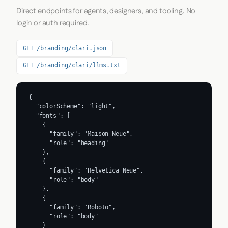
Direct endpoints for agents, designers, and tooling. No
login or auth required.
GET /branding/clari.json
GET /branding/clari/llms.txt
{

  "colorScheme": "light",

  "fonts": [

    {

      "family": "Maison Neue",

      "role": "heading"

    },

    {

      "family": "Helvetica Neue",

      "role": "body"

    },

    {

      "family": "Roboto",

      "role": "body"

    }
