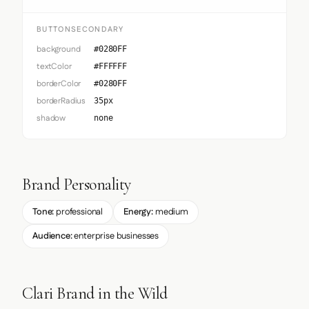
BUTTONSECONDARY
background
#0280FF
textColor
#FFFFFF
borderColor
#0280FF
borderRadius
35px
shadow
none
Brand Personality
Tone:
professional
Energy:
medium
Audience:
enterprise businesses
Clari Brand in the Wild