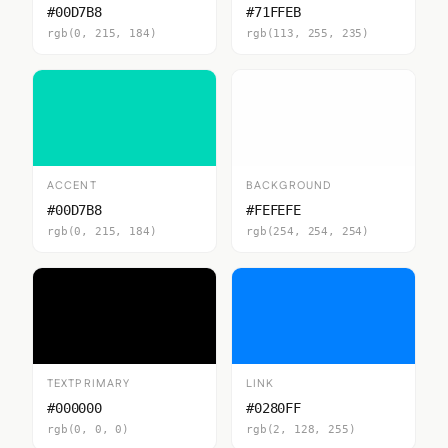
#00D7B8
#71FFEB
rgb(0, 215, 184)
rgb(113, 255, 235)
ACCENT
BACKGROUND
#00D7B8
#FEFEFE
rgb(0, 215, 184)
rgb(254, 254, 254)
TEXTPRIMARY
LINK
#000000
#0280FF
rgb(0, 0, 0)
rgb(2, 128, 255)