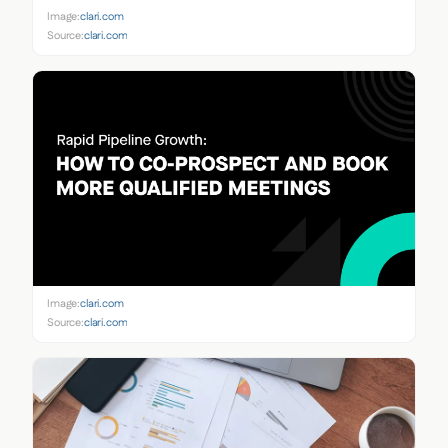
Image:
clari.com
Source:
clari.com
Image:
clari.com
Source:
clari.com