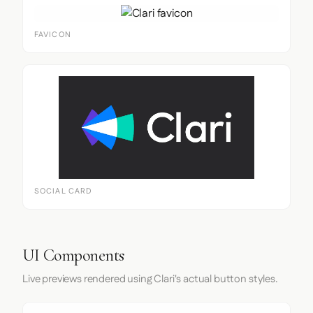
FAVICON
SOCIAL CARD
UI Components
Live previews rendered using Clari's actual button styles.