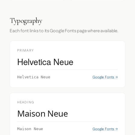
Typography
Each font links to its Google Fonts page where available.
PRIMARY
Helvetica Neue
Google Fonts →
Helvetica Neue
HEADING
Maison Neue
Google Fonts →
Maison Neue