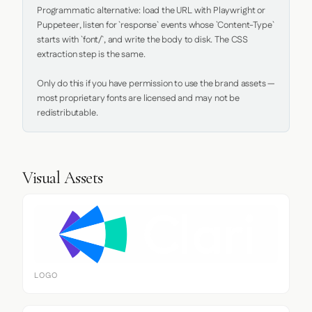
Programmatic alternative: load the URL with Playwright or 
Puppeteer, listen for `response` events whose `Content-Type` 
starts with `font/`, and write the body to disk. The CSS 
extraction step is the same.

Only do this if you have permission to use the brand assets — 
most proprietary fonts are licensed and may not be 
redistributable.
Visual Assets
LOGO