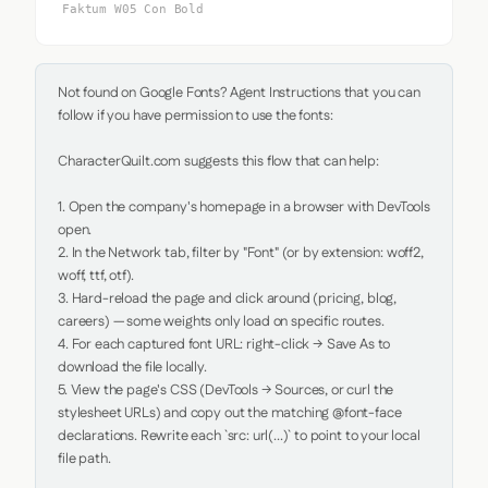
Faktum W05 Con Bold
Not found on Google Fonts? Agent Instructions that you can 
follow if you have permission to use the fonts:

CharacterQuilt.com suggests this flow that can help:

1. Open the company's homepage in a browser with DevTools 
open.

2. In the Network tab, filter by "Font" (or by extension: woff2, 
woff, ttf, otf).

3. Hard-reload the page and click around (pricing, blog, 
careers) — some weights only load on specific routes.

4. For each captured font URL: right-click → Save As to 
download the file locally.

5. View the page's CSS (DevTools → Sources, or curl the 
stylesheet URLs) and copy out the matching @font-face 
declarations. Rewrite each `src: url(...)` to point to your local 
file path.
