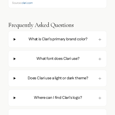
Source:
clari.com
Frequently Asked Questions
What is Clari's primary brand color?
What font does Clari use?
Does Clari use a light or dark theme?
Where can I find Clari's logo?