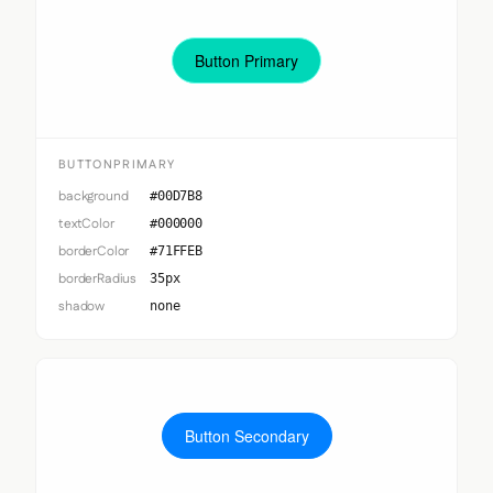
Button Primary
BUTTONPRIMARY
background
#00D7B8
textColor
#000000
borderColor
#71FFEB
borderRadius
35px
shadow
none
Button Secondary