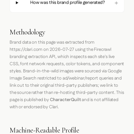
How was this brand profile generated?
Methodology
Brand data on this page was extracted from
https://clari.com
on
2026-07-27
using the
Firecrawl
branding extraction API, which inspects each site's live
CSS, font network requests, color tokens, and component
styles. Brand-in-the-wild images were sourced via Google
Image Search restricted to ad/webinar/report queries and
link out to their original third-party publishers; we link to
the source rather than re-hosting third-party content. This
page is published by
CharacterQuilt
and is not affiliated
with or endorsed by Clari.
Machine-Readable Profile