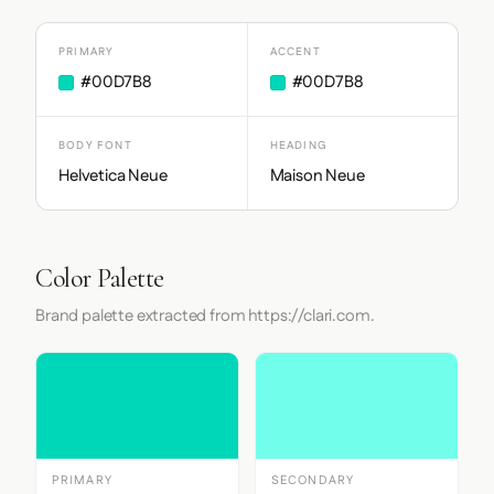
PRIMARY
ACCENT
#00D7B8
#00D7B8
BODY FONT
HEADING
Helvetica Neue
Maison Neue
Color Palette
Brand palette extracted from https://clari.com.
PRIMARY
SECONDARY