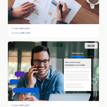
Image:
clari.com
Source:
clari.com
Image:
clari.com