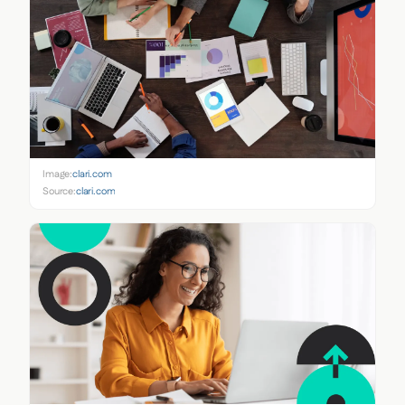
Image:
clari.com
Source:
clari.com