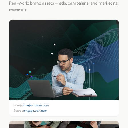
Real-world brand assets — ads, campaigns, and marketing
materials.
Image:
images.folloze.com
Source:
engage.clari.com