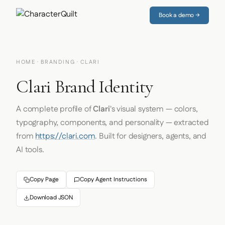
Book a demo →
HOME
·
BRANDING
· CLARI
Clari Brand Identity
A complete profile of
Clari
's visual system — colors,
typography, components, and personality — extracted
from
https://clari.com
. Built for designers, agents, and
AI tools.
Copy Page
Copy Agent Instructions
Download JSON