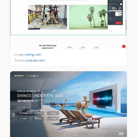
Image:
i.ytimg.com
Source:
youtube.com