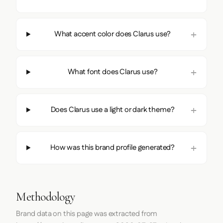
What accent color does Clarus use?
What font does Clarus use?
Does Clarus use a light or dark theme?
How was this brand profile generated?
Methodology
Brand data on this page was extracted from