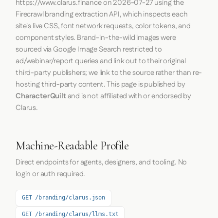
https://www.clarus.finance
on
2026-07-27
using the
Firecrawl
branding extraction API, which inspects each
site's live CSS, font network requests, color tokens, and
component styles. Brand-in-the-wild images were
sourced via Google Image Search restricted to
ad/webinar/report queries and link out to their original
third-party publishers; we link to the source rather than re-
hosting third-party content. This page is published by
CharacterQuilt
and is not affiliated with or endorsed by
Clarus.
Machine-Readable Profile
Direct endpoints for agents, designers, and tooling. No
login or auth required.
GET /branding/clarus.json
GET /branding/clarus/llms.txt