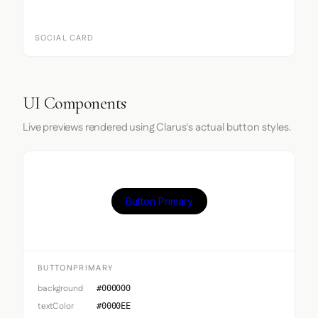
SOCIAL CARD
UI Components
Live previews rendered using Clarus's actual button styles.
Button Primary
BUTTONPRIMARY
background
#000000
textColor
#0000EE