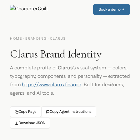
Book a demo →
HOME
·
BRANDING
· CLARUS
Clarus Brand Identity
A complete profile of
Clarus
's visual system — colors,
typography, components, and personality — extracted
from
https://www.clarus.finance
. Built for designers,
agents, and AI tools.
Copy Page
Copy Agent Instructions
Download JSON