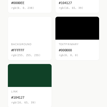
#0000EE
#104127
rgb(0, 0, 238)
rgb(16, 65, 39)
BACKGROUND
TEXTPRIMARY
#FFFFFF
#000000
rgb(255, 255, 255)
rgb(0, 0, 0)
LINK
#104127
rgb(16, 65, 39)