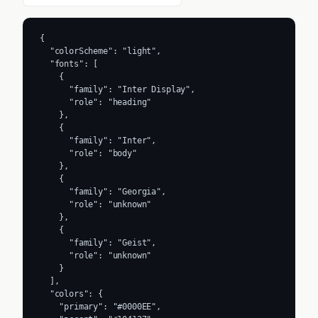
{

  "colorScheme": "light",

  "fonts": [

    {

      "family": "Inter Display",

      "role": "heading"

    },

    {

      "family": "Inter",

      "role": "body"

    },

    {

      "family": "Georgia",

      "role": "unknown"

    },

    {

      "family": "Geist",

      "role": "unknown"

    }

  ],

  "colors": {

    "primary": "#0000EE",
