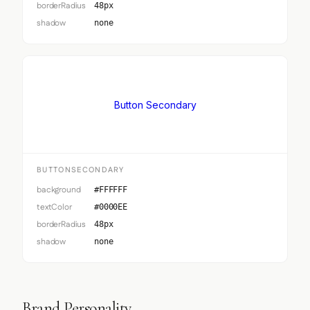
borderRadius
48px
shadow
none
Button Secondary
BUTTONSECONDARY
background
#FFFFFF
textColor
#0000EE
borderRadius
48px
shadow
none
Brand Personality