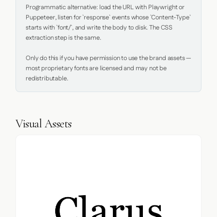
Programmatic alternative: load the URL with Playwright or 
Puppeteer, listen for `response` events whose `Content-Type` 
starts with `font/`, and write the body to disk. The CSS 
extraction step is the same.

Only do this if you have permission to use the brand assets — 
most proprietary fonts are licensed and may not be 
redistributable.
Visual Assets