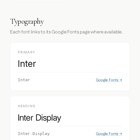
Typography
Each font links to its Google Fonts page where available.
PRIMARY
Inter
Google Fonts →
Inter
HEADING
Inter Display
Google Fonts →
Inter Display