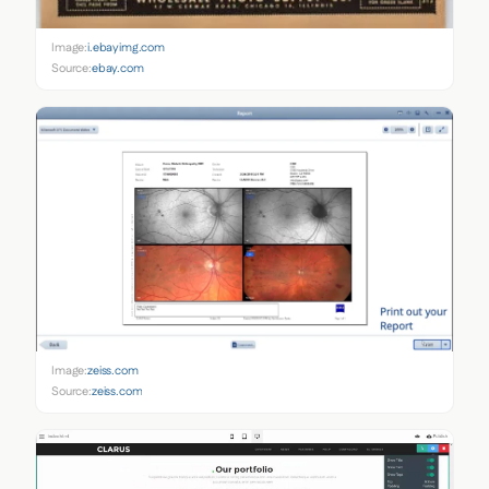
Image:
i.ebayimg.com
Source:
ebay.com
Image:
zeiss.com
Source:
zeiss.com