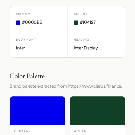
PRIMARY
ACCENT
#0000EE
#104127
BODY FONT
HEADING
Inter
Inter Display
Color Palette
Brand palette extracted from https://www.clarus.finance.
PRIMARY
ACCENT