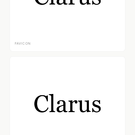
FAVICON