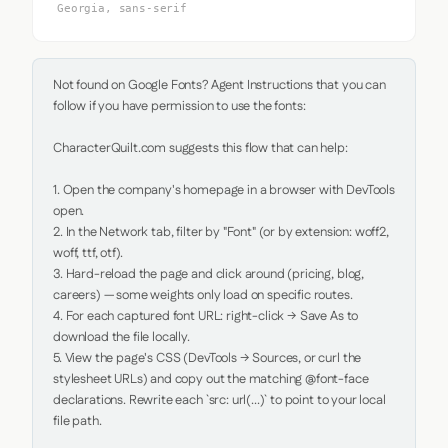
Georgia, sans-serif
Not found on Google Fonts? Agent Instructions that you can 
follow if you have permission to use the fonts:

CharacterQuilt.com suggests this flow that can help:

1. Open the company's homepage in a browser with DevTools 
open.

2. In the Network tab, filter by "Font" (or by extension: woff2, 
woff, ttf, otf).

3. Hard-reload the page and click around (pricing, blog, 
careers) — some weights only load on specific routes.

4. For each captured font URL: right-click → Save As to 
download the file locally.

5. View the page's CSS (DevTools → Sources, or curl the 
stylesheet URLs) and copy out the matching @font-face 
declarations. Rewrite each `src: url(...)` to point to your local 
file path.
