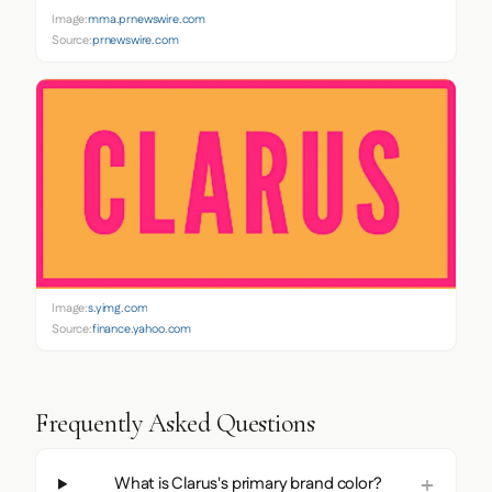
Image:
mma.prnewswire.com
Source:
prnewswire.com
Image:
s.yimg.com
Source:
finance.yahoo.com
Frequently Asked Questions
What is Clarus's primary brand color?