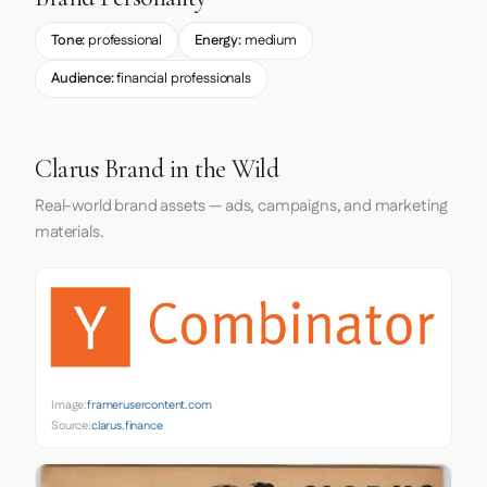
Tone:
professional
Energy:
medium
Audience:
financial professionals
Clarus Brand in the Wild
Real-world brand assets — ads, campaigns, and marketing
materials.
Image:
framerusercontent.com
Source:
clarus.finance