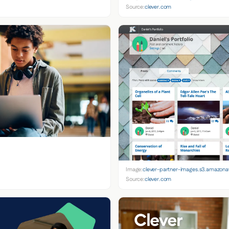
Source:
clever.com
Image:
clever-partner-images.s3.amazon
Source:
clever.com