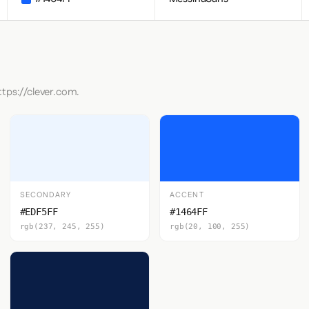
ttps://clever.com.
SECONDARY
ACCENT
#EDF5FF
#1464FF
rgb(237, 245, 255)
rgb(20, 100, 255)