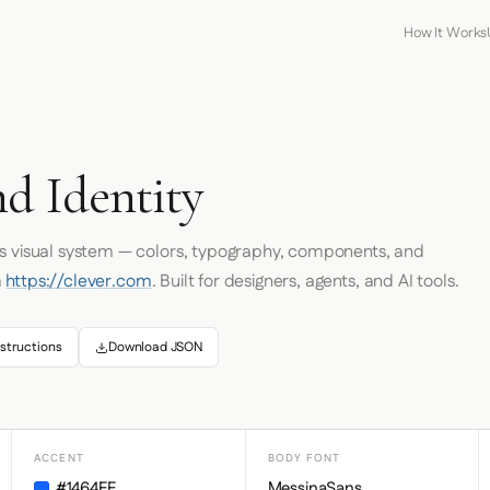
How It Works
d Identity
's visual system — colors, typography, components, and
m
https://clever.com
. Built for designers, agents, and AI tools.
structions
Download JSON
ACCENT
BODY FONT
#1464FF
MessinaSans