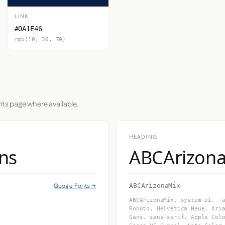
LINK
#0A1E46
rgb(10, 30, 70)
nts page where available.
HEADING
ns
ABCArizon
Google Fonts →
ABCArizonaMix
ABCArizonaMix, system-ui, -
Roboto, Helvetica Neue, Ari
Sans, sans-serif, Apple Col