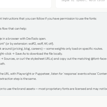
Segoe UI Symbol, Noto Color
Instructions that you can follow if you have permission to use the fonts:

 flow that can help:

in a browser with DevTools open.

nt" (or by extension: woff2, woff, ttf, otf).

 around (pricing, blog, careers) — some weights only load on specific routes.

ht-click → Save As to download the file locally.

 → Sources, or curl the stylesheet URLs) and copy out the matching @font-face de
ath.

e URL with Playwright or Puppeteer, listen for `response` events whose `Content-
xtraction step is the same.

ion to use the brand assets — most proprietary fonts are licensed and may not be