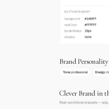
BUTTONPRIMARY
background
#1464FF
textColor
#FFFFFF
borderRadius
10px
shadow
none
Brand Personality
Tone:
professional
Energy:
m
Clever Brand in t
Real-world brand assets — ads,