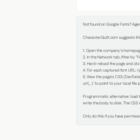
Not found on Google Fonts? Agent 
CharacterQuilt.com suggests this
1. Open the company's homepage 
2. In the Network tab, filter by "Fo
3. Hard-reload the page and click
4. For each captured font URL: rig
5. View the page's CSS (DevTools
url(...)` to point to your local file p
Programmatic alternative: load th
write the body to disk. The CSS e
Only do this if you have permiss