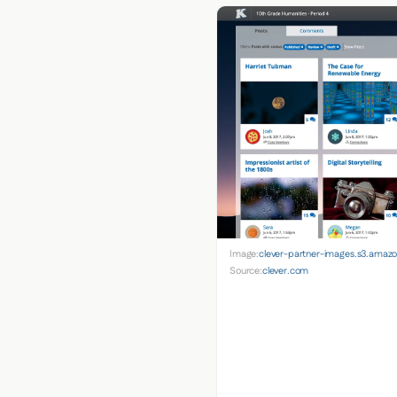
Image:
clever-partner-images.s3.ama
Source:
clever.com