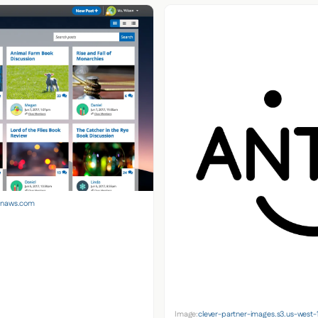
zonaws.com
Image:
clever-partner-images.s3.us-wes