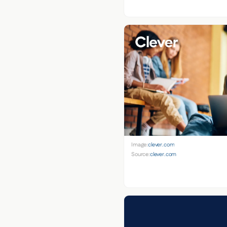
Image:
clever.com
Source:
clever.com