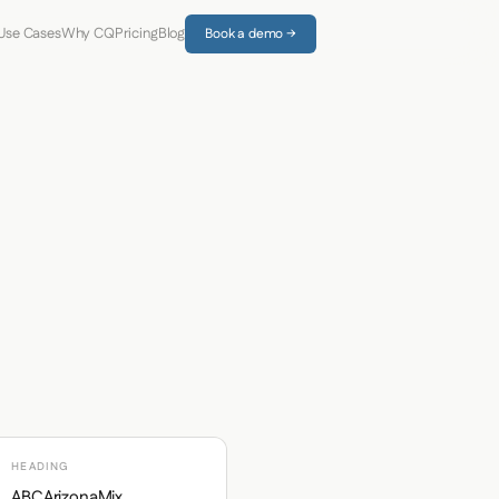
Use Cases
Why CQ
Pricing
Blog
Book a demo →
HEADING
ABCArizonaMix