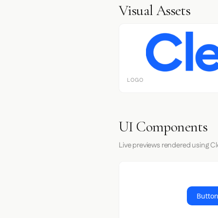
Visual Assets
LOGO
UI Components
Live previews rendered using Cl
Button