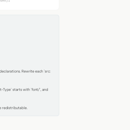
 Emoji
clarations. Rewrite each `src: 
Type` starts with `font/`, and 
 redistributable.