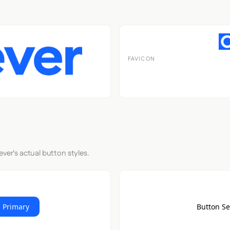
FAVICON
ever's actual button styles.
 Primary
Button S