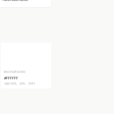
BACKGROUND
#FFFFFF
rgb(255, 255, 255)