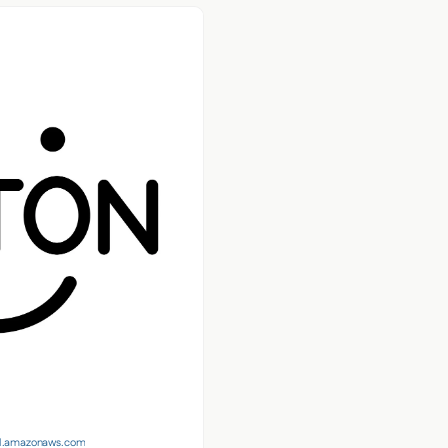
t-1.amazonaws.com