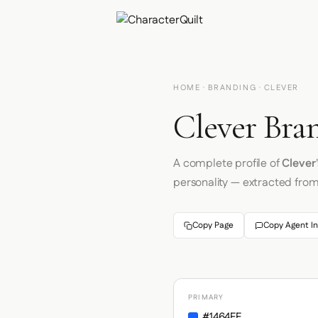
HOME
·
BRANDING
· CLEVER
Clever Bran
A complete profile of
Clever
personality — extracted fro
Copy Page
Copy Agent In
PRIMARY
#1464FF