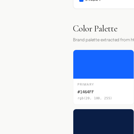
Color Palette
Brand palette extracted from h
PRIMARY
#1464FF
rgb(20, 100, 255)