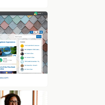
aws.com