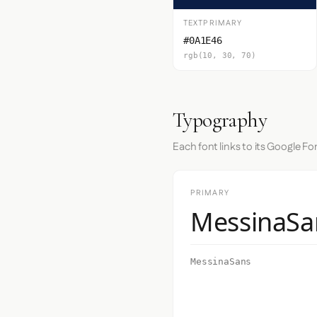
TEXTPRIMARY
#0A1E46
rgb(10, 30, 70)
Typography
Each font links to its Google Fo
PRIMARY
MessinaSa
MessinaSans