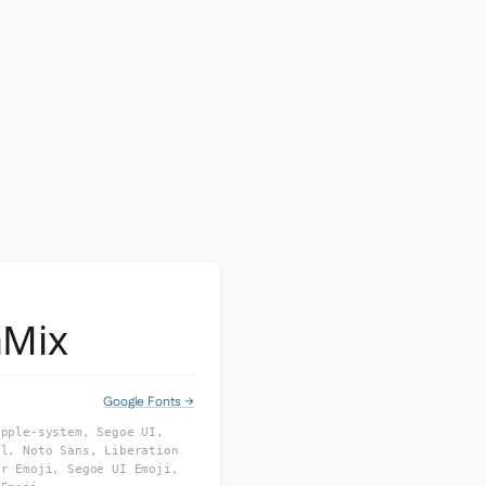
aMix
Google Fonts →
apple-system, Segoe UI,
al, Noto Sans, Liberation
or Emoji, Segoe UI Emoji,