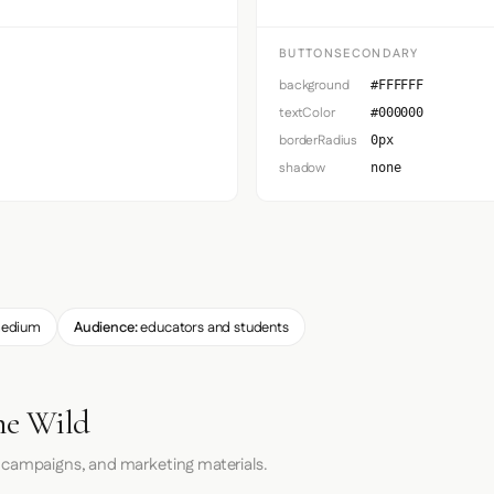
BUTTONSECONDARY
background
#FFFFFF
textColor
#000000
borderRadius
0px
shadow
none
edium
Audience:
educators and students
he Wild
 campaigns, and marketing materials.