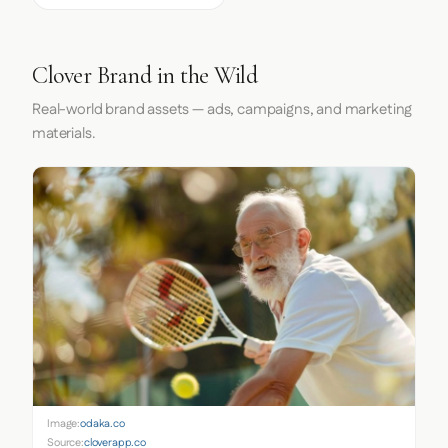
Clover Brand in the Wild
Real-world brand assets — ads, campaigns, and marketing
materials.
Image:
odaka.co
Source:
cloverapp.co