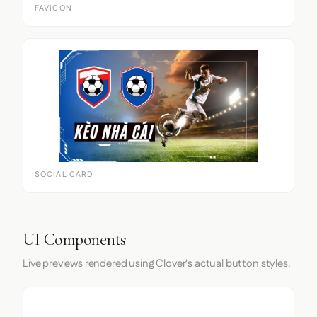
FAVICON
SOCIAL CARD
UI Components
Live previews rendered using Clover's actual button styles.