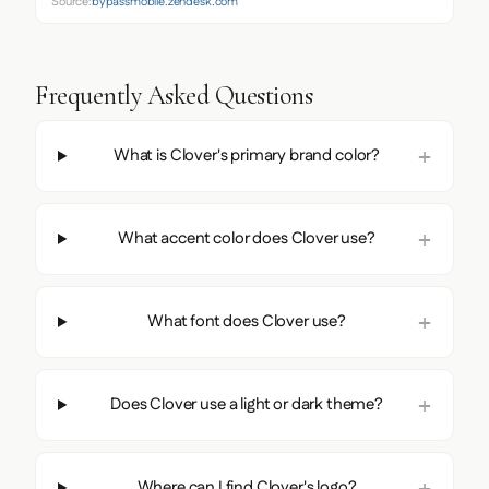
Source:
bypassmobile.zendesk.com
Frequently Asked Questions
What is Clover's primary brand color?
What accent color does Clover use?
What font does Clover use?
Does Clover use a light or dark theme?
Where can I find Clover's logo?