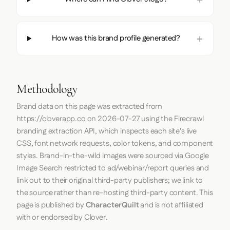
How was this brand profile generated?
Methodology
Brand data on this page was extracted from
https://cloverapp.co
on
2026-07-27
using the
Firecrawl
branding extraction API, which inspects each site's live
CSS, font network requests, color tokens, and component
styles. Brand-in-the-wild images were sourced via Google
Image Search restricted to ad/webinar/report queries and
link out to their original third-party publishers; we link to
the source rather than re-hosting third-party content. This
page is published by
CharacterQuilt
and is not affiliated
with or endorsed by Clover.