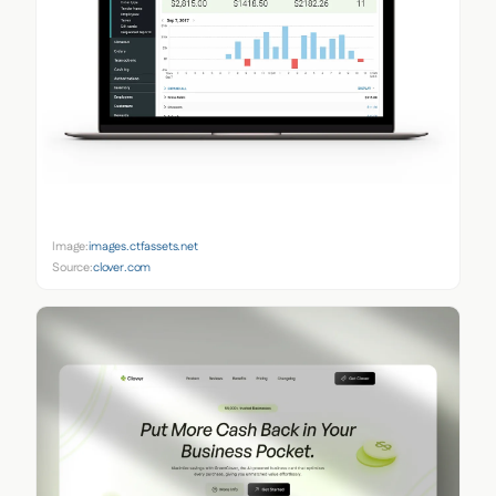
Image:
images.ctfassets.net
Source:
clover.com