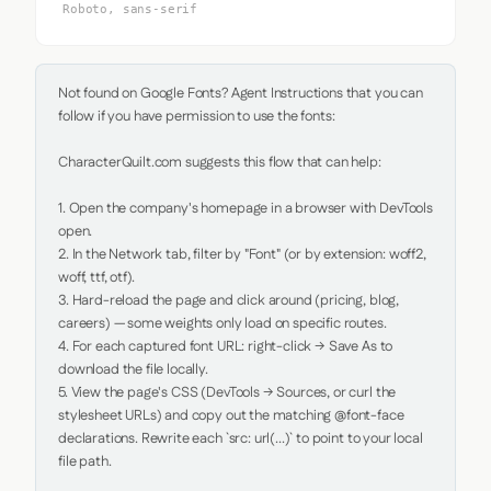
Roboto, sans-serif
Not found on Google Fonts? Agent Instructions that you can 
follow if you have permission to use the fonts:

CharacterQuilt.com suggests this flow that can help:

1. Open the company's homepage in a browser with DevTools 
open.

2. In the Network tab, filter by "Font" (or by extension: woff2, 
woff, ttf, otf).

3. Hard-reload the page and click around (pricing, blog, 
careers) — some weights only load on specific routes.

4. For each captured font URL: right-click → Save As to 
download the file locally.

5. View the page's CSS (DevTools → Sources, or curl the 
stylesheet URLs) and copy out the matching @font-face 
declarations. Rewrite each `src: url(...)` to point to your local 
file path.
