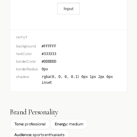
Input
INPUT
background
#FFFFFF
textColor
#333333
borderColor
#DDDDDD
borderRadius
0px
shadow
rgba(0, 0, 0, 0.1) 0px 1px 2px 0px
inset
Brand Personality
Tone:
professional
Energy:
medium
Audience:
sports enthusiasts