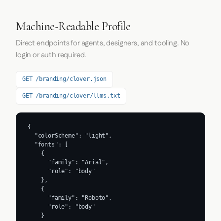
Machine-Readable Profile
Direct endpoints for agents, designers, and tooling. No
login or auth required.
GET /branding/clover.json
GET /branding/clover/llms.txt
{

  "colorScheme": "light",

  "fonts": [

    {

      "family": "Arial",

      "role": "body"

    },

    {

      "family": "Roboto",

      "role": "body"

    }
