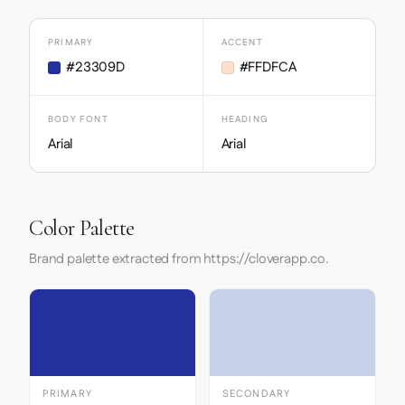
PRIMARY
ACCENT
#23309D
#FFDFCA
BODY FONT
HEADING
Arial
Arial
Color Palette
Brand palette extracted from https://cloverapp.co.
PRIMARY
SECONDARY