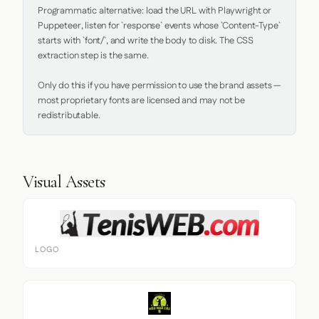
Programmatic alternative: load the URL with Playwright or 
Puppeteer, listen for `response` events whose `Content-Type` 
starts with `font/`, and write the body to disk. The CSS 
extraction step is the same.

Only do this if you have permission to use the brand assets — 
most proprietary fonts are licensed and may not be 
redistributable.
Visual Assets
LOGO