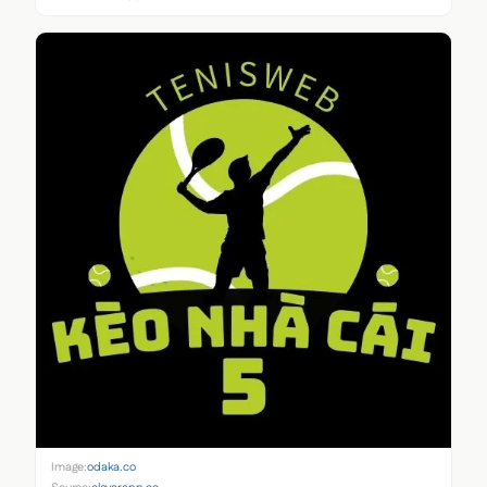
Image:
odaka.co