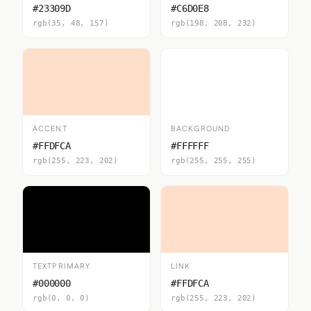
#23309D
#C6D0E8
rgb(35, 48, 157)
rgb(198, 208, 232)
ACCENT
BACKGROUND
#FFDFCA
#FFFFFF
rgb(255, 223, 202)
rgb(255, 255, 255)
TEXTPRIMARY
LINK
#000000
#FFDFCA
rgb(0, 0, 0)
rgb(255, 223, 202)