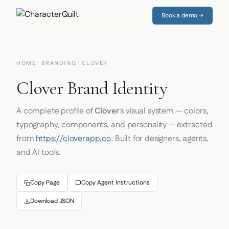
Book a demo →
HOME
·
BRANDING
· CLOVER
Clover Brand Identity
A complete profile of
Clover
's visual system — colors,
typography, components, and personality — extracted
from
https://cloverapp.co
. Built for designers, agents,
and AI tools.
Copy Page
Copy Agent Instructions
Download JSON