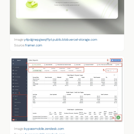
Image:
y4pdgnepgswqffpt.public.blob.vercel-storage.com
Source:
framer.com
Image:
bypassmobile.zendesk.com