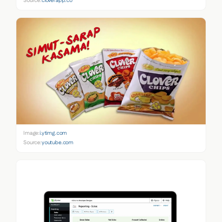
Source:
cloverapp.co
Image:
i.ytimg.com
Source:
youtube.com