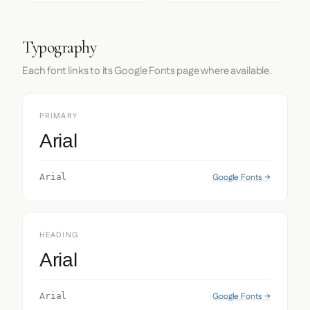
Typography
Each font links to its Google Fonts page where available.
PRIMARY
Arial
Google Fonts →
Arial
HEADING
Arial
Google Fonts →
Arial