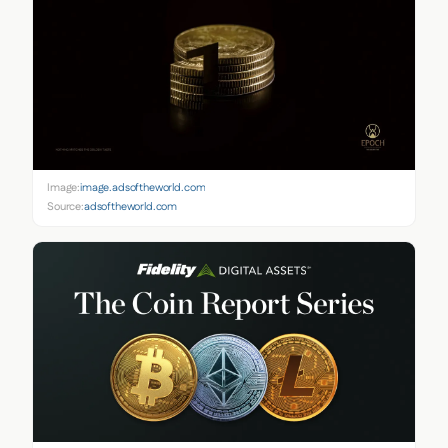
Image:
image.adsoftheworld.com
Source:
adsoftheworld.com