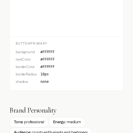
Button Primary
BUTTONPRIMARY
background
#FFFFFF
textColor
#FFFFFF
borderColor
#FFFFFF
borderRadius
10px
shadow
none
Brand Personality
Tone:
professional
Energy:
medium
Audience:
crypto enthusiasts and beginners