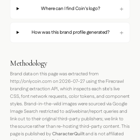
Where can I find Coin's logo?
How was this brand profile generated?
Methodology
Brand data on this page was extracted from
http://onlycoin.com
on
2026-07-27
using the
Firecrawl
branding extraction API, which inspects each site's live
CSS, font network requests, color tokens, and component
styles. Brand-in-the-wild images were sourced via Google
Image Search restricted to ad/webinar/report queries and
link out to their original third-party publishers; we link to
the source rather than re-hosting third-party content. This
page is published by
CharacterQuilt
and is not affiliated