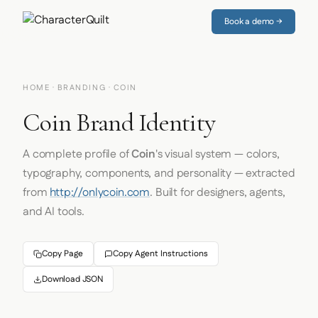
Book a demo →
HOME
·
BRANDING
· COIN
Coin Brand Identity
A complete profile of
Coin
's visual system — colors,
typography, components, and personality — extracted
from
http://onlycoin.com
. Built for designers, agents,
and AI tools.
Copy Page
Copy Agent Instructions
Download JSON