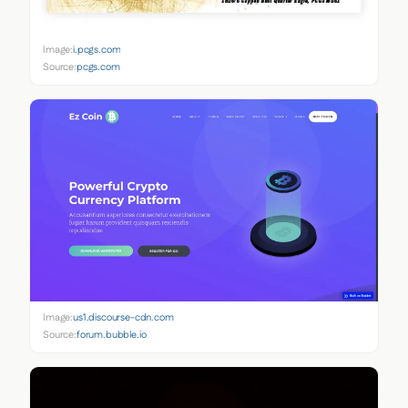
Image:
i.pcgs.com
Source:
pcgs.com
Image:
us1.discourse-cdn.com
Source:
forum.bubble.io