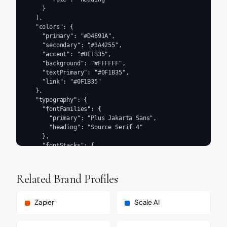
    }

  ],

  "colors": {

    "primary": "#D4891A",

    "secondary": "#3A4255",

    "accent": "#0F1B35",

    "background": "#FFFFFF",

    "textPrimary": "#0F1B35",

    "link": "#0F1B35"

  },

  "typography": {

    "fontFamilies": {

      "primary": "Plus Jakarta Sans",

      "heading": "Source Serif 4"

    },

    "fontStacks": {

      "heading": [

        "Source Serif 4",

        "serif"

Related Brand Profiles
      ],

      "body": [

        "Plus Jakarta Sans",

Zapier
Scale AI
        "sans-serif"

      ],
