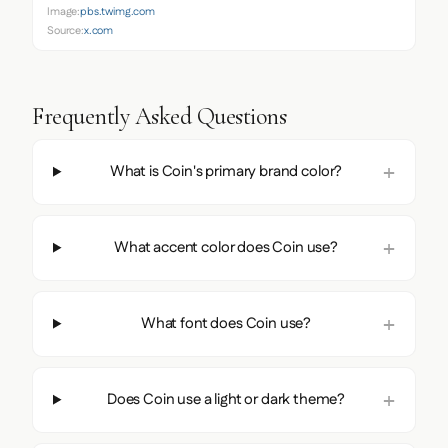
Image:
pbs.twimg.com
Source:
x.com
Frequently Asked Questions
What is Coin's primary brand color?
What accent color does Coin use?
What font does Coin use?
Does Coin use a light or dark theme?