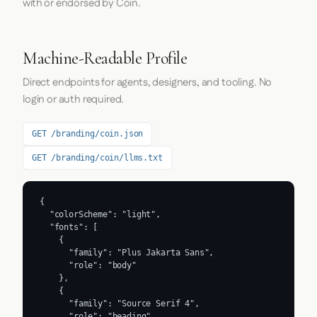
with or endorsed by Coin.
Machine-Readable Profile
Direct endpoints for agents, designers, and tooling. No
login or auth required.
GET /branding/coin.json
GET /branding/coin/llms.txt
{

  "colorScheme": "light",

  "fonts": [

    {

      "family": "Plus Jakarta Sans",

      "role": "body"

    },

    {

      "family": "Source Serif 4",

      "role": "heading"
