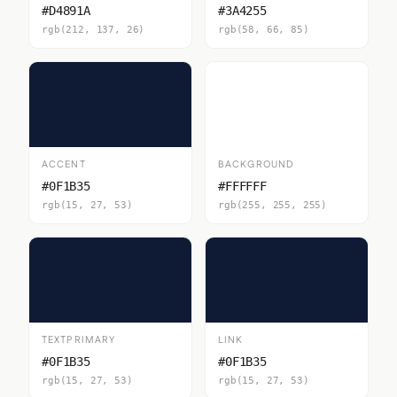
#D4891A
#3A4255
rgb(212, 137, 26)
rgb(58, 66, 85)
ACCENT
BACKGROUND
#0F1B35
#FFFFFF
rgb(15, 27, 53)
rgb(255, 255, 255)
TEXTPRIMARY
LINK
#0F1B35
#0F1B35
rgb(15, 27, 53)
rgb(15, 27, 53)