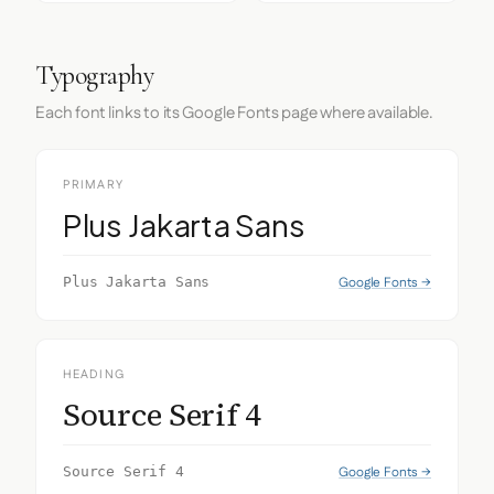
Typography
Each font links to its Google Fonts page where available.
PRIMARY
Plus Jakarta Sans
Google Fonts →
Plus Jakarta Sans
HEADING
Source Serif 4
Google Fonts →
Source Serif 4