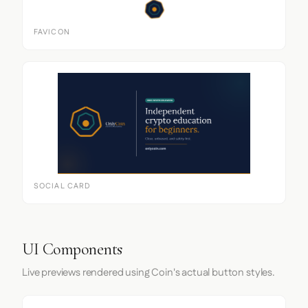
FAVICON
SOCIAL CARD
UI Components
Live previews rendered using Coin's actual button styles.