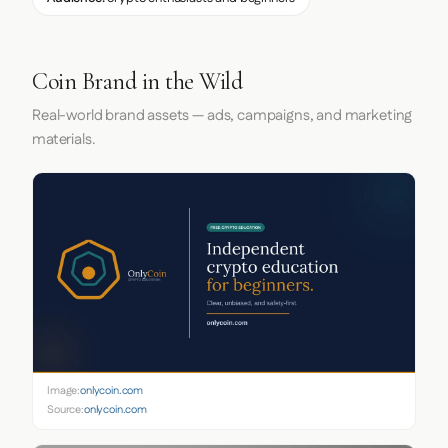
Coin Brand in the Wild
Real-world brand assets — ads, campaigns, and marketing
materials.
Image:
onlycoin.com
Source:
onlycoin.com