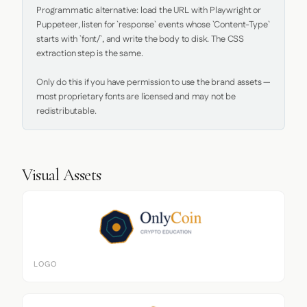
Programmatic alternative: load the URL with Playwright or 
Puppeteer, listen for `response` events whose `Content-Type` 
starts with `font/`, and write the body to disk. The CSS 
extraction step is the same.

Only do this if you have permission to use the brand assets — 
most proprietary fonts are licensed and may not be 
redistributable.
Visual Assets
LOGO