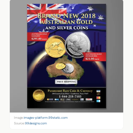
Image:
images-platform.99static.com
Source:
99designs.com