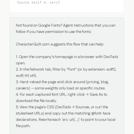
Source Serif 4, serif
Not found on Google Fonts? Agent Instructions that you can 
follow if you have permission to use the fonts:

CharacterQuilt.com suggests this flow that can help:

1. Open the company's homepage in a browser with DevTools 
open.

2. In the Network tab, filter by "Font" (or by extension: woff2, 
woff, ttf, otf).

3. Hard-reload the page and click around (pricing, blog, 
careers) — some weights only load on specific routes.

4. For each captured font URL: right-click → Save As to 
download the file locally.

5. View the page's CSS (DevTools → Sources, or curl the 
stylesheet URLs) and copy out the matching @font-face 
declarations. Rewrite each `src: url(...)` to point to your local 
file path.
