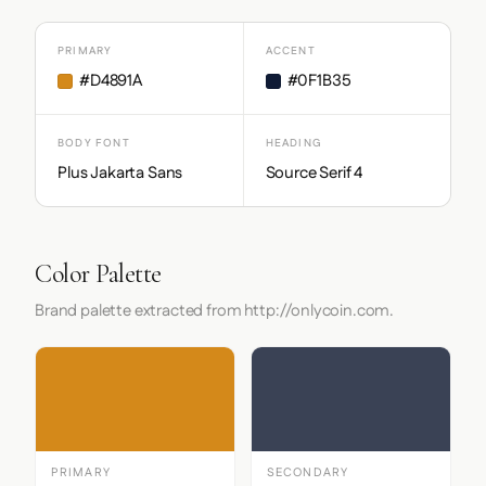
PRIMARY
ACCENT
#D4891A
#0F1B35
BODY FONT
HEADING
Plus Jakarta Sans
Source Serif 4
Color Palette
Brand palette extracted from http://onlycoin.com.
PRIMARY
SECONDARY