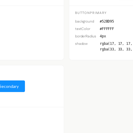
BUTTONPRIMARY
background
#52BD95
textColor
#FFFFFF
borderRadius
4px
shadow
rgba(17, 17, 17,
rgba(33, 33, 33,
Secondary