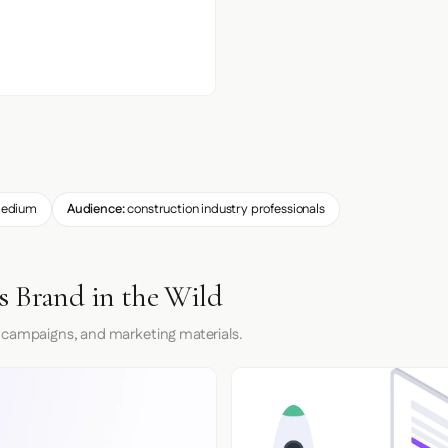
edium
Audience:
construction industry professionals
s Brand in the Wild
 campaigns, and marketing materials.