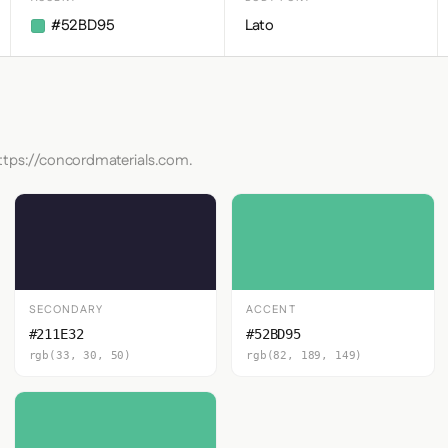
#52BD95
Lato
https://concordmaterials.com.
SECONDARY
ACCENT
#211E32
#52BD95
rgb(33, 30, 50)
rgb(82, 189, 149)