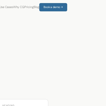
Use Cases
Why CQ
Pricing
Blog
Book a demo →
HEADING