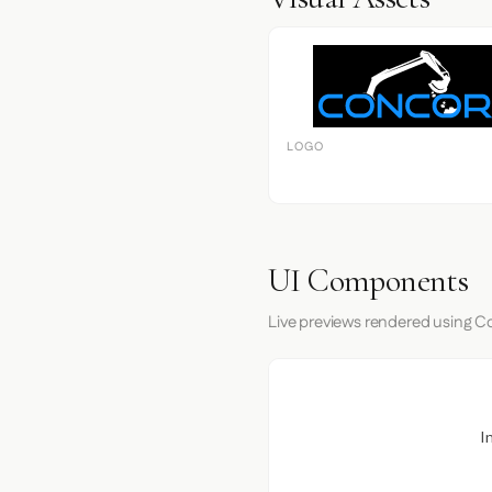
LOGO
UI Components
Live previews rendered using Co
I