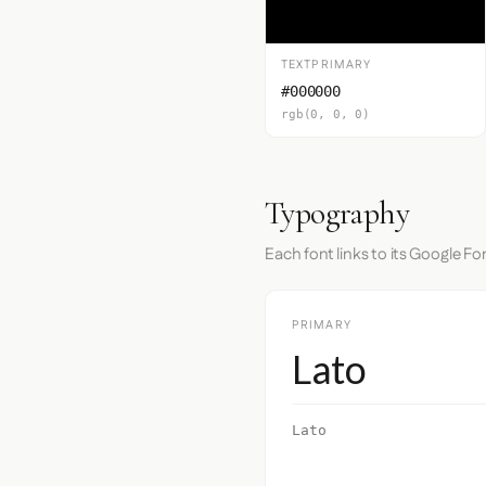
TEXTPRIMARY
#000000
rgb(0, 0, 0)
Typography
Each font links to its Google Fo
PRIMARY
Lato
Lato