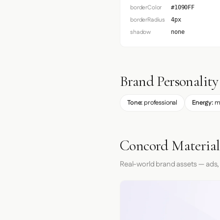
borderColor
#1090FF
borderRadius
4px
shadow
none
Brand Personality
Tone:
professional
Energy:
m
Concord Material
Real-world brand assets — ads,