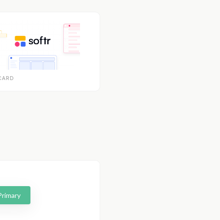
CARD
Primary