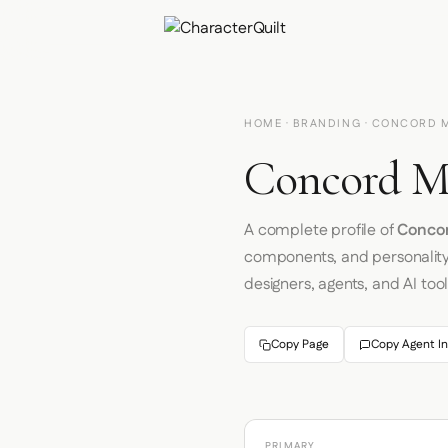
HOME
·
BRANDING
· CONCORD 
Concord Ma
A complete profile of
Concor
components, and personalit
designers, agents, and AI tool
Copy Page
Copy Agent In
PRIMARY