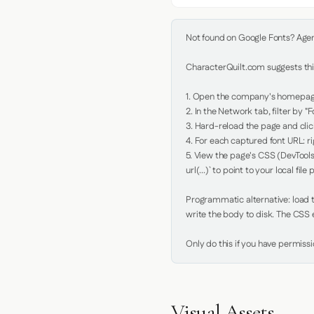
Not found on Google Fonts? Agent 
CharacterQuilt.com suggests this
1. Open the company's homepage 
2. In the Network tab, filter by "Fo
3. Hard-reload the page and click
4. For each captured font URL: rig
5. View the page's CSS (DevTools
url(...)` to point to your local file p
Programmatic alternative: load th
write the body to disk. The CSS e
Only do this if you have permiss
Visual Assets