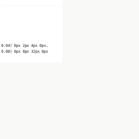
 0.04) 0px 2px 4px 0px,
 0.08) 0px 8px 32px 0px