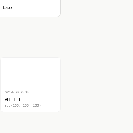
Lato
BACKGROUND
#FFFFFF
rgb(255, 255, 255)