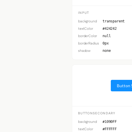
INPUT
background
transparent
textColor
#424242
borderColor
null
borderRadius
0px
shadow
none
Button 
BUTTONSECONDARY
background
#1090FF
textColor
#FFFFFF