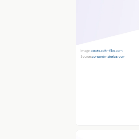
Image:
assets.softr-files.com
Source:
concordmaterials.com