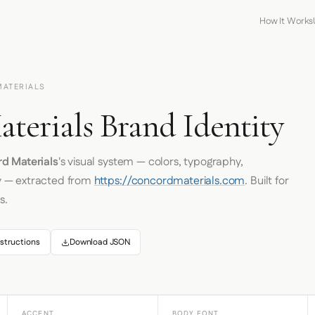
How It Works
MATERIALS
terials Brand Identity
d Materials
's visual system — colors, typography,
y — extracted from
https://concordmaterials.com
. Built for
s.
structions
Download JSON
ACCENT
BODY FONT