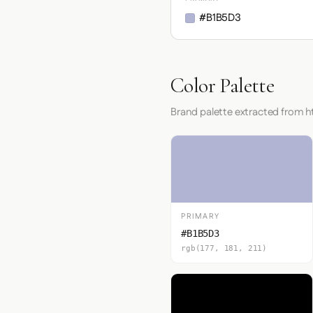
#B1B5D3
Color Palette
Brand palette extracted from 
PRIMARY
#B1B5D3
rgb(177, 181, 211)