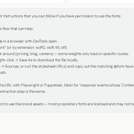
Instructions that you can follow if you have permission to use the fonts:

 flow that can help:

in a browser with DevTools open.

nt" (or by extension: woff2, woff, ttf, otf).

 around (pricing, blog, careers) — some weights only load on specific routes.

ht-click → Save As to download the file locally.

 → Sources, or curl the stylesheet URLs) and copy out the matching @font-face de
ath.

e URL with Playwright or Puppeteer, listen for `response` events whose `Content-
xtraction step is the same.

ion to use the brand assets — most proprietary fonts are licensed and may not be