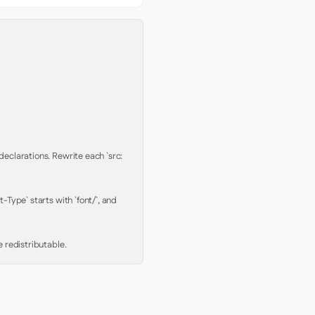
clarations. Rewrite each `src: 
Type` starts with `font/`, and 
 redistributable.