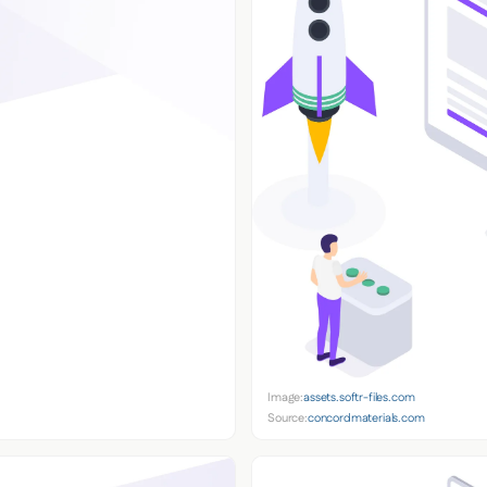
Image:
assets.softr-files.com
Source:
concordmaterials.com