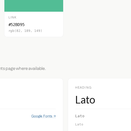
LINK
#52BD95
rgb(82, 189, 149)
nts page where available.
HEADING
Lato
Google Fonts →
Lato
Lato