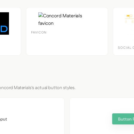
FAVICON
SOCIAL 
ncord Materials's actual button styles.
nput
Button 