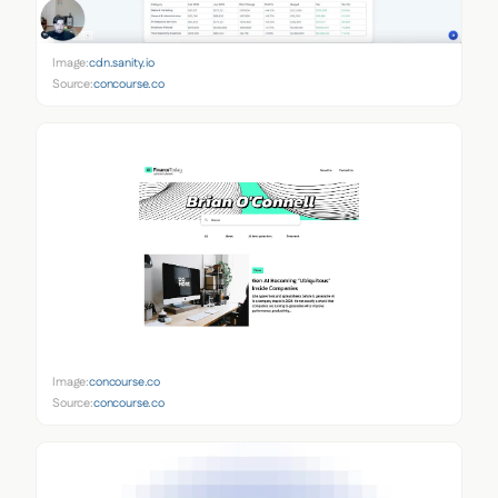
Image:
cdn.sanity.io
Source:
concourse.co
Image:
concourse.co
Source:
concourse.co