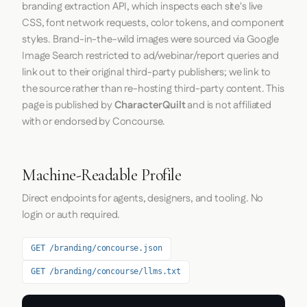
branding extraction API, which inspects each site's live
CSS, font network requests, color tokens, and component
styles. Brand-in-the-wild images were sourced via Google
Image Search restricted to ad/webinar/report queries and
link out to their original third-party publishers; we link to
the source rather than re-hosting third-party content. This
page is published by
CharacterQuilt
and is not affiliated
with or endorsed by Concourse.
Machine-Readable Profile
Direct endpoints for agents, designers, and tooling. No
login or auth required.
GET /branding/concourse.json
GET /branding/concourse/llms.txt