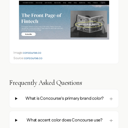
Image:
concourse.co
Source:
concourse.co
Frequently Asked Questions
What is Concourse's primary brand color?
What accent color does Concourse use?