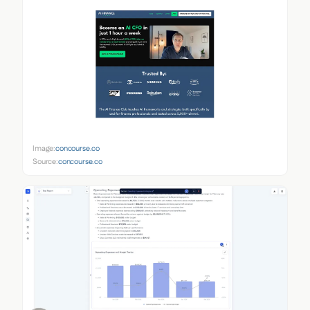
Image:
concourse.co
Source:
concourse.co