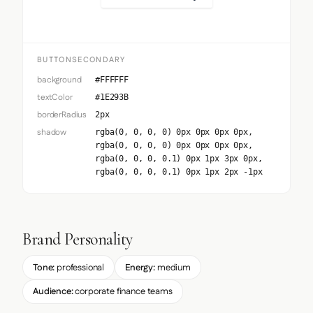
BUTTONSECONDARY
background
#FFFFFF
textColor
#1E293B
borderRadius
2px
shadow
rgba(0, 0, 0, 0) 0px 0px 0px 0px,
rgba(0, 0, 0, 0) 0px 0px 0px 0px,
rgba(0, 0, 0, 0.1) 0px 1px 3px 0px,
rgba(0, 0, 0, 0.1) 0px 1px 2px -1px
Brand Personality
Tone:
professional
Energy:
medium
Audience:
corporate finance teams