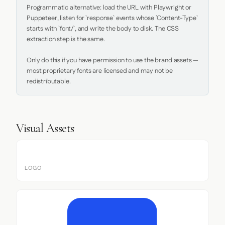
Programmatic alternative: load the URL with Playwright or 
Puppeteer, listen for `response` events whose `Content-Type` 
starts with `font/`, and write the body to disk. The CSS 
extraction step is the same.

Only do this if you have permission to use the brand assets — 
most proprietary fonts are licensed and may not be 
redistributable.
Visual Assets
LOGO