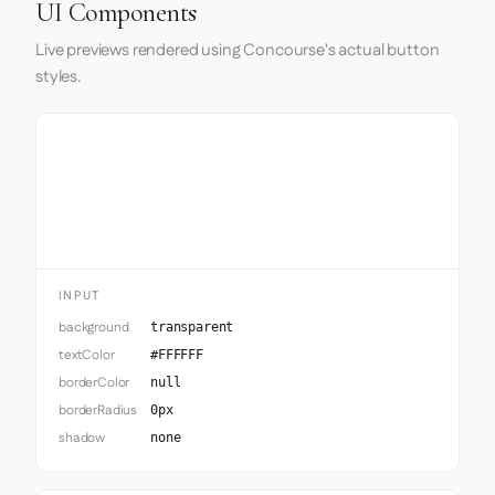
UI Components
Live previews rendered using Concourse's actual button
styles.
Input
INPUT
background
transparent
textColor
#FFFFFF
borderColor
null
borderRadius
0px
shadow
none