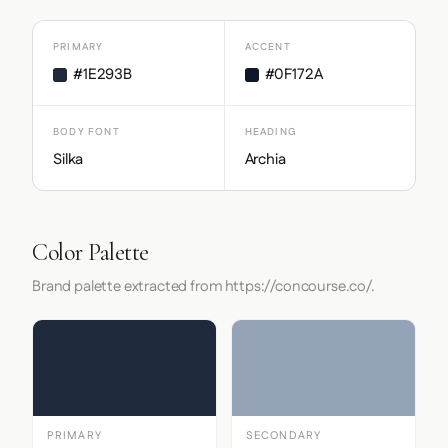
PRIMARY
ACCENT
#1E293B
#0F172A
BODY FONT
HEADING
Silka
Archia
Color Palette
Brand palette extracted from https://concourse.co/.
PRIMARY
SECONDARY