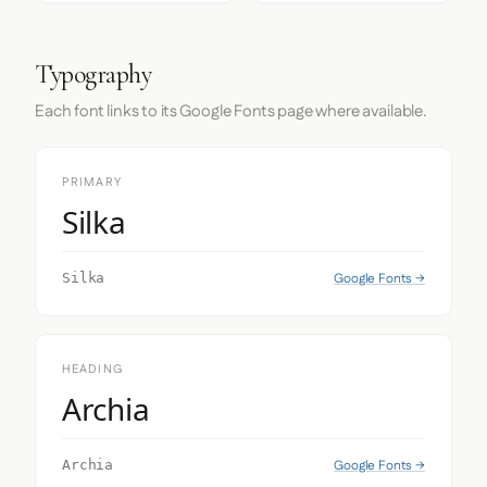
Typography
Each font links to its Google Fonts page where available.
PRIMARY
Silka
Google Fonts →
Silka
HEADING
Archia
Google Fonts →
Archia