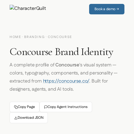
Book a demo →
HOME
·
BRANDING
· CONCOURSE
Concourse Brand Identity
A complete profile of
Concourse
's visual system —
colors, typography, components, and personality —
extracted from
https://concourse.co/
. Built for
designers, agents, and AI tools.
Copy Page
Copy Agent Instructions
Download JSON