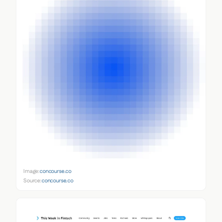
Image:
concourse.co
Source:
concourse.co