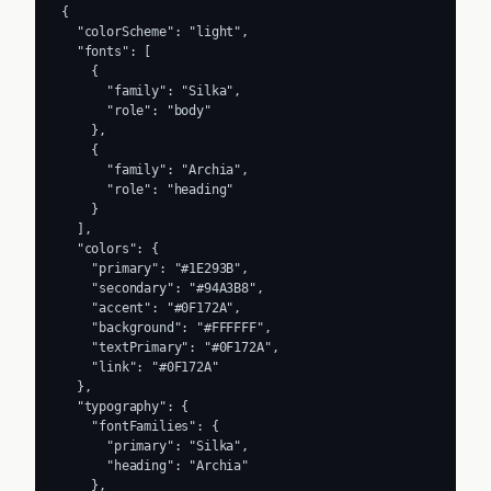
{

  "colorScheme": "light",

  "fonts": [

    {

      "family": "Silka",

      "role": "body"

    },

    {

      "family": "Archia",

      "role": "heading"

    }

  ],

  "colors": {

    "primary": "#1E293B",

    "secondary": "#94A3B8",

    "accent": "#0F172A",

    "background": "#FFFFFF",

    "textPrimary": "#0F172A",

    "link": "#0F172A"

  },

  "typography": {

    "fontFamilies": {

      "primary": "Silka",

      "heading": "Archia"

    },
