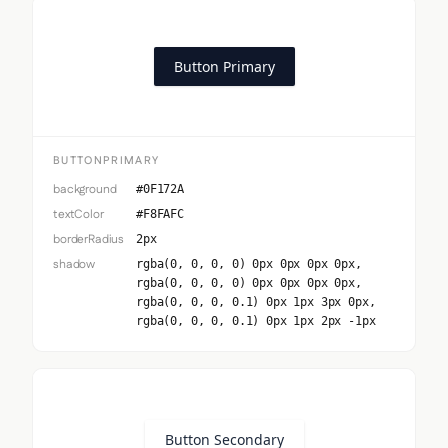
Button Primary
BUTTONPRIMARY
background
#0F172A
textColor
#F8FAFC
borderRadius
2px
shadow
rgba(0, 0, 0, 0) 0px 0px 0px 0px,
rgba(0, 0, 0, 0) 0px 0px 0px 0px,
rgba(0, 0, 0, 0.1) 0px 1px 3px 0px,
rgba(0, 0, 0, 0.1) 0px 1px 2px -1px
Button Secondary