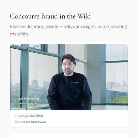
Concourse Brand in the Wild
Real-world brand assets — ads, campaigns, and marketing
materials.
Image:
cdn.sanity.io
Source:
concourse.co