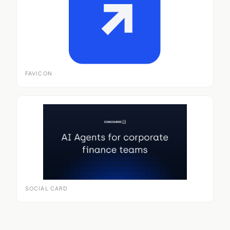
FAVICON
SOCIAL CARD