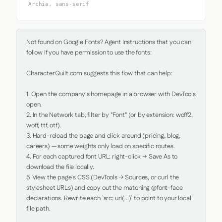
Archia, sans-serif
Not found on Google Fonts? Agent Instructions that you can 
follow if you have permission to use the fonts:

CharacterQuilt.com suggests this flow that can help:

1. Open the company's homepage in a browser with DevTools 
open.

2. In the Network tab, filter by "Font" (or by extension: woff2, 
woff, ttf, otf).

3. Hard-reload the page and click around (pricing, blog, 
careers) — some weights only load on specific routes.

4. For each captured font URL: right-click → Save As to 
download the file locally.

5. View the page's CSS (DevTools → Sources, or curl the 
stylesheet URLs) and copy out the matching @font-face 
declarations. Rewrite each `src: url(...)` to point to your local 
file path.
