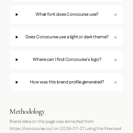
What font does Concourse use?
Does Concourse use a light or dark theme?
Where can I find Concourse's logo?
How was this brand profile generated?
Methodology
Brand data on this page was extracted from
https://concourse.co/
on
2026-07-27
using the
Firecrawl