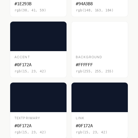
#1E293B
#94A3B8
rgb(30, 41, 59)
rgb(148, 163, 184)
ACCENT
BACKGROUND
#0F172A
#FFFFFF
rgb(15, 23, 42)
rgb(255, 255, 255)
TEXTPRIMARY
LINK
#0F172A
#0F172A
rgb(15, 23, 42)
rgb(15, 23, 42)