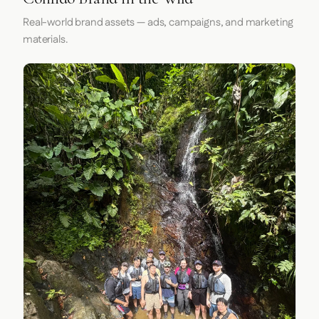
Real-world brand assets — ads, campaigns, and marketing
materials.