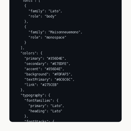
  "fonts": [

    {

      "family": "Lato",

      "role": "body"

    },

    {

      "family": "Maisonneuemono",

      "role": "monospace"

    }

  ],

  "colors": {

    "primary": "#356D4E",

    "secondary": "#E7EDFE",

    "accent": "#356D4E",

    "background": "#FDFAF5",

    "textPrimary": "#6C6C6C",

    "link": "#275CEB"

  },

  "typography": {

    "fontFamilies": {

      "primary": "Lato",

      "heading": "Lato"

    },

    "fontStacks": {

      "heading": [
