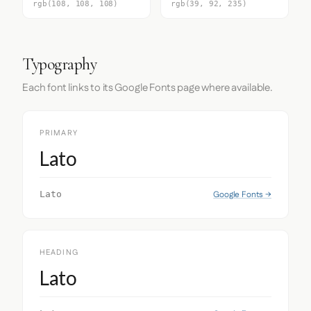
rgb(108, 108, 108)
rgb(39, 92, 235)
Typography
Each font links to its Google Fonts page where available.
PRIMARY
Lato
Google Fonts →
Lato
HEADING
Lato