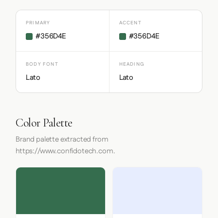
PRIMARY
ACCENT
#356D4E
#356D4E
BODY FONT
HEADING
Lato
Lato
Color Palette
Brand palette extracted from
https://www.confidotech.com.