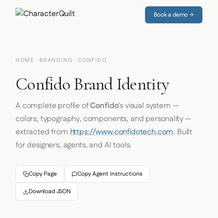
Book a demo →
HOME
·
BRANDING
· CONFIDO
Confido Brand Identity
A complete profile of
Confido
's visual system —
colors, typography, components, and personality —
extracted from
https://www.confidotech.com
. Built
for designers, agents, and AI tools.
Copy Page
Copy Agent Instructions
Download JSON