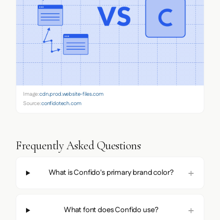
Image:
cdn.prod.website-files.com
Source:
confidotech.com
Frequently Asked Questions
What is Confido's primary brand color?
What font does Confido use?