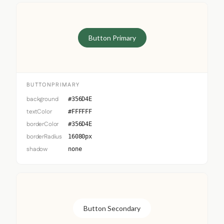
Button Primary
BUTTONPRIMARY
background
#356D4E
textColor
#FFFFFF
borderColor
#356D4E
borderRadius
16080px
shadow
none
Button Secondary