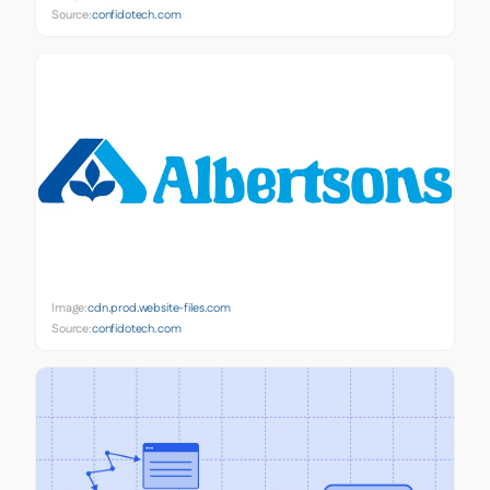
Source:
confidotech.com
Image:
cdn.prod.website-files.com
Source:
confidotech.com