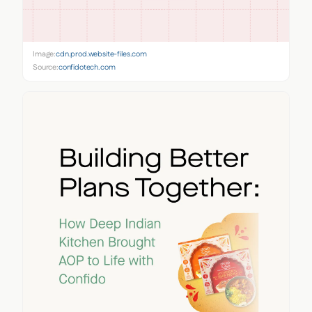
Image:
cdn.prod.website-files.com
Source:
confidotech.com