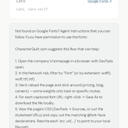
Google Fonts →
Lato
Lato, sans-serif
Not found on Google Fonts? Agent Instructions that you can 
follow if you have permission to use the fonts:

CharacterQuilt.com suggests this flow that can help:

1. Open the company's homepage in a browser with DevTools 
open.

2. In the Network tab, filter by "Font" (or by extension: woff2, 
woff, ttf, otf).

3. Hard-reload the page and click around (pricing, blog, 
careers) — some weights only load on specific routes.

4. For each captured font URL: right-click → Save As to 
download the file locally.

5. View the page's CSS (DevTools → Sources, or curl the 
stylesheet URLs) and copy out the matching @font-face 
declarations. Rewrite each `src: url(...)` to point to your local 
file path.
