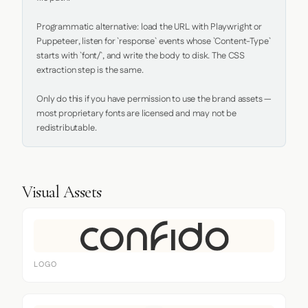
Programmatic alternative: load the URL with Playwright or 
Puppeteer, listen for `response` events whose `Content-Type` 
starts with `font/`, and write the body to disk. The CSS 
extraction step is the same.

Only do this if you have permission to use the brand assets — 
most proprietary fonts are licensed and may not be 
redistributable.
Visual Assets
LOGO