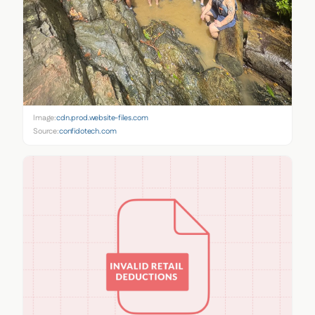
Image:
cdn.prod.website-files.com
Source:
confidotech.com