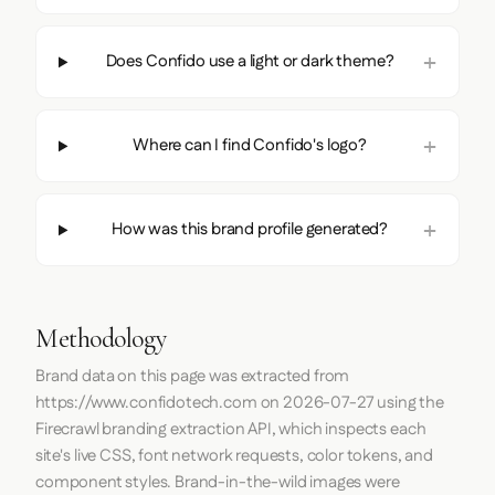
Does Confido use a light or dark theme?
Where can I find Confido's logo?
How was this brand profile generated?
Methodology
Brand data on this page was extracted from
https://www.confidotech.com
on
2026-07-27
using the
Firecrawl
branding extraction API, which inspects each
site's live CSS, font network requests, color tokens, and
component styles. Brand-in-the-wild images were