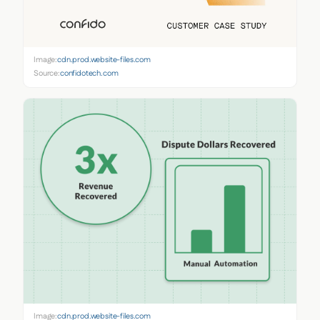
Image:
cdn.prod.website-files.com
Source:
confidotech.com
Image:
cdn.prod.website-files.com