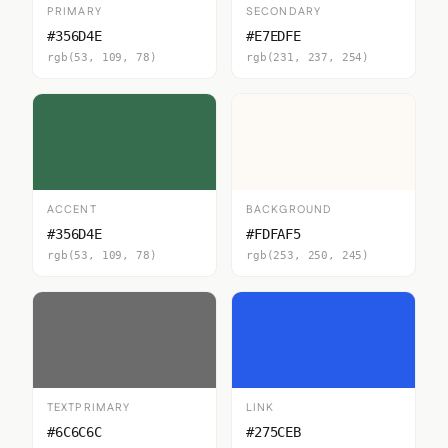
PRIMARY
SECONDARY
#356D4E
#E7EDFE
rgb(53, 109, 78)
rgb(231, 237, 254)
ACCENT
BACKGROUND
#356D4E
#FDFAF5
rgb(53, 109, 78)
rgb(253, 250, 245)
TEXTPRIMARY
LINK
#6C6C6C
#275CEB