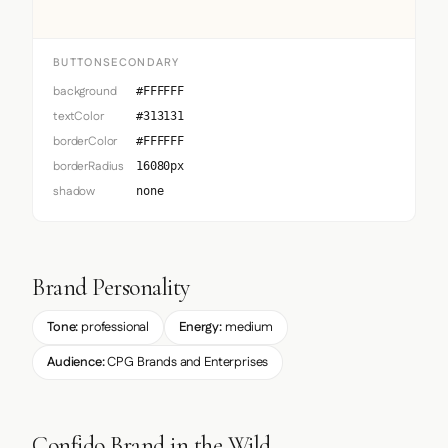
BUTTONSECONDARY
background
#FFFFFF
textColor
#313131
borderColor
#FFFFFF
borderRadius
16080px
shadow
none
Brand Personality
Tone:
professional
Energy:
medium
Audience:
CPG Brands and Enterprises
Confido Brand in the Wild