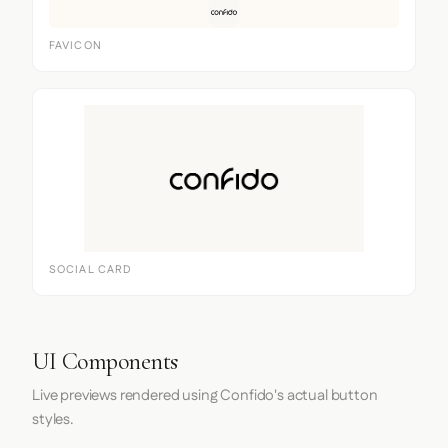
FAVICON
SOCIAL CARD
UI Components
Live previews rendered using Confido's actual button
styles.