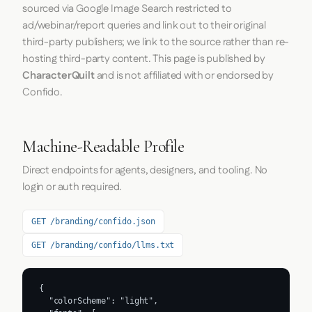
sourced via Google Image Search restricted to
ad/webinar/report queries and link out to their original
third-party publishers; we link to the source rather than re-
hosting third-party content. This page is published by
CharacterQuilt
and is not affiliated with or endorsed by
Confido.
Machine-Readable Profile
Direct endpoints for agents, designers, and tooling. No
login or auth required.
GET /branding/confido.json
GET /branding/confido/llms.txt
{

  "colorScheme": "light",
