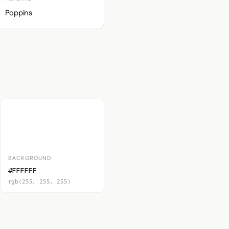
Poppins
BACKGROUND
#FFFFFF
rgb(255, 255, 255)