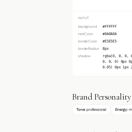
INPUT
background
#FFFFFF
textColor
#0A0A0A
borderColor
#E5E5E5
borderRadius
8px
shadow
rgba(0, 0, 0, 
0, 0, 0) 0px 0
0.05) 0px 1px 
Brand Personality
Tone:
professional
Energy:
m