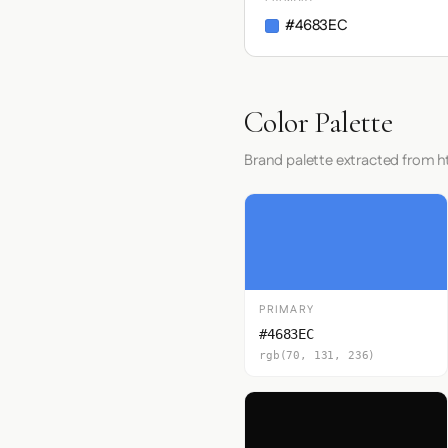
#4683EC
Color Palette
Brand palette extracted from 
PRIMARY
#4683EC
rgb(70, 131, 236)