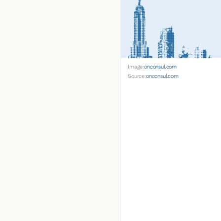
Image:
onconsul.com
Source:
onconsul.com