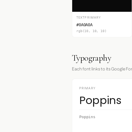
TEXTPRIMARY
#0A0A0A
rgb(10, 10, 10)
Typography
Each font links to its Google Fo
PRIMARY
Poppins
Poppins