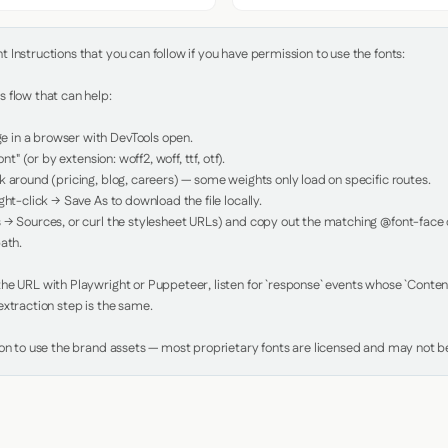
Instructions that you can follow if you have permission to use the fonts:

 flow that can help:

in a browser with DevTools open.

nt" (or by extension: woff2, woff, ttf, otf).

 around (pricing, blog, careers) — some weights only load on specific routes.

ht-click → Save As to download the file locally.

 → Sources, or curl the stylesheet URLs) and copy out the matching @font-face de
ath.

e URL with Playwright or Puppeteer, listen for `response` events whose `Content-
xtraction step is the same.

ion to use the brand assets — most proprietary fonts are licensed and may not be