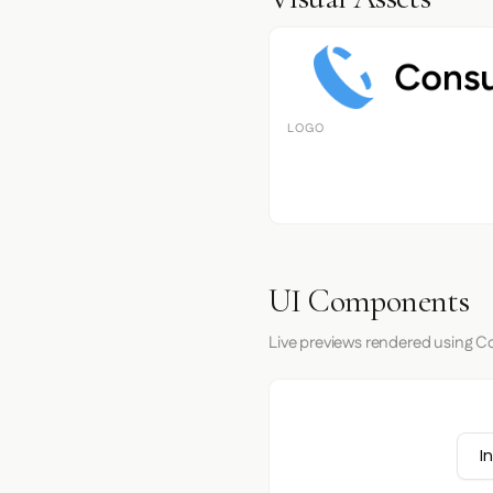
LOGO
UI Components
Live previews rendered using Co
I