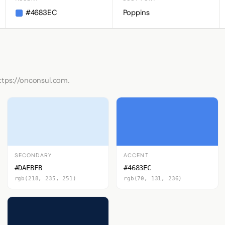
#4683EC
Poppins
https://onconsul.com.
SECONDARY
ACCENT
#DAEBFB
#4683EC
rgb(218, 235, 251)
rgb(70, 131, 236)