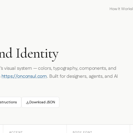
How It Works
nd Identity
l
's visual system — colors, typography, components, and
m
https://onconsul.com
. Built for designers, agents, and AI
structions
Download JSON
ACCENT
BODY FONT