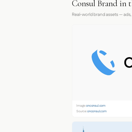
Consul Brand in 
Real-world brand assets — ads,
Image:
onconsul.com
Source:
onconsul.com