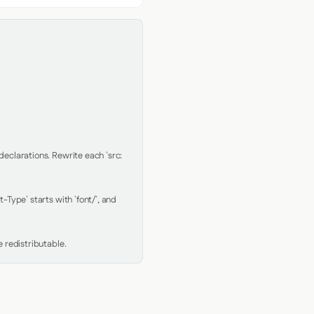
clarations. Rewrite each `src: 
Type` starts with `font/`, and 
 redistributable.