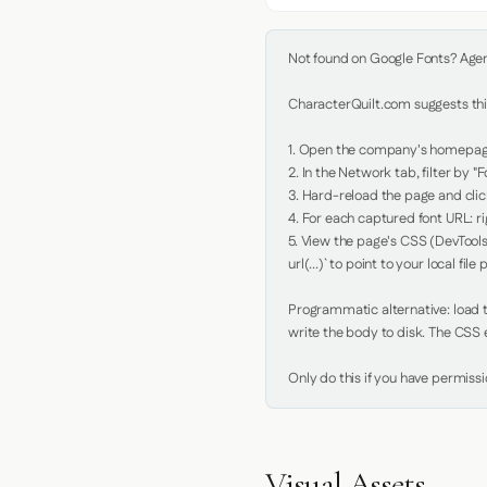
Not found on Google Fonts? Agent 
CharacterQuilt.com suggests this
1. Open the company's homepage 
2. In the Network tab, filter by "Fo
3. Hard-reload the page and click
4. For each captured font URL: rig
5. View the page's CSS (DevTools
url(...)` to point to your local file p
Programmatic alternative: load th
write the body to disk. The CSS e
Only do this if you have permiss
Visual Assets