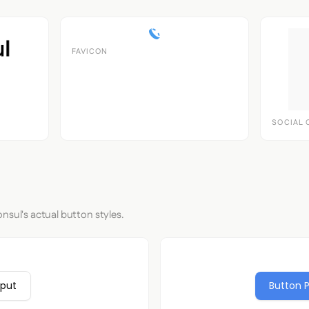
FAVICON
SOCIAL 
nsul's actual button styles.
nput
Button 