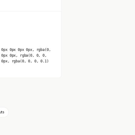
 0px 0px 0px 0px, rgba(0,
 0px 0px, rgba(0, 0, 0,
 0px, rgba(0, 0, 0, 0.1)
uts