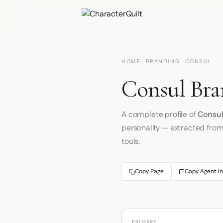
HOME
·
BRANDING
· CONSUL
Consul Bra
A complete profile of
Consu
personality — extracted fro
tools.
Copy Page
Copy Agent In
PRIMARY