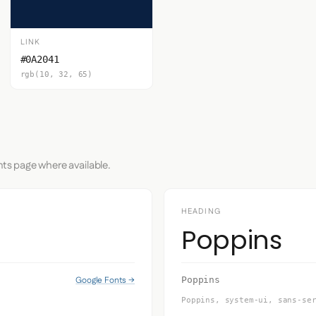
LINK
#0A2041
rgb(10, 32, 65)
nts page where available.
HEADING
Poppins
Google Fonts →
Poppins
Poppins, system-ui, sans-se