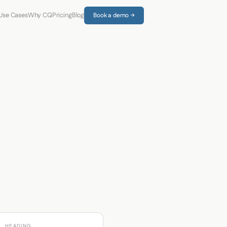
Use Cases
Why CQ
Pricing
Blog
Book a demo →
HEADING