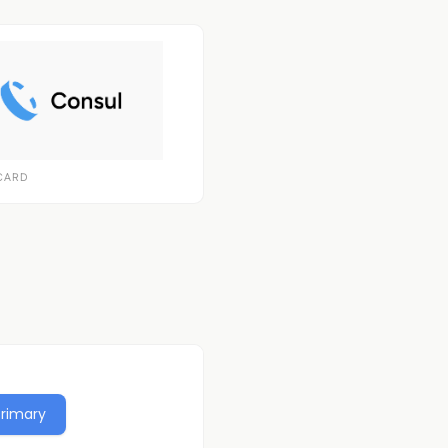
CARD
Primary