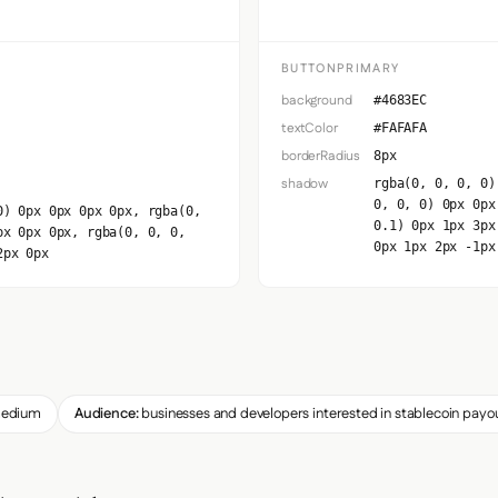
BUTTONPRIMARY
background
#4683EC
textColor
#FAFAFA
borderRadius
8px
shadow
rgba(0, 0, 0, 0)
0, 0, 0) 0px 0px
0) 0px 0px 0px 0px, rgba(0,
0.1) 0px 1px 3px
px 0px 0px, rgba(0, 0, 0,
0px 1px 2px -1px
2px 0px
edium
Audience:
businesses and developers interested in stablecoin payo