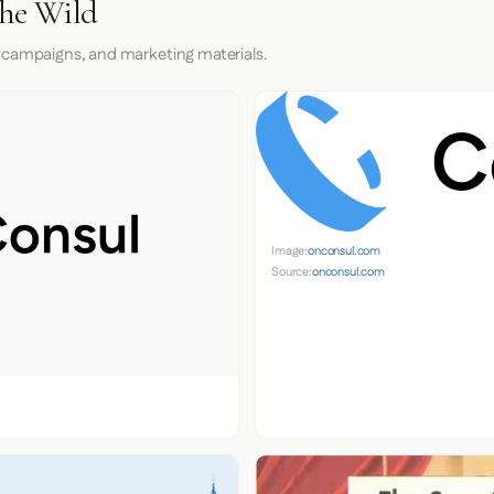
the Wild
 campaigns, and marketing materials.
Image:
onconsul.com
Source:
onconsul.com