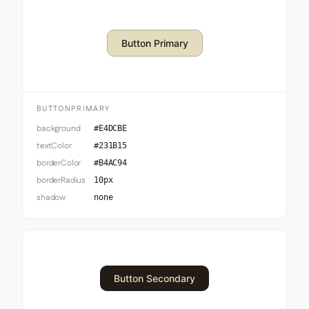
Button Primary
BUTTONPRIMARY
background
#E4DCBE
textColor
#231B15
borderColor
#B4AC94
borderRadius
10px
shadow
none
Button Secondary