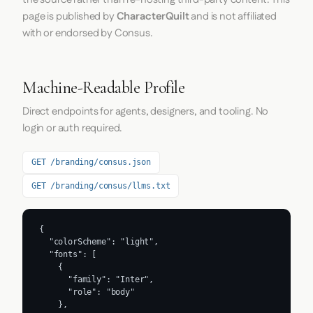
page is published by
CharacterQuilt
and is not affiliated
with or endorsed by Consus.
Machine-Readable Profile
Direct endpoints for agents, designers, and tooling. No
login or auth required.
GET /branding/consus.json
GET /branding/consus/llms.txt
{

  "colorScheme": "light",

  "fonts": [

    {

      "family": "Inter",

      "role": "body"

    },
