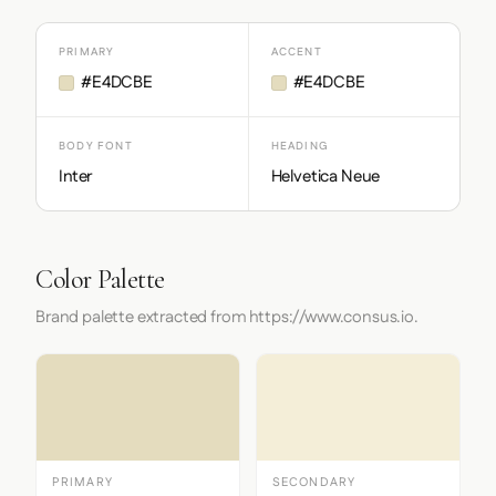
PRIMARY
ACCENT
#E4DCBE
#E4DCBE
BODY FONT
HEADING
Inter
Helvetica Neue
Color Palette
Brand palette extracted from https://www.consus.io.
PRIMARY
SECONDARY