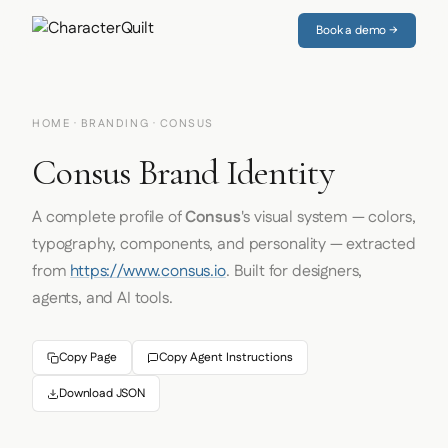
Book a demo →
HOME
·
BRANDING
· CONSUS
Consus Brand Identity
A complete profile of
Consus
's visual system — colors,
typography, components, and personality — extracted
from
https://www.consus.io
. Built for designers,
agents, and AI tools.
Copy Page
Copy Agent Instructions
Download JSON