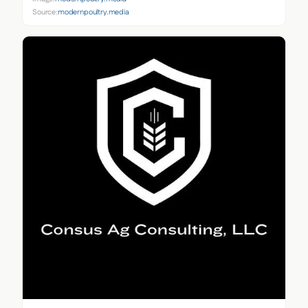
Source:
modernpoultry.media