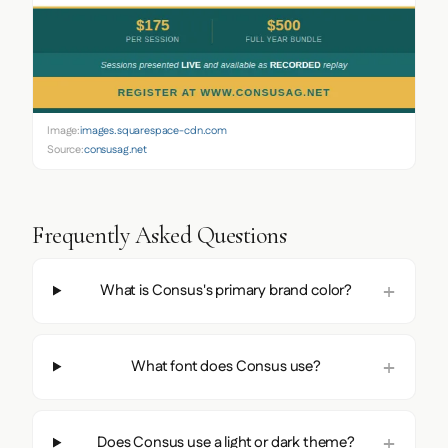
Image:
images.squarespace-cdn.com
Source:
consusag.net
Frequently Asked Questions
What is Consus's primary brand color?
What font does Consus use?
Does Consus use a light or dark theme?