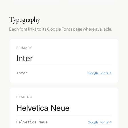
Typography
Each font links to its Google Fonts page where available.
PRIMARY
Inter
Google Fonts →
Inter
HEADING
Helvetica Neue
Google Fonts →
Helvetica Neue