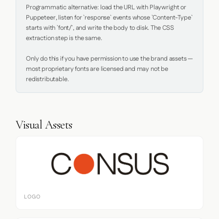
Programmatic alternative: load the URL with Playwright or 
Puppeteer, listen for `response` events whose `Content-Type` 
starts with `font/`, and write the body to disk. The CSS 
extraction step is the same.

Only do this if you have permission to use the brand assets — 
most proprietary fonts are licensed and may not be 
redistributable.
Visual Assets
LOGO