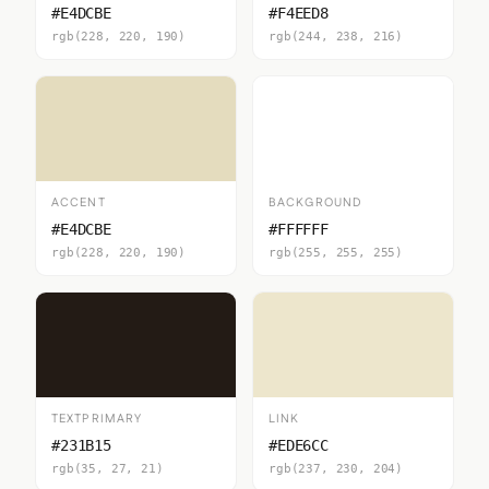
#E4DCBE
#F4EED8
rgb(228, 220, 190)
rgb(244, 238, 216)
ACCENT
BACKGROUND
#E4DCBE
#FFFFFF
rgb(228, 220, 190)
rgb(255, 255, 255)
TEXTPRIMARY
LINK
#231B15
#EDE6CC
rgb(35, 27, 21)
rgb(237, 230, 204)