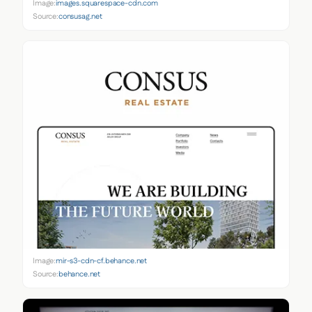
Image:
images.squarespace-cdn.com
Source:
consusag.net
Image:
mir-s3-cdn-cf.behance.net
Source:
behance.net