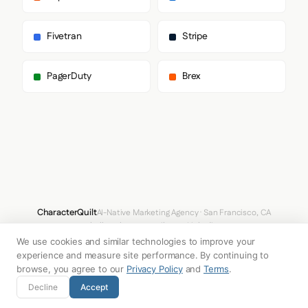
  "typography": {

    "fontFamilies": {

      "primary": "Inter",

Fivetran
Stripe
      "heading": "Helvetica Neue"

    },

    "fontStacks": {

PagerDuty
Brex
      "heading": [

        "Helvetica Neue",

        "Inter",

        "system-ui",

        "sans-serif"

      ],

      "body": [

        "Inter",

        "system-ui",

        "Avenir",

        "Helvetica",

CharacterQuilt
AI-Native Marketing Agency · San Francisco, CA
        "Arial",

hello@characterquilt.com
LinkedIn
        "sans-serif"

We use cookies and similar technologies to improve your
      ],

How It Works
Use Cases
Why CQ
Pricing
Blog
Branding Index
      "paragraph": [

experience and measure site performance. By continuing to
        "Helvetica Neue",

browse, you agree to our
Privacy Policy
and
Terms
.
        "Inter",

© 2026 Innabox Inc. DBA CharacterQuilt. All rights reserved.
Decline
Accept
        "system-ui",

        "sans-serif"
