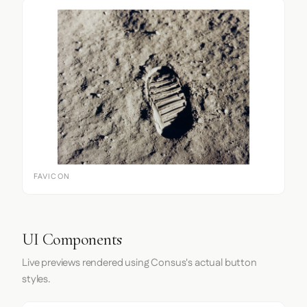
FAVICON
UI Components
Live previews rendered using Consus's actual button
styles.