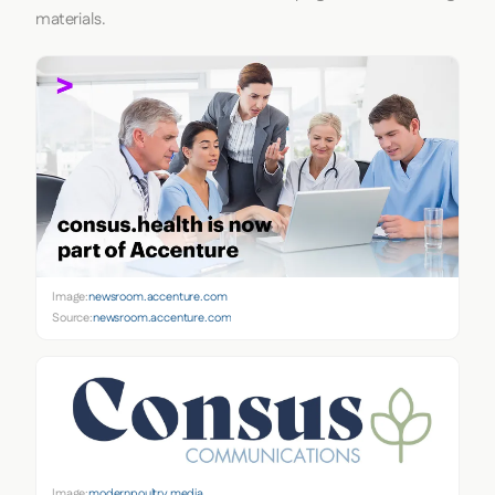
materials.
Image:
newsroom.accenture.com
Source:
newsroom.accenture.com
Image:
modernpoultry.media