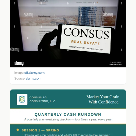
Image:
c8.alamy.com
Source:
alamy.com