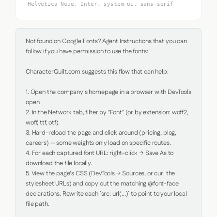
Helvetica Neue, Inter, system-ui, sans-serif
Not found on Google Fonts? Agent Instructions that you can 
follow if you have permission to use the fonts:

CharacterQuilt.com suggests this flow that can help:

1. Open the company's homepage in a browser with DevTools 
open.

2. In the Network tab, filter by "Font" (or by extension: woff2, 
woff, ttf, otf).

3. Hard-reload the page and click around (pricing, blog, 
careers) — some weights only load on specific routes.

4. For each captured font URL: right-click → Save As to 
download the file locally.

5. View the page's CSS (DevTools → Sources, or curl the 
stylesheet URLs) and copy out the matching @font-face 
declarations. Rewrite each `src: url(...)` to point to your local 
file path.
