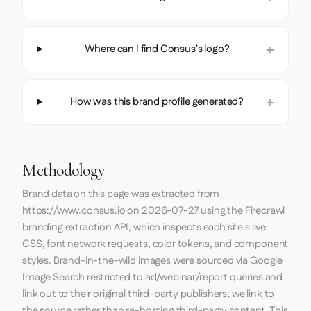
Where can I find Consus's logo?
How was this brand profile generated?
Methodology
Brand data on this page was extracted from
https://www.consus.io
on
2026-07-27
using the
Firecrawl
branding extraction API, which inspects each site's live
CSS, font network requests, color tokens, and component
styles. Brand-in-the-wild images were sourced via Google
Image Search restricted to ad/webinar/report queries and
link out to their original third-party publishers; we link to
the source rather than re-hosting third-party content. This