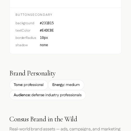
BUTTONSECONDARY
background
#231B15
textColor
#E4DCBE
borderRadius
10px
shadow
none
Brand Personality
Tone:
professional
Energy:
medium
Audience:
defense industry professionals
Consus Brand in the Wild
Real-world brand assets — ads, campaigns, and marketing