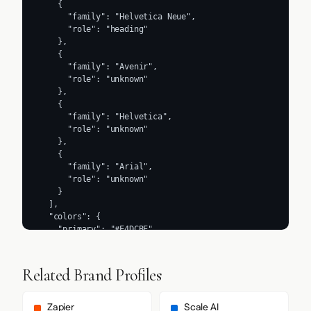
    {

      "family": "Helvetica Neue",

      "role": "heading"

    },

    {

      "family": "Avenir",

      "role": "unknown"

    },

    {

      "family": "Helvetica",

      "role": "unknown"

    },

    {

      "family": "Arial",

      "role": "unknown"

    }

  ],

  "colors": {

    "primary": "#E4DCBE",

    "secondary": "#F4EED8",

    "accent": "#E4DCBE",

    "background": "#FFFFFF",

Related Brand Profiles
    "textPrimary": "#231B15",

    "link": "#EDE6CC"

  },

Zapier
Scale AI