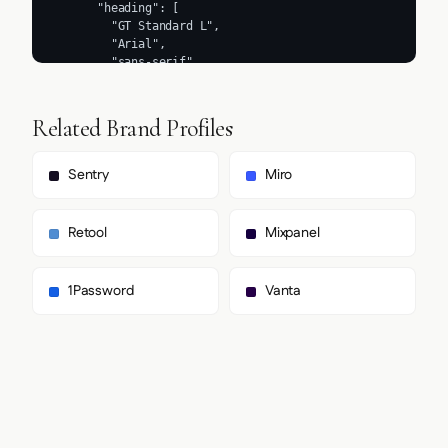
Related Brand Profiles
Sentry
Miro
Retool
Mixpanel
1Password
Vanta