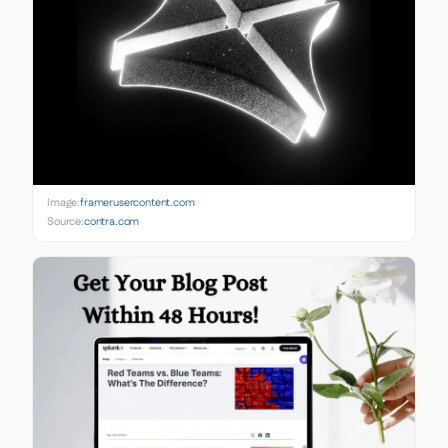
Image:
framerusercontent.com
Source:
contra.com