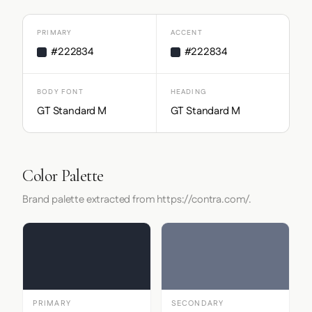
PRIMARY
ACCENT
#222834
#222834
BODY FONT
HEADING
GT Standard M
GT Standard M
Color Palette
Brand palette extracted from https://contra.com/.
PRIMARY
SECONDARY