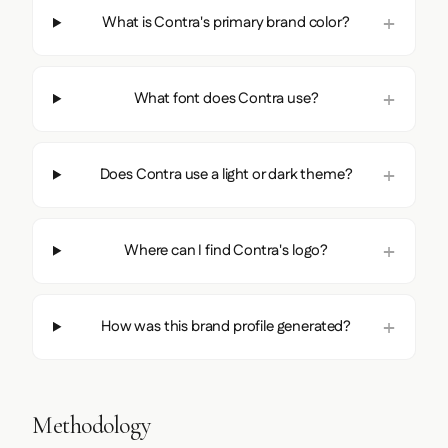
What is Contra's primary brand color?
What font does Contra use?
Does Contra use a light or dark theme?
Where can I find Contra's logo?
How was this brand profile generated?
Methodology