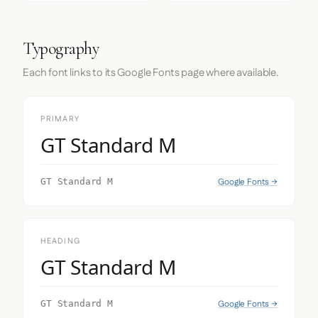
Typography
Each font links to its Google Fonts page where available.
PRIMARY
GT Standard M
Google Fonts →
GT Standard M
HEADING
GT Standard M
Google Fonts →
GT Standard M