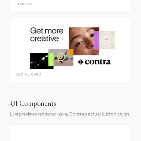
FAVICON
SOCIAL CARD
UI Components
Live previews rendered using Contra's actual button styles.