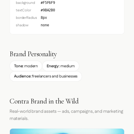
background
#F5F6F9
textColor
#9BA2B0
borderRadius
8px
shadow
none
Brand Personality
Tone:
modern
Energy:
medium
Audience:
freelancers and businesses
Contra Brand in the Wild
Real-world brand assets — ads, campaigns, and marketing
materials.