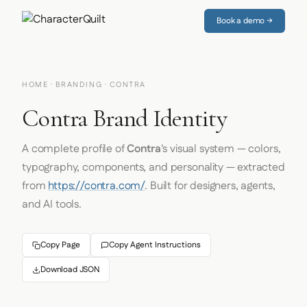
Book a demo →
HOME
·
BRANDING
· CONTRA
Contra Brand Identity
A complete profile of
Contra
's visual system — colors,
typography, components, and personality — extracted
from
https://contra.com/
. Built for designers, agents,
and AI tools.
Copy Page
Copy Agent Instructions
Download JSON