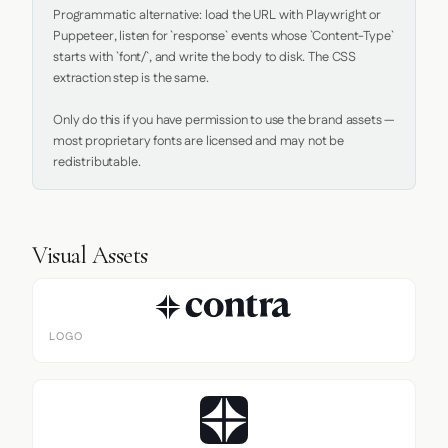
Programmatic alternative: load the URL with Playwright or 
Puppeteer, listen for `response` events whose `Content-Type` 
starts with `font/`, and write the body to disk. The CSS 
extraction step is the same.

Only do this if you have permission to use the brand assets — 
most proprietary fonts are licensed and may not be 
redistributable.
Visual Assets
LOGO