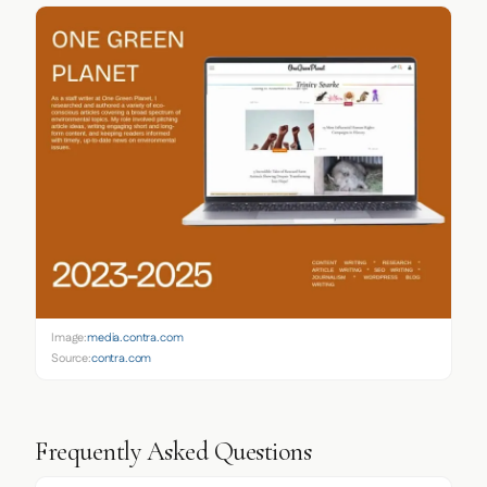
Image:
media.contra.com
Source:
contra.com
Frequently Asked Questions