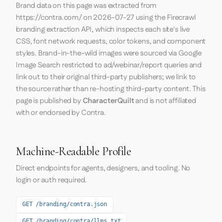
Brand data on this page was extracted from
https://contra.com/
on
2026-07-27
using the
Firecrawl
branding extraction API, which inspects each site's live
CSS, font network requests, color tokens, and component
styles. Brand-in-the-wild images were sourced via Google
Image Search restricted to ad/webinar/report queries and
link out to their original third-party publishers; we link to
the source rather than re-hosting third-party content. This
page is published by
CharacterQuilt
and is not affiliated
with or endorsed by Contra.
Machine-Readable Profile
Direct endpoints for agents, designers, and tooling. No
login or auth required.
GET /branding/contra.json
GET /branding/contra/llms.txt