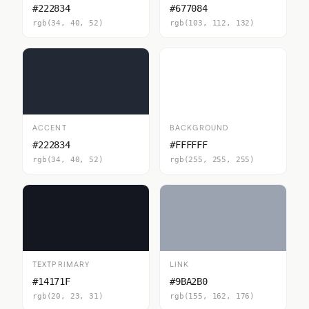
#222834
#677084
rgb(34, 40, 52)
rgb(103, 112, 132)
ACCENT
BACKGROUND
#222834
#FFFFFF
rgb(34, 40, 52)
rgb(255, 255, 255)
TEXTPRIMARY
LINK
#14171F
#9BA2B0
rgb(20, 23, 31)
rgb(155, 162, 176)