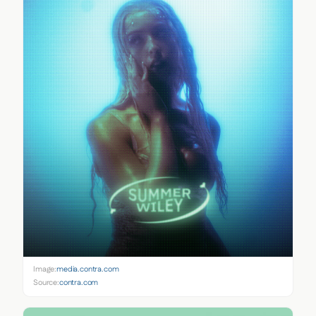
Image:
media.contra.com
Source:
contra.com