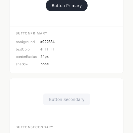
Button Primary
BUTTONPRIMARY
background
#222834
textColor
#FFFFFF
borderRadius
24px
shadow
none
Button Secondary
BUTTONSECONDARY