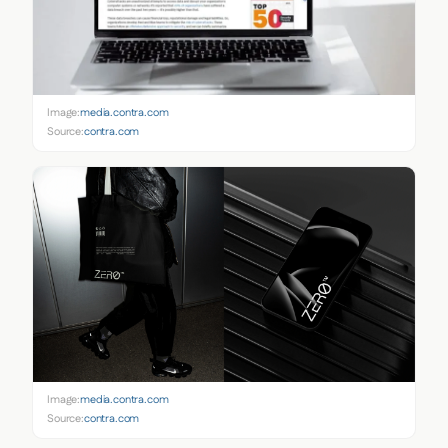
Image:
media.contra.com
Source:
contra.com
Image:
media.contra.com
Source:
contra.com