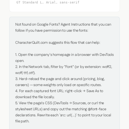
GT Standard L, Arial, sans-serif
Not found on Google Fonts? Agent Instructions that you can 
follow if you have permission to use the fonts:

CharacterQuilt.com suggests this flow that can help:

1. Open the company's homepage in a browser with DevTools 
open.

2. In the Network tab, filter by "Font" (or by extension: woff2, 
woff, ttf, otf).

3. Hard-reload the page and click around (pricing, blog, 
careers) — some weights only load on specific routes.

4. For each captured font URL: right-click → Save As to 
download the file locally.

5. View the page's CSS (DevTools → Sources, or curl the 
stylesheet URLs) and copy out the matching @font-face 
declarations. Rewrite each `src: url(...)` to point to your local 
file path.
