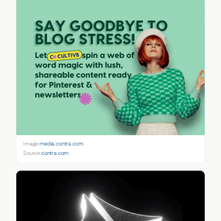
Image:
media.contra.com
Source:
contra.com