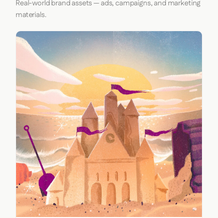
Real-world brand assets — ads, campaigns, and marketing
materials.