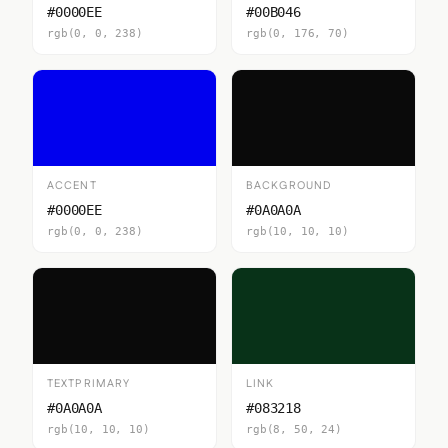
#0000EE
#00B046
rgb(0, 0, 238)
rgb(0, 176, 70)
ACCENT
BACKGROUND
#0000EE
#0A0A0A
rgb(0, 0, 238)
rgb(10, 10, 10)
TEXTPRIMARY
LINK
#0A0A0A
#083218
rgb(10, 10, 10)
rgb(8, 50, 24)