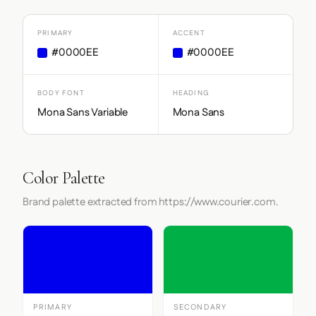
PRIMARY
ACCENT
#0000EE
#0000EE
BODY FONT
HEADING
Mona Sans Variable
Mona Sans
Color Palette
Brand palette extracted from https://www.courier.com.
PRIMARY
SECONDARY