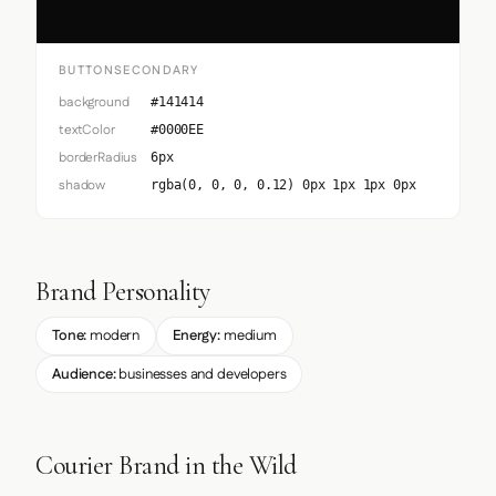
BUTTONSECONDARY
background
#141414
textColor
#0000EE
borderRadius
6px
shadow
rgba(0, 0, 0, 0.12) 0px 1px 1px 0px
Brand Personality
Tone:
modern
Energy:
medium
Audience:
businesses and developers
Courier Brand in the Wild