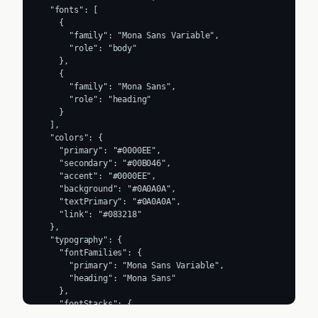
  "fonts": [

    {

      "family": "Mona Sans Variable",

      "role": "body"

    },

    {

      "family": "Mona Sans",

      "role": "heading"

    }

  ],

  "colors": {

    "primary": "#0000EE",

    "secondary": "#00B046",

    "accent": "#0000EE",

    "background": "#0A0A0A",

    "textPrimary": "#0A0A0A",

    "link": "#083218"

  },

  "typography": {

    "fontFamilies": {

      "primary": "Mona Sans Variable",

      "heading": "Mona Sans"

    },

    "fontStacks": {

      "heading": [
