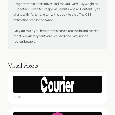
Programmatic alternative: load the URL with Playwright or 
Puppeteer, listen for `response` events whose `Content-Type` 
starts with `font/`, and write the body to disk. The CSS 
extraction step is the same.

Only do this if you have permission to use the brand assets — 
most proprietary fonts are licensed and may not be 
redistributable.
Visual Assets
LOGO