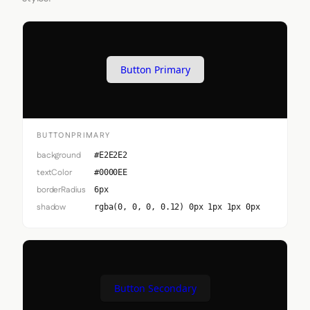
Button Primary
BUTTONPRIMARY
background
#E2E2E2
textColor
#0000EE
borderRadius
6px
shadow
rgba(0, 0, 0, 0.12) 0px 1px 1px 0px
Button Secondary