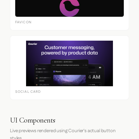
FAVICON
SOCIAL CARD
UI Components
Live previews rendered using Courier's actual button
styles.