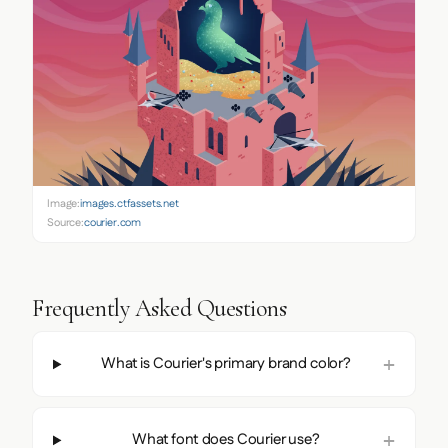
Image:
images.ctfassets.net
Source:
courier.com
Frequently Asked Questions
What is Courier's primary brand color?
What font does Courier use?