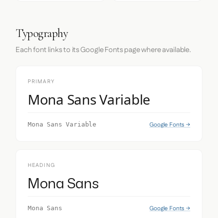
Typography
Each font links to its Google Fonts page where available.
PRIMARY
Mona Sans Variable
Google Fonts →
Mona Sans Variable
HEADING
Mona Sans
Google Fonts →
Mona Sans