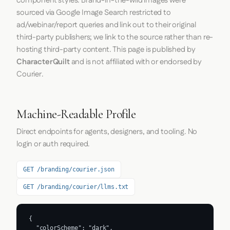
component styles. Brand-in-the-wild images were
sourced via Google Image Search restricted to
ad/webinar/report queries and link out to their original
third-party publishers; we link to the source rather than re-
hosting third-party content. This page is published by
CharacterQuilt
and is not affiliated with or endorsed by
Courier.
Machine-Readable Profile
Direct endpoints for agents, designers, and tooling. No
login or auth required.
GET /branding/courier.json
GET /branding/courier/llms.txt
{

  "colorScheme": "dark",
