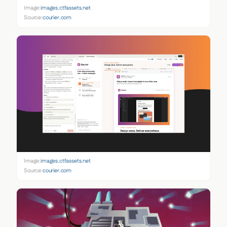
Image:
images.ctfassets.net
Source:
courier.com
Image:
images.ctfassets.net
Source:
courier.com