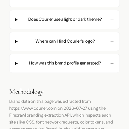
Does Courier use a light or dark theme?
Where can I find Courier's logo?
How was this brand profile generated?
Methodology
Brand data on this page was extracted from
https://www.courier.com
on
2026-07-27
using the
Firecrawl
branding extraction API, which inspects each
site's live CSS, font network requests, color tokens, and