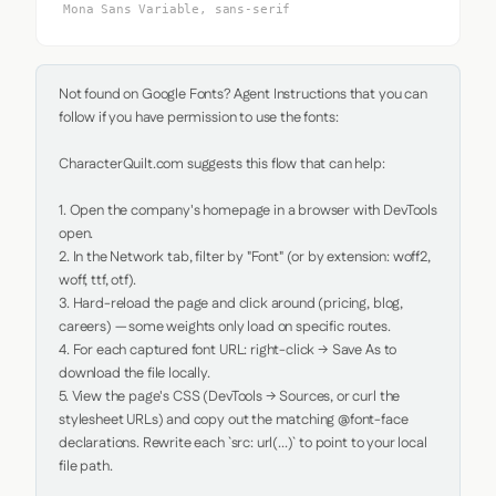
Mona Sans Variable, sans-serif
Not found on Google Fonts? Agent Instructions that you can 
follow if you have permission to use the fonts:

CharacterQuilt.com suggests this flow that can help:

1. Open the company's homepage in a browser with DevTools 
open.

2. In the Network tab, filter by "Font" (or by extension: woff2, 
woff, ttf, otf).

3. Hard-reload the page and click around (pricing, blog, 
careers) — some weights only load on specific routes.

4. For each captured font URL: right-click → Save As to 
download the file locally.

5. View the page's CSS (DevTools → Sources, or curl the 
stylesheet URLs) and copy out the matching @font-face 
declarations. Rewrite each `src: url(...)` to point to your local 
file path.
