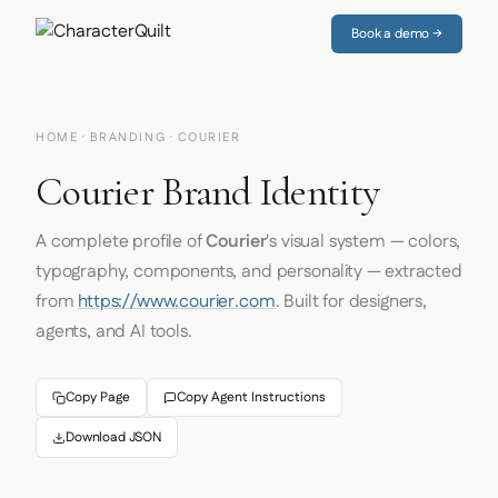
Book a demo →
HOME
·
BRANDING
· COURIER
Courier Brand Identity
A complete profile of
Courier
's visual system — colors,
typography, components, and personality — extracted
from
https://www.courier.com
. Built for designers,
agents, and AI tools.
Copy Page
Copy Agent Instructions
Download JSON