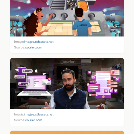
Image:
images.ctfassets.net
Source:
courier.com
Image:
images.ctfassets.net
Source:
courier.com