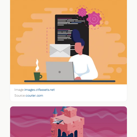
Image:
images.ctfassets.net
Source:
courier.com