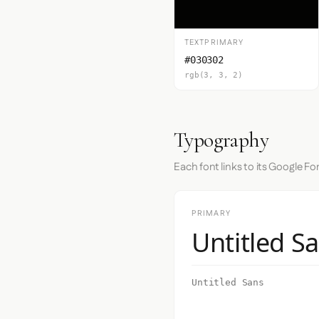
TEXTPRIMARY
#030302
rgb(3, 3, 2)
Typography
Each font links to its Google Fo
PRIMARY
Untitled S
Untitled Sans