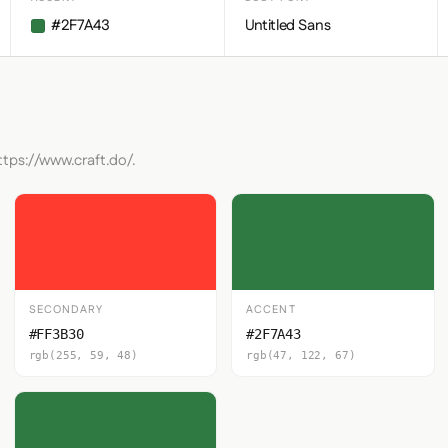
#2F7A43
Untitled Sans
ttps://www.craft.do/.
SECONDARY
ACCENT
#FF3B30
#2F7A43
rgb(255, 59, 48)
rgb(47, 122, 67)