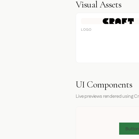
Visual Assets
LOGO
UI Components
Live previews rendered using Cr
Button