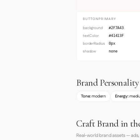
BUTTONPRIMARY
background
#2F7A43
textColor
#41413F
borderRadius
0px
shadow
none
Brand Personality
Tone:
modern
Energy:
medi
Craft Brand in th
Real-world brand assets — ads,