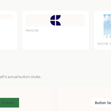
FAVICON
SOCIAL 
aft's actual button styles.
 Primary
Button S