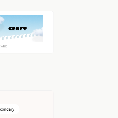
CARD
econdary