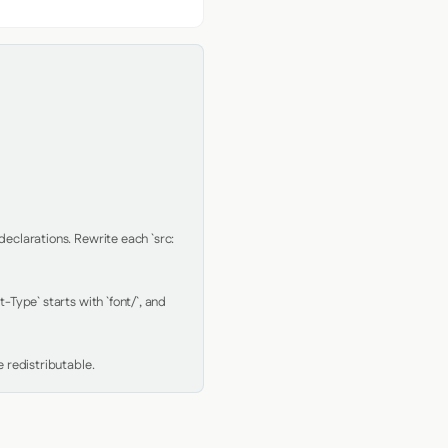
clarations. Rewrite each `src: 
Type` starts with `font/`, and 
 redistributable.