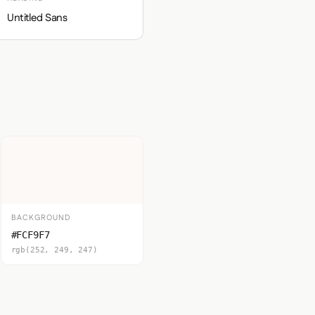
Untitled Sans
BACKGROUND
#FCF9F7
rgb(252, 249, 247)