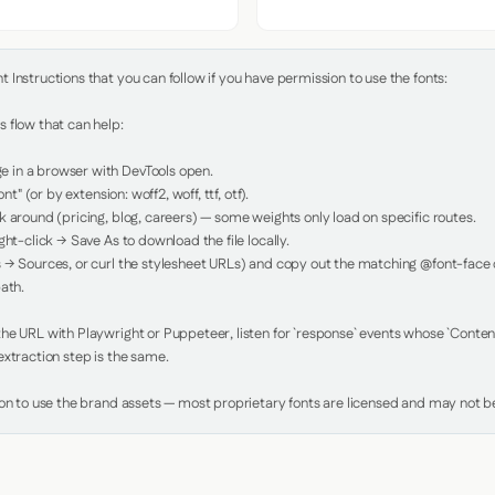
Instructions that you can follow if you have permission to use the fonts:

 flow that can help:

in a browser with DevTools open.

nt" (or by extension: woff2, woff, ttf, otf).

 around (pricing, blog, careers) — some weights only load on specific routes.

ht-click → Save As to download the file locally.

 → Sources, or curl the stylesheet URLs) and copy out the matching @font-face de
ath.

e URL with Playwright or Puppeteer, listen for `response` events whose `Content-
xtraction step is the same.

ion to use the brand assets — most proprietary fonts are licensed and may not be