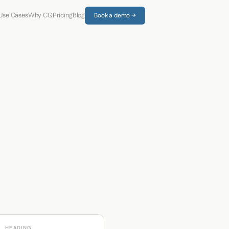
Use Cases
Why CQ
Pricing
Blog
Book a demo →
HEADING