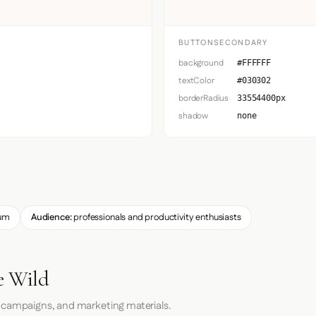
BUTTONSECONDARY
background
#FFFFFF
textColor
#030302
borderRadius
33554400px
shadow
none
um
Audience:
professionals and productivity enthusiasts
e Wild
 campaigns, and marketing materials.