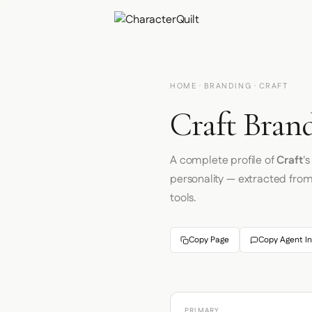
HOME
·
BRANDING
· CRAFT
Craft Brand
A complete profile of
Craft
'
personality — extracted fro
tools.
Copy Page
Copy Agent In
PRIMARY