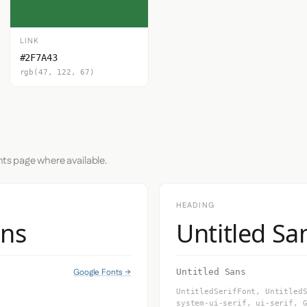
LINK
#2F7A43
rgb(47, 122, 67)
nts page where available.
HEADING
ans
Untitled Sa
Google Fonts →
Untitled Sans
UntitledSerifFont, Untitled
system-ui-serif, ui-serif, 