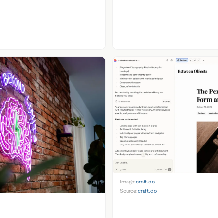
Image:
craft.do
Source:
craft.do