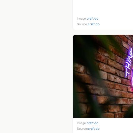
Image:
craft.do
Source:
craft.do
Image:
craft.do
Source:
craft.do