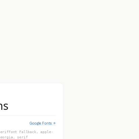
ns
Google Fonts →
SerifFont Fallback, apple-
Georgia, serif