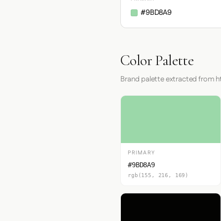
#9BD8A9
Color Palette
Brand palette extracted from h
PRIMARY
#9BD8A9
rgb(155, 216, 169)