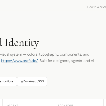
How It Works
 Identity
s visual system — colors, typography, components, and
m
https://www.craft.do/
. Built for designers, agents, and AI
structions
Download JSON
ACCENT
BODY FONT