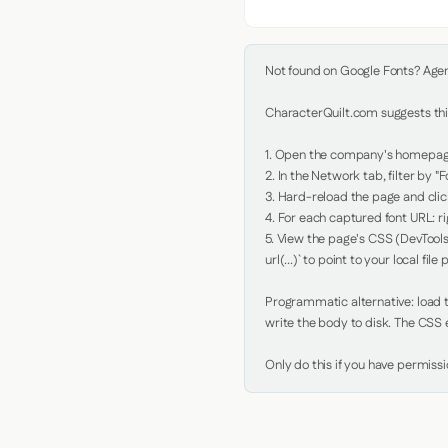
Not found on Google Fonts? Agent 
CharacterQuilt.com suggests this
1. Open the company's homepage 
2. In the Network tab, filter by "Fo
3. Hard-reload the page and click
4. For each captured font URL: rig
5. View the page's CSS (DevTools
url(...)` to point to your local file p
Programmatic alternative: load th
write the body to disk. The CSS e
Only do this if you have permiss