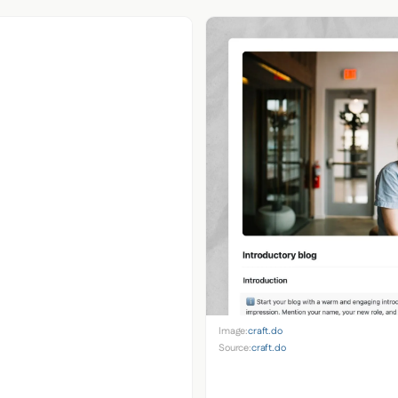
Image:
craft.do
Source:
craft.do