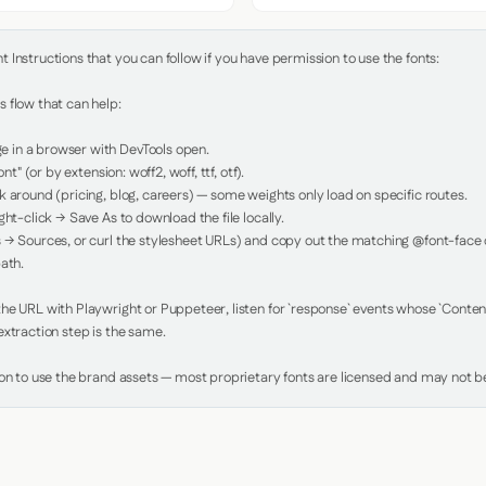
Instructions that you can follow if you have permission to use the fonts:

 flow that can help:

in a browser with DevTools open.

nt" (or by extension: woff2, woff, ttf, otf).

 around (pricing, blog, careers) — some weights only load on specific routes.

ht-click → Save As to download the file locally.

 → Sources, or curl the stylesheet URLs) and copy out the matching @font-face de
ath.

e URL with Playwright or Puppeteer, listen for `response` events whose `Content-
xtraction step is the same.

ion to use the brand assets — most proprietary fonts are licensed and may not be