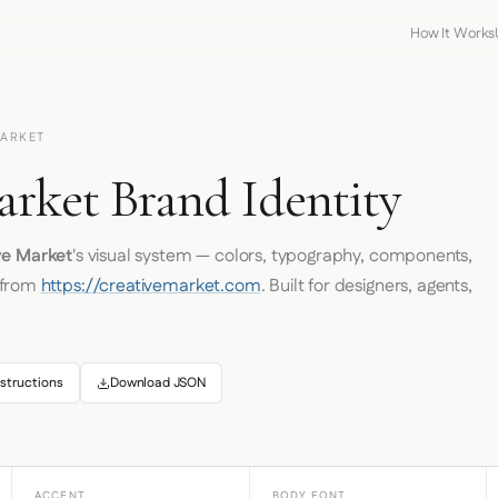
How It Works
MARKET
arket Brand Identity
ve Market
's visual system — colors, typography, components,
 from
https://creativemarket.com
. Built for designers, agents,
structions
Download JSON
ACCENT
BODY FONT