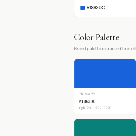
#1863DC
Color Palette
Brand palette extracted from h
PRIMARY
#1863DC
rgb(24, 99, 220)