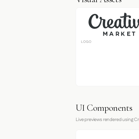
LOGO
UI Components
Live previews rendered using Cr