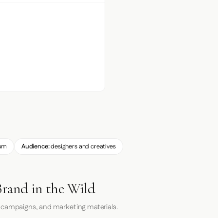
um
Audience:
designers and creatives
Brand in the Wild
 campaigns, and marketing materials.