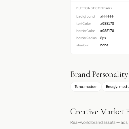
BUTTONSECONDARY
background
#FFFFFF
textColor
#088178
borderColor
#088178
borderRadius
8px
shadow
none
Brand Personality
Tone:
modern
Energy:
medi
Creative Market 
Real-world brand assets — ads,