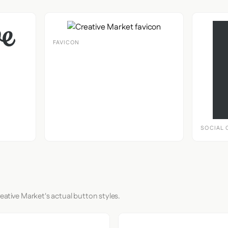
FAVICON
SOCIAL 
eative Market's actual button styles.