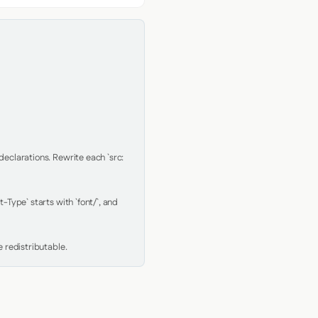
clarations. Rewrite each `src: 
Type` starts with `font/`, and 
 redistributable.