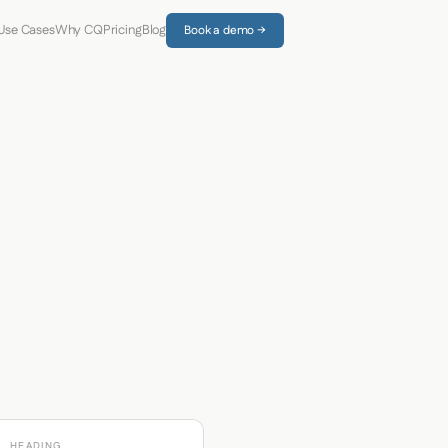
Use Cases
Why CQ
Pricing
Blog
Book a demo →
HEADING