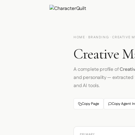
HOME
·
BRANDING
· CREATIVE 
Creative M
A complete profile of
Creati
and personality — extracted
and AI tools.
Copy Page
Copy Agent In
PRIMARY