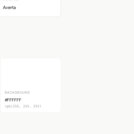
Averta
BACKGROUND
#FFFFFF
rgb(255, 255, 255)