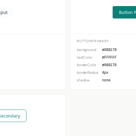
nput
Button 
BUTTONPRIMARY
background
#088178
textColor
#FFFFFF
borderColor
#088178
borderRadius
4px
shadow
none
Secondary