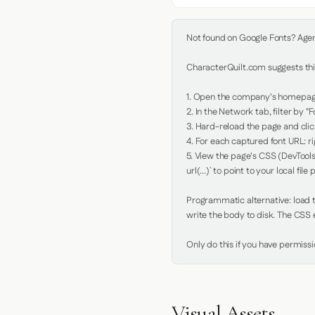
Not found on Google Fonts? Agent 
CharacterQuilt.com suggests this
1. Open the company's homepage 
2. In the Network tab, filter by "Fo
3. Hard-reload the page and click
4. For each captured font URL: rig
5. View the page's CSS (DevTools
url(...)` to point to your local file p
Programmatic alternative: load th
write the body to disk. The CSS e
Only do this if you have permiss
Visual Assets