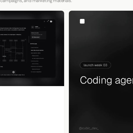
 campaigns, and marketing materials.