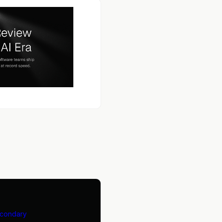
econdary