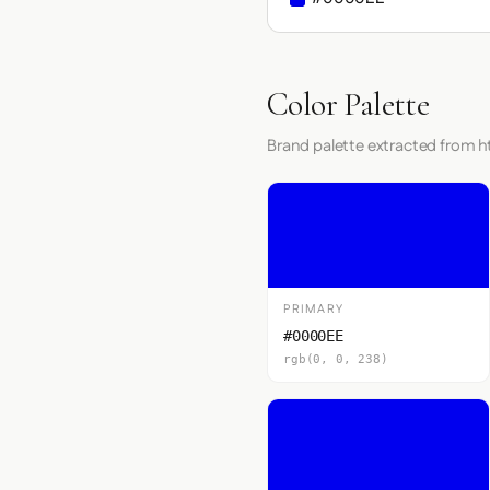
Color Palette
Brand palette extracted from ht
PRIMARY
#0000EE
rgb(0, 0, 238)