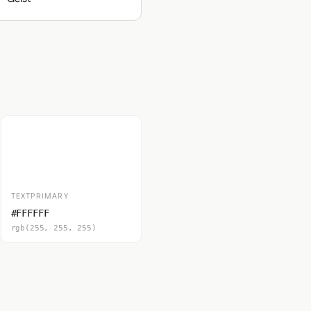
TEXTPRIMARY
#FFFFFF
rgb(255, 255, 255)