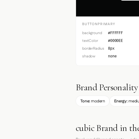
BUTTONPRIMARY
background
#FFFFFF
textColor
#0000EE
borderRadius
8px
shadow
none
Brand Personality
Tone:
modern
Energy:
medi
cubic Brand in th