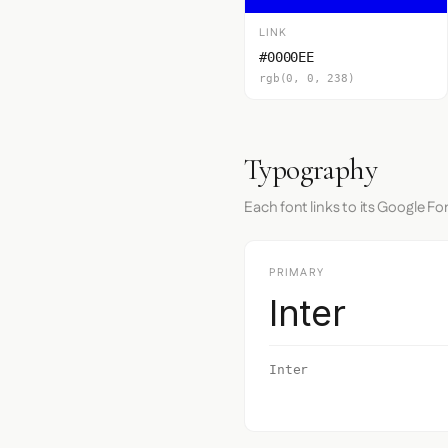
LINK
#0000EE
rgb(0, 0, 238)
Typography
Each font links to its Google Fo
PRIMARY
Inter
Inter