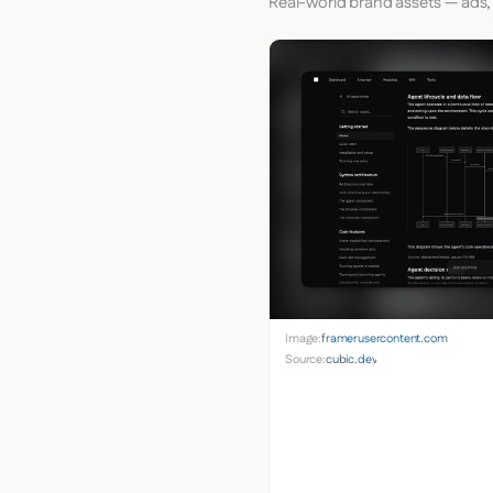
Real-world brand assets — ads,
Image:
framerusercontent.com
Source:
cubic.dev