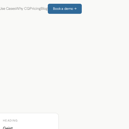
Use Cases
Why CQ
Pricing
Blog
Book a demo →
HEADING
Geist