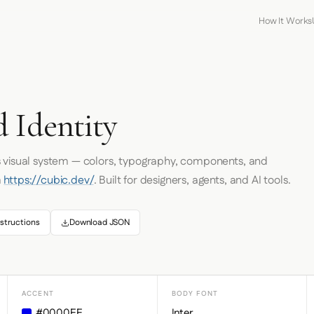
How It Works
 Identity
s visual system — colors, typography, components, and
m
https://cubic.dev/
. Built for designers, agents, and AI tools.
structions
Download JSON
ACCENT
BODY FONT
#0000EE
Inter