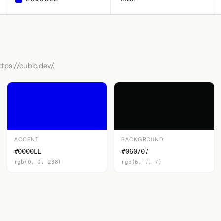
tps://cubic.dev/.
ACCENT
BACKGROUND
#0000EE
#060707
rgb(0, 0, 238)
rgb(6, 7, 7)