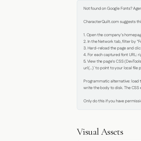
Not found on Google Fonts? Agent 
CharacterQuilt.com suggests this
1. Open the company's homepage 
2. In the Network tab, filter by "Fo
3. Hard-reload the page and click
4. For each captured font URL: rig
5. View the page's CSS (DevTools
url(...)` to point to your local file p
Programmatic alternative: load th
write the body to disk. The CSS e
Only do this if you have permiss
Visual Assets