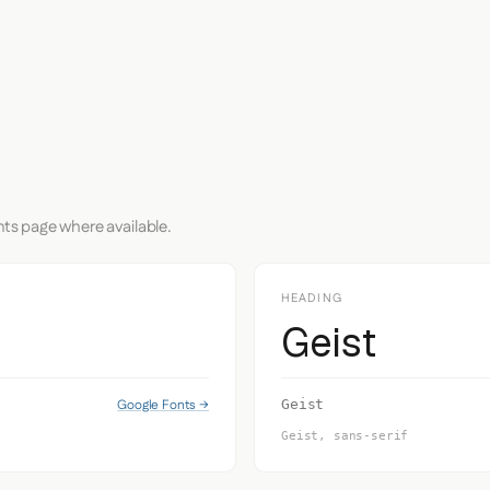
nts page where available.
HEADING
Geist
Google Fonts →
Geist
Geist, sans-serif