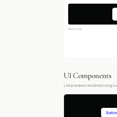
FAVICON
UI Components
Live previews rendered using cu
Button