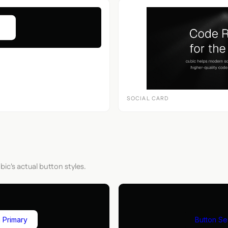
SOCIAL CARD
bic's actual button styles.
 Primary
Button S