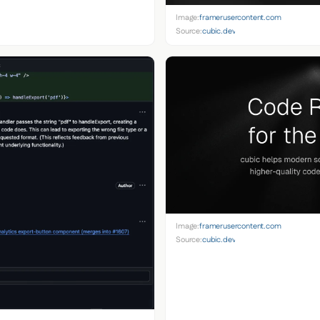
Image:
framerusercontent.com
Source:
cubic.dev
Image:
framerusercontent.com
Source:
cubic.dev