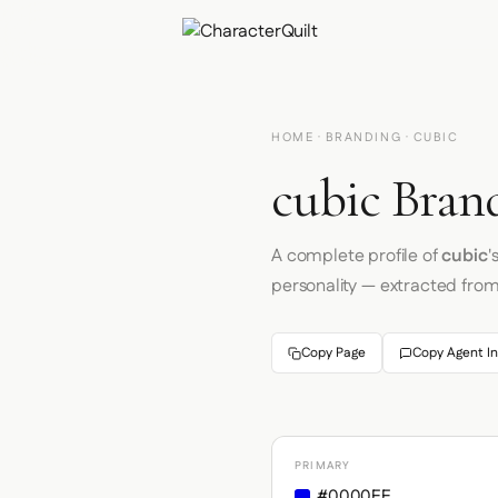
HOME
·
BRANDING
· CUBIC
cubic Brand
A complete profile of
cubic
'
personality — extracted fro
Copy Page
Copy Agent In
PRIMARY
#0000EE