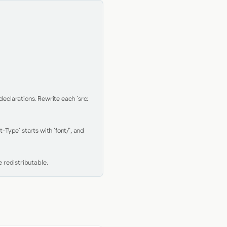
clarations. Rewrite each `src: 
Type` starts with `font/`, and 
 redistributable.