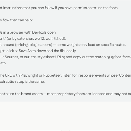
Instructions that you can follow if you have permission to use the fonts:

 flow that can help:

in a browser with DevTools open.

nt" (or by extension: woff2, woff, ttf, otf).

 around (pricing, blog, careers) — some weights only load on specific routes.

ht-click → Save As to download the file locally.

 → Sources, or curl the stylesheet URLs) and copy out the matching @font-face de
ath.

e URL with Playwright or Puppeteer, listen for `response` events whose `Content-
xtraction step is the same.

ion to use the brand assets — most proprietary fonts are licensed and may not be