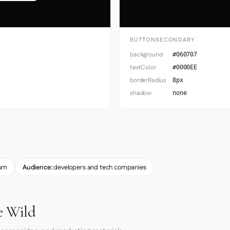
BUTTONSECONDARY
background
#060707
textColor
#0000EE
borderRadius
8px
shadow
none
um
Audience:
developers and tech companies
e Wild