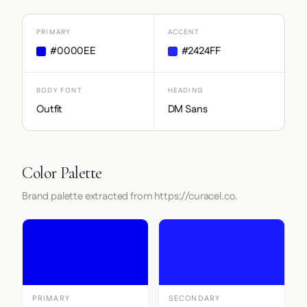
PRIMARY
ACCENT
#0000EE
#2424FF
BODY FONT
HEADING
Outfit
DM Sans
Color Palette
Brand palette extracted from https://curacel.co.
PRIMARY
SECONDARY