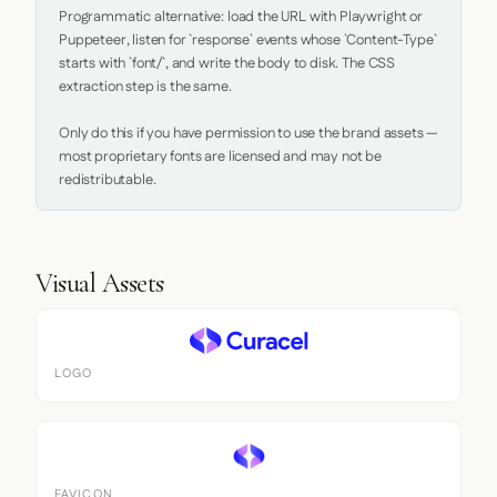
Programmatic alternative: load the URL with Playwright or 
Puppeteer, listen for `response` events whose `Content-Type` 
starts with `font/`, and write the body to disk. The CSS 
extraction step is the same.

Only do this if you have permission to use the brand assets — 
most proprietary fonts are licensed and may not be 
redistributable.
Visual Assets
LOGO
FAVICON