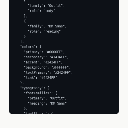
    {

      "family": "Outfit",

      "role": "body"

    },

    {

      "family": "DM Sans",

      "role": "heading"

    }

  ],

  "colors": {

    "primary": "#0000EE",

    "secondary": "#1A1AFF",

    "accent": "#2424FF",

    "background": "#FFFFFF",

    "textPrimary": "#2424FF",

    "link": "#2424FF"

  },

  "typography": {

    "fontFamilies": {

      "primary": "Outfit",

      "heading": "DM Sans"

    },

    "fontStacks": {

      "heading": [

        "Outfit",
