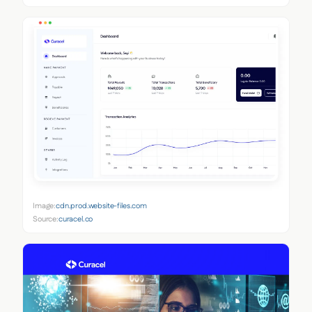
Image:
cdn.prod.website-files.com
Source:
curacel.co