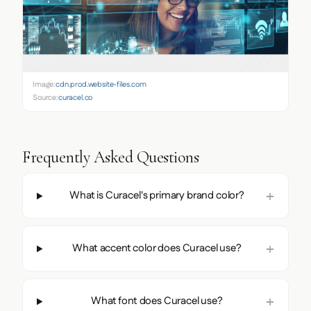
Image:
cdn.prod.website-files.com
Source:
curacel.co
Frequently Asked Questions
What is Curacel's primary brand color?
What accent color does Curacel use?
What font does Curacel use?