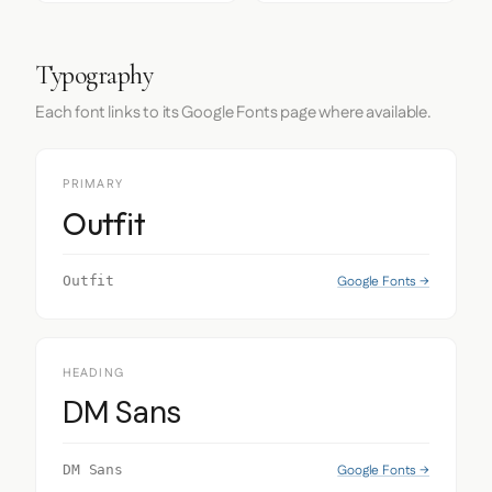
Typography
Each font links to its Google Fonts page where available.
PRIMARY
Outfit
Google Fonts →
Outfit
HEADING
DM Sans
Google Fonts →
DM Sans