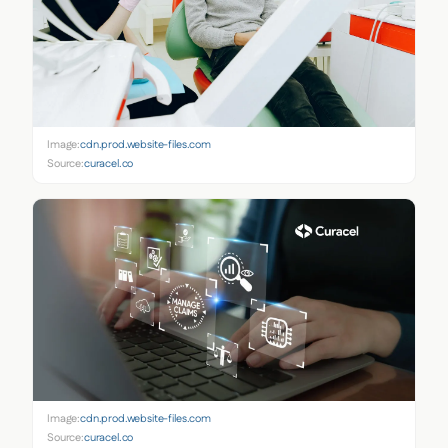
Image:
cdn.prod.website-files.com
Source:
curacel.co
Image:
cdn.prod.website-files.com
Source:
curacel.co