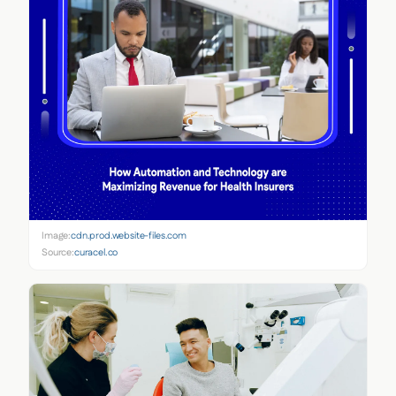
Image:
cdn.prod.website-files.com
Source:
curacel.co