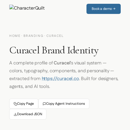
Book a demo →
HOME
·
BRANDING
· CURACEL
Curacel Brand Identity
A complete profile of
Curacel
's visual system —
colors, typography, components, and personality —
extracted from
https://curacel.co
. Built for designers,
agents, and AI tools.
Copy Page
Copy Agent Instructions
Download JSON