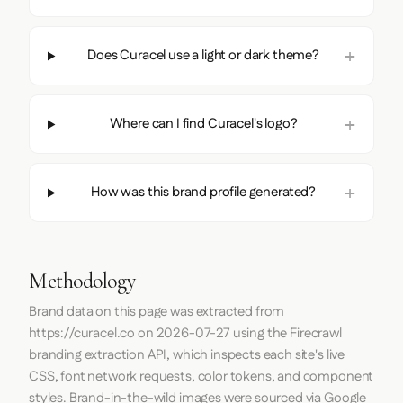
Does Curacel use a light or dark theme?
Where can I find Curacel's logo?
How was this brand profile generated?
Methodology
Brand data on this page was extracted from
https://curacel.co
on
2026-07-27
using the
Firecrawl
branding extraction API, which inspects each site's live
CSS, font network requests, color tokens, and component
styles. Brand-in-the-wild images were sourced via Google