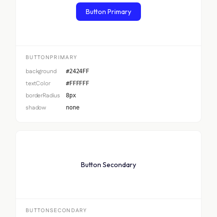
Button Primary
BUTTONPRIMARY
background
#2424FF
textColor
#FFFFFF
borderRadius
8px
shadow
none
Button Secondary
BUTTONSECONDARY