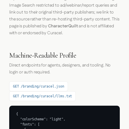
Image Search restricted to ad/webinar/report queries and
link out to their original third-party publishers; we link to
the source rather than re-hosting third-party content. This
page is published by
CharacterQuilt
and is not affiliated
with or endorsed by Curacel.
Machine-Readable Profile
Direct endpoints for agents, designers, and tooling. No
login or auth required.
GET /branding/curacel.json
GET /branding/curacel/llms.txt
{

  "colorScheme": "light",

  "fonts": [
