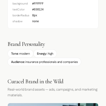
background
#FFFFFF
textColor
#030124
borderRadius
8px
shadow
none
Brand Personality
Tone:
modern
Energy:
high
Audience:
insurance professionals and companies
Curacel Brand in the Wild
Real-world brand assets — ads, campaigns, and marketing
materials.