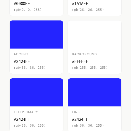
#0000EE
#1A1AFF
rgb(0, 0, 238)
rgb(26, 26, 255)
ACCENT
BACKGROUND
#2424FF
#FFFFFF
rgb(36, 36, 255)
rgb(255, 255, 255)
TEXTPRIMARY
LINK
#2424FF
#2424FF
rgb(36, 36, 255)
rgb(36, 36, 255)