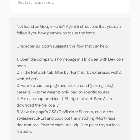
Outfit, sans-serif
Not found on Google Fonts? Agent Instructions that you can 
follow if you have permission to use the fonts:

CharacterQuilt.com suggests this flow that can help:

1. Open the company's homepage in a browser with DevTools 
open.

2. In the Network tab, filter by "Font" (or by extension: woff2, 
woff, ttf, otf).

3. Hard-reload the page and click around (pricing, blog, 
careers) — some weights only load on specific routes.

4. For each captured font URL: right-click → Save As to 
download the file locally.

5. View the page's CSS (DevTools → Sources, or curl the 
stylesheet URLs) and copy out the matching @font-face 
declarations. Rewrite each `src: url(...)` to point to your local 
file path.
