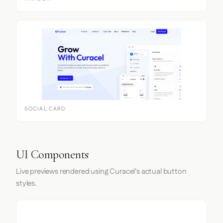
SOCIAL CARD
UI Components
Live previews rendered using Curacel's actual button
styles.