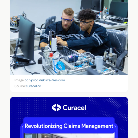
Image:
cdn.prod.website-files.com
Source:
curacel.co