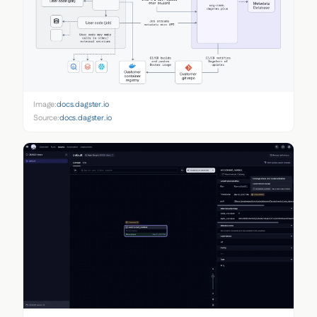
Image:
docs.dagster.io
Source:
docs.dagster.io