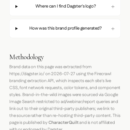
Where can I find Dagster's logo?
How was this brand profile generated?
Methodology
Brand data on this page was extracted from
https://dagster.io/
on
2026-07-27
using the
Firecrawl
branding extraction API, which inspects each site's live
CSS, font network requests, color tokens, and component
styles. Brand-in-the-wild images were sourced via Google
Image Search restricted to ad/webinar/report queries and
link out to their original third-party publishers; we link to
the source rather than re-hosting third-party content. This
page is published by
CharacterQuilt
and is not affiliated
with or endorsed by Dagster.