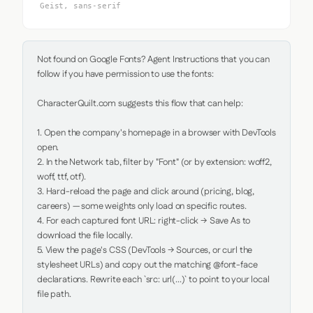
Geist, sans-serif
Not found on Google Fonts? Agent Instructions that you can 
follow if you have permission to use the fonts:

CharacterQuilt.com suggests this flow that can help:

1. Open the company's homepage in a browser with DevTools 
open.

2. In the Network tab, filter by "Font" (or by extension: woff2, 
woff, ttf, otf).

3. Hard-reload the page and click around (pricing, blog, 
careers) — some weights only load on specific routes.

4. For each captured font URL: right-click → Save As to 
download the file locally.

5. View the page's CSS (DevTools → Sources, or curl the 
stylesheet URLs) and copy out the matching @font-face 
declarations. Rewrite each `src: url(...)` to point to your local 
file path.
