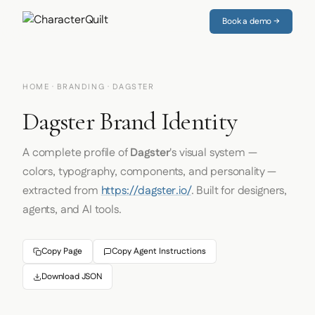
Book a demo →
HOME
·
BRANDING
· DAGSTER
Dagster Brand Identity
A complete profile of
Dagster
's visual system —
colors, typography, components, and personality —
extracted from
https://dagster.io/
. Built for designers,
agents, and AI tools.
Copy Page
Copy Agent Instructions
Download JSON