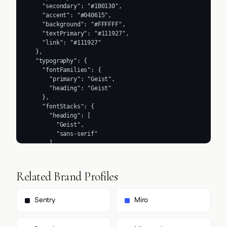
    "secondary": "#1B0130",

    "accent": "#040615",

    "background": "#FFFFFF",

    "textPrimary": "#111927",

    "link": "#111927"

  },

  "typography": {

    "fontFamilies": {

      "primary": "Geist",

      "heading": "Geist"

    },

    "fontStacks": {

      "heading": [

        "Geist",

        "sans-serif"

      ],

      "body": [

        "Geist",

        "sans-serif"

Related Brand Profiles
      ],

      "paragraph": [

        "Geist",

Sentry
Miro
        "sans-serif"

      ]

    },
