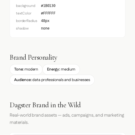
background
#1B0130
textColor
#FFFFFF
borderRadius
48px
shadow
none
Brand Personality
Tone:
modern
Energy:
medium
Audience:
data professionals and businesses
Dagster Brand in the Wild
Real-world brand assets — ads, campaigns, and marketing
materials.