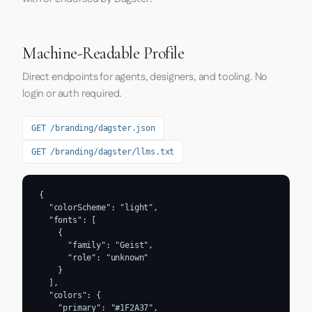
Machine-Readable Profile
Direct endpoints for agents, designers, and tooling. No
login or auth required.
GET /branding/dagster.json
GET /branding/dagster/llms.txt
{

  "colorScheme": "light",

  "fonts": [

    {

      "family": "Geist",

      "role": "unknown"

    }

  ],

  "colors": {

    "primary": "#1F2A37",
