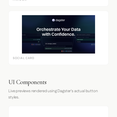
SOCIAL CARD
UI Components
Live previews rendered using Dagster's actual button
styles.