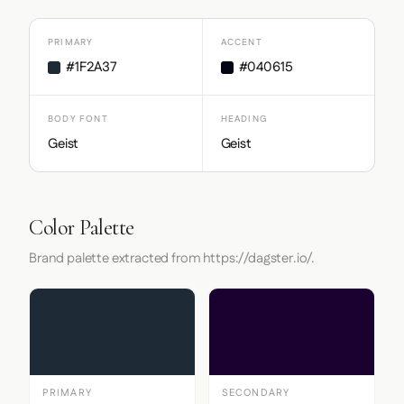
PRIMARY
ACCENT
#1F2A37
#040615
BODY FONT
HEADING
Geist
Geist
Color Palette
Brand palette extracted from https://dagster.io/.
PRIMARY
SECONDARY