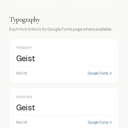
Typography
Each font links to its Google Fonts page where available.
PRIMARY
Geist
Google Fonts →
Geist
HEADING
Geist
Google Fonts →
Geist