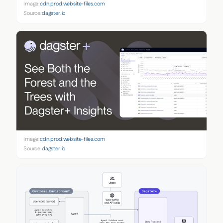
Image:
cdn.prod.website-files.com
Source:
dagster.io
Image:
cdn.prod.website-files.com
Source:
dagster.io