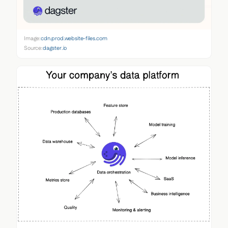
Image:
cdn.prod.website-files.com
Source:
dagster.io