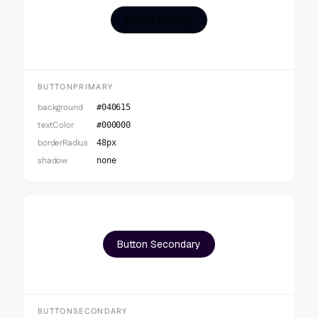
Button Primary
BUTTONPRIMARY
background
#040615
textColor
#000000
borderRadius
48px
shadow
none
Button Secondary
BUTTONSECONDARY