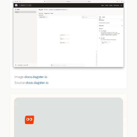
Image:
docs.dagster.io
Source:
docs.dagster.io