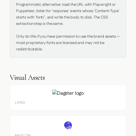
Programmatic alternative: load the URL with Playwright or 
Puppeteer, listen for `response` events whose `Content-Type` 
starts with `font/`, and write the body to disk. The CSS 
extraction step is the same.

Only do this if you have permission to use the brand assets — 
most proprietary fonts are licensed and may not be 
redistributable.
Visual Assets
LOGO
FAVICON