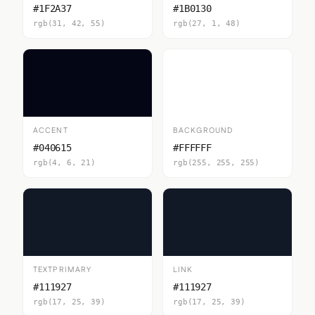
#1F2A37
#1B0130
rgb(31, 42, 55)
rgb(27, 1, 48)
ACCENT
BACKGROUND
#040615
#FFFFFF
rgb(4, 6, 21)
rgb(255, 255, 255)
TEXTPRIMARY
LINK
#111927
#111927
rgb(17, 25, 39)
rgb(17, 25, 39)