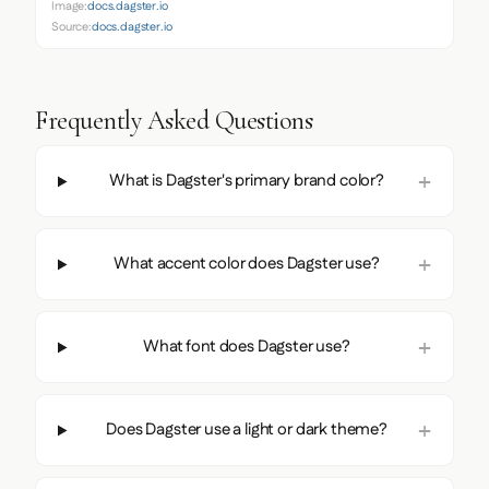
Image:
docs.dagster.io
Source:
docs.dagster.io
Frequently Asked Questions
What is Dagster's primary brand color?
What accent color does Dagster use?
What font does Dagster use?
Does Dagster use a light or dark theme?