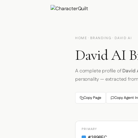
HOME
·
BRANDING
· DAVID AI
David AI B
A complete profile of
David 
personality — extracted fro
Copy Page
Copy Agent In
PRIMARY
#3898EC