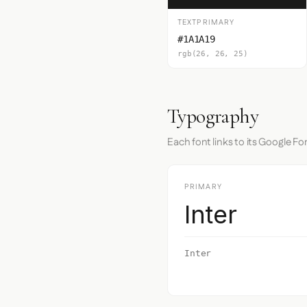
TEXTPRIMARY
#1A1A19
rgb(26, 26, 25)
Typography
Each font links to its Google Fo
PRIMARY
Inter
Inter