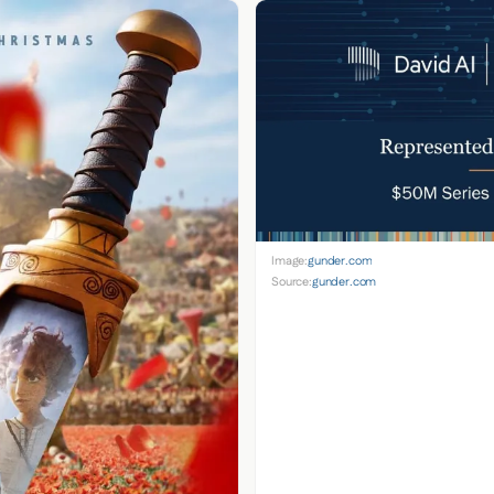
Image:
gunder.com
Source:
gunder.com