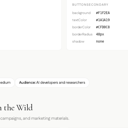
BUTTONSECONDARY
background
#F1F2EA
textColor
#1A1A19
borderColor
#CFD0C8
borderRadius
48px
shadow
none
edium
Audience:
AI developers and researchers
n the Wild
 campaigns, and marketing materials.