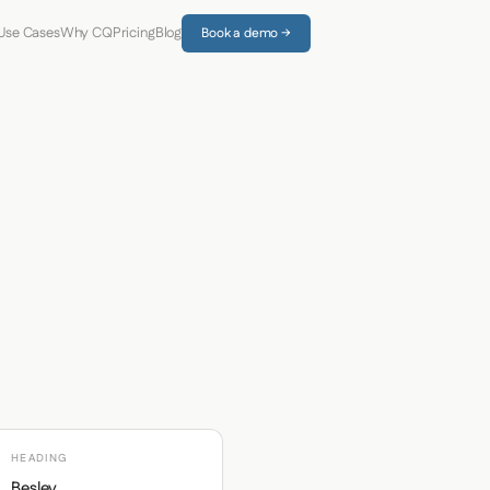
Use Cases
Why CQ
Pricing
Blog
Book a demo →
HEADING
Besley