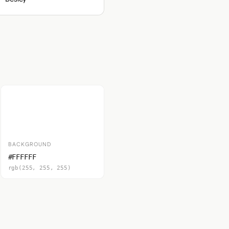
BACKGROUND
#FFFFFF
rgb(255, 255, 255)