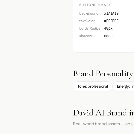
BUTTONPRIMARY
background
#1A1A19
textColor
#FFFFFF
borderRadius
48px
shadow
none
Brand Personality
Tone:
professional
Energy:
m
David AI Brand i
Real-world brand assets — ads,