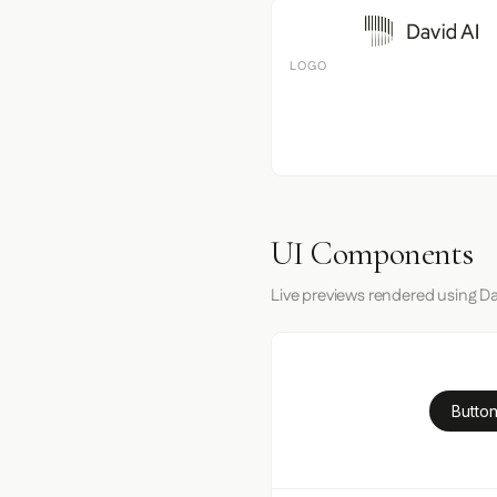
LOGO
UI Components
Live previews rendered using Dav
Button