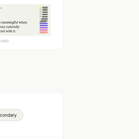
CARD
econdary