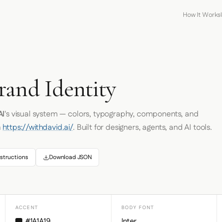
How It Works
rand Identity
AI
's visual system — colors, typography, components, and
m
https://withdavid.ai/
. Built for designers, agents, and AI tools.
structions
Download JSON
ACCENT
BODY FONT
#1A1A19
Inter