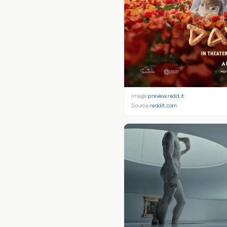
Image:
preview.redd.it
Source:
reddit.com