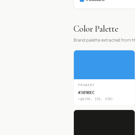
Color Palette
Brand palette extracted from ht
PRIMARY
#3898EC
rgb(56, 152, 236)