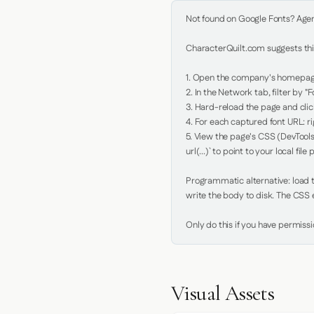
Not found on Google Fonts? Agent 
CharacterQuilt.com suggests this
1. Open the company's homepage 
2. In the Network tab, filter by "Fo
3. Hard-reload the page and click
4. For each captured font URL: rig
5. View the page's CSS (DevTools
url(...)` to point to your local file p
Programmatic alternative: load th
write the body to disk. The CSS e
Only do this if you have permiss
Visual Assets