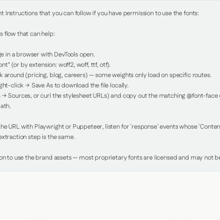
Instructions that you can follow if you have permission to use the fonts:

 flow that can help:

in a browser with DevTools open.

nt" (or by extension: woff2, woff, ttf, otf).

 around (pricing, blog, careers) — some weights only load on specific routes.

ht-click → Save As to download the file locally.

 → Sources, or curl the stylesheet URLs) and copy out the matching @font-face de
ath.

e URL with Playwright or Puppeteer, listen for `response` events whose `Content-
xtraction step is the same.

ion to use the brand assets — most proprietary fonts are licensed and may not be