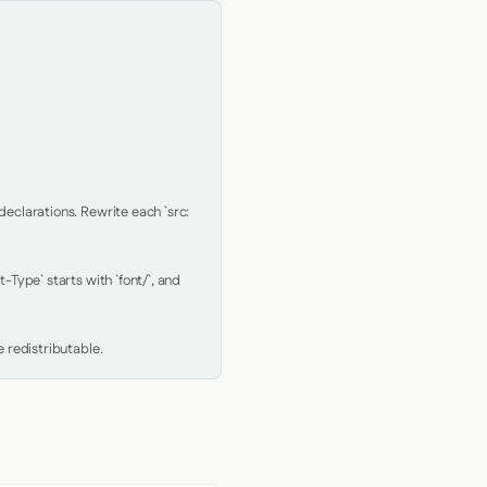
clarations. Rewrite each `src: 
Type` starts with `font/`, and 
 redistributable.