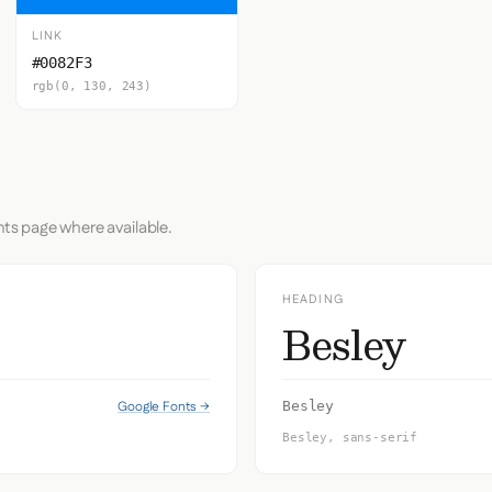
LINK
#0082F3
rgb(0, 130, 243)
nts page where available.
HEADING
Besley
Google Fonts →
Besley
Besley, sans-serif