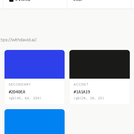
tps://withdavid.ai/.
SECONDARY
ACCENT
#2D40EA
#1A1A19
rgb(45, 64, 234)
rgb(26, 26, 25)