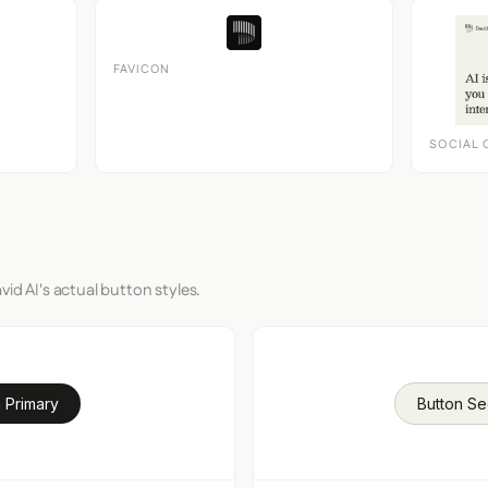
FAVICON
SOCIAL 
id AI's actual button styles.
 Primary
Button S