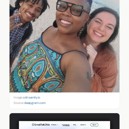
Image:
cdn.sanity.io
Source:
deepgram.com