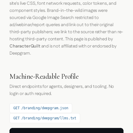
site's live CSS, font network requests, color tokens, and
component styles. Brand-in-the-wild images were
sourced via Google Image Search restricted to
ad/webinar/report queries and link out to their original
third-party publishers; we link to the source rather than re-
hosting third-party content. This page is published by
CharacterQuilt
and is not affiliated with or endorsed by
Deepgram.
Machine-Readable Profile
Direct endpoints for agents, designers, and tooling. No
login or auth required.
GET /branding/deepgram.json
GET /branding/deepgram/llms.txt