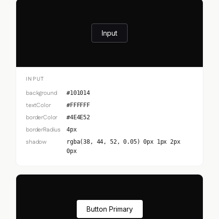
Input
INPUT
background
#101014
textColor
#FFFFFF
borderColor
#4E4E52
borderRadius
4px
shadow
rgba(38, 44, 52, 0.05) 0px 1px 2px
0px
Button Primary