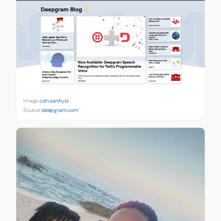
Image:
cdn.sanity.io
Source:
deepgram.com