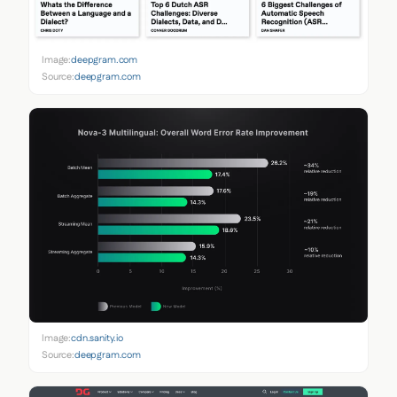
Image:
deepgram.com
Source:
deepgram.com
Image:
cdn.sanity.io
Source:
deepgram.com