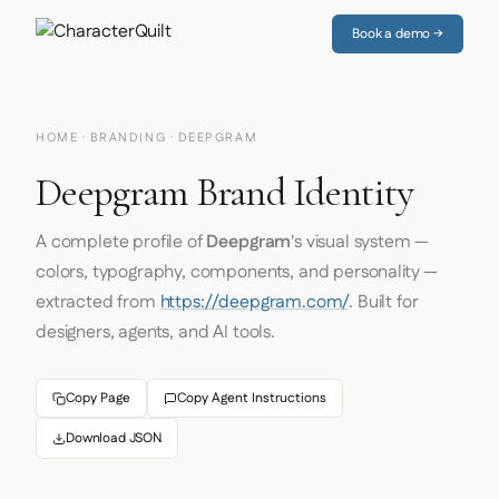
Book a demo →
HOME
·
BRANDING
· DEEPGRAM
Deepgram Brand Identity
A complete profile of
Deepgram
's visual system —
colors, typography, components, and personality —
extracted from
https://deepgram.com/
. Built for
designers, agents, and AI tools.
Copy Page
Copy Agent Instructions
Download JSON