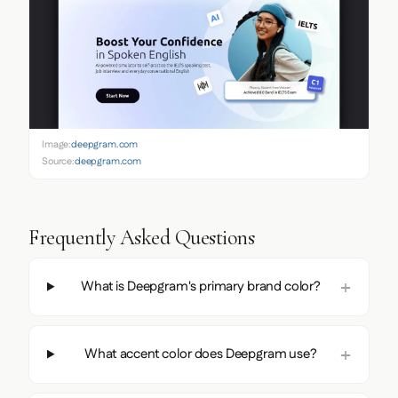
Image:
deepgram.com
Source:
deepgram.com
Frequently Asked Questions
What is Deepgram's primary brand color?
What accent color does Deepgram use?