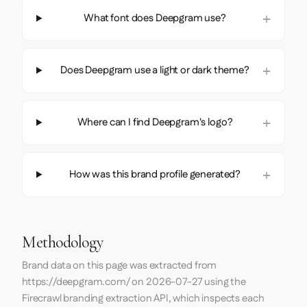
What font does Deepgram use?
Does Deepgram use a light or dark theme?
Where can I find Deepgram's logo?
How was this brand profile generated?
Methodology
Brand data on this page was extracted from
https://deepgram.com/
on
2026-07-27
using the
Firecrawl
branding extraction API, which inspects each