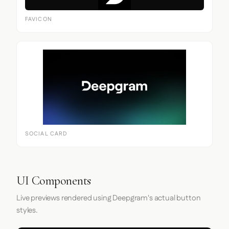
FAVICON
SOCIAL CARD
UI Components
Live previews rendered using Deepgram's actual button
styles.