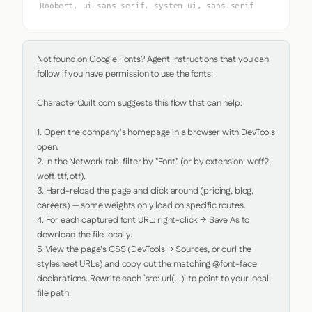
Roobert, ui-sans-serif, system-ui, sans-serif
Not found on Google Fonts? Agent Instructions that you can 
follow if you have permission to use the fonts:

CharacterQuilt.com suggests this flow that can help:

1. Open the company's homepage in a browser with DevTools 
open.

2. In the Network tab, filter by "Font" (or by extension: woff2, 
woff, ttf, otf).

3. Hard-reload the page and click around (pricing, blog, 
careers) — some weights only load on specific routes.

4. For each captured font URL: right-click → Save As to 
download the file locally.

5. View the page's CSS (DevTools → Sources, or curl the 
stylesheet URLs) and copy out the matching @font-face 
declarations. Rewrite each `src: url(...)` to point to your local 
file path.
