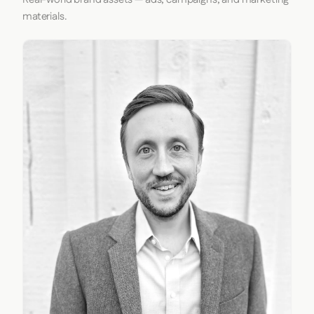
materials.