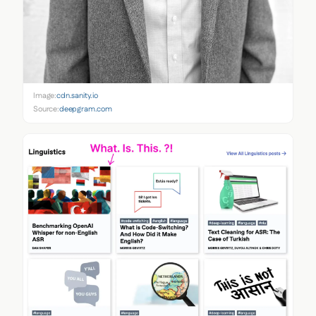
Image:
cdn.sanity.io
Source:
deepgram.com