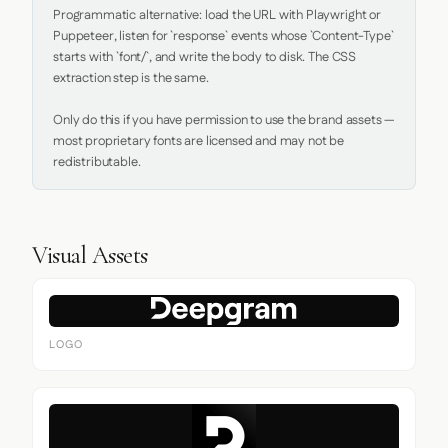
Programmatic alternative: load the URL with Playwright or 
Puppeteer, listen for `response` events whose `Content-Type` 
starts with `font/`, and write the body to disk. The CSS 
extraction step is the same.

Only do this if you have permission to use the brand assets — 
most proprietary fonts are licensed and may not be 
redistributable.
Visual Assets
LOGO