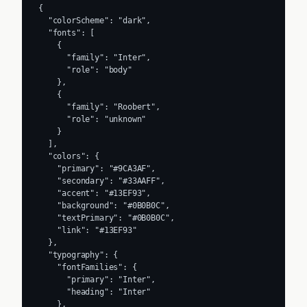
{

  "colorScheme": "dark",

  "fonts": [

    {

      "family": "Inter",

      "role": "body"

    },

    {

      "family": "Roobert",

      "role": "unknown"

    }

  ],

  "colors": {

    "primary": "#9CA3AF",

    "secondary": "#33AAFF",

    "accent": "#13EF93",

    "background": "#0B0B0C",

    "textPrimary": "#0B0B0C",

    "link": "#13EF93"

  },

  "typography": {

    "fontFamilies": {

      "primary": "Inter",

      "heading": "Inter"

    },
