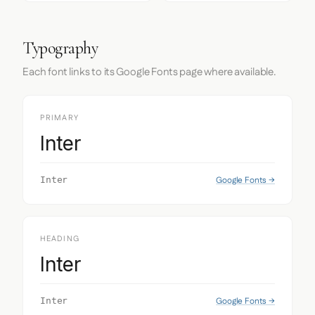
Typography
Each font links to its Google Fonts page where available.
PRIMARY
Inter
Google Fonts →
Inter
HEADING
Inter
Google Fonts →
Inter