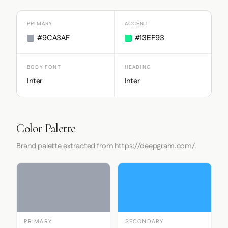
PRIMARY
ACCENT
#9CA3AF
#13EF93
BODY FONT
HEADING
Inter
Inter
Color Palette
Brand palette extracted from https://deepgram.com/.
PRIMARY
SECONDARY