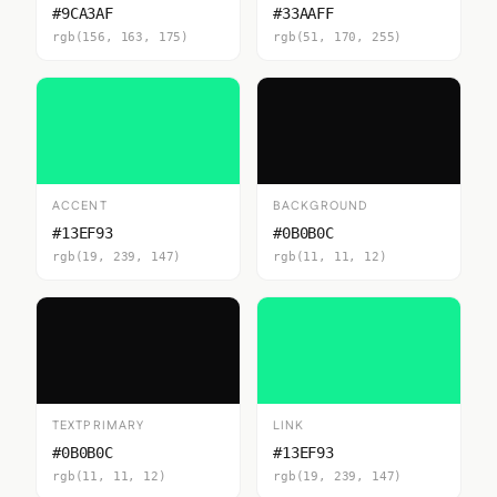
#9CA3AF
#33AAFF
rgb(156, 163, 175)
rgb(51, 170, 255)
ACCENT
BACKGROUND
#13EF93
#0B0B0C
rgb(19, 239, 147)
rgb(11, 11, 12)
TEXTPRIMARY
LINK
#0B0B0C
#13EF93
rgb(11, 11, 12)
rgb(19, 239, 147)