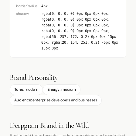
borderRadius
4px
shadow
rgba(0, 0, 0, 0) 0px 0px 0px 0px,
rgba(0, 0, 0, 0) 0px 0px 0px 0px,
rgba(0, 0, 0, 0) 0px 0px 0px 0px,
rgba(0, 0, 0, 0) 0px 0px 0px 0px,
rgba(56, 237, 172, 0.2) 6px 0px 15px
0px, rgba(20, 154, 251, 0.2) -6px 0px
15px 0px
Brand Personality
Tone:
modern
Energy:
medium
Audience:
enterprise developers and businesses
Deepgram Brand in the Wild
Real-world brand assets — ads, campaigns, and marketing