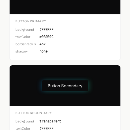
BUTTONPRIMARY
background
#FFFFFF
textColor
#0B0B0C
borderRadius
4px
shadow
none
Button Secondary
BUTTONSECONDARY
background
transparent
textColor
#FFFFFF