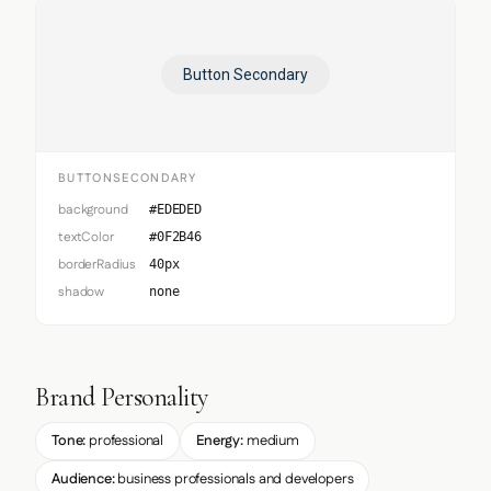
Button Secondary
BUTTONSECONDARY
background
#EDEDED
textColor
#0F2B46
borderRadius
40px
shadow
none
Brand Personality
Tone:
professional
Energy:
medium
Audience:
business professionals and developers