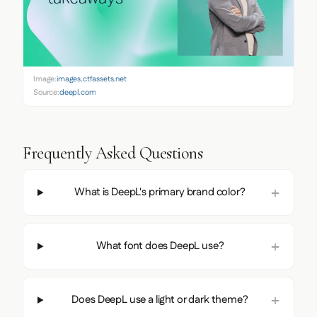
Image:
images.ctfassets.net
Source:
deepl.com
Frequently Asked Questions
What is DeepL's primary brand color?
What font does DeepL use?
Does DeepL use a light or dark theme?