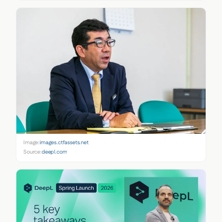
Image:
images.ctfassets.net
Source:
deepl.com