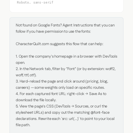
Roboto, sans-serif
Not found on Google Fonts? Agent Instructions that you can 
follow if you have permission to use the fonts:

CharacterQuilt.com suggests this flow that can help:

1. Open the company's homepage in a browser with DevTools 
open.

2. In the Network tab, filter by "Font" (or by extension: woff2, 
woff, ttf, otf).

3. Hard-reload the page and click around (pricing, blog, 
careers) — some weights only load on specific routes.

4. For each captured font URL: right-click → Save As to 
download the file locally.

5. View the page's CSS (DevTools → Sources, or curl the 
stylesheet URLs) and copy out the matching @font-face 
declarations. Rewrite each `src: url(...)` to point to your local 
file path.
