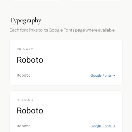
Typography
Each font links to its Google Fonts page where available.
PRIMARY
Roboto
Google Fonts →
Roboto
HEADING
Roboto
Google Fonts →
Roboto