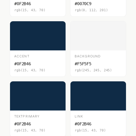
#0F2B46
#0070C9
rgb(15, 43, 70)
rgb(0, 112, 201)
ACCENT
BACKGROUND
#0F2B46
#F5F5F5
rgb(15, 43, 70)
rgb(245, 245, 245)
TEXTPRIMARY
LINK
#0F2B46
#0F2B46
rgb(15, 43, 70)
rgb(15, 43, 70)