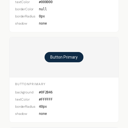
textColor
#000000
borderColor
null
borderRadius
0px
shadow
none
Button Primary
BUTTONPRIMARY
background
#0F2B46
textColor
#FFFFFF
borderRadius
40px
shadow
none