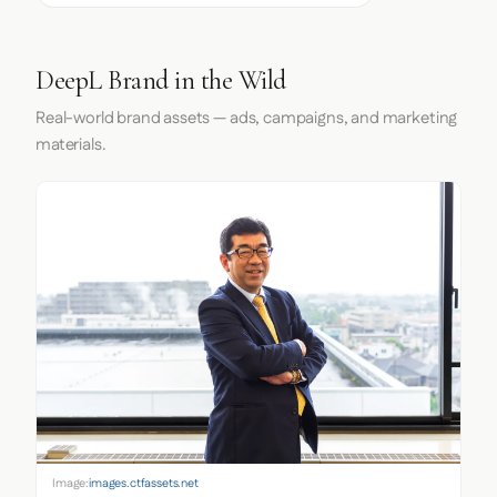
DeepL Brand in the Wild
Real-world brand assets — ads, campaigns, and marketing
materials.
Image:
images.ctfassets.net