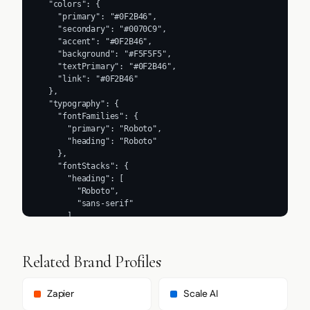
  "colors": {

    "primary": "#0F2B46",

    "secondary": "#0070C9",

    "accent": "#0F2B46",

    "background": "#F5F5F5",

    "textPrimary": "#0F2B46",

    "link": "#0F2B46"

  },

  "typography": {

    "fontFamilies": {

      "primary": "Roboto",

      "heading": "Roboto"

    },

    "fontStacks": {

      "heading": [

        "Roboto",

        "sans-serif"

      ],

      "body": [

        "Roboto",

        "sans-serif"

Related Brand Profiles
      ],

      "paragraph": [

        "Roboto",

Zapier
Scale AI
        "sans-serif"
