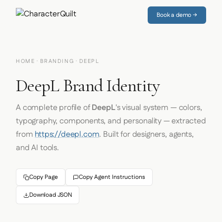
Book a demo →
HOME
·
BRANDING
· DEEPL
DeepL Brand Identity
A complete profile of
DeepL
's visual system — colors,
typography, components, and personality — extracted
from
https://deepl.com
. Built for designers, agents,
and AI tools.
Copy Page
Copy Agent Instructions
Download JSON