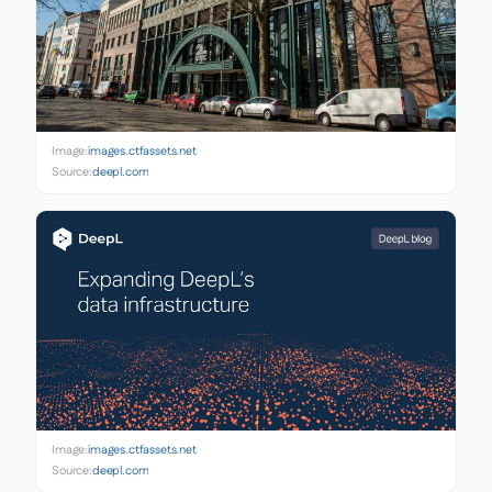
Image:
images.ctfassets.net
Source:
deepl.com
Image:
images.ctfassets.net
Source:
deepl.com