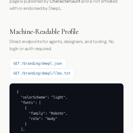
page is published by
CharacterQuilt
and is not affiliated
with or endorsed by DeepL.
Machine-Readable Profile
Direct endpoints for agents, designers, and tooling. No
login or auth required.
GET /branding/deepl.json
GET /branding/deepl/llms.txt
{

  "colorScheme": "light",

  "fonts": [

    {

      "family": "Roboto",

      "role": "body"

    }

  ],
