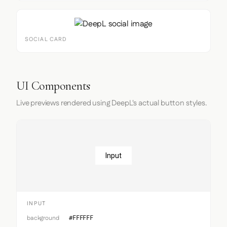
SOCIAL CARD
UI Components
Live previews rendered using DeepL's actual button styles.
Input
INPUT
background
#FFFFFF