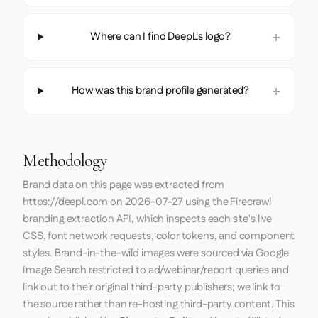
Where can I find DeepL's logo?
How was this brand profile generated?
Methodology
Brand data on this page was extracted from
https://deepl.com
on
2026-07-27
using the
Firecrawl
branding extraction API, which inspects each site's live
CSS, font network requests, color tokens, and component
styles. Brand-in-the-wild images were sourced via Google
Image Search restricted to ad/webinar/report queries and
link out to their original third-party publishers; we link to
the source rather than re-hosting third-party content. This