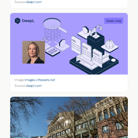
Source:
deepl.com
Image:
images.ctfassets.net
Source:
deepl.com