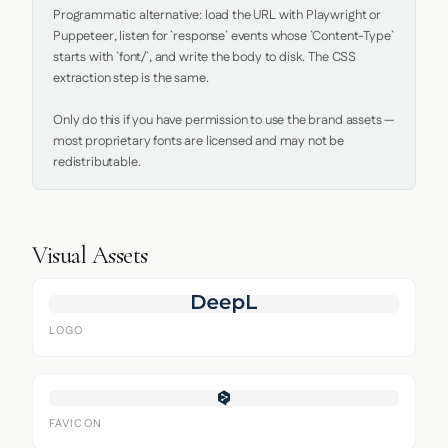
Programmatic alternative: load the URL with Playwright or 
Puppeteer, listen for `response` events whose `Content-Type` 
starts with `font/`, and write the body to disk. The CSS 
extraction step is the same.

Only do this if you have permission to use the brand assets — 
most proprietary fonts are licensed and may not be 
redistributable.
Visual Assets
LOGO
FAVICON