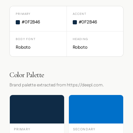
PRIMARY
ACCENT
#0F2B46
#0F2B46
BODY FONT
HEADING
Roboto
Roboto
Color Palette
Brand palette extracted from https://deepl.com.
PRIMARY
SECONDARY