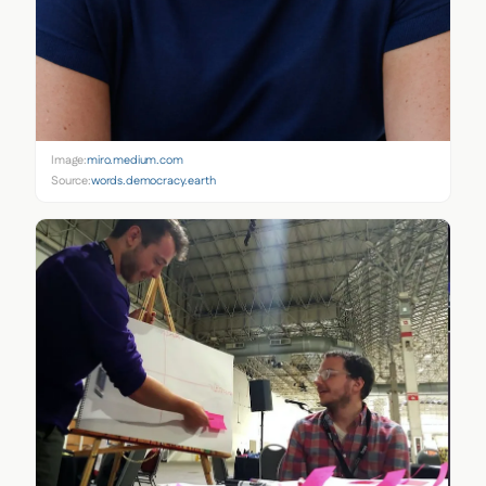
Image:
miro.medium.com
Source:
words.democracy.earth