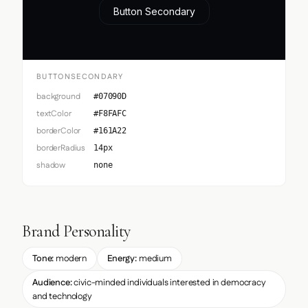
Button Secondary
BUTTONSECONDARY
background
#07090D
textColor
#F8FAFC
borderColor
#161A22
borderRadius
14px
shadow
none
Brand Personality
Tone:
modern
Energy:
medium
Audience:
civic-minded individuals interested in democracy
and technology