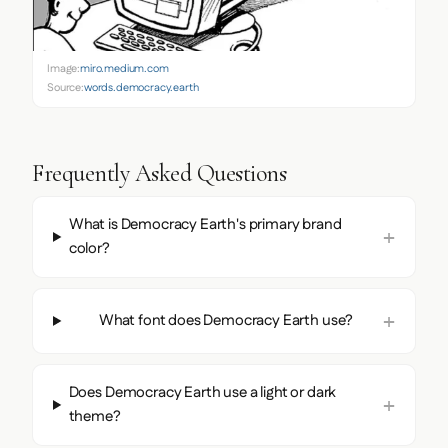
Image:
miro.medium.com
Source:
words.democracy.earth
Frequently Asked Questions
What is Democracy Earth's primary brand
color?
What font does Democracy Earth use?
Does Democracy Earth use a light or dark
theme?