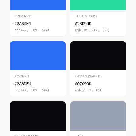
PRIMARY
SECONDARY
#2A6DF4
#26D99D
rgb(42, 109, 244)
rgb(38, 217, 157)
ACCENT
BACKGROUND
#2A6DF4
#07090D
rgb(42, 109, 244)
rgb(7, 9, 13)