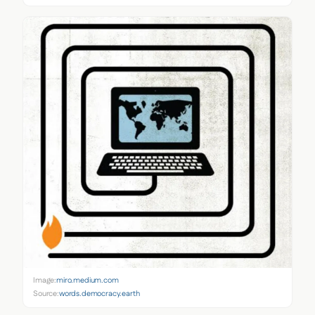
Image:
miro.medium.com
Source:
words.democracy.earth