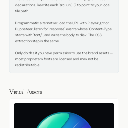
declarations. Rewrite each `src: url(...)` to point to your local 
file path.

Programmatic alternative: load the URL with Playwright or 
Puppeteer, listen for `response` events whose `Content-Type` 
starts with `font/`, and write the body to disk. The CSS 
extraction step is the same.

Only do this if you have permission to use the brand assets — 
most proprietary fonts are licensed and may not be 
redistributable.
Visual Assets