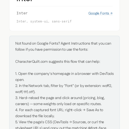
Google Fonts →
Inter
Inter, system-ui, sans-serif
Not found on Google Fonts? Agent Instructions that you can 
follow if you have permission to use the fonts:

CharacterQuilt.com suggests this flow that can help:

1. Open the company's homepage in a browser with DevTools 
open.

2. In the Network tab, filter by "Font" (or by extension: woff2, 
woff, ttf, otf).

3. Hard-reload the page and click around (pricing, blog, 
careers) — some weights only load on specific routes.

4. For each captured font URL: right-click → Save As to 
download the file locally.

5. View the page's CSS (DevTools → Sources, or curl the 
stylesheet URLs) and copy out the matching @font-face 