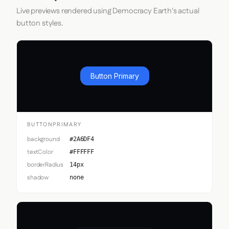
Live previews rendered using Democracy Earth's actual
button styles.
Button Primary
BUTTONPRIMARY
background
#2A6DF4
textColor
#FFFFFF
borderRadius
14px
shadow
none