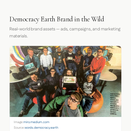
Democracy Earth Brand in the Wild
Real-world brand assets — ads, campaigns, and marketing
materials.
Image:
miro.medium.com
Source:
words.democracy.earth