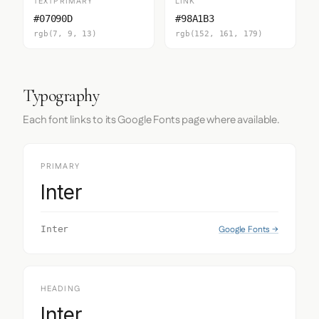
TEXTPRIMARY
LINK
#07090D
#98A1B3
rgb(7, 9, 13)
rgb(152, 161, 179)
Typography
Each font links to its Google Fonts page where available.
PRIMARY
Inter
Google Fonts →
Inter
HEADING
Inter