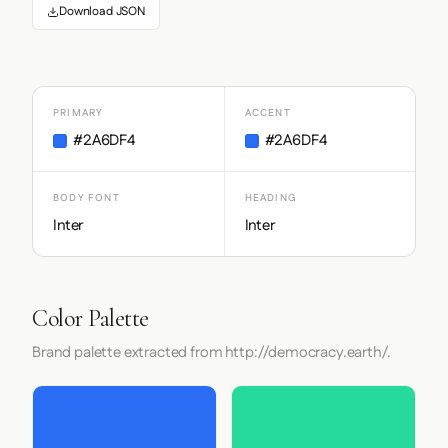
Download JSON
PRIMARY
ACCENT
#2A6DF4
#2A6DF4
BODY FONT
HEADING
Inter
Inter
Color Palette
Brand palette extracted from http://democracy.earth/.