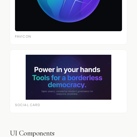
FAVICON
SOCIAL CARD
UI Components