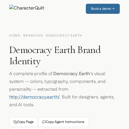
Book a demo →
HOME
·
BRANDING
· DEMOCRACY EARTH
Democracy Earth Brand
Identity
A complete profile of
Democracy Earth
's visual
system — colors, typography, components, and
personality — extracted from
http://democracy.earth/
. Built for designers, agents,
and AI tools.
Copy Page
Copy Agent Instructions