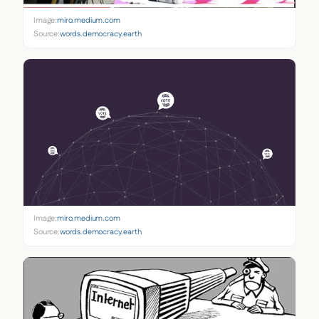
Image:
miro.medium.com
Source:
words.democracy.earth
Image:
miro.medium.com
Source:
words.democracy.earth