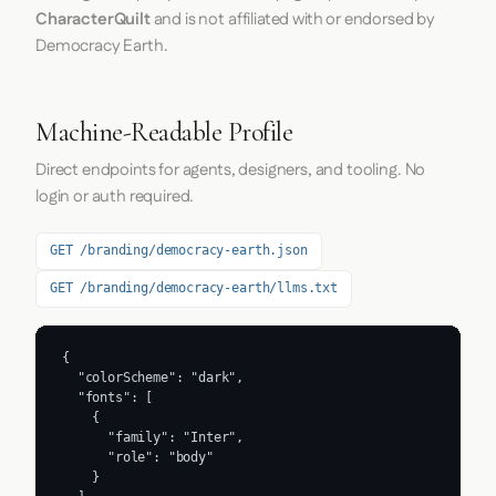
CharacterQuilt
and is not affiliated with or endorsed by
Democracy Earth.
Machine-Readable Profile
Direct endpoints for agents, designers, and tooling. No
login or auth required.
GET /branding/democracy-earth.json
GET /branding/democracy-earth/llms.txt
{

  "colorScheme": "dark",

  "fonts": [

    {

      "family": "Inter",

      "role": "body"

    }
