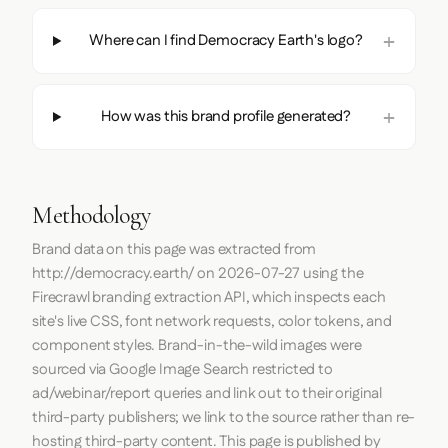
Where can I find Democracy Earth's logo?
How was this brand profile generated?
Methodology
Brand data on this page was extracted from
http://democracy.earth/
on
2026-07-27
using the
Firecrawl
branding extraction API, which inspects each
site's live CSS, font network requests, color tokens, and
component styles. Brand-in-the-wild images were
sourced via Google Image Search restricted to
ad/webinar/report queries and link out to their original
third-party publishers; we link to the source rather than re-
hosting third-party content. This page is published by