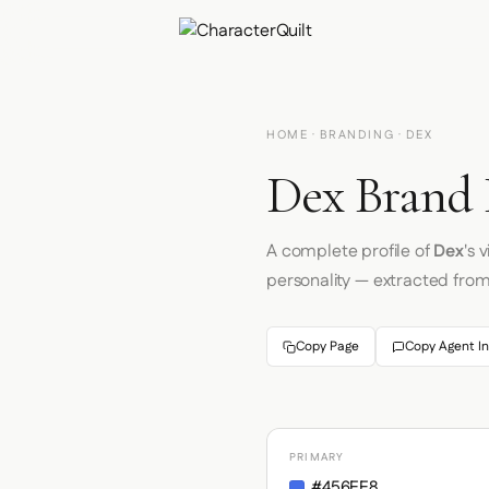
HOME
·
BRANDING
· DEX
Dex Brand 
A complete profile of
Dex
's 
personality — extracted fro
Copy Page
Copy Agent In
PRIMARY
#456EE8