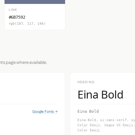
LINK
#6B7592
rgb(107, 117, 146)
nts page where available.
HEADING
Eina Bold
Google Fonts →
Eina Bold
Eina Bold, ui-sans-serif, s
Color Emoji, Segoe UI Emoji
Color Emoji