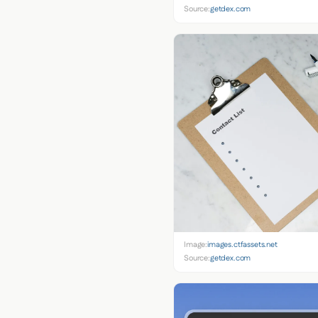
Source:
getdex.com
Image:
images.ctfassets.net
Source:
getdex.com