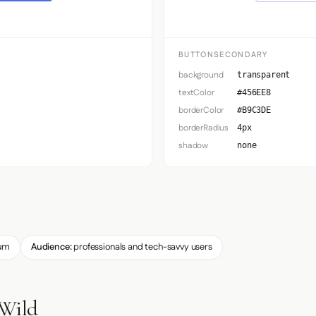
BUTTONSECONDARY
background
transparent
textColor
#456EE8
borderColor
#B9C3DE
borderRadius
4px
shadow
none
um
Audience:
professionals and tech-savvy users
 Wild