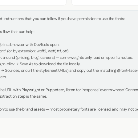
Instructions that you can follow if you have permission to use the fonts:

 flow that can help:

in a browser with DevTools open.

nt" (or by extension: woff2, woff, ttf, otf).

 around (pricing, blog, careers) — some weights only load on specific routes.

ht-click → Save As to download the file locally.

 → Sources, or curl the stylesheet URLs) and copy out the matching @font-face de
ath.

e URL with Playwright or Puppeteer, listen for `response` events whose `Content-
xtraction step is the same.

ion to use the brand assets — most proprietary fonts are licensed and may not be