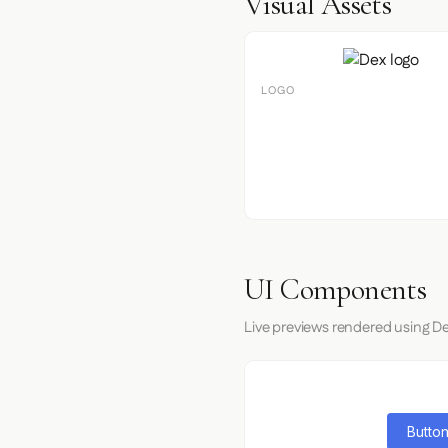
Visual Assets
LOGO
UI Components
Live previews rendered using De
Button