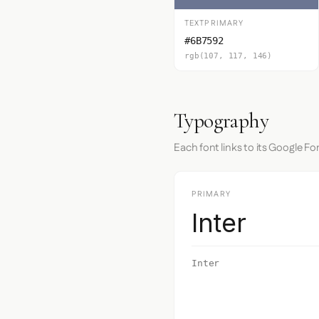
TEXTPRIMARY
#6B7592
rgb(107, 117, 146)
Typography
Each font links to its Google Fo
PRIMARY
Inter
Inter