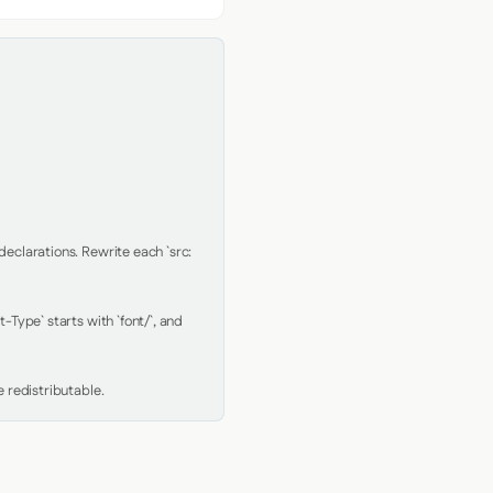
clarations. Rewrite each `src: 
Type` starts with `font/`, and 
 redistributable.