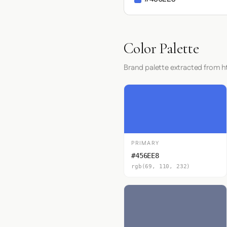
Color Palette
Brand palette extracted from h
PRIMARY
#456EE8
rgb(69, 110, 232)