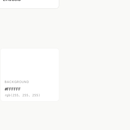
BACKGROUND
#FFFFFF
rgb(255, 255, 255)