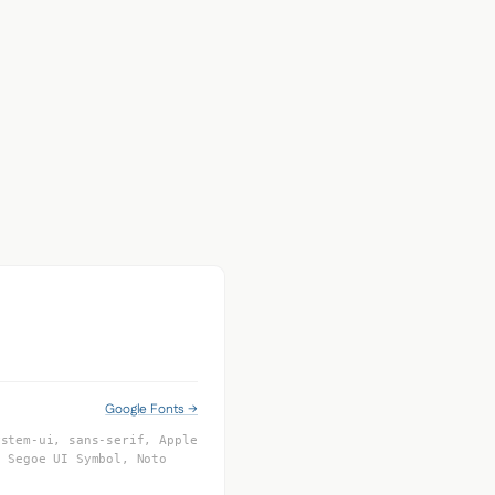
Google Fonts →
ystem-ui, sans-serif, Apple
, Segoe UI Symbol, Noto