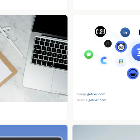
Image:
getdex.com
Source:
getdex.com