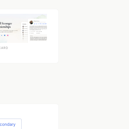
CARD
econdary