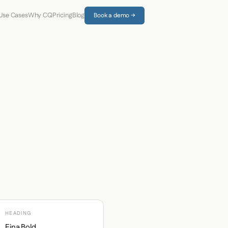
Use Cases
Why CQ
Pricing
Blog
Book a demo →
HEADING
Eina Bold