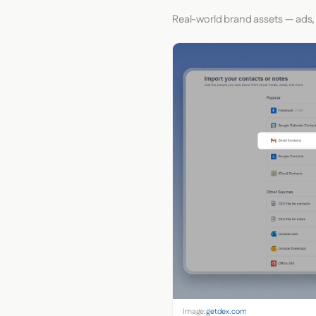
Real-world brand assets — ads,
Image:
getdex.com