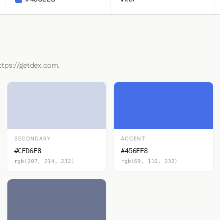
ttps://getdex.com.
SECONDARY
ACCENT
#CFD6E8
#456EE8
rgb(207, 214, 232)
rgb(69, 110, 232)