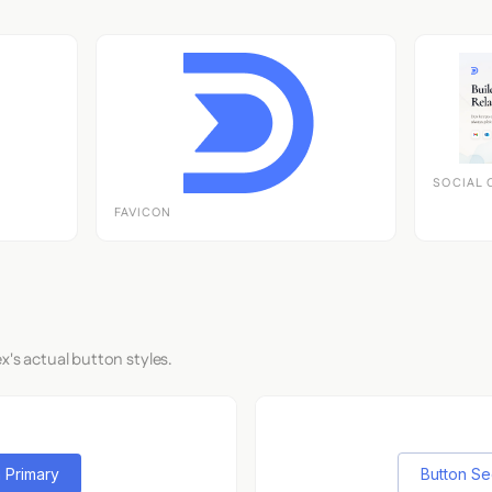
SOCIAL 
FAVICON
x's actual button styles.
 Primary
Button S