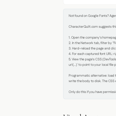
Not found on Google Fonts? Agent 
CharacterQuilt.com suggests this
1. Open the company's homepage 
2. In the Network tab, filter by "Fo
3. Hard-reload the page and click
4. For each captured font URL: rig
5. View the page's CSS (DevTools
url(...)` to point to your local file p
Programmatic alternative: load th
write the body to disk. The CSS e
Only do this if you have permiss