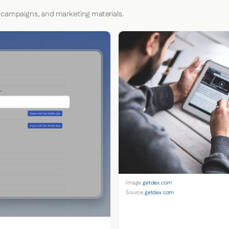
 campaigns, and marketing materials.
Image:
getdex.com
Source:
getdex.com