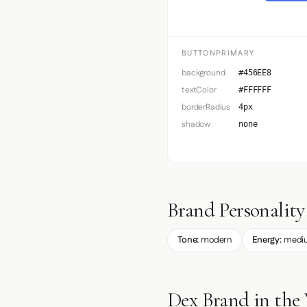
BUTTONPRIMARY
background
#456EE8
textColor
#FFFFFF
borderRadius
4px
shadow
none
Brand Personality
Tone:
modern
Energy:
medi
Dex Brand in the