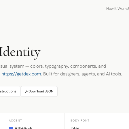
How It Works
Identity
visual system — colors, typography, components, and
m
https://getdex.com
. Built for designers, agents, and AI tools.
structions
Download JSON
ACCENT
BODY FONT
#456EE8
Inter