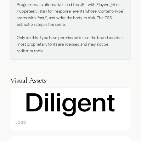
Programmatic alternative: load the URL with Playwright or 
Puppeteer, listen for `response` events whose `Content-Type` 
starts with `font/`, and write the body to disk. The CSS 
extraction step is the same.

Only do this if you have permission to use the brand assets — 
most proprietary fonts are licensed and may not be 
redistributable.
Visual Assets
LOGO