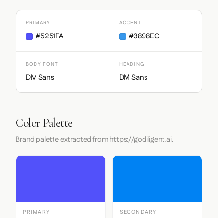
PRIMARY
ACCENT
#5251FA
#3898EC
BODY FONT
HEADING
DM Sans
DM Sans
Color Palette
Brand palette extracted from https://godiligent.ai.
PRIMARY
SECONDARY