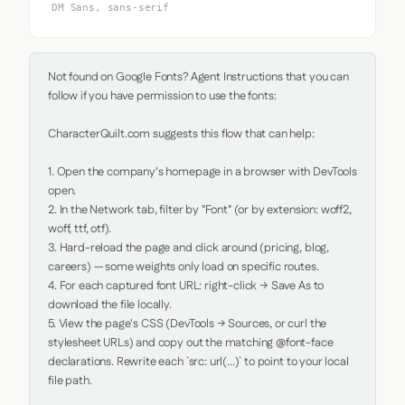
DM Sans, sans-serif
Not found on Google Fonts? Agent Instructions that you can 
follow if you have permission to use the fonts:

CharacterQuilt.com suggests this flow that can help:

1. Open the company's homepage in a browser with DevTools 
open.

2. In the Network tab, filter by "Font" (or by extension: woff2, 
woff, ttf, otf).

3. Hard-reload the page and click around (pricing, blog, 
careers) — some weights only load on specific routes.

4. For each captured font URL: right-click → Save As to 
download the file locally.

5. View the page's CSS (DevTools → Sources, or curl the 
stylesheet URLs) and copy out the matching @font-face 
declarations. Rewrite each `src: url(...)` to point to your local 
file path.
