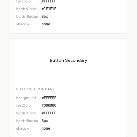
textColor
#FFFFFF
borderColor
#1F1F1F
borderRadius
8px
shadow
none
Button Secondary
BUTTONSECONDARY
background
#FFFFFF
textColor
#000000
borderColor
#FFFFFF
borderRadius
8px
shadow
none