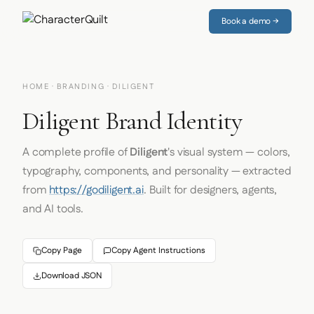
Book a demo →
HOME
·
BRANDING
· DILIGENT
Diligent Brand Identity
A complete profile of
Diligent
's visual system — colors,
typography, components, and personality — extracted
from
https://godiligent.ai
. Built for designers, agents,
and AI tools.
Copy Page
Copy Agent Instructions
Download JSON