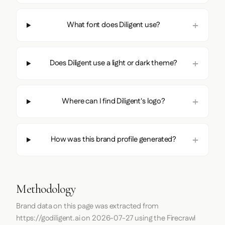
What font does Diligent use?
Does Diligent use a light or dark theme?
Where can I find Diligent's logo?
How was this brand profile generated?
Methodology
Brand data on this page was extracted from
https://godiligent.ai
on
2026-07-27
using the
Firecrawl