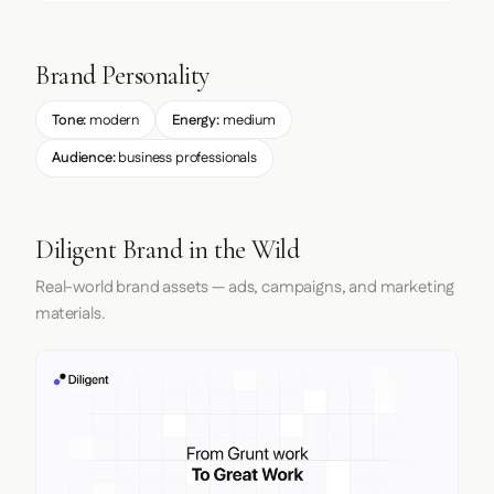
Brand Personality
Tone:
modern
Energy:
medium
Audience:
business professionals
Diligent Brand in the Wild
Real-world brand assets — ads, campaigns, and marketing
materials.