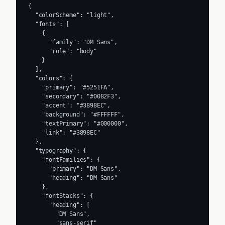
{

  "colorScheme": "light",

  "fonts": [

    {

      "family": "DM Sans",

      "role": "body"

    }

  ],

  "colors": {

    "primary": "#5251FA",

    "secondary": "#0082F3",

    "accent": "#3898EC",

    "background": "#FFFFFF",

    "textPrimary": "#000000",

    "link": "#3898EC"

  },

  "typography": {

    "fontFamilies": {

      "primary": "DM Sans",

      "heading": "DM Sans"

    },

    "fontStacks": {

      "heading": [

        "DM Sans",

        "sans-serif"
