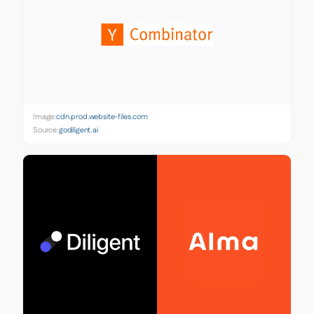
Image:
cdn.prod.website-files.com
Source:
godiligent.ai