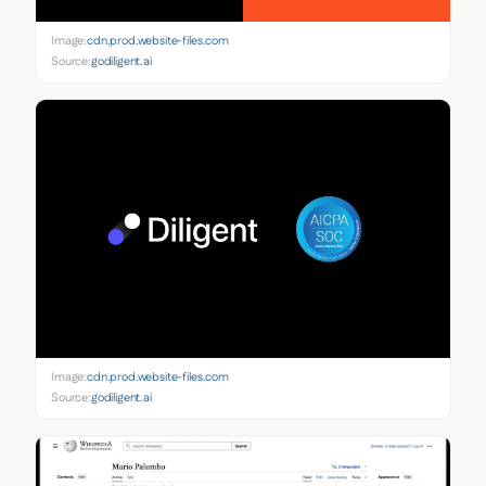
Image:
cdn.prod.website-files.com
Source:
godiligent.ai
Image:
cdn.prod.website-files.com
Source:
godiligent.ai