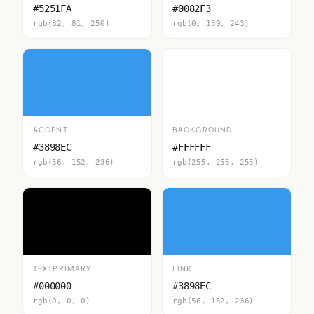
#5251FA
#0082F3
rgb(82, 81, 250)
rgb(0, 130, 243)
ACCENT
BACKGROUND
#3898EC
#FFFFFF
rgb(56, 152, 236)
rgb(255, 255, 255)
TEXTPRIMARY
LINK
#000000
#3898EC
rgb(0, 0, 0)
rgb(56, 152, 236)