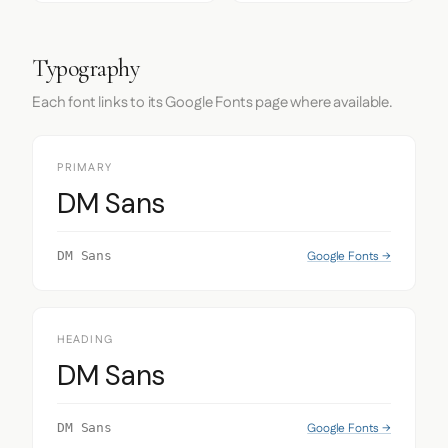
Typography
Each font links to its Google Fonts page where available.
PRIMARY
DM Sans
Google Fonts →
DM Sans
HEADING
DM Sans
Google Fonts →
DM Sans