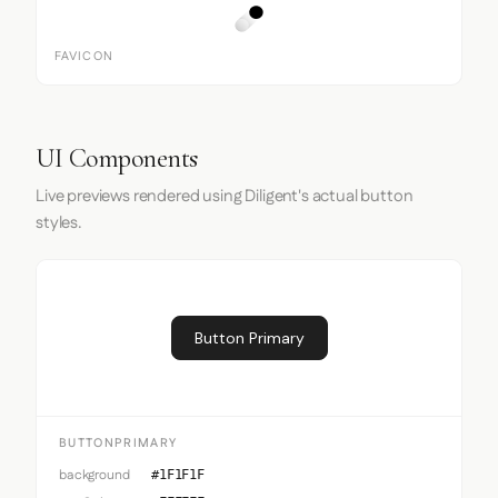
FAVICON
UI Components
Live previews rendered using Diligent's actual button
styles.
Button Primary
BUTTONPRIMARY
background
#1F1F1F