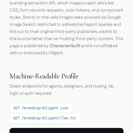
branding extraction API, which inspects each site's live
CSS, font network requests, color tokens, and component
styles. Brand-in-the-wild images were sourced via Google
Image Search restricted to ad/webinar/report queries and
link out to their original third-party publishers; we link to
the source rather than re-hosting third-party content. This
page is published by
CharacterQuilt
and is not affiliated
with or endorsed by Diligent.
Machine-Readable Profile
Direct endpoints for agents, designers, and tooling. No
login or auth required.
GET /branding/diligent.json
GET /branding/diligent/llms.txt