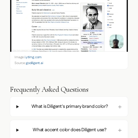
Image:
i.ytimg.com
Source:
godiligent.ai
Frequently Asked Questions
What is Diligent's primary brand color?
What accent color does Diligent use?