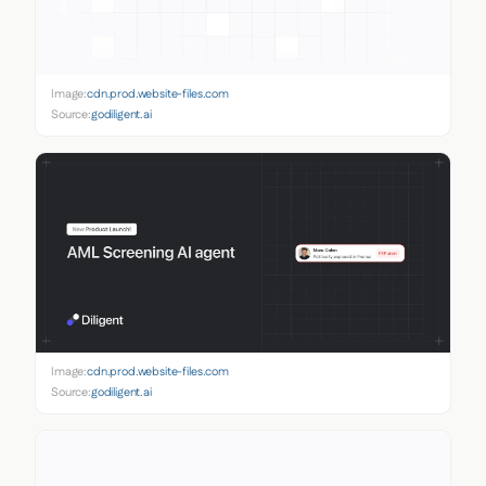
Image:
cdn.prod.website-files.com
Source:
godiligent.ai
Image:
cdn.prod.website-files.com
Source:
godiligent.ai