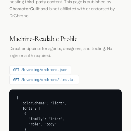
hosting third-party content. This page is published by
CharacterQuilt
and is not affiliated with or endorsed by
DrChrono.
Machine-Readable Profile
Direct endpoints for agents, designers, and tooling. No
login or auth required.
GET /branding/drchrono.json
GET /branding/drchrono/llms.txt
{

  "colorScheme": "light",

  "fonts": [

    {

      "family": "Inter",

      "role": "body"

    }
