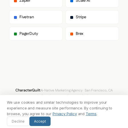
Zapier
Scale AI
    "fontSizes": {

      "h1": "62px",

      "h2": "44px",

Fivetran
Stripe
      "body": "18px"

    }

  },

PagerDuty
Brex
  "spacing": {

    "baseUnit": 4,

    "borderRadius": "4px"

  },

  "components": {

    "input": {

      "background": "#FFFFFF",

      "textColor": "#3A3E46",

      "borderColor": "#C6C8CF",

      "borderRadius": "8px",

      "borderRadiusCorners": {

CharacterQuilt
AI-Native Marketing Agency · San Francisco, CA
        "topLeft": "8px",

hello@characterquilt.com
LinkedIn
        "topRight": "8px",

We use cookies and similar technologies to improve your
        "bottomRight": "8px",

How It Works
Use Cases
Why CQ
Pricing
Blog
Branding Index
        "bottomLeft": "8px"

experience and measure site performance. By continuing to
      },

browse, you agree to our
Privacy Policy
and
Terms
.
      "shadow": "none"

© 2026 Innabox Inc. DBA CharacterQuilt. All rights reserved.
Decline
Accept
    },

    "buttonPrimary": {
