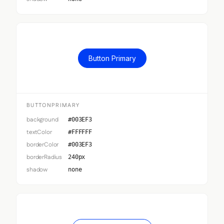
Button Primary
BUTTONPRIMARY
background
#003EF3
textColor
#FFFFFF
borderColor
#003EF3
borderRadius
240px
shadow
none