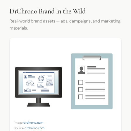
DrChrono Brand in the Wild
Real-world brand assets — ads, campaigns, and marketing
materials.
Image:
drchrono.com
Source:
drchrono.com