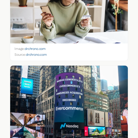
Image:
drchrono.com
Source:
drchrono.com