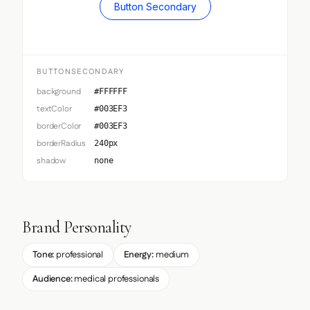
Button Secondary
BUTTONSECONDARY
background
#FFFFFF
textColor
#003EF3
borderColor
#003EF3
borderRadius
240px
shadow
none
Brand Personality
Tone:
professional
Energy:
medium
Audience:
medical professionals