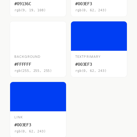
#09136C
#003EF3
rgb(9, 19, 108)
rgb(0, 62, 243)
BACKGROUND
TEXTPRIMARY
#FFFFFF
#003EF3
rgb(255, 255, 255)
rgb(0, 62, 243)
LINK
#003EF3
rgb(0, 62, 243)