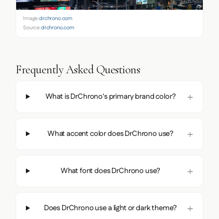
Image:
drchrono.com
Source:
drchrono.com
Frequently Asked Questions
What is DrChrono's primary brand color?
What accent color does DrChrono use?
What font does DrChrono use?
Does DrChrono use a light or dark theme?