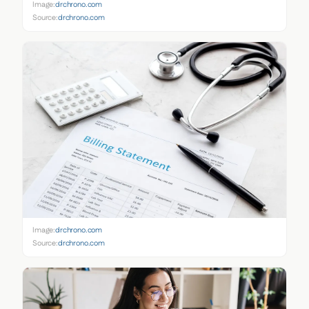
Image:
drchrono.com
Source:
drchrono.com
Image:
drchrono.com
Source:
drchrono.com