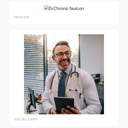
FAVICON
SOCIAL CARD