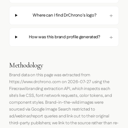
Where can I find DrChrono's logo?
How was this brand profile generated?
Methodology
Brand data on this page was extracted from
https://www.drchrono.com
on
2026-07-27
using the
Firecrawl
branding extraction API, which inspects each
site's live CSS, font network requests, color tokens, and
component styles. Brand-in-the-wild images were
sourced via Google Image Search restricted to
ad/webinar/report queries and link out to their original
third-party publishers; we link to the source rather than re-