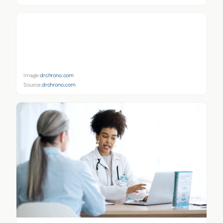
Image:
drchrono.com
Source:
drchrono.com