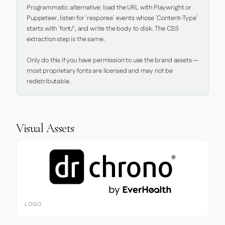
Programmatic alternative: load the URL with Playwright or 
Puppeteer, listen for `response` events whose `Content-Type` 
starts with `font/`, and write the body to disk. The CSS 
extraction step is the same.

Only do this if you have permission to use the brand assets — 
most proprietary fonts are licensed and may not be 
redistributable.
Visual Assets
LOGO