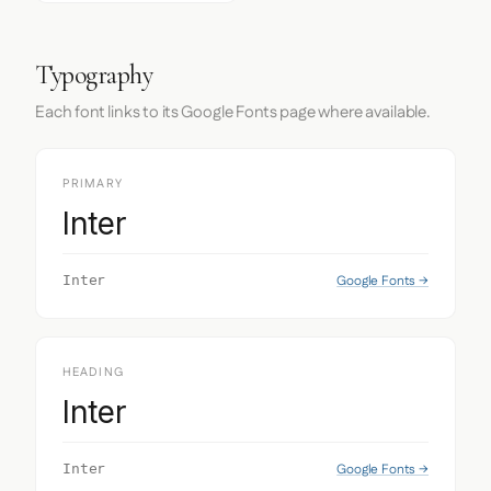
Typography
Each font links to its Google Fonts page where available.
PRIMARY
Inter
Google Fonts →
Inter
HEADING
Inter
Google Fonts →
Inter