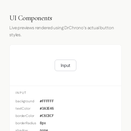
UI Components
Live previews rendered using DrChrono's actual button
styles.
Input
INPUT
background
#FFFFFF
textColor
#3A3E46
borderColor
#C6C8CF
borderRadius
8px
shadow
none