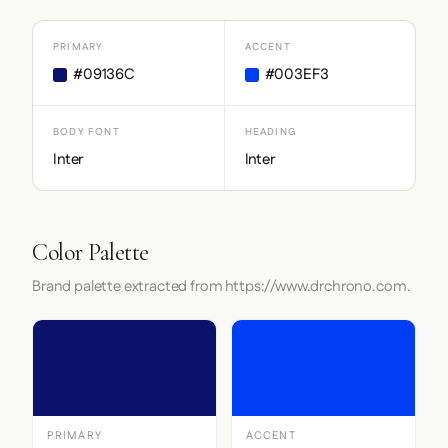
PRIMARY
ACCENT
#09136C
#003EF3
BODY FONT
HEADING
Inter
Inter
Color Palette
Brand palette extracted from https://www.drchrono.com.
PRIMARY
ACCENT