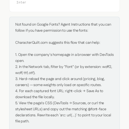
Inter
Not found on Google Fonts? Agent Instructions that you can 
follow if you have permission to use the fonts:

CharacterQuilt.com suggests this flow that can help:

1. Open the company's homepage in a browser with DevTools 
open.

2. In the Network tab, filter by "Font" (or by extension: woff2, 
woff, ttf, otf).

3. Hard-reload the page and click around (pricing, blog, 
careers) — some weights only load on specific routes.

4. For each captured font URL: right-click → Save As to 
download the file locally.

5. View the page's CSS (DevTools → Sources, or curl the 
stylesheet URLs) and copy out the matching @font-face 
declarations. Rewrite each `src: url(...)` to point to your local 
file path.
