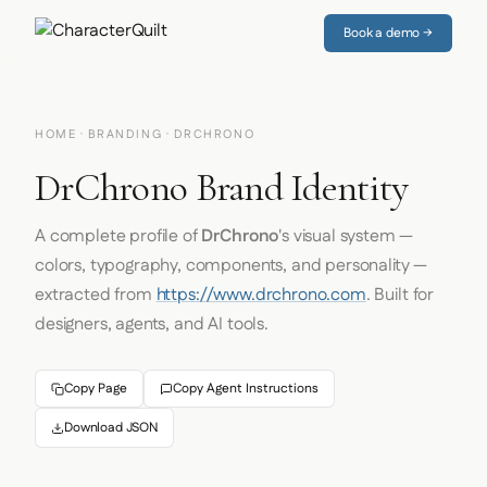
Book a demo →
HOME
·
BRANDING
· DRCHRONO
DrChrono Brand Identity
A complete profile of
DrChrono
's visual system —
colors, typography, components, and personality —
extracted from
https://www.drchrono.com
. Built for
designers, agents, and AI tools.
Copy Page
Copy Agent Instructions
Download JSON