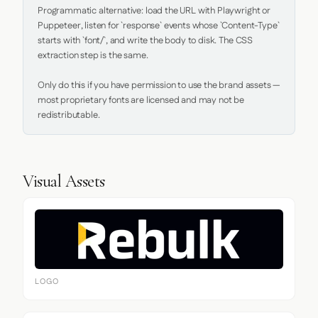
Programmatic alternative: load the URL with Playwright or 
Puppeteer, listen for `response` events whose `Content-Type` 
starts with `font/`, and write the body to disk. The CSS 
extraction step is the same.

Only do this if you have permission to use the brand assets — 
most proprietary fonts are licensed and may not be 
redistributable.
Visual Assets
LOGO