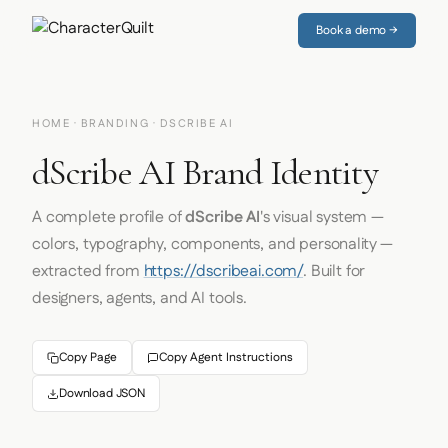
Book a demo →
HOME
·
BRANDING
· DSCRIBE AI
dScribe AI Brand Identity
A complete profile of
dScribe AI
's visual system —
colors, typography, components, and personality —
extracted from
https://dscribeai.com/
. Built for
designers, agents, and AI tools.
Copy Page
Copy Agent Instructions
Download JSON