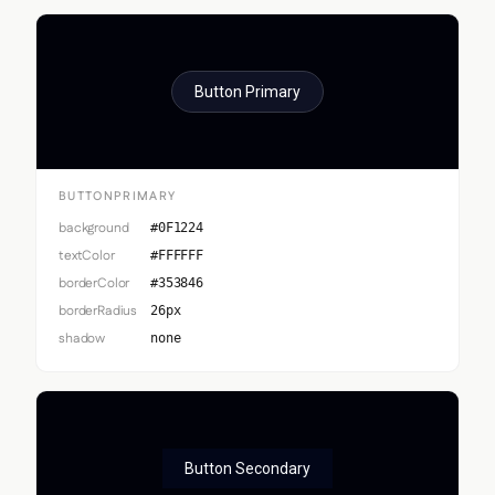
Button Primary
BUTTONPRIMARY
background
#0F1224
textColor
#FFFFFF
borderColor
#353846
borderRadius
26px
shadow
none
Button Secondary