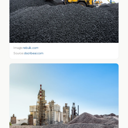
Image:
rebulk.com
Source:
dscribeai.com