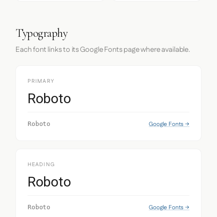
Typography
Each font links to its Google Fonts page where available.
PRIMARY
Roboto
Google Fonts →
Roboto
HEADING
Roboto
Google Fonts →
Roboto