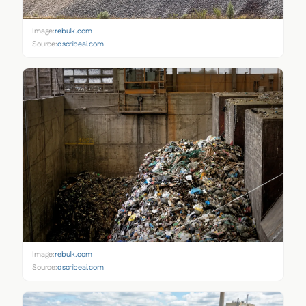
Image:
rebulk.com
Source:
dscribeai.com
Image:
rebulk.com
Source:
dscribeai.com