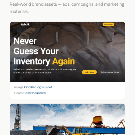
Real-world brand assets — ads, campaigns, and marketing
materials.
Image:
klco6lad.ogplus.net
Source:
dscribeai.com