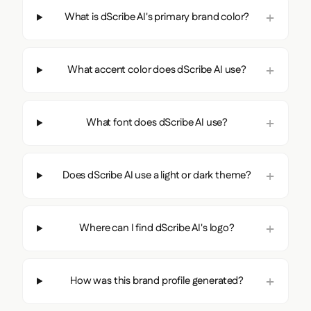
What is dScribe AI's primary brand color?
What accent color does dScribe AI use?
What font does dScribe AI use?
Does dScribe AI use a light or dark theme?
Where can I find dScribe AI's logo?
How was this brand profile generated?