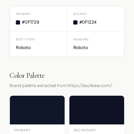
PRIMARY
ACCENT
#0F1729
#0F1224
BODY FONT
HEADING
Roboto
Roboto
Color Palette
Brand palette extracted from https://dscribeai.com/.
PRIMARY
SECONDARY