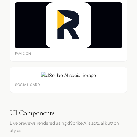
FAVICON
SOCIAL CARD
UI Components
Live previews rendered using dScribe AI's actual button
styles.