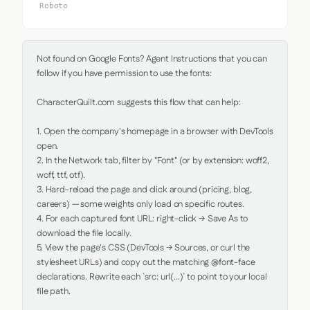
Roboto
Not found on Google Fonts? Agent Instructions that you can 
follow if you have permission to use the fonts:

CharacterQuilt.com suggests this flow that can help:

1. Open the company's homepage in a browser with DevTools 
open.

2. In the Network tab, filter by "Font" (or by extension: woff2, 
woff, ttf, otf).

3. Hard-reload the page and click around (pricing, blog, 
careers) — some weights only load on specific routes.

4. For each captured font URL: right-click → Save As to 
download the file locally.

5. View the page's CSS (DevTools → Sources, or curl the 
stylesheet URLs) and copy out the matching @font-face 
declarations. Rewrite each `src: url(...)` to point to your local 
file path.
