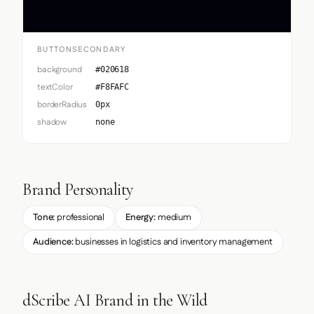
BUTTONSECONDARY
background
#020618
textColor
#F8FAFC
borderRadius
0px
shadow
none
Brand Personality
Tone:
professional
Energy:
medium
Audience:
businesses in logistics and inventory management
dScribe AI Brand in the Wild