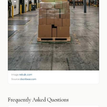
Image:
rebulk.com
Source:
dscribeai.com
Frequently Asked Questions