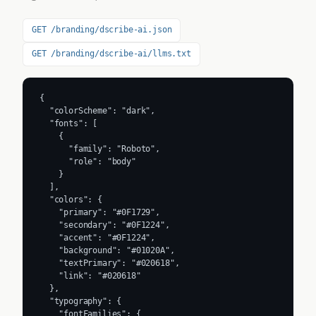
GET /branding/dscribe-ai.json
GET /branding/dscribe-ai/llms.txt
{

  "colorScheme": "dark",

  "fonts": [

    {

      "family": "Roboto",

      "role": "body"

    }

  ],

  "colors": {

    "primary": "#0F1729",

    "secondary": "#0F1224",

    "accent": "#0F1224",

    "background": "#01020A",

    "textPrimary": "#020618",

    "link": "#020618"

  },

  "typography": {

    "fontFamilies": {
