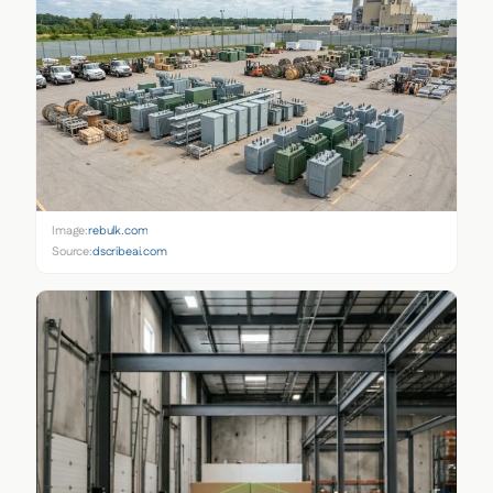
Image:
rebulk.com
Source:
dscribeai.com