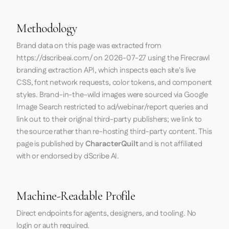
Methodology
Brand data on this page was extracted from
https://dscribeai.com/
on
2026-07-27
using the
Firecrawl
branding extraction API, which inspects each site's live
CSS, font network requests, color tokens, and component
styles. Brand-in-the-wild images were sourced via Google
Image Search restricted to ad/webinar/report queries and
link out to their original third-party publishers; we link to
the source rather than re-hosting third-party content. This
page is published by
CharacterQuilt
and is not affiliated
with or endorsed by dScribe AI.
Machine-Readable Profile
Direct endpoints for agents, designers, and tooling. No
login or auth required.