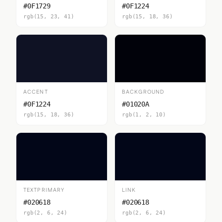
#0F1729
#0F1224
rgb(15, 23, 41)
rgb(15, 18, 36)
ACCENT
BACKGROUND
#0F1224
#01020A
rgb(15, 18, 36)
rgb(1, 2, 10)
TEXTPRIMARY
LINK
#020618
#020618
rgb(2, 6, 24)
rgb(2, 6, 24)