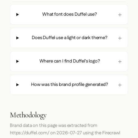
What font does Duffel use?
Does Duffel use a light or dark theme?
Where can I find Duffel's logo?
How was this brand profile generated?
Methodology
Brand data on this page was extracted from
https://duffel.com/
on
2026-07-27
using the
Firecrawl