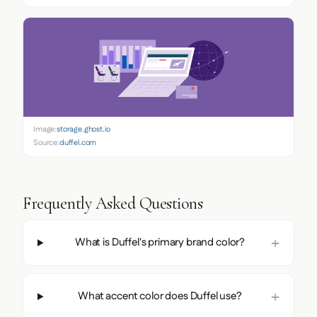
Image:
storage.ghost.io
Source:
duffel.com
Frequently Asked Questions
What is Duffel's primary brand color?
What accent color does Duffel use?