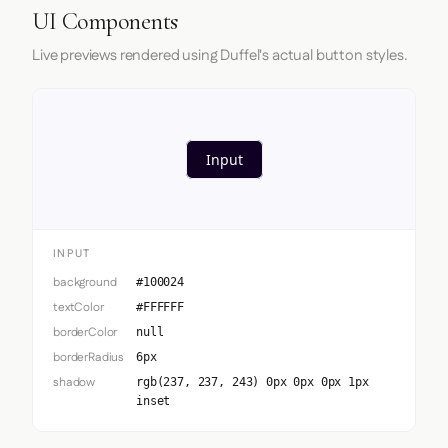
UI Components
Live previews rendered using Duffel's actual button styles.
Input
INPUT
background
#100024
textColor
#FFFFFF
borderColor
null
borderRadius
6px
shadow
rgb(237, 237, 243) 0px 0px 0px 1px
inset