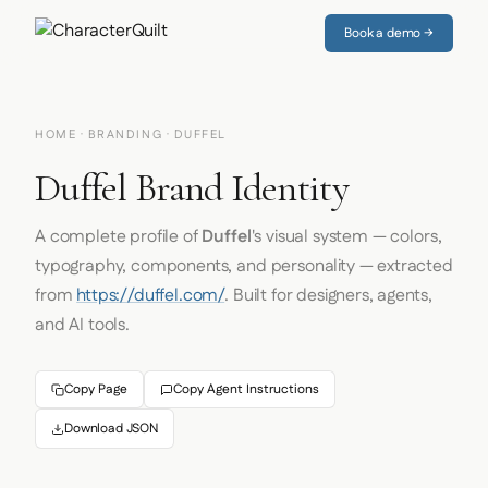
Book a demo →
HOME
·
BRANDING
· DUFFEL
Duffel Brand Identity
A complete profile of
Duffel
's visual system — colors,
typography, components, and personality — extracted
from
https://duffel.com/
. Built for designers, agents,
and AI tools.
Copy Page
Copy Agent Instructions
Download JSON