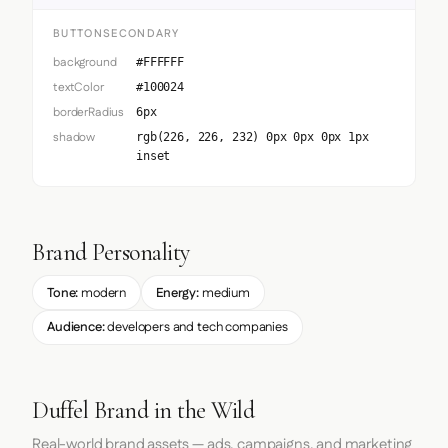
BUTTONSECONDARY
background
#FFFFFF
textColor
#100024
borderRadius
6px
shadow
rgb(226, 226, 232) 0px 0px 0px 1px
inset
Brand Personality
Tone:
modern
Energy:
medium
Audience:
developers and tech companies
Duffel Brand in the Wild
Real-world brand assets — ads, campaigns, and marketing