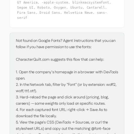
GT America, -apple-system, blinkmacsystemfont,
Segoe UI, Roboto, Oxygen, Ubuntu, Cantarell,
Fira Sans, Droid Sans, Helvetica Neue, sans-
serif
Not found on Google Fonts? Agent Instructions that you can 
follow if you have permission to use the fonts:

CharacterQuilt.com suggests this flow that can help:

1. Open the company's homepage in a browser with DevTools 
open.

2. In the Network tab, filter by "Font" (or by extension: woff2, 
woff, ttf, otf).

3. Hard-reload the page and click around (pricing, blog, 
careers) — some weights only load on specific routes.

4. For each captured font URL: right-click → Save As to 
download the file locally.

5. View the page's CSS (DevTools → Sources, or curl the 
stylesheet URLs) and copy out the matching @font-face 