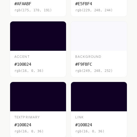
#AFAABF
#E5F8F4
rgb(175, 170, 191)
rgb(229, 248, 244)
ACCENT
BACKGROUND
#100024
#F9F8FC
rgb(16, 0, 36)
rgb(249, 248, 252)
TEXTPRIMARY
LINK
#100024
#100024
rgb(16, 0, 36)
rgb(16, 0, 36)