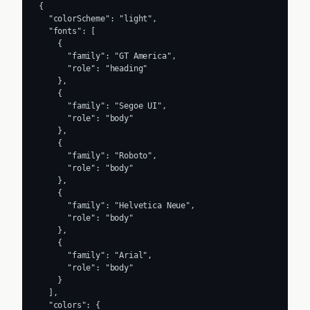
{

  "colorScheme": "light",

  "fonts": [

    {

      "family": "GT America",

      "role": "heading"

    },

    {

      "family": "Segoe UI",

      "role": "body"

    },

    {

      "family": "Roboto",

      "role": "body"

    },

    {

      "family": "Helvetica Neue",

      "role": "body"

    },

    {

      "family": "Arial",

      "role": "body"

    }

  ],

  "colors": {
