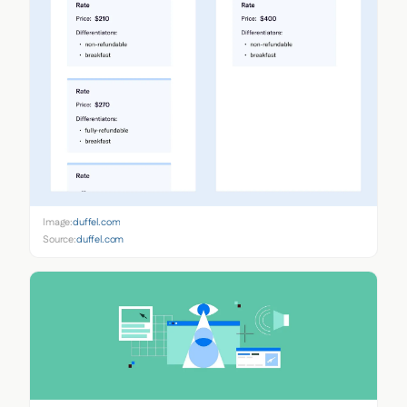
Image:
duffel.com
Source:
duffel.com