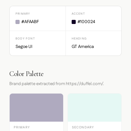
PRIMARY
ACCENT
#AFAABF
#100024
BODY FONT
HEADING
Segoe UI
GT America
Color Palette
Brand palette extracted from https://duffel.com/.
PRIMARY
SECONDARY