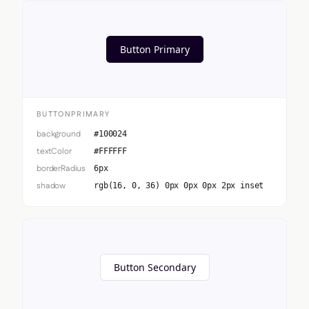
Button Primary
BUTTONPRIMARY
background
#100024
textColor
#FFFFFF
borderRadius
6px
shadow
rgb(16, 0, 36) 0px 0px 0px 2px inset
Button Secondary