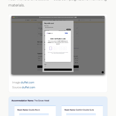
materials.
Image:
duffel.com
Source:
duffel.com