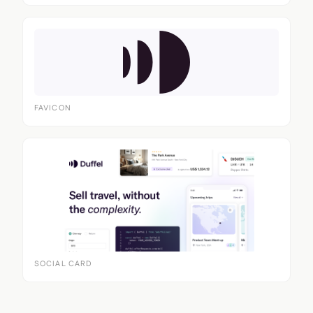
FAVICON
SOCIAL CARD