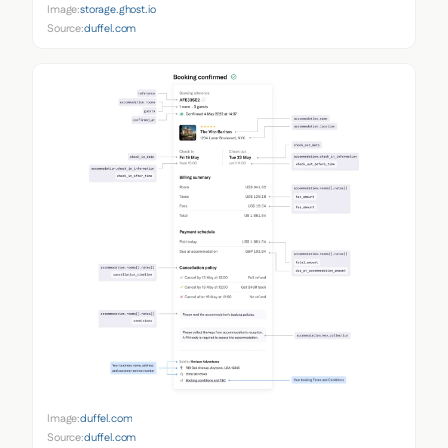
Image:
storage.ghost.io
Source:
duffel.com
Image:
duffel.com
Source:
duffel.com