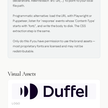
declarations. Rewrite each `src: url(...)` to point to your local 
file path.

Programmatic alternative: load the URL with Playwright or 
Puppeteer, listen for `response` events whose `Content-Type` 
starts with `font/`, and write the body to disk. The CSS 
extraction step is the same.

Only do this if you have permission to use the brand assets — 
most proprietary fonts are licensed and may not be 
redistributable.
Visual Assets
LOGO