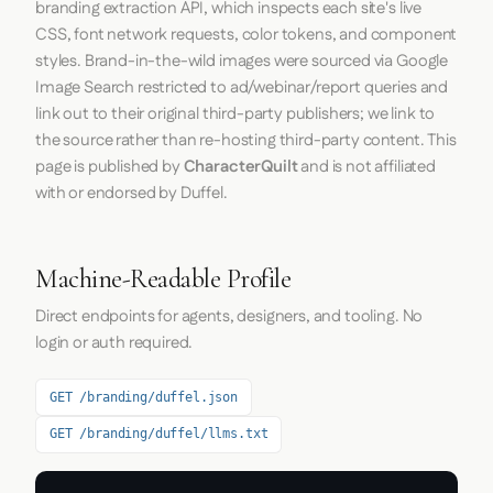
branding extraction API, which inspects each site's live
CSS, font network requests, color tokens, and component
styles. Brand-in-the-wild images were sourced via Google
Image Search restricted to ad/webinar/report queries and
link out to their original third-party publishers; we link to
the source rather than re-hosting third-party content. This
page is published by
CharacterQuilt
and is not affiliated
with or endorsed by Duffel.
Machine-Readable Profile
Direct endpoints for agents, designers, and tooling. No
login or auth required.
GET /branding/duffel.json
GET /branding/duffel/llms.txt