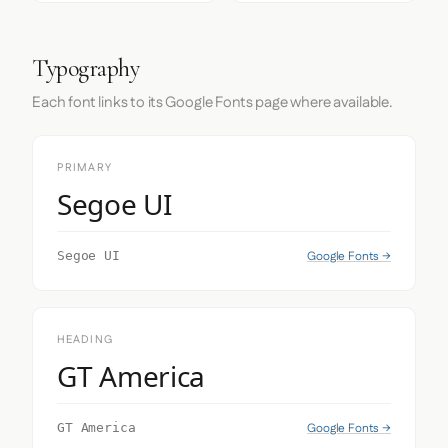
Typography
Each font links to its Google Fonts page where available.
PRIMARY
Segoe UI
Google Fonts →
Segoe UI
HEADING
GT America
Google Fonts →
GT America