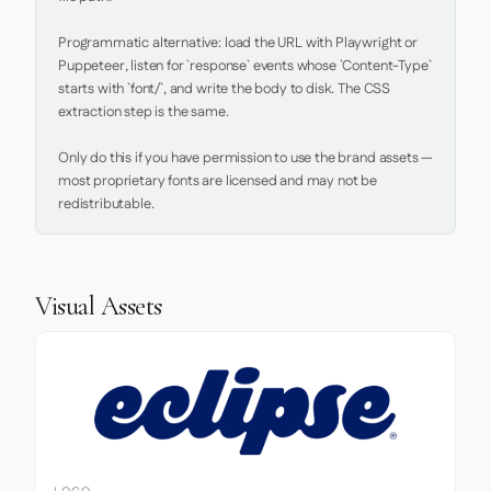
Programmatic alternative: load the URL with Playwright or 
Puppeteer, listen for `response` events whose `Content-Type` 
starts with `font/`, and write the body to disk. The CSS 
extraction step is the same.

Only do this if you have permission to use the brand assets — 
most proprietary fonts are licensed and may not be 
redistributable.
Visual Assets