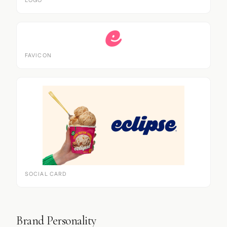
LOGO
FAVICON
SOCIAL CARD
Brand Personality