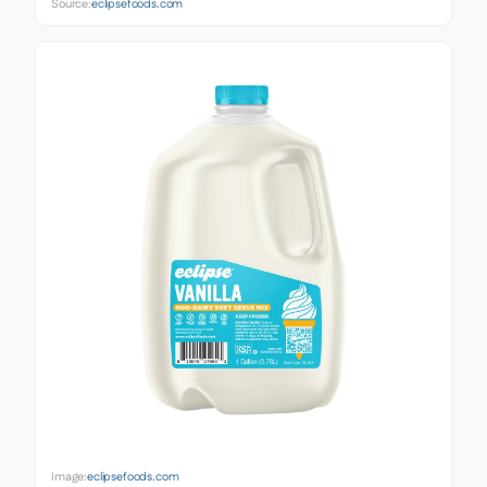
Source:
eclipsefoods.com
Image:
eclipsefoods.com