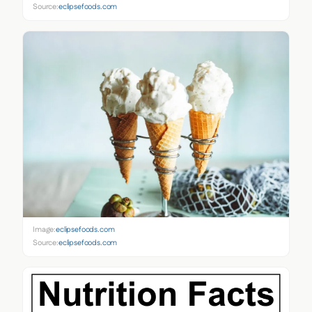
Source:
eclipsefoods.com
Image:
eclipsefoods.com
Source:
eclipsefoods.com