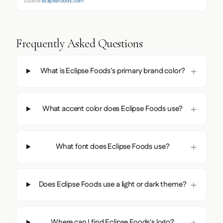
Source:
eclipsefoods.com
Frequently Asked Questions
What is Eclipse Foods's primary brand color?
What accent color does Eclipse Foods use?
What font does Eclipse Foods use?
Does Eclipse Foods use a light or dark theme?
Where can I find Eclipse Foods's logo?