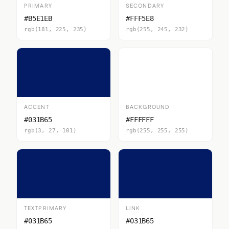
PRIMARY
SECONDARY
#B5E1EB
#FFF5E8
rgb(181, 225, 235)
rgb(255, 245, 232)
ACCENT
BACKGROUND
#031B65
#FFFFFF
rgb(3, 27, 101)
rgb(255, 255, 255)
TEXTPRIMARY
LINK
#031B65
#031B65