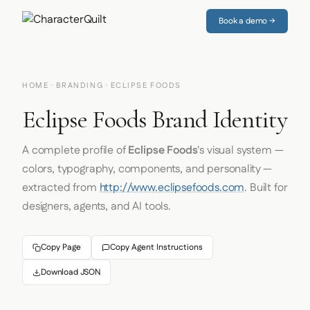
Book a demo →
HOME
·
BRANDING
· ECLIPSE FOODS
Eclipse Foods Brand Identity
A complete profile of
Eclipse Foods
's visual system —
colors, typography, components, and personality —
extracted from
http://www.eclipsefoods.com
. Built for
designers, agents, and AI tools.
Copy Page
Copy Agent Instructions
Download JSON