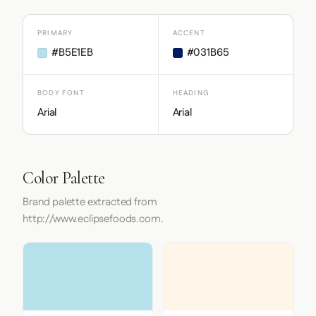
PRIMARY
ACCENT
#B5E1EB
#031B65
BODY FONT
HEADING
Arial
Arial
Color Palette
Brand palette extracted from
http://www.eclipsefoods.com.