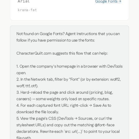
Google Fonts →
Arial
krana-fat
Not found on Google Fonts? Agent Instructions that you can 
follow if you have permission to use the fonts:

CharacterQuilt.com suggests this flow that can help:

1. Open the company's homepage in a browser with DevTools 
open.

2. In the Network tab, filter by "Font" (or by extension: woff2, 
woff, ttf, otf).

3. Hard-reload the page and click around (pricing, blog, 
careers) — some weights only load on specific routes.

4. For each captured font URL: right-click → Save As to 
download the file locally.

5. View the page's CSS (DevTools → Sources, or curl the 
stylesheet URLs) and copy out the matching @font-face 
declarations. Rewrite each `src: url(...)` to point to your local 
file path.
