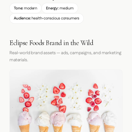
Tone:
modern
Energy:
medium
Audience:
health-conscious consumers
Eclipse Foods Brand in the Wild
Real-world brand assets — ads, campaigns, and marketing
materials.