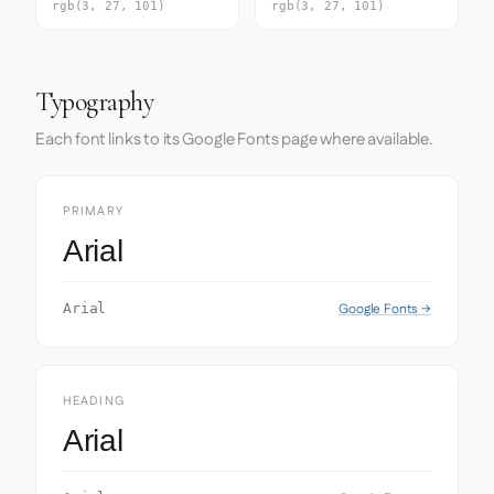
rgb(3, 27, 101)
rgb(3, 27, 101)
Typography
Each font links to its Google Fonts page where available.
PRIMARY
Arial
Google Fonts →
Arial
HEADING
Arial