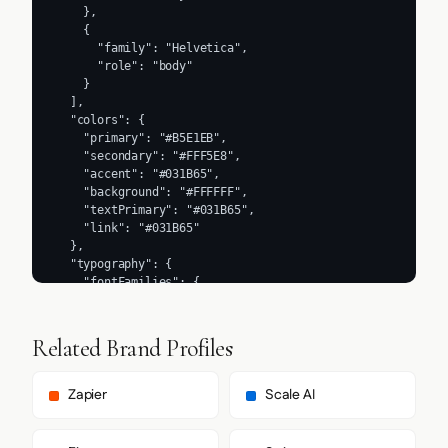
    },

    {

      "family": "Helvetica",

      "role": "body"

    }

  ],

  "colors": {

    "primary": "#B5E1EB",

    "secondary": "#FFF5E8",

    "accent": "#031B65",

    "background": "#FFFFFF",

    "textPrimary": "#031B65",

    "link": "#031B65"

  },

  "typography": {

    "fontFamilies": {

      "primary": "Arial",

      "heading": "Arial"

    },

Related Brand Profiles
    "fontStacks": {

      "heading": [

        "krana-fat"

Zapier
Scale AI
      ],

      "body": [

        "-apple-system",
