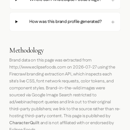
How was this brand profile generated?
Methodology
Brand data on this page was extracted from
http://www.eclipsefoods.com
on
2026-07-27
using the
Firecrawl
branding extraction API, which inspects each
site's live CSS, font network requests, color tokens, and
component styles. Brand-in-the-wild images were
sourced via Google Image Search restricted to
ad/webinar/report queries and link out to their original
third-party publishers; we link to the source rather than re-
hosting third-party content. This page is published by
CharacterQuilt
and is not affiliated with or endorsed by
Eclipse Foods.