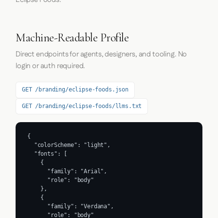
Machine-Readable Profile
Direct endpoints for agents, designers, and tooling. No
login or auth required.
GET /branding/eclipse-foods.json
GET /branding/eclipse-foods/llms.txt
{

  "colorScheme": "light",

  "fonts": [

    {

      "family": "Arial",

      "role": "body"

    },

    {

      "family": "Verdana",

      "role": "body"
