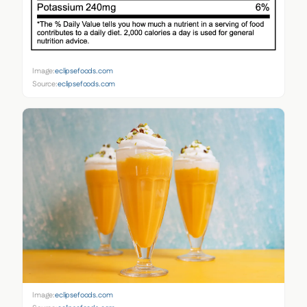
Image:
eclipsefoods.com
Source:
eclipsefoods.com
Image:
eclipsefoods.com