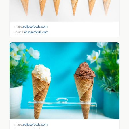
Image:
eclipsefoods.com
Source:
eclipsefoods.com
Image:
eclipsefoods.com