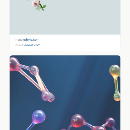
Image:
edexia.com
Source:
edexia.com