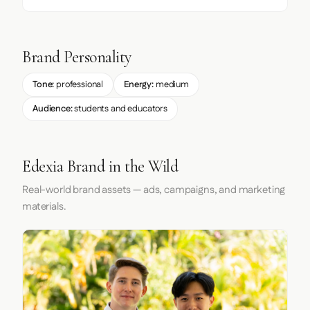
Brand Personality
Tone:
professional
Energy:
medium
Audience:
students and educators
Edexia Brand in the Wild
Real-world brand assets — ads, campaigns, and marketing
materials.