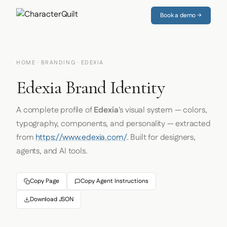
Book a demo →
HOME
·
BRANDING
· EDEXIA
Edexia Brand Identity
A complete profile of
Edexia
's visual system — colors,
typography, components, and personality — extracted
from
https://www.edexia.com/
. Built for designers,
agents, and AI tools.
Copy Page
Copy Agent Instructions
Download JSON