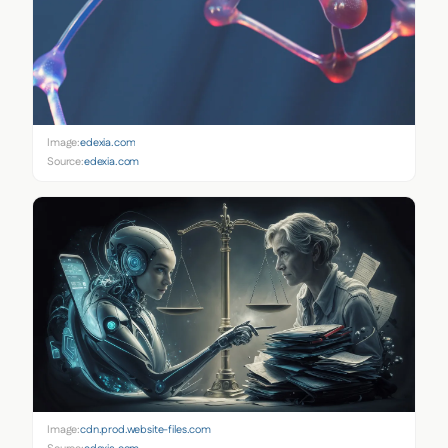
Image:
edexia.com
Source:
edexia.com
Image:
cdn.prod.website-files.com