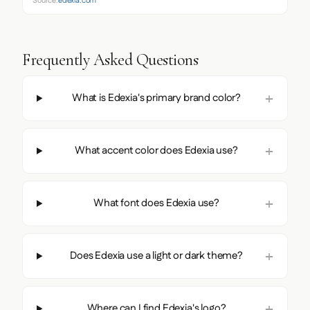
Source:
edexia.com
Frequently Asked Questions
What is Edexia's primary brand color?
What accent color does Edexia use?
What font does Edexia use?
Does Edexia use a light or dark theme?
Where can I find Edexia's logo?