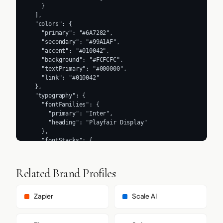
    }

  ],

  "colors": {

    "primary": "#6A7282",

    "secondary": "#99A1AF",

    "accent": "#010042",

    "background": "#FCFCFC",

    "textPrimary": "#000000",

    "link": "#010042"

  },

  "typography": {

    "fontFamilies": {

      "primary": "Inter",

      "heading": "Playfair Display"

    },

    "fontStacks": {

      "heading": [

        "Playfair Display",

        "ui-serif",

Related Brand Profiles
        "Georgia",

        "serif"

      ],

Zapier
Scale AI
      "body": [

        "Inter",

        "ui-sans-serif",
