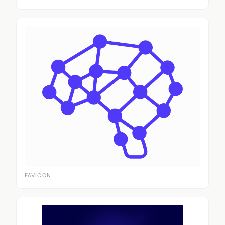
FAVICON