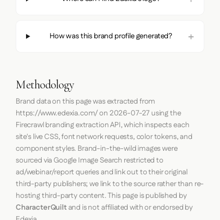
How was this brand profile generated?
Methodology
Brand data on this page was extracted from
https://www.edexia.com/
on
2026-07-27
using the
Firecrawl
branding extraction API, which inspects each
site's live CSS, font network requests, color tokens, and
component styles. Brand-in-the-wild images were
sourced via Google Image Search restricted to
ad/webinar/report queries and link out to their original
third-party publishers; we link to the source rather than re-
hosting third-party content. This page is published by
CharacterQuilt
and is not affiliated with or endorsed by
Edexia.