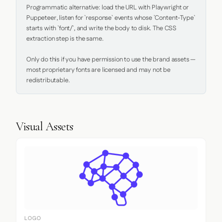
Programmatic alternative: load the URL with Playwright or 
Puppeteer, listen for `response` events whose `Content-Type` 
starts with `font/`, and write the body to disk. The CSS 
extraction step is the same.

Only do this if you have permission to use the brand assets — 
most proprietary fonts are licensed and may not be 
redistributable.
Visual Assets
LOGO