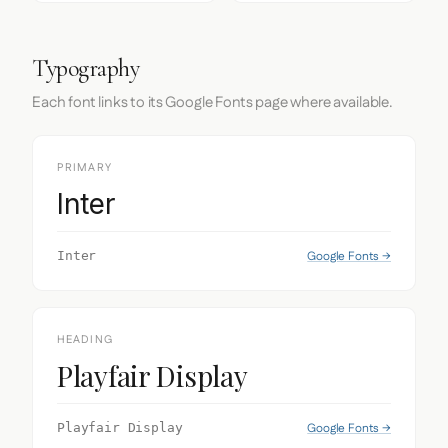
Typography
Each font links to its Google Fonts page where available.
PRIMARY
Inter
Google Fonts →
Inter
HEADING
Playfair Display
Google Fonts →
Playfair Display