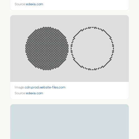
Source:
edexia.com
Image:
cdn.prod.website-files.com
Source:
edexia.com