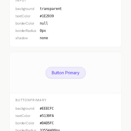
INPUT
background
transparent
textColor
#1E2939
borderColor
null
borderRadius
0px
shadow
none
Button Primary
BUTTONPRIMARY
background
#EEECFC
textColor
#5139FA
borderColor
#DAD5FC
borderRadius
33554400px