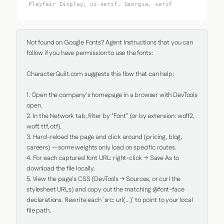
Playfair Display, ui-serif, Georgia, serif
Not found on Google Fonts? Agent Instructions that you can 
follow if you have permission to use the fonts:

CharacterQuilt.com suggests this flow that can help:

1. Open the company's homepage in a browser with DevTools 
open.

2. In the Network tab, filter by "Font" (or by extension: woff2, 
woff, ttf, otf).

3. Hard-reload the page and click around (pricing, blog, 
careers) — some weights only load on specific routes.

4. For each captured font URL: right-click → Save As to 
download the file locally.

5. View the page's CSS (DevTools → Sources, or curl the 
stylesheet URLs) and copy out the matching @font-face 
declarations. Rewrite each `src: url(...)` to point to your local 
file path.
