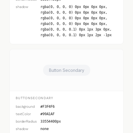
shadow
rgba(0, 0, 0, 0) 0px 0px 0px 0px,
rgba(0, 0, 0, 0) 0px 0px 0px 0px,
rgba(0, 0, 0, 0) 0px 0px 0px 0px,
rgba(0, 0, 0, 0) 0px 0px 0px 0px,
rgba(0, 0, 0, 0.1) 0px 1px 3px 0px,
rgba(0, 0, 0, 0.1) 0px 1px 2px -1px
Button Secondary
BUTTONSECONDARY
background
#F3F4F6
textColor
#99A1AF
borderRadius
33554400px
shadow
none