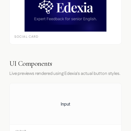
SOCIAL CARD
UI Components
Live previews rendered using Edexia's actual button styles.
Input