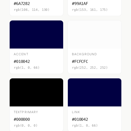
#6A7282
#99A1AF
rgb(106, 114, 130)
rgb(153, 161, 175)
ACCENT
BACKGROUND
#010042
#FCFCFC
rgb(1, 0, 66)
rgb(252, 252, 252)
TEXTPRIMARY
LINK
#000000
#010042
rgb(0, 0, 0)
rgb(1, 0, 66)