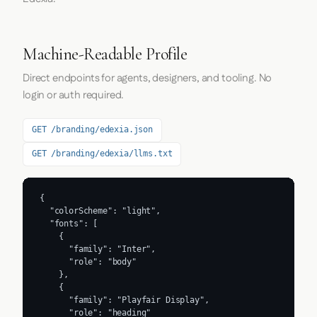
Machine-Readable Profile
Direct endpoints for agents, designers, and tooling. No
login or auth required.
GET /branding/edexia.json
GET /branding/edexia/llms.txt
{

  "colorScheme": "light",

  "fonts": [

    {

      "family": "Inter",

      "role": "body"

    },

    {

      "family": "Playfair Display",

      "role": "heading"
