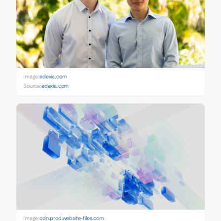
Image:
edexia.com
Source:
edexia.com
Image:
cdn.prod.website-files.com