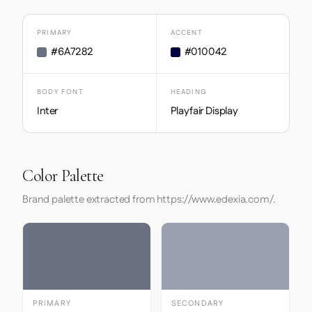
PRIMARY
ACCENT
#6A7282
#010042
BODY FONT
HEADING
Inter
Playfair Display
Color Palette
Brand palette extracted from https://www.edexia.com/.
PRIMARY
SECONDARY