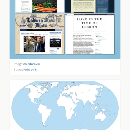
Image:
cn.edurev.in
Source:
edurev.in