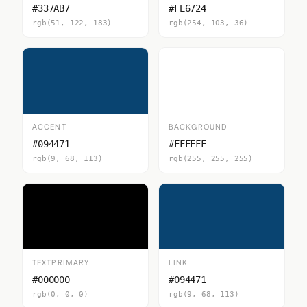
#337AB7
#FE6724
rgb(51, 122, 183)
rgb(254, 103, 36)
ACCENT
BACKGROUND
#094471
#FFFFFF
rgb(9, 68, 113)
rgb(255, 255, 255)
TEXTPRIMARY
LINK
#000000
#094471
rgb(0, 0, 0)
rgb(9, 68, 113)