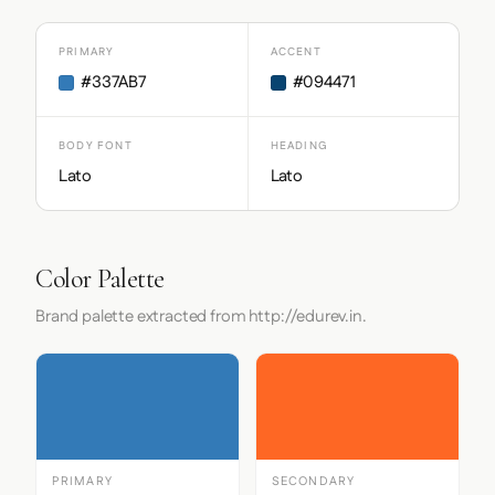
PRIMARY
ACCENT
#337AB7
#094471
BODY FONT
HEADING
Lato
Lato
Color Palette
Brand palette extracted from http://edurev.in.
PRIMARY
SECONDARY