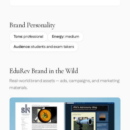
Brand Personality
Tone:
professional
Energy:
medium
Audience:
students and exam takers
EduRev Brand in the Wild
Real-world brand assets — ads, campaigns, and marketing
materials.