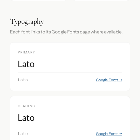
Typography
Each font links to its Google Fonts page where available.
PRIMARY
Lato
Google Fonts →
Lato
HEADING
Lato
Google Fonts →
Lato