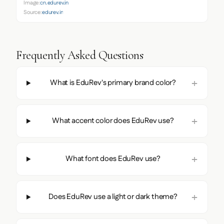
Image:
cn.edurev.in
Source:
edurev.in
Frequently Asked Questions
What is EduRev's primary brand color?
What accent color does EduRev use?
What font does EduRev use?
Does EduRev use a light or dark theme?