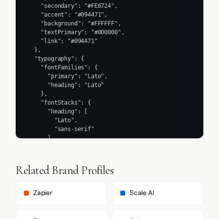
    "secondary": "#FE6724",

    "accent": "#094471",

    "background": "#FFFFFF",

    "textPrimary": "#000000",

    "link": "#094471"

  },

  "typography": {

    "fontFamilies": {

      "primary": "Lato",

      "heading": "Lato"

    },

    "fontStacks": {

      "heading": [

        "Lato",

        "sans-serif"

      ],

      "body": [

        "Lato",

        "sans-serif"

Related Brand Profiles
      ],

      "paragraph": [

        "Lato",

Zapier
Scale AI
        "sans-serif"

      ]

    },
