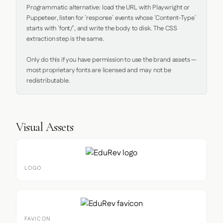
Programmatic alternative: load the URL with Playwright or 
Puppeteer, listen for `response` events whose `Content-Type` 
starts with `font/`, and write the body to disk. The CSS 
extraction step is the same.

Only do this if you have permission to use the brand assets — 
most proprietary fonts are licensed and may not be 
redistributable.
Visual Assets
LOGO
FAVICON