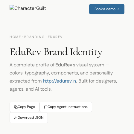
Book a demo →
HOME
·
BRANDING
· EDUREV
EduRev Brand Identity
A complete profile of
EduRev
's visual system —
colors, typography, components, and personality —
extracted from
http://edurev.in
. Built for designers,
agents, and AI tools.
Copy Page
Copy Agent Instructions
Download JSON