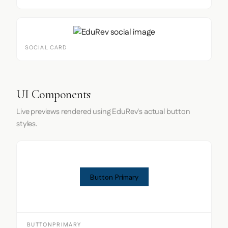
SOCIAL CARD
UI Components
Live previews rendered using EduRev's actual button
styles.
Button Primary
BUTTONPRIMARY