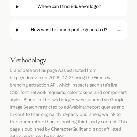
Where can I find EduRev's logo?
How was this brand profile generated?
Methodology
Brand data on this page was extracted from
http://edurev.in
on
2026-07-27
using the
Firecrawl
branding extraction API, which inspects each site's live
CSS, font network requests, color tokens, and component
styles. Brand-in-the-wild images were sourced via Google
Image Search restricted to ad/webinar/report queries and
link out to their original third-party publishers; we link to
the source rather than re-hosting third-party content. This
page is published by
CharacterQuilt
and is not affiliated
with or endorsed by EduRev.