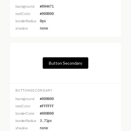
background
#094471
textColor
#000000
borderRadius
0px
shadow
none
Button Secondary
BUTTONSECONDARY
background
#000000
textColor
#FFFFFF
borderColor
#000000
borderRadius
3.71px
shadow
none