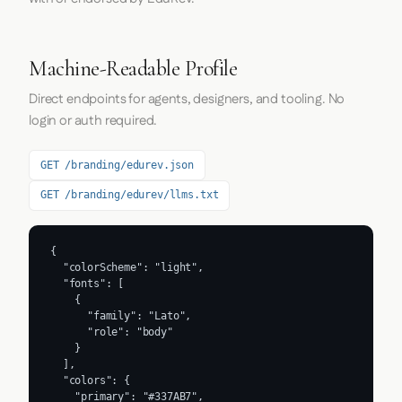
Machine-Readable Profile
Direct endpoints for agents, designers, and tooling. No
login or auth required.
GET /branding/edurev.json
GET /branding/edurev/llms.txt
{

  "colorScheme": "light",

  "fonts": [

    {

      "family": "Lato",

      "role": "body"

    }

  ],

  "colors": {

    "primary": "#337AB7",
