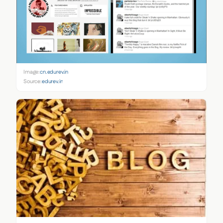
Image:
cn.edurev.in
Source:
edurev.in