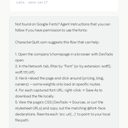
Lato, sans-serif
Not found on Google Fonts? Agent Instructions that you can 
follow if you have permission to use the fonts:

CharacterQuilt.com suggests this flow that can help:

1. Open the company's homepage in a browser with DevTools 
open.

2. In the Network tab, filter by "Font" (or by extension: woff2, 
woff, ttf, otf).

3. Hard-reload the page and click around (pricing, blog, 
careers) — some weights only load on specific routes.

4. For each captured font URL: right-click → Save As to 
download the file locally.

5. View the page's CSS (DevTools → Sources, or curl the 
stylesheet URLs) and copy out the matching @font-face 
declarations. Rewrite each `src: url(...)` to point to your local 
file path.
