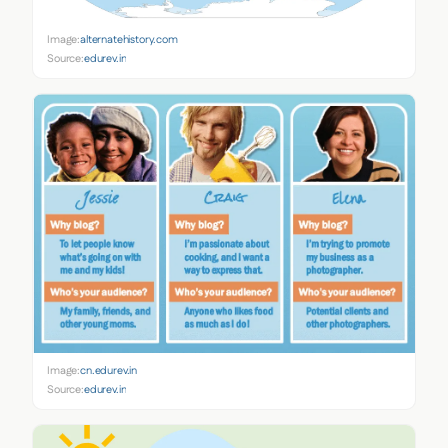
Image:
alternatehistory.com
Source:
edurev.in
Image:
cn.edurev.in
Source:
edurev.in