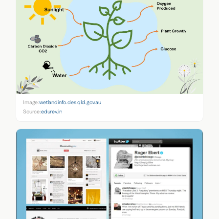
Image:
wetlandinfo.des.qld.gov.au
Source:
edurev.in