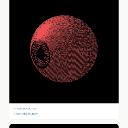
Image:
egoai.com
Source:
egoai.com