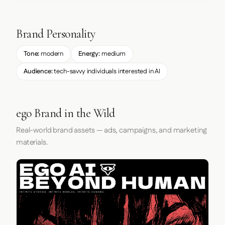
Brand Personality
Tone:
modern
Energy:
medium
Audience:
tech-savvy individuals interested in AI
ego Brand in the Wild
Real-world brand assets — ads, campaigns, and marketing
materials.