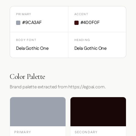
PRIMARY
ACCENT
#9CA3AF
#400F0F
BODY FONT
HEADING
Dela Gothic One
Dela Gothic One
Color Palette
Brand palette extracted from https://egoai.com.
PRIMARY
SECONDARY