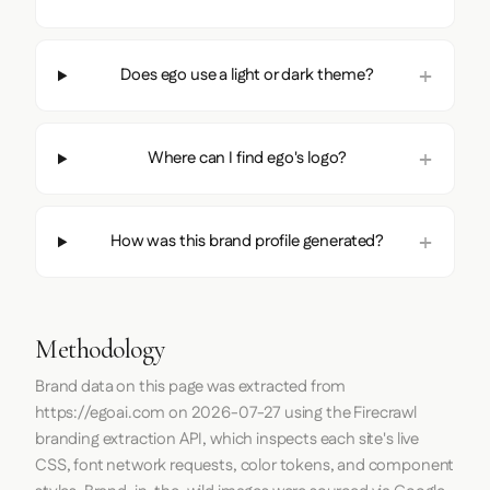
Does ego use a light or dark theme?
Where can I find ego's logo?
How was this brand profile generated?
Methodology
Brand data on this page was extracted from
https://egoai.com
on
2026-07-27
using the
Firecrawl
branding extraction API, which inspects each site's live
CSS, font network requests, color tokens, and component