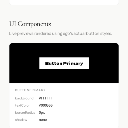
UI Components
Live previews rendered using ego's actual button styles.
Button Primary
BUTTONPRIMARY
background
#FFFFFF
textColor
#000000
borderRadius
0px
shadow
none