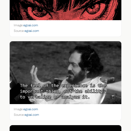
Image:
egoai.com
Source:
egoai.com
Image:
egoai.com
Source:
egoai.com