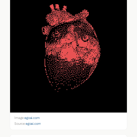
Image:
egoai.com
Source:
egoai.com