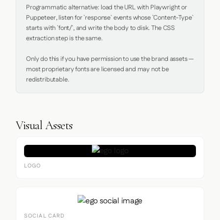
Programmatic alternative: load the URL with Playwright or 
Puppeteer, listen for `response` events whose `Content-Type` 
starts with `font/`, and write the body to disk. The CSS 
extraction step is the same.

Only do this if you have permission to use the brand assets — 
most proprietary fonts are licensed and may not be 
redistributable.
Visual Assets
LOGO
SOCIAL CARD