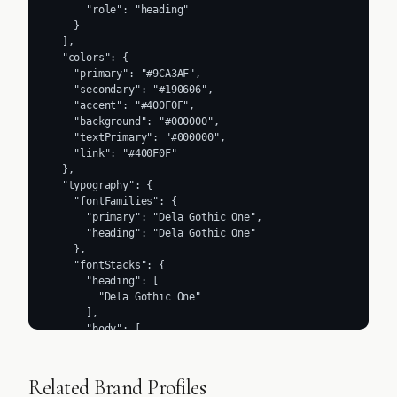
      "role": "heading"

    }

  ],

  "colors": {

    "primary": "#9CA3AF",

    "secondary": "#190606",

    "accent": "#400F0F",

    "background": "#000000",

    "textPrimary": "#000000",

    "link": "#400F0F"

  },

  "typography": {

    "fontFamilies": {

      "primary": "Dela Gothic One",

      "heading": "Dela Gothic One"

    },

    "fontStacks": {

      "heading": [

        "Dela Gothic One"

      ],

      "body": [

        "ui-sans-serif",

        "system-ui",

        "sans-serif",

Related Brand Profiles
        "Apple Color Emoji",
