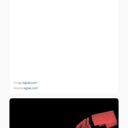
Image:
egoai.com
Source:
egoai.com