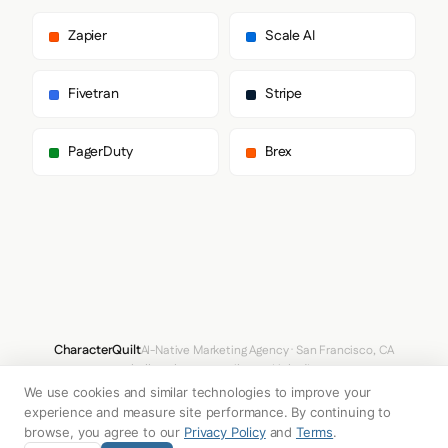
        "Segoe UI Emoji",

        "Segoe UI Symbol",

Zapier
Scale AI
        "Noto Color Emoji"

      ],

      "paragraph": [

Fivetran
Stripe
        "Dela Gothic One"

      ]

    },

PagerDuty
Brex
    "fontSizes": {

      "h1": "60px",

      "h2": "249.6px",

      "body": "20px"

    }

  },

  "spacing": {

    "baseUnit": 4,

    "borderRadius": "2px"

  },

  "components": {

CharacterQuilt
AI-Native Marketing Agency · San Francisco, CA
    "buttonPrimary": {

hello@characterquilt.com
LinkedIn
      "background": "#FFFFFF",

We use cookies and similar technologies to improve your
      "textColor": "#000000",

How It Works
Use Cases
Why CQ
Pricing
Blog
Branding Index
      "borderRadius": "0px",

experience and measure site performance. By continuing to
      "borderRadiusCorners": {

browse, you agree to our
Privacy Policy
and
Terms
.
        "topLeft": "0px",
