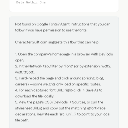
Dela Gothic One
Not found on Google Fonts? Agent Instructions that you can 
follow if you have permission to use the fonts:

CharacterQuilt.com suggests this flow that can help:

1. Open the company's homepage in a browser with DevTools 
open.

2. In the Network tab, filter by "Font" (or by extension: woff2, 
woff, ttf, otf).

3. Hard-reload the page and click around (pricing, blog, 
careers) — some weights only load on specific routes.

4. For each captured font URL: right-click → Save As to 
download the file locally.

5. View the page's CSS (DevTools → Sources, or curl the 
stylesheet URLs) and copy out the matching @font-face 
declarations. Rewrite each `src: url(...)` to point to your local 
file path.
