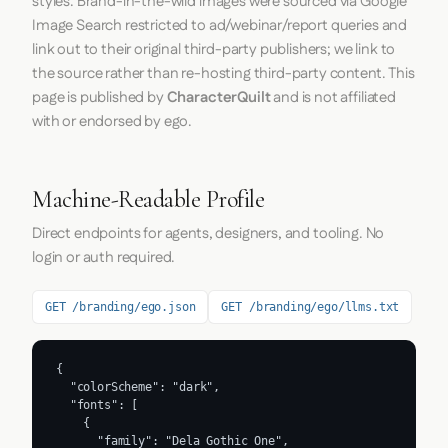
styles. Brand-in-the-wild images were sourced via Google
Image Search restricted to ad/webinar/report queries and
link out to their original third-party publishers; we link to
the source rather than re-hosting third-party content. This
page is published by
CharacterQuilt
and is not affiliated
with or endorsed by ego.
Machine-Readable Profile
Direct endpoints for agents, designers, and tooling. No
login or auth required.
GET /branding/ego.json
GET /branding/ego/llms.txt
{

  "colorScheme": "dark",

  "fonts": [

    {

      "family": "Dela Gothic One",
