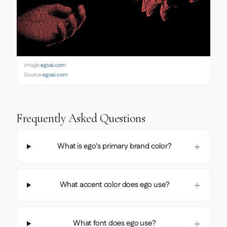
Image:
egoai.com
Source:
egoai.com
Frequently Asked Questions
What is ego's primary brand color?
What accent color does ego use?
What font does ego use?