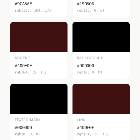
#9CA3AF
#190606
rgb(156, 163, 175)
rgb(25, 6, 6)
ACCENT
BACKGROUND
#400F0F
#000000
rgb(64, 15, 15)
rgb(0, 0, 0)
TEXTPRIMARY
LINK
#000000
#400F0F
rgb(0, 0, 0)
rgb(64, 15, 15)