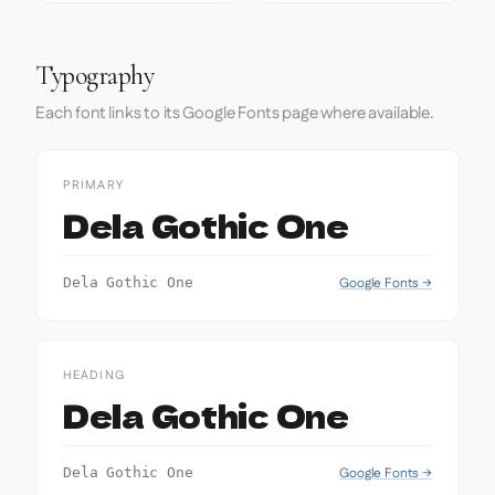
Typography
Each font links to its Google Fonts page where available.
PRIMARY
Dela Gothic One
Google Fonts →
Dela Gothic One
HEADING
Dela Gothic One
Google Fonts →
Dela Gothic One