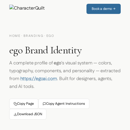
Book a demo →
HOME
·
BRANDING
· EGO
ego Brand Identity
A complete profile of
ego
's visual system — colors,
typography, components, and personality — extracted
from
https://egoai.com
. Built for designers, agents,
and AI tools.
Copy Page
Copy Agent Instructions
Download JSON