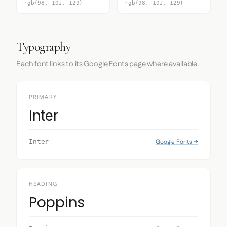
rgb(98, 101, 129)
rgb(98, 101, 129)
Typography
Each font links to its Google Fonts page where available.
PRIMARY
Inter
Google Fonts →
Inter
HEADING
Poppins