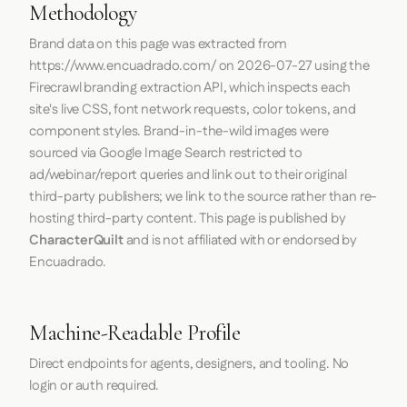
Methodology
Brand data on this page was extracted from
https://www.encuadrado.com/
on
2026-07-27
using the
Firecrawl
branding extraction API, which inspects each
site's live CSS, font network requests, color tokens, and
component styles. Brand-in-the-wild images were
sourced via Google Image Search restricted to
ad/webinar/report queries and link out to their original
third-party publishers; we link to the source rather than re-
hosting third-party content. This page is published by
CharacterQuilt
and is not affiliated with or endorsed by
Encuadrado.
Machine-Readable Profile
Direct endpoints for agents, designers, and tooling. No
login or auth required.