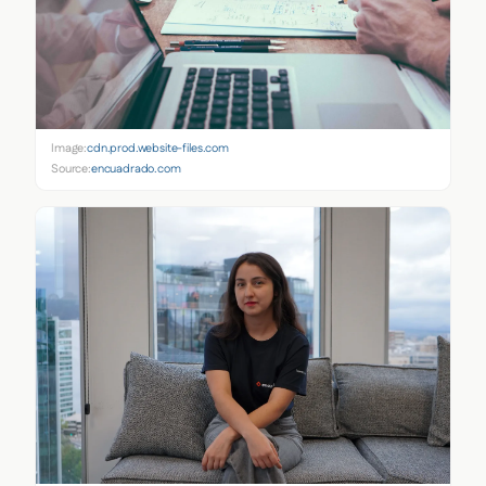
Image:
cdn.prod.website-files.com
Source:
encuadrado.com