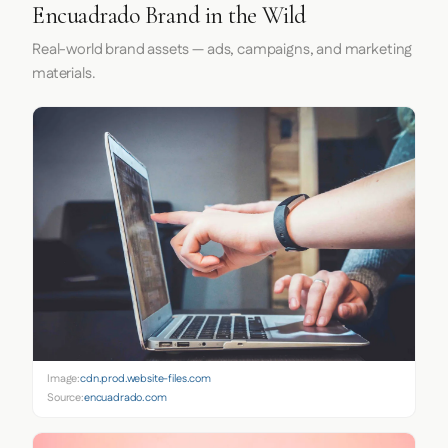
Encuadrado Brand in the Wild
Real-world brand assets — ads, campaigns, and marketing
materials.
Image:
cdn.prod.website-files.com
Source:
encuadrado.com