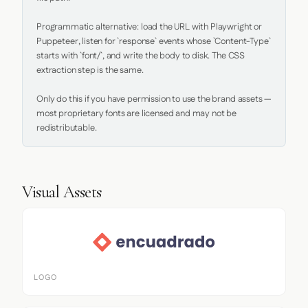
Programmatic alternative: load the URL with Playwright or 
Puppeteer, listen for `response` events whose `Content-Type` 
starts with `font/`, and write the body to disk. The CSS 
extraction step is the same.

Only do this if you have permission to use the brand assets — 
most proprietary fonts are licensed and may not be 
redistributable.
Visual Assets
LOGO