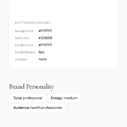
BUTTONSECONDARY
background
#FFFFFF
textColor
#1D4ED8
borderColor
#FFFFFF
borderRadius
8px
shadow
none
Brand Personality
Tone:
professional
Energy:
medium
Audience:
health professionals