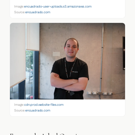
Image:
encuadrado-user-uploads.s3.amazonaws.com
Source:
encuadrado.com
Image:
cdn.prod.website-files.com
Source:
encuadrado.com