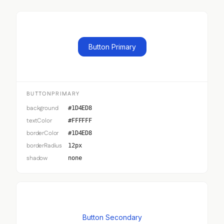
Button Primary
BUTTONPRIMARY
background
#1D4ED8
textColor
#FFFFFF
borderColor
#1D4ED8
borderRadius
12px
shadow
none
Button Secondary