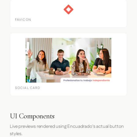
FAVICON
SOCIAL CARD
UI Components
Live previews rendered using Encuadrado's actual button
styles.