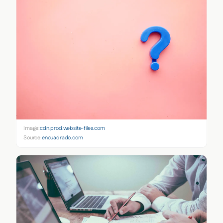
Image:
cdn.prod.website-files.com
Source:
encuadrado.com