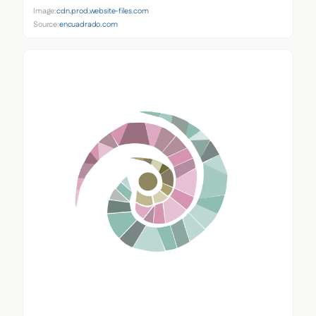
Image:
cdn.prod.website-files.com
Source:
encuadrado.com