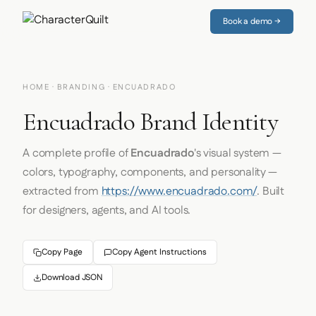
Book a demo →
HOME
·
BRANDING
· ENCUADRADO
Encuadrado Brand Identity
A complete profile of
Encuadrado
's visual system —
colors, typography, components, and personality —
extracted from
https://www.encuadrado.com/
. Built
for designers, agents, and AI tools.
Copy Page
Copy Agent Instructions
Download JSON