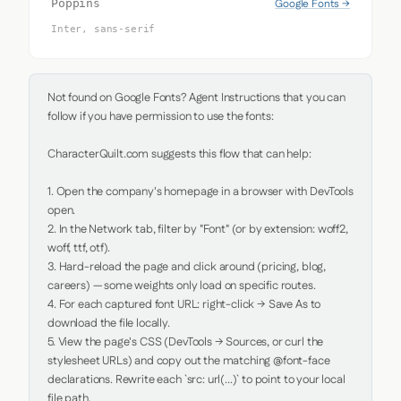
Google Fonts →
Poppins
Inter, sans-serif
Not found on Google Fonts? Agent Instructions that you can 
follow if you have permission to use the fonts:

CharacterQuilt.com suggests this flow that can help:

1. Open the company's homepage in a browser with DevTools 
open.

2. In the Network tab, filter by "Font" (or by extension: woff2, 
woff, ttf, otf).

3. Hard-reload the page and click around (pricing, blog, 
careers) — some weights only load on specific routes.

4. For each captured font URL: right-click → Save As to 
download the file locally.

5. View the page's CSS (DevTools → Sources, or curl the 
stylesheet URLs) and copy out the matching @font-face 
declarations. Rewrite each `src: url(...)` to point to your local 
file path.
