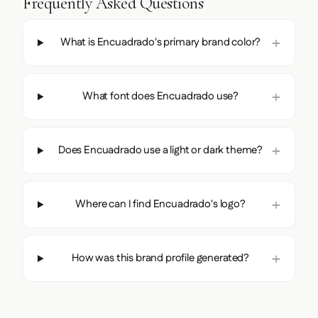
Frequently Asked Questions
What is Encuadrado's primary brand color?
What font does Encuadrado use?
Does Encuadrado use a light or dark theme?
Where can I find Encuadrado's logo?
How was this brand profile generated?