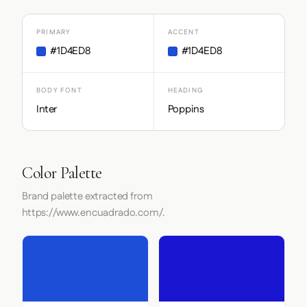
PRIMARY
ACCENT
#1D4ED8
#1D4ED8
BODY FONT
HEADING
Inter
Poppins
Color Palette
Brand palette extracted from
https://www.encuadrado.com/.