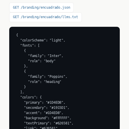
GET /branding/encuadrado.json
GET /branding/encuadrado/llms.txt
{

  "colorScheme": "light",

  "fonts": [

    {

      "family": "Inter",

      "role": "body"

    },

    {

      "family": "Poppins",

      "role": "heading"

    }

  ],

  "colors": {

    "primary": "#1D4ED8",

    "secondary": "#1915D1",

    "accent": "#1D4ED8",

    "background": "#FFFFFF",

    "textPrimary": "#626581",

    "link": "#626581"
