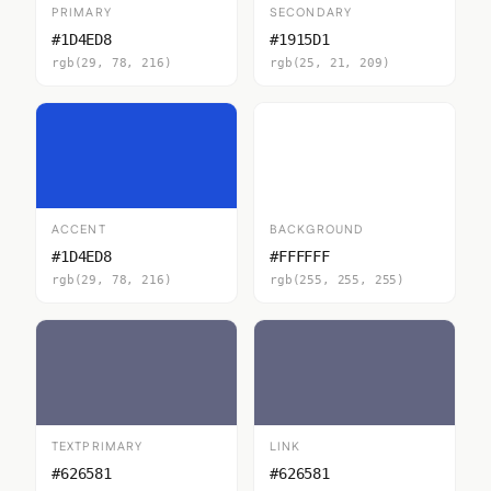
PRIMARY
SECONDARY
#1D4ED8
#1915D1
rgb(29, 78, 216)
rgb(25, 21, 209)
ACCENT
BACKGROUND
#1D4ED8
#FFFFFF
rgb(29, 78, 216)
rgb(255, 255, 255)
TEXTPRIMARY
LINK
#626581
#626581