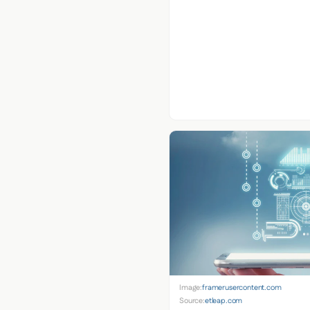
Image:
framerusercontent.com
Source:
etleap.com