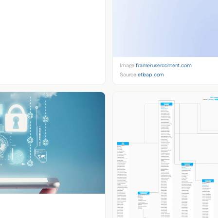
Image:
framerusercontent.com
Source:
etleap.com