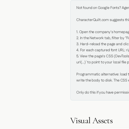
Not found on Google Fonts? Agent 
CharacterQuilt.com suggests this
1. Open the company's homepage 
2. In the Network tab, filter by "Fo
3. Hard-reload the page and click
4. For each captured font URL: rig
5. View the page's CSS (DevTools
url(...)` to point to your local file p
Programmatic alternative: load th
write the body to disk. The CSS e
Only do this if you have permiss
Visual Assets