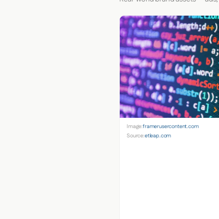
Image:
framerusercontent.com
Source:
etleap.com