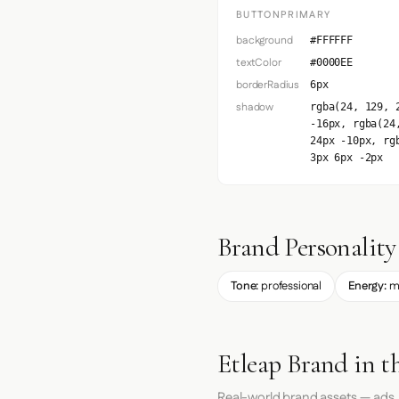
BUTTONPRIMARY
background
#FFFFFF
textColor
#0000EE
borderRadius
6px
shadow
rgba(24, 129, 
-16px, rgba(24
24px -10px, rg
3px 6px -2px
Brand Personality
Tone:
professional
Energy:
m
Etleap Brand in t
Real-world brand assets — ads,