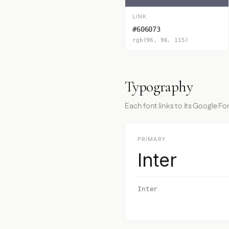
LINK
#606073
rgb(96, 96, 115)
Typography
Each font links to its Google Fo
PRIMARY
Inter
Inter