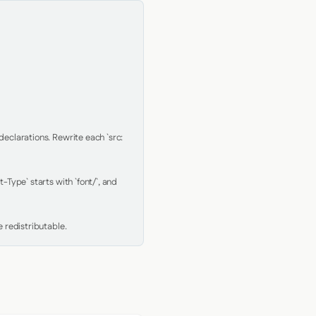
clarations. Rewrite each `src: 
Type` starts with `font/`, and 
 redistributable.