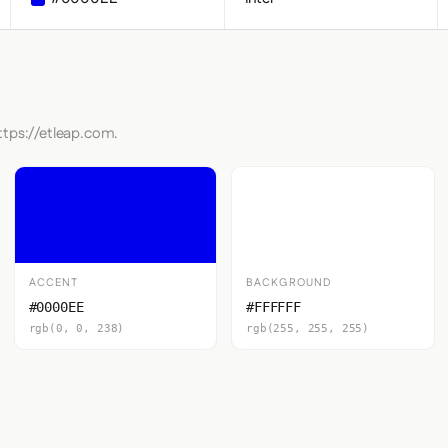
ttps://etleap.com.
ACCENT
BACKGROUND
#0000EE
#FFFFFF
rgb(0, 0, 238)
rgb(255, 255, 255)