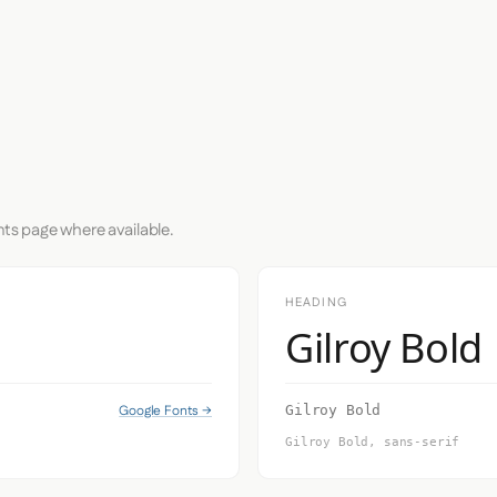
nts page where available.
HEADING
Gilroy Bold
Google Fonts →
Gilroy Bold
Gilroy Bold, sans-serif