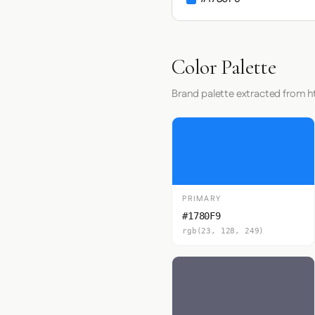
Color Palette
Brand palette extracted from h
PRIMARY
#1780F9
rgb(23, 128, 249)