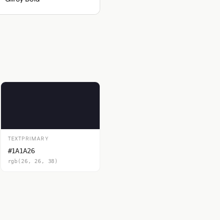
TEXTPRIMARY
#1A1A26
rgb(26, 26, 38)