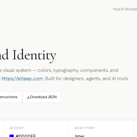
How It Works
d Identity
's visual system — colors, typography, components, and
m
https://etleap.com
. Built for designers, agents, and AI tools.
structions
Download JSON
ACCENT
BODY FONT
#0000EE
Inter