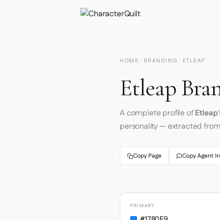
HOME
·
BRANDING
· ETLEAP
Etleap Bran
A complete profile of
Etleap
personality — extracted fro
Copy Page
Copy Agent In
PRIMARY
#1780F9