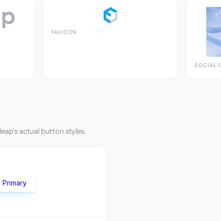
FAVICON
SOCIAL 
leap's actual button styles.
 Primary