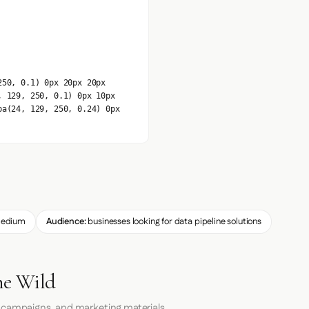
250, 0.1) 0px 20px 20px
, 129, 250, 0.1) 0px 10px
ba(24, 129, 250, 0.24) 0px
edium
Audience:
businesses looking for data pipeline solutions
he Wild
 campaigns, and marketing materials.