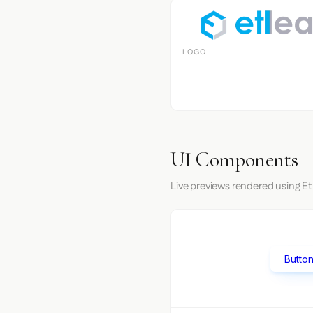
LOGO
UI Components
Live previews rendered using Et
Button