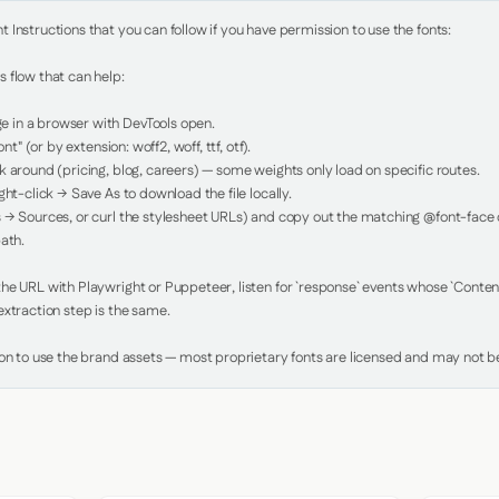
Instructions that you can follow if you have permission to use the fonts:

 flow that can help:

in a browser with DevTools open.

nt" (or by extension: woff2, woff, ttf, otf).

 around (pricing, blog, careers) — some weights only load on specific routes.

ht-click → Save As to download the file locally.

 → Sources, or curl the stylesheet URLs) and copy out the matching @font-face de
ath.

e URL with Playwright or Puppeteer, listen for `response` events whose `Content-
xtraction step is the same.

ion to use the brand assets — most proprietary fonts are licensed and may not be