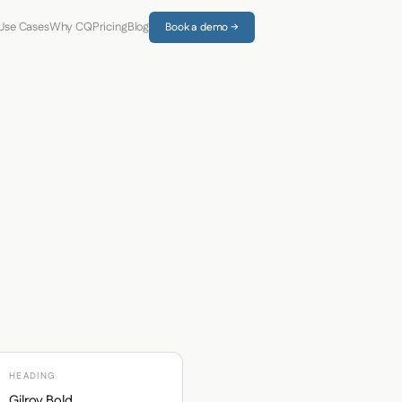
Use Cases
Why CQ
Pricing
Blog
Book a demo →
HEADING
Gilroy Bold