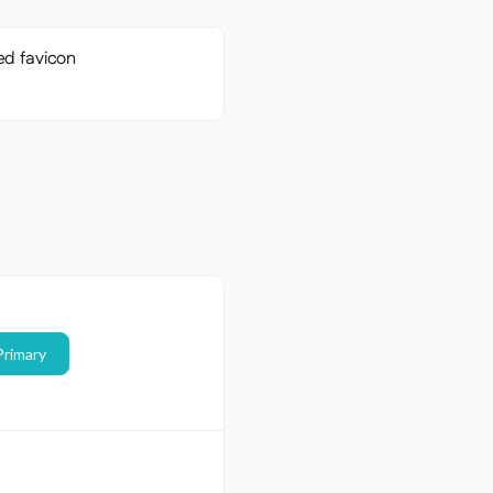
Primary