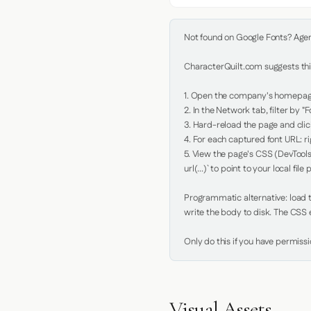
Not found on Google Fonts? Agent 
CharacterQuilt.com suggests this
1. Open the company's homepage 
2. In the Network tab, filter by "Fo
3. Hard-reload the page and click
4. For each captured font URL: rig
5. View the page's CSS (DevTools
url(...)` to point to your local file p
Programmatic alternative: load th
write the body to disk. The CSS e
Only do this if you have permiss
Visual Assets