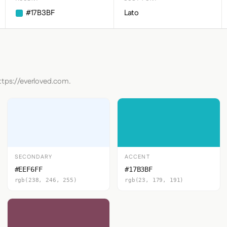
#17B3BF
Lato
ttps://everloved.com.
SECONDARY
ACCENT
#EEF6FF
#17B3BF
rgb(238, 246, 255)
rgb(23, 179, 191)