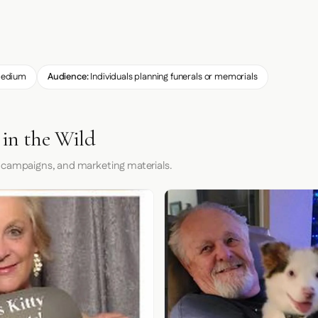
edium
Audience:
Individuals planning funerals or memorials
 in the Wild
 campaigns, and marketing materials.