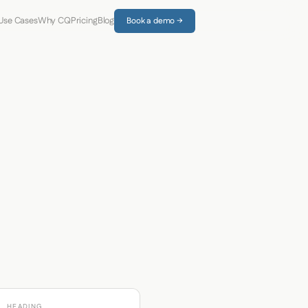
Use Cases
Why CQ
Pricing
Blog
Book a demo →
HEADING