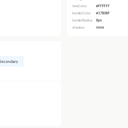
textColor
#FFFFFF
borderColor
#17B3BF
borderRadius
8px
shadow
none
Secondary