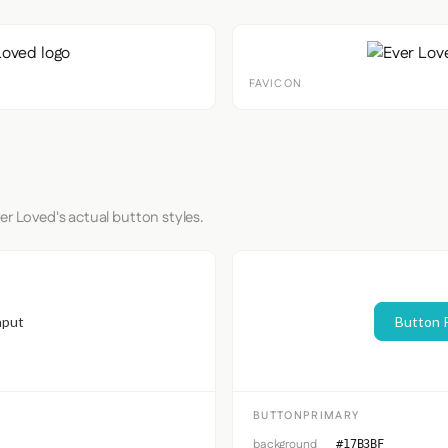
FAVICON
er Loved's actual button styles.
nput
Button 
BUTTONPRIMARY
background
#17B3BF