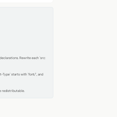
clarations. Rewrite each `src: 
Type` starts with `font/`, and 
 redistributable.