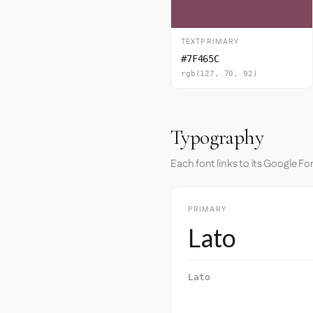
TEXTPRIMARY
#7F465C
rgb(127, 70, 92)
Typography
Each font links to its Google Fo
PRIMARY
Lato
Lato