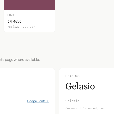
LINK
#7F465C
rgb(127, 70, 92)
nts page where available.
HEADING
Gelasio
Google Fonts →
Gelasio
Cormorant Garamond, serif