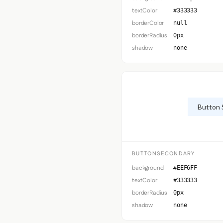
textColor
#333333
borderColor
null
borderRadius
0px
shadow
none
Button 
BUTTONSECONDARY
background
#EEF6FF
textColor
#333333
borderRadius
0px
shadow
none