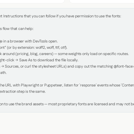
Instructions that you can follow if you have permission to use the fonts:

 flow that can help:

in a browser with DevTools open.

nt" (or by extension: woff2, woff, ttf, otf).

 around (pricing, blog, careers) — some weights only load on specific routes.

ht-click → Save As to download the file locally.

 → Sources, or curl the stylesheet URLs) and copy out the matching @font-face de
ath.

e URL with Playwright or Puppeteer, listen for `response` events whose `Content-
xtraction step is the same.

ion to use the brand assets — most proprietary fonts are licensed and may not be