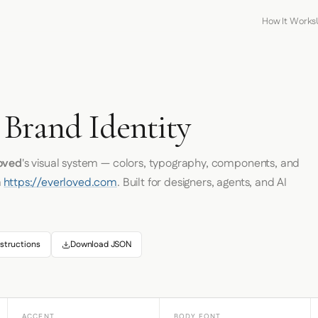
How It Works
D
 Brand Identity
oved
's visual system — colors, typography, components, and
m
https://everloved.com
. Built for designers, agents, and AI
structions
Download JSON
ACCENT
BODY FONT