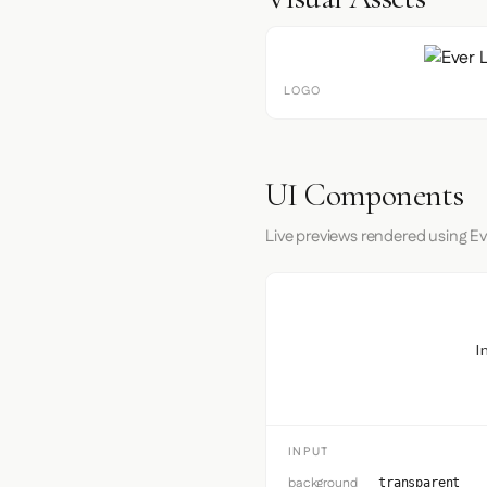
LOGO
UI Components
Live previews rendered using Ev
I
INPUT
background
transparent