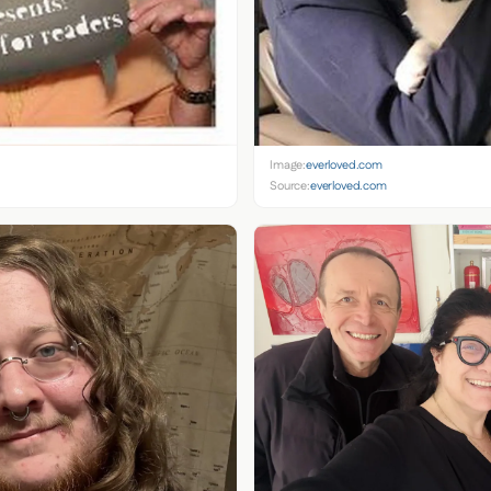
Image:
everloved.com
Source:
everloved.com