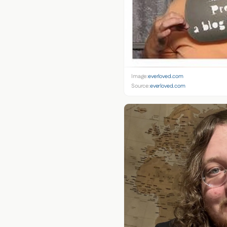
Image:
everloved.com
Source:
everloved.com