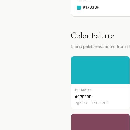
#17B3BF
Color Palette
Brand palette extracted from h
PRIMARY
#17B3BF
rgb(23, 179, 191)