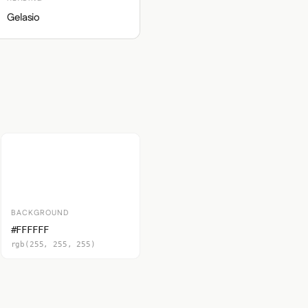
Gelasio
BACKGROUND
#FFFFFF
rgb(255, 255, 255)