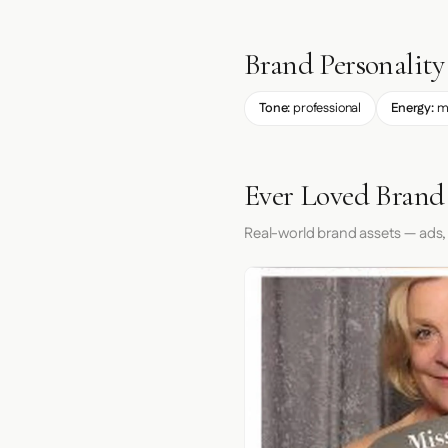
Brand Personality
Tone:
professional
Energy:
m
Ever Loved Brand
Real-world brand assets — ads,