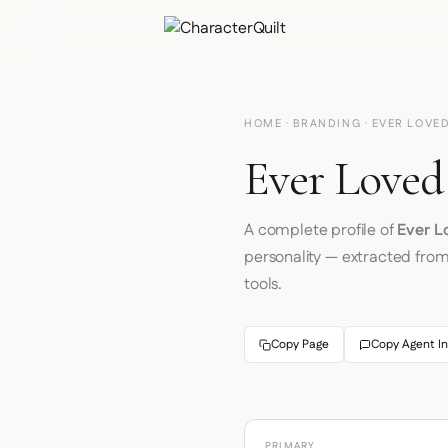
HOME
·
BRANDING
· EVER LOVE
Ever Loved
A complete profile of
Ever L
personality — extracted fro
tools.
Copy Page
Copy Agent In
PRIMARY