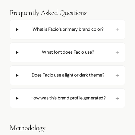
Frequently Asked Questions
What is Facio's primary brand color?
What font does Facio use?
Does Facio use a light or dark theme?
How was this brand profile generated?
Methodology