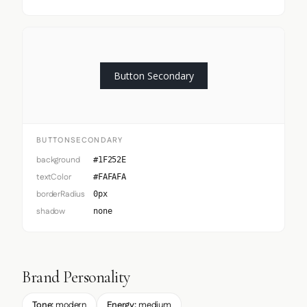
Button Secondary
BUTTONSECONDARY
background
#1F252E
textColor
#FAFAFA
borderRadius
0px
shadow
none
Brand Personality
Tone:
modern
Energy:
medium