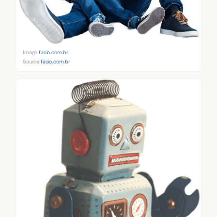
Image:
facio.com.br
Source:
facio.com.br