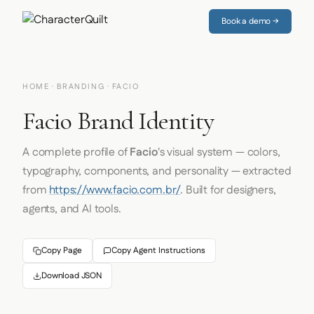
Book a demo →
HOME
·
BRANDING
· FACIO
Facio Brand Identity
A complete profile of
Facio
's visual system — colors,
typography, components, and personality — extracted
from
https://www.facio.com.br/
. Built for designers,
agents, and AI tools.
Copy Page
Copy Agent Instructions
Download JSON