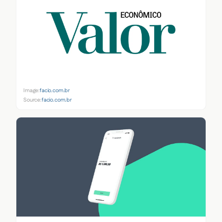
Image:
facio.com.br
Source:
facio.com.br