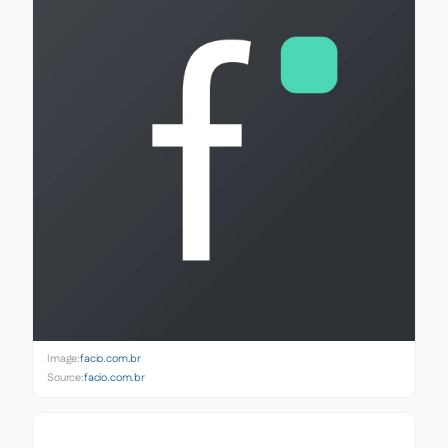
Image:
facio.com.br
Source:
facio.com.br