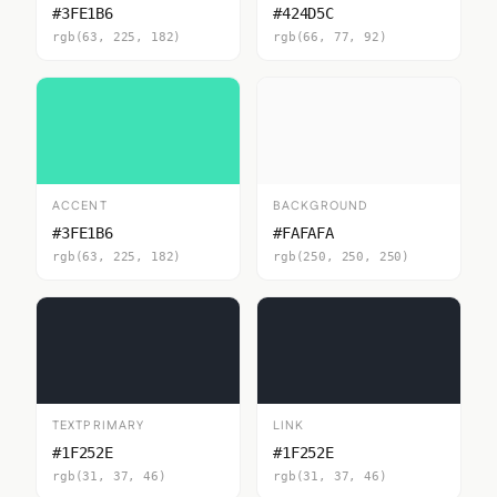
#3FE1B6
#424D5C
rgb(63, 225, 182)
rgb(66, 77, 92)
ACCENT
BACKGROUND
#3FE1B6
#FAFAFA
rgb(63, 225, 182)
rgb(250, 250, 250)
TEXTPRIMARY
LINK
#1F252E
#1F252E
rgb(31, 37, 46)
rgb(31, 37, 46)