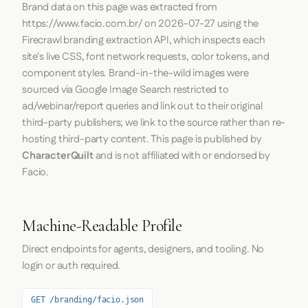
Brand data on this page was extracted from
https://www.facio.com.br/
on
2026-07-27
using the
Firecrawl
branding extraction API, which inspects each
site's live CSS, font network requests, color tokens, and
component styles. Brand-in-the-wild images were
sourced via Google Image Search restricted to
ad/webinar/report queries and link out to their original
third-party publishers; we link to the source rather than re-
hosting third-party content. This page is published by
CharacterQuilt
and is not affiliated with or endorsed by
Facio.
Machine-Readable Profile
Direct endpoints for agents, designers, and tooling. No
login or auth required.
GET /branding/facio.json