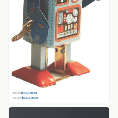
Image:
facio.com.br
Source:
facio.com.br