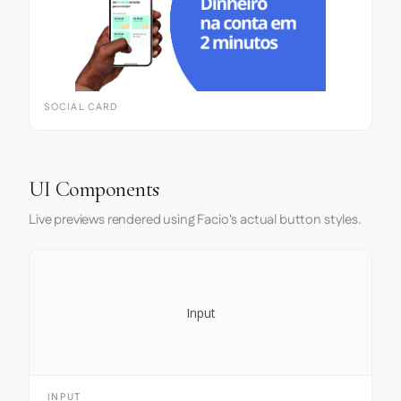
SOCIAL CARD
UI Components
Live previews rendered using Facio's actual button styles.
Input
INPUT