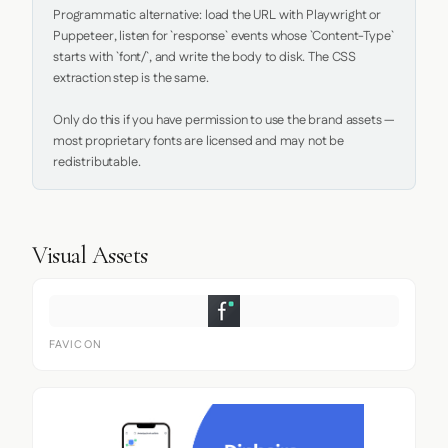
Programmatic alternative: load the URL with Playwright or 
Puppeteer, listen for `response` events whose `Content-Type` 
starts with `font/`, and write the body to disk. The CSS 
extraction step is the same.

Only do this if you have permission to use the brand assets — 
most proprietary fonts are licensed and may not be 
redistributable.
Visual Assets
FAVICON