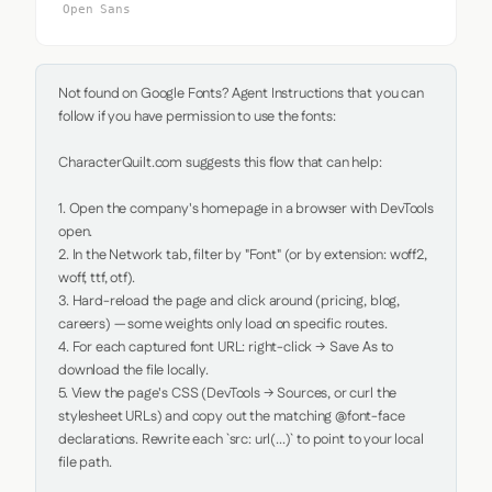
Open Sans
Not found on Google Fonts? Agent Instructions that you can 
follow if you have permission to use the fonts:

CharacterQuilt.com suggests this flow that can help:

1. Open the company's homepage in a browser with DevTools 
open.

2. In the Network tab, filter by "Font" (or by extension: woff2, 
woff, ttf, otf).

3. Hard-reload the page and click around (pricing, blog, 
careers) — some weights only load on specific routes.

4. For each captured font URL: right-click → Save As to 
download the file locally.

5. View the page's CSS (DevTools → Sources, or curl the 
stylesheet URLs) and copy out the matching @font-face 
declarations. Rewrite each `src: url(...)` to point to your local 
file path.
