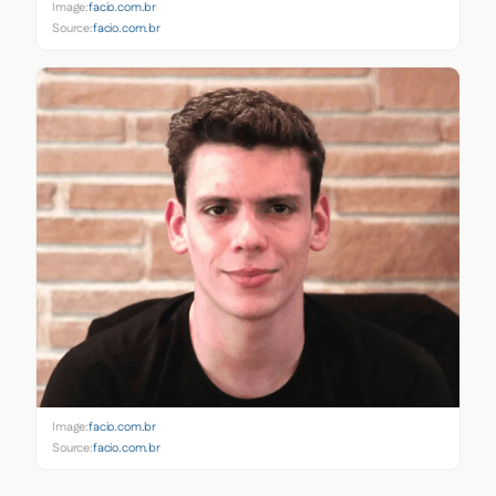
Image:
facio.com.br
Source:
facio.com.br
Image:
facio.com.br
Source:
facio.com.br