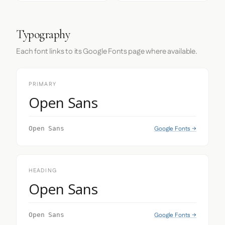
Typography
Each font links to its Google Fonts page where available.
PRIMARY
Open Sans
Google Fonts →
Open Sans
HEADING
Open Sans
Google Fonts →
Open Sans