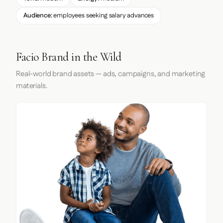
Audience:
employees seeking salary advances
Facio Brand in the Wild
Real-world brand assets — ads, campaigns, and marketing
materials.