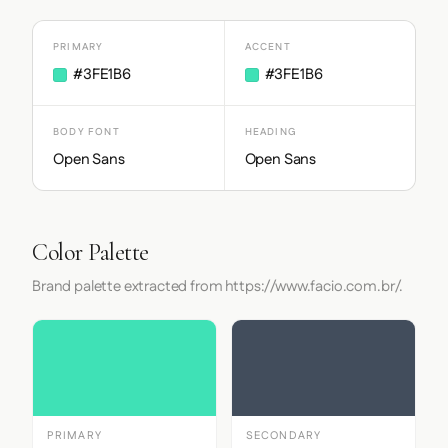
PRIMARY
ACCENT
#3FE1B6
#3FE1B6
BODY FONT
HEADING
Open Sans
Open Sans
Color Palette
Brand palette extracted from https://www.facio.com.br/.
PRIMARY
SECONDARY