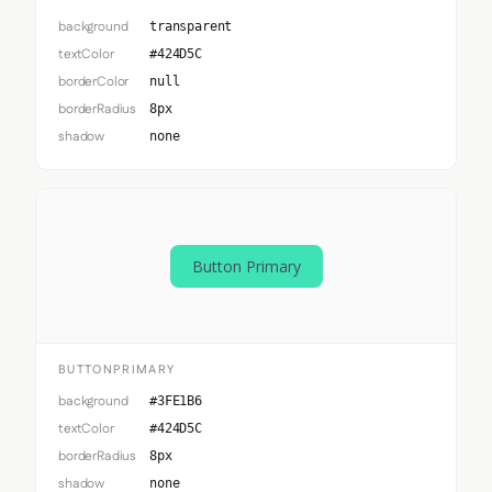
background
transparent
textColor
#424D5C
borderColor
null
borderRadius
8px
shadow
none
Button Primary
BUTTONPRIMARY
background
#3FE1B6
textColor
#424D5C
borderRadius
8px
shadow
none