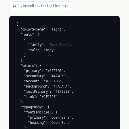
GET /branding/facio/llms.txt
{

  "colorScheme": "light",

  "fonts": [

    {

      "family": "Open Sans",

      "role": "body"

    }

  ],

  "colors": {

    "primary": "#3FE1B6",

    "secondary": "#424D5C",

    "accent": "#3FE1B6",

    "background": "#FAFAFA",

    "textPrimary": "#1F252E",

    "link": "#1F252E"

  },

  "typography": {

    "fontFamilies": {

      "primary": "Open Sans",

      "heading": "Open Sans"

    },
