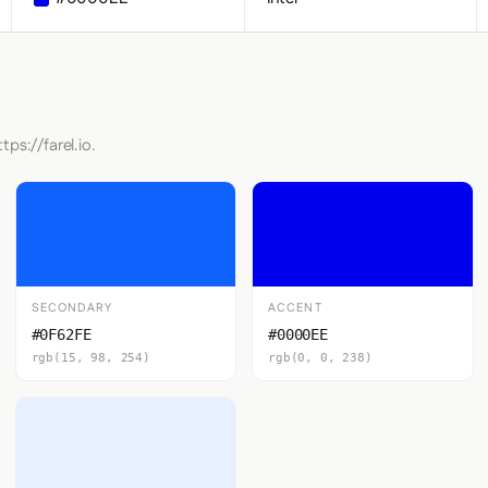
ps://farel.io.
SECONDARY
ACCENT
#0F62FE
#0000EE
rgb(15, 98, 254)
rgb(0, 0, 238)