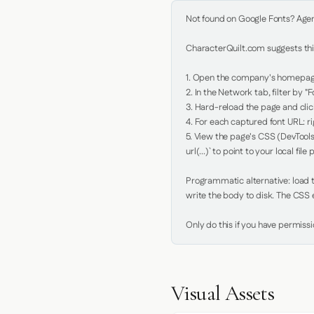
Not found on Google Fonts? Agent 
CharacterQuilt.com suggests this
1. Open the company's homepage 
2. In the Network tab, filter by "Fo
3. Hard-reload the page and click
4. For each captured font URL: rig
5. View the page's CSS (DevTools
url(...)` to point to your local file p
Programmatic alternative: load th
write the body to disk. The CSS e
Only do this if you have permiss
Visual Assets