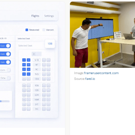
Image:
framerusercontent.com
Source:
farel.io