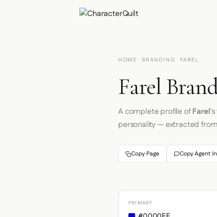
HOME
·
BRANDING
· FAREL
Farel Brand
A complete profile of
Farel
'
personality — extracted fro
Copy Page
Copy Agent In
PRIMARY
#0000EE