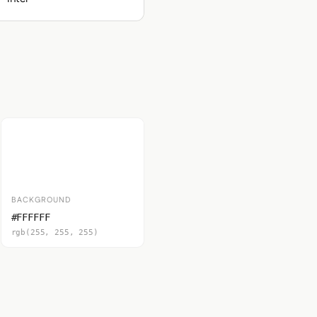
BACKGROUND
#FFFFFF
rgb(255, 255, 255)