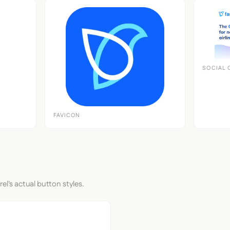
SOCIAL 
FAVICON
el's actual button styles.