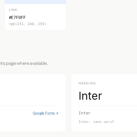
LINK
#E7F0FF
rgb(231, 240, 255)
nts page where available.
HEADING
Inter
Google Fonts →
Inter
Inter, sans-serif