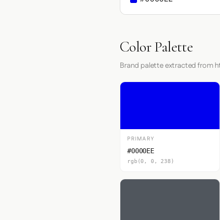
Color Palette
Brand palette extracted from htt
PRIMARY
#0000EE
rgb(0, 0, 238)