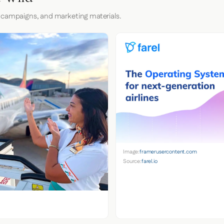
 campaigns, and marketing materials.
Image:
framerusercontent.com
Source:
farel.io