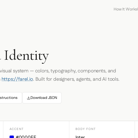
How It Works
 Identity
s visual system — colors, typography, components, and
m
https://farel.io
. Built for designers, agents, and AI tools.
structions
Download JSON
ACCENT
BODY FONT
#0000EE
Inter