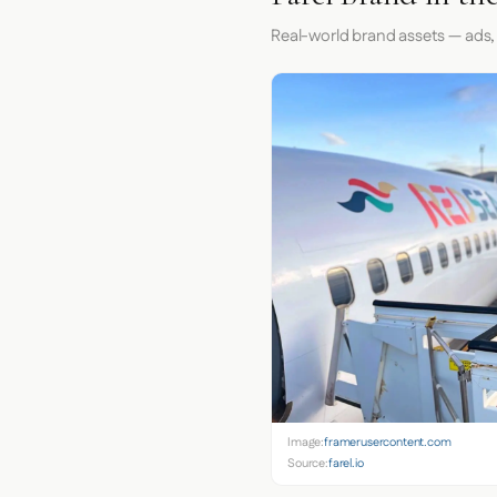
Real-world brand assets — ads,
Image:
framerusercontent.com
Source:
farel.io