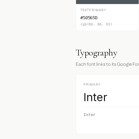
TEXTPRIMARY
#50565D
rgb(80, 86, 93)
Typography
Each font links to its Google Fo
PRIMARY
Inter
Inter