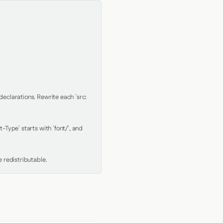
clarations. Rewrite each `src: 
Type` starts with `font/`, and 
 redistributable.