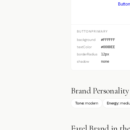
Button
BUTTONPRIMARY
background
#FFFFFF
textColor
#0000EE
borderRadius
12px
shadow
none
Brand Personality
Tone:
modern
Energy:
medi
Farel Brand in th