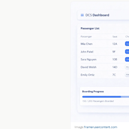
Image:
framerusercontent.com