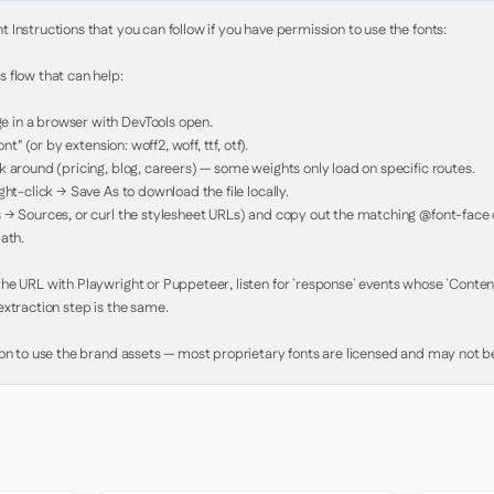
Instructions that you can follow if you have permission to use the fonts:

 flow that can help:

in a browser with DevTools open.

nt" (or by extension: woff2, woff, ttf, otf).

 around (pricing, blog, careers) — some weights only load on specific routes.

ht-click → Save As to download the file locally.

 → Sources, or curl the stylesheet URLs) and copy out the matching @font-face de
ath.

e URL with Playwright or Puppeteer, listen for `response` events whose `Content-
xtraction step is the same.

ion to use the brand assets — most proprietary fonts are licensed and may not be