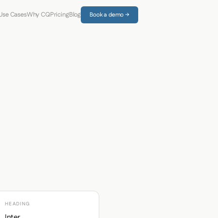
Use Cases
Why CQ
Pricing
Blog
Book a demo →
HEADING
Inter