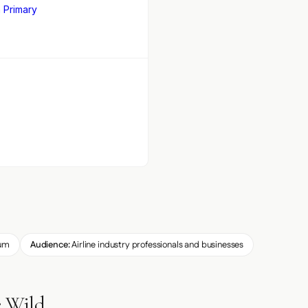
 Primary
um
Audience:
Airline industry professionals and businesses
e Wild