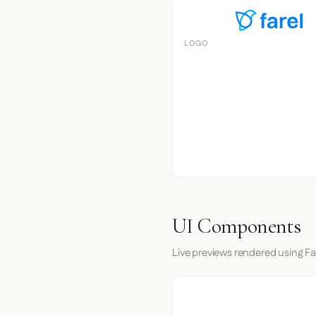
LOGO
UI Components
Live previews rendered using Far