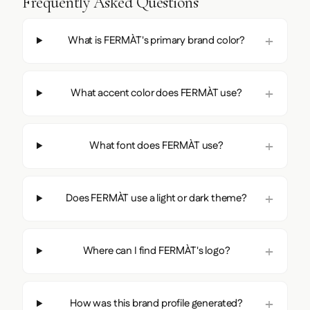
Frequently Asked Questions
What is FERMÀT's primary brand color?
What accent color does FERMÀT use?
What font does FERMÀT use?
Does FERMÀT use a light or dark theme?
Where can I find FERMÀT's logo?
How was this brand profile generated?