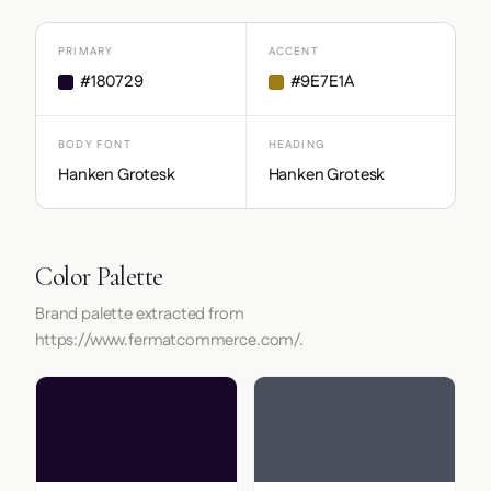
PRIMARY
ACCENT
#180729
#9E7E1A
BODY FONT
HEADING
Hanken Grotesk
Hanken Grotesk
Color Palette
Brand palette extracted from
https://www.fermatcommerce.com/.