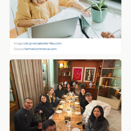
Image:
cdn.prod.website-files.com
Source:
fermatcommerce.com