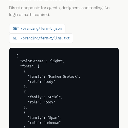
Direct endpoints for agents, designers, and tooling. No
login or auth required.
GET /branding/ferm-t.json
GET /branding/ferm-t/llms.txt
{

  "colorScheme": "light",

  "fonts": [

    {

      "family": "Hanken Grotesk",

      "role": "body"

    },

    {

      "family": "Arial",

      "role": "body"

    },

    {

      "family": "Span",

      "role": "unknown"
