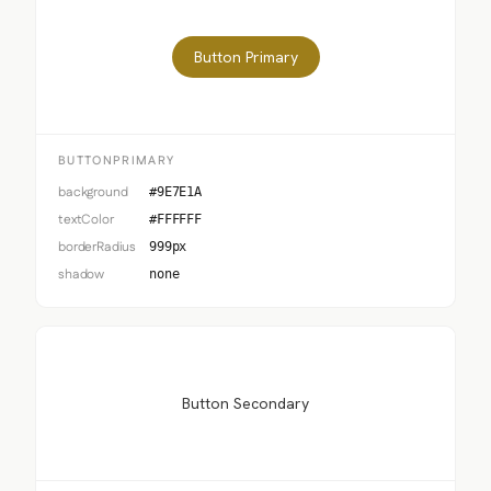
Button Primary
BUTTONPRIMARY
background
#9E7E1A
textColor
#FFFFFF
borderRadius
999px
shadow
none
Button Secondary