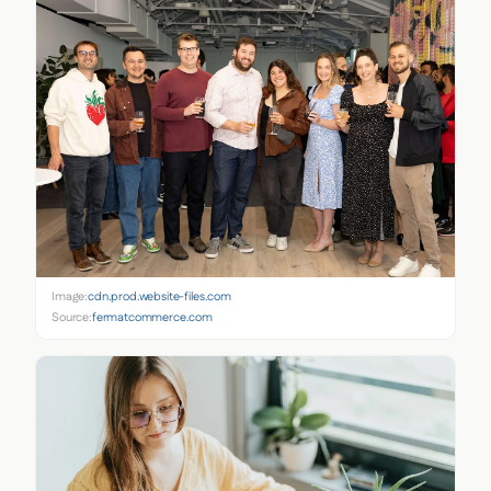
Image:
cdn.prod.website-files.com
Source:
fermatcommerce.com