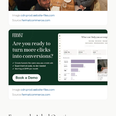
Image:
cdn.prod.website-files.com
Source:
fermatcommerce.com
Image:
cdn.prod.website-files.com
Source:
fermatcommerce.com