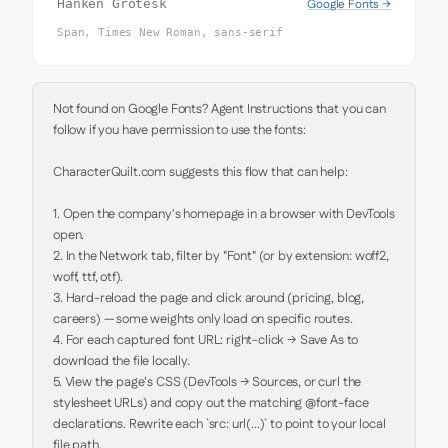
Google Fonts →
Hanken Grotesk
Span, Times New Roman, sans-serif
Not found on Google Fonts? Agent Instructions that you can 
follow if you have permission to use the fonts:

CharacterQuilt.com suggests this flow that can help:

1. Open the company's homepage in a browser with DevTools 
open.

2. In the Network tab, filter by "Font" (or by extension: woff2, 
woff, ttf, otf).

3. Hard-reload the page and click around (pricing, blog, 
careers) — some weights only load on specific routes.

4. For each captured font URL: right-click → Save As to 
download the file locally.

5. View the page's CSS (DevTools → Sources, or curl the 
stylesheet URLs) and copy out the matching @font-face 
declarations. Rewrite each `src: url(...)` to point to your local 
file path.
