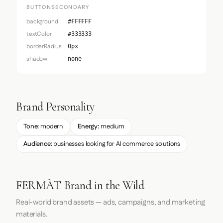
BUTTONSECONDARY
background
#FFFFFF
textColor
#333333
borderRadius
0px
shadow
none
Brand Personality
Tone:
modern
Energy:
medium
Audience:
businesses looking for AI commerce solutions
FERMÀT Brand in the Wild
Real-world brand assets — ads, campaigns, and marketing
materials.