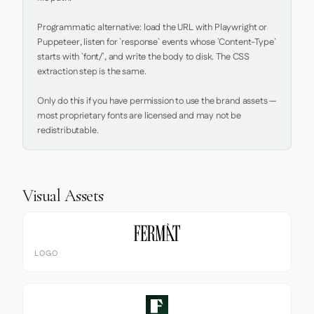
Programmatic alternative: load the URL with Playwright or 
Puppeteer, listen for `response` events whose `Content-Type` 
starts with `font/`, and write the body to disk. The CSS 
extraction step is the same.

Only do this if you have permission to use the brand assets — 
most proprietary fonts are licensed and may not be 
redistributable.
Visual Assets
LOGO