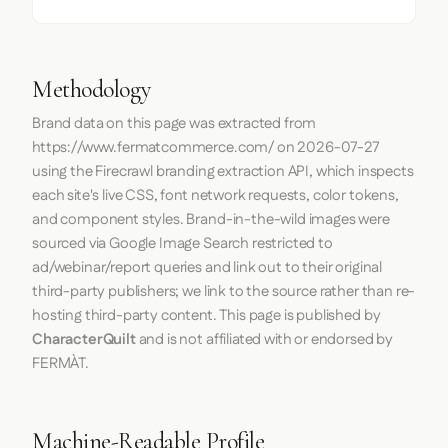
Methodology
Brand data on this page was extracted from
https://www.fermatcommerce.com/
on
2026-07-27
using the
Firecrawl
branding extraction API, which inspects
each site's live CSS, font network requests, color tokens,
and component styles. Brand-in-the-wild images were
sourced via Google Image Search restricted to
ad/webinar/report queries and link out to their original
third-party publishers; we link to the source rather than re-
hosting third-party content. This page is published by
CharacterQuilt
and is not affiliated with or endorsed by
FERMÀT.
Machine-Readable Profile