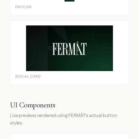
FAVICON
SOCIAL CARD
UI Components
Live previews rendered using FERMÀT's actual button
styles.