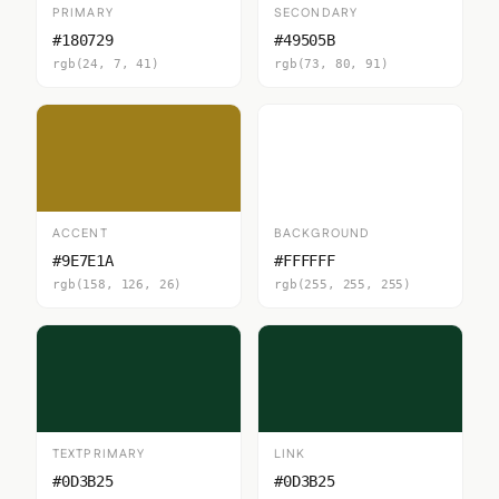
PRIMARY
SECONDARY
#180729
#49505B
rgb(24, 7, 41)
rgb(73, 80, 91)
ACCENT
BACKGROUND
#9E7E1A
#FFFFFF
rgb(158, 126, 26)
rgb(255, 255, 255)
TEXTPRIMARY
LINK
#0D3B25
#0D3B25