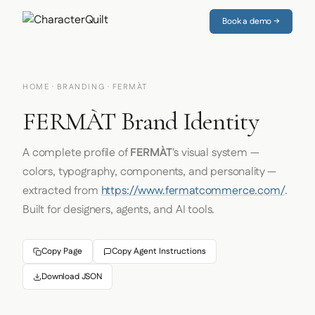
Book a demo →
HOME
·
BRANDING
· FERMÀT
FERMÀT Brand Identity
A complete profile of
FERMÀT
's visual system —
colors, typography, components, and personality —
extracted from
https://www.fermatcommerce.com/
.
Built for designers, agents, and AI tools.
Copy Page
Copy Agent Instructions
Download JSON