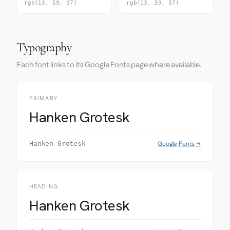
rgb(13, 59, 37)
rgb(13, 59, 37)
Typography
Each font links to its Google Fonts page where available.
PRIMARY
Hanken Grotesk
Google Fonts →
Hanken Grotesk
HEADING
Hanken Grotesk