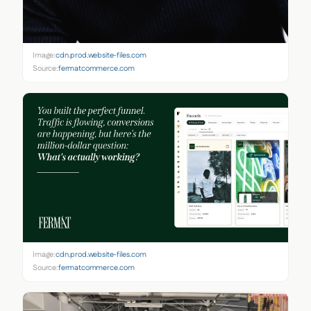
Image:
cdn.prod.website-files.com
Source:
fermatcommerce.com
Image:
cdn.prod.website-files.com
Source:
fermatcommerce.com