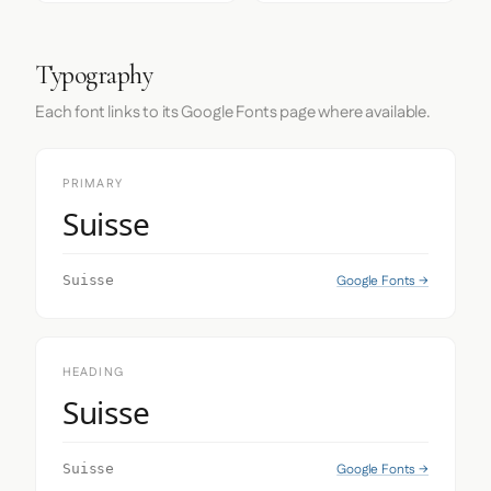
Typography
Each font links to its Google Fonts page where available.
PRIMARY
Suisse
Google Fonts →
Suisse
HEADING
Suisse
Google Fonts →
Suisse