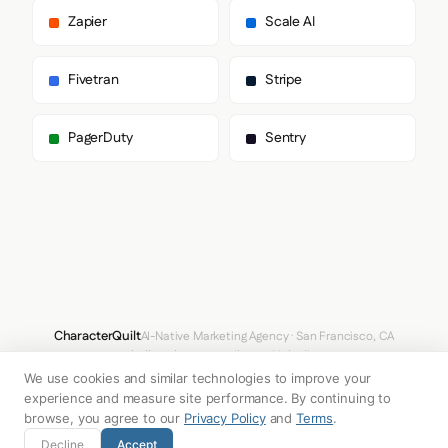
      ],

Zapier
Scale AI
      "body": [

        "Suisse",

        "ui-sans-serif",

Fivetran
Stripe
        "system-ui",

        "sans-serif",

        "Apple Color Emoji",

PagerDuty
Sentry
        "Segoe UI Emoji",

        "Segoe UI Symbol",

        "Noto Color Emoji"

      ],

      "paragraph": [

        "Suisse",

        "ui-sans-serif",

        "system-ui",

        "sans-serif",

        "Apple Color Emoji",

        "Segoe UI Emoji",

CharacterQuilt
AI-Native Marketing Agency · San Francisco, CA
        "Segoe UI Symbol",

hello@characterquilt.com
LinkedIn
        "Noto Color Emoji"

We use cookies and similar technologies to improve your
      ]

How It Works
Use Cases
Why CQ
Pricing
Blog
Branding Index
    },

experience and measure site performance. By continuing to
    "fontSizes": {

browse, you agree to our
Privacy Policy
and
Terms
.
      "h1": "60px",

© 2026 Innabox Inc. DBA CharacterQuilt. All rights reserved.
Decline
Accept