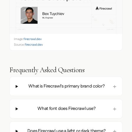
Image:
firecrawl.dev
Source:
firecrawl.dev
Frequently Asked Questions
What is Firecrawl's primary brand color?
What font does Firecrawl use?
Does Firecrawl use a light or dark theme?