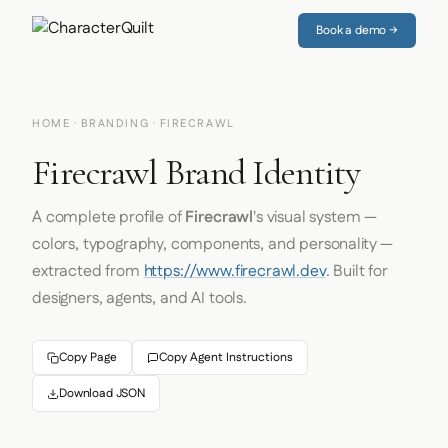
Book a demo →
HOME
·
BRANDING
· FIRECRAWL
Firecrawl Brand Identity
A complete profile of
Firecrawl
's visual system —
colors, typography, components, and personality —
extracted from
https://www.firecrawl.dev
. Built for
designers, agents, and AI tools.
Copy Page
Copy Agent Instructions
Download JSON