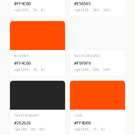
#FF4C00
#E56565
rgb(255, 76, 0)
rgb(229, 101, 101)
ACCENT
BACKGROUND
#FF4C00
#F9F9F9
rgb(255, 76, 0)
rgb(249, 249, 249)
TEXTPRIMARY
LINK
#262626
#FF4D00
rgb(38, 38, 38)
rgb(255, 77, 0)