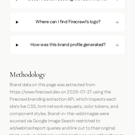
Where can I find Firecrawl's logo?
How was this brand profile generated?
Methodology
Brand data on this page was extracted from
https://www.firecrawl.dev
on
2026-07-27
using the
Firecrawl
branding extraction API, which inspects each
site's live CSS, font network requests, color tokens, and
component styles. Brand-in-the-wild images were
sourced via Google Image Search restricted to
ad/webinar/report queries and link out to their original