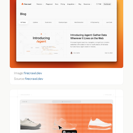
Image:
firecrawl.dev
Source:
firecrawl.dev