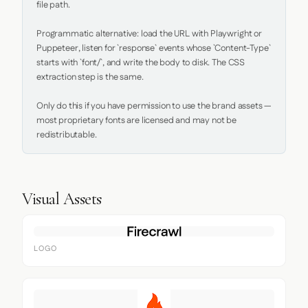
file path.

Programmatic alternative: load the URL with Playwright or 
Puppeteer, listen for `response` events whose `Content-Type` 
starts with `font/`, and write the body to disk. The CSS 
extraction step is the same.

Only do this if you have permission to use the brand assets — 
most proprietary fonts are licensed and may not be 
redistributable.
Visual Assets
LOGO