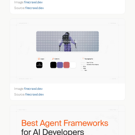
Image:
firecrawl.dev
Source:
firecrawl.dev
Image:
firecrawl.dev
Source:
firecrawl.dev