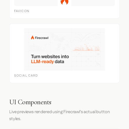
FAVICON
SOCIAL CARD
UI Components
Live previews rendered using Firecrawl's actual button
styles.