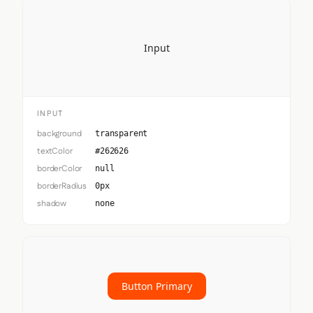
Input
INPUT
background
transparent
textColor
#262626
borderColor
null
borderRadius
0px
shadow
none
Button Primary