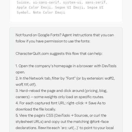
Suisse, ui-sans-serif, system-ui, sans-serif,
Apple Color Emoji, Segoe UI Emoji, Segoe UI
Symbol, Noto Color Emoji
Not found on Google Fonts? Agent Instructions that you can 
follow if you have permission to use the fonts:

CharacterQuilt.com suggests this flow that can help:

1. Open the company's homepage in a browser with DevTools 
open.

2. In the Network tab, filter by "Font" (or by extension: woff2, 
woff, ttf, otf).

3. Hard-reload the page and click around (pricing, blog, 
careers) — some weights only load on specific routes.

4. For each captured font URL: right-click → Save As to 
download the file locally.

5. View the page's CSS (DevTools → Sources, or curl the 
stylesheet URLs) and copy out the matching @font-face 
declarations. Rewrite each `src: url(...)` to point to your local 