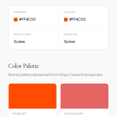
PRIMARY
ACCENT
#FF4C00
#FF4C00
BODY FONT
HEADING
Suisse
Suisse
Color Palette
Brand palette extracted from https://www.firecrawl.dev.
PRIMARY
SECONDARY