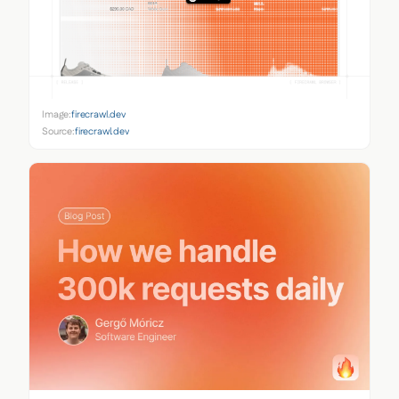
Image:
firecrawl.dev
Source:
firecrawl.dev