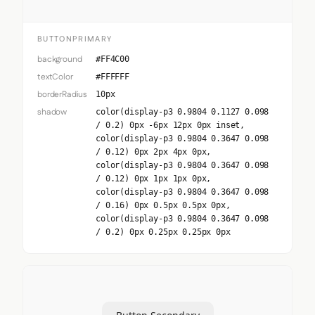
BUTTONPRIMARY
background
#FF4C00
textColor
#FFFFFF
borderRadius
10px
shadow
color(display-p3 0.9804 0.1127 0.098
/ 0.2) 0px -6px 12px 0px inset,
color(display-p3 0.9804 0.3647 0.098
/ 0.12) 0px 2px 4px 0px,
color(display-p3 0.9804 0.3647 0.098
/ 0.12) 0px 1px 1px 0px,
color(display-p3 0.9804 0.3647 0.098
/ 0.16) 0px 0.5px 0.5px 0px,
color(display-p3 0.9804 0.3647 0.098
/ 0.2) 0px 0.25px 0.25px 0px