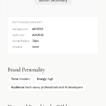
Button Secondary
BUTTONSECONDARY
background
#EFEFEF
textColor
#262626
borderRadius
10px
shadow
none
Brand Personality
Tone:
modern
Energy:
high
Audience:
tech-savvy professionals and AI developers