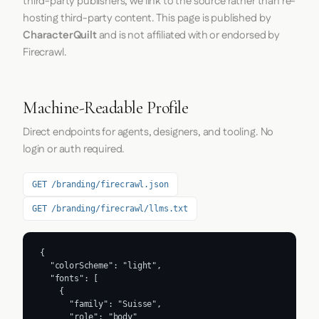
third-party publishers; we link to the source rather than re-
hosting third-party content. This page is published by
CharacterQuilt
and is not affiliated with or endorsed by
Firecrawl.
Machine-Readable Profile
Direct endpoints for agents, designers, and tooling. No
login or auth required.
GET /branding/firecrawl.json
GET /branding/firecrawl/llms.txt
{

  "colorScheme": "light",

  "fonts": [

    {

      "family": "Suisse",

      "role": "body"
