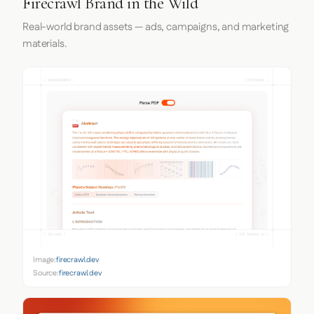
Firecrawl Brand in the Wild
Real-world brand assets — ads, campaigns, and marketing
materials.
Image:
firecrawl.dev
Source:
firecrawl.dev