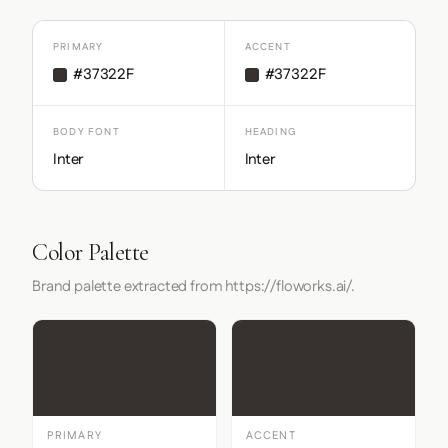
PRIMARY
ACCENT
#37322F
#37322F
BODY FONT
HEADING
Inter
Inter
Color Palette
Brand palette extracted from https://floworks.ai/.
PRIMARY
ACCENT