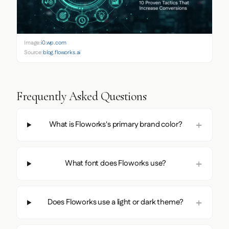
Image:
i0.wp.com
Source:
blog.floworks.ai
Frequently Asked Questions
What is Floworks's primary brand color?
What font does Floworks use?
Does Floworks use a light or dark theme?