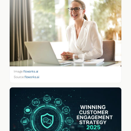
Image:
floworks.ai
Source:
floworks.ai