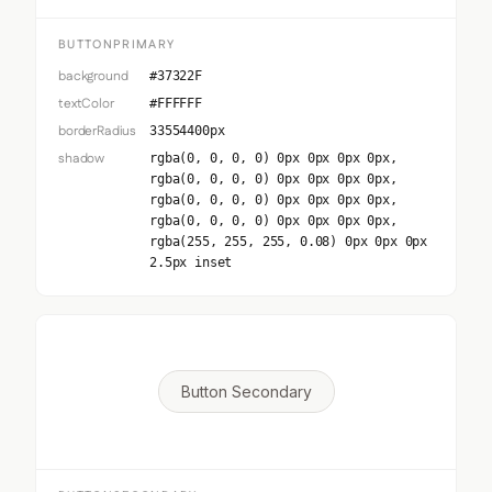
BUTTONPRIMARY
background
#37322F
textColor
#FFFFFF
borderRadius
33554400px
shadow
rgba(0, 0, 0, 0) 0px 0px 0px 0px,
rgba(0, 0, 0, 0) 0px 0px 0px 0px,
rgba(0, 0, 0, 0) 0px 0px 0px 0px,
rgba(0, 0, 0, 0) 0px 0px 0px 0px,
rgba(255, 255, 255, 0.08) 0px 0px 0px
2.5px inset
Button Secondary