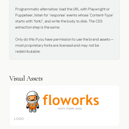
Programmatic alternative: load the URL with Playwright or 
Puppeteer, listen for `response` events whose `Content-Type` 
starts with `font/`, and write the body to disk. The CSS 
extraction step is the same.

Only do this if you have permission to use the brand assets — 
most proprietary fonts are licensed and may not be 
redistributable.
Visual Assets
LOGO