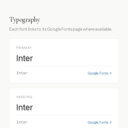
Typography
Each font links to its Google Fonts page where available.
PRIMARY
Inter
Google Fonts →
Inter
HEADING
Inter
Google Fonts →
Inter