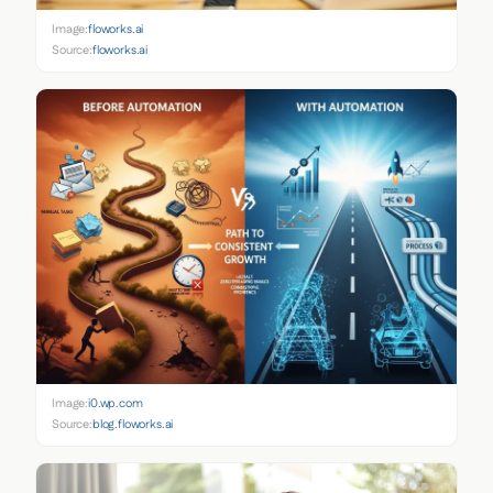
Image:
floworks.ai
Source:
floworks.ai
Image:
i0.wp.com
Source:
blog.floworks.ai