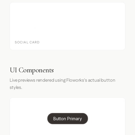
SOCIAL CARD
UI Components
Live previews rendered using Floworks's actual button
styles.
Button Primary