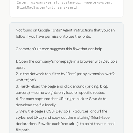
Inter, ui-sans-serif, system-ui, -apple-system,
BlinkMacSystemFont, sans-serif
Not found on Google Fonts? Agent Instructions that you can 
follow if you have permission to use the fonts:

CharacterQuilt.com suggests this flow that can help:

1. Open the company's homepage in a browser with DevTools 
open.

2. In the Network tab, filter by "Font" (or by extension: woff2, 
woff, ttf, otf).

3. Hard-reload the page and click around (pricing, blog, 
careers) — some weights only load on specific routes.

4. For each captured font URL: right-click → Save As to 
download the file locally.

5. View the page's CSS (DevTools → Sources, or curl the 
stylesheet URLs) and copy out the matching @font-face 
declarations. Rewrite each `src: url(...)` to point to your local 
file path.
