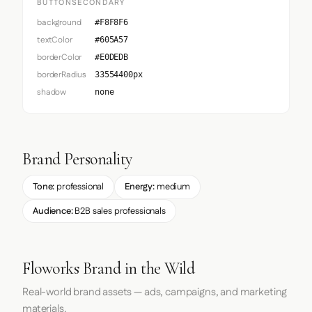
BUTTONSECONDARY
background
#F8F8F6
textColor
#605A57
borderColor
#E0DEDB
borderRadius
33554400px
shadow
none
Brand Personality
Tone:
professional
Energy:
medium
Audience:
B2B sales professionals
Floworks Brand in the Wild
Real-world brand assets — ads, campaigns, and marketing
materials.