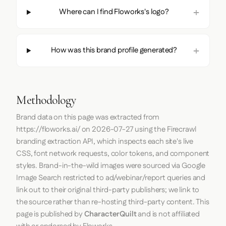
Where can I find Floworks's logo?
How was this brand profile generated?
Methodology
Brand data on this page was extracted from
https://floworks.ai/
on
2026-07-27
using the
Firecrawl
branding extraction API, which inspects each site's live
CSS, font network requests, color tokens, and component
styles. Brand-in-the-wild images were sourced via Google
Image Search restricted to ad/webinar/report queries and
link out to their original third-party publishers; we link to
the source rather than re-hosting third-party content. This
page is published by
CharacterQuilt
and is not affiliated