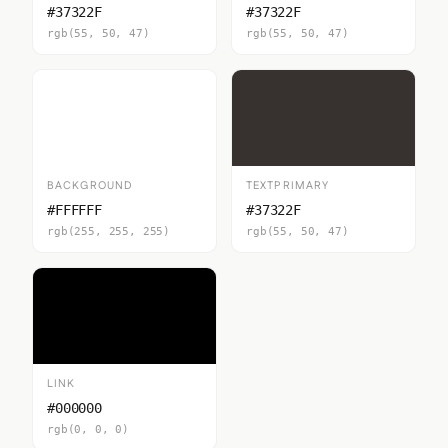
#37322F
#37322F
rgb(55, 50, 47)
rgb(55, 50, 47)
BACKGROUND
TEXTPRIMARY
#FFFFFF
#37322F
rgb(255, 255, 255)
rgb(55, 50, 47)
LINK
#000000
rgb(0, 0, 0)