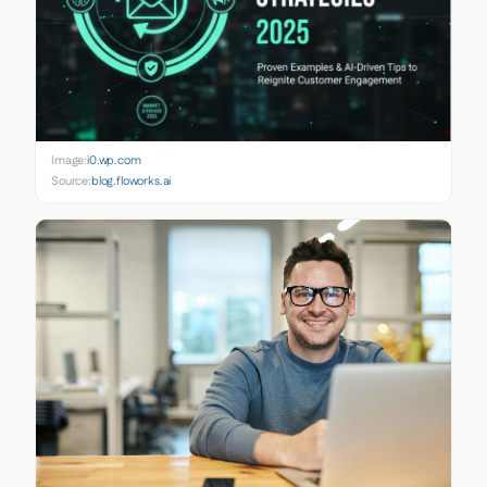
Image:
i0.wp.com
Source:
blog.floworks.ai