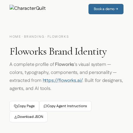
Book a demo →
HOME
·
BRANDING
· FLOWORKS
Floworks Brand Identity
A complete profile of
Floworks
's visual system —
colors, typography, components, and personality —
extracted from
https://floworks.ai/
. Built for designers,
agents, and AI tools.
Copy Page
Copy Agent Instructions
Download JSON