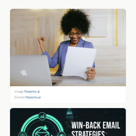
Image:
floworks.ai
Source:
floworks.ai