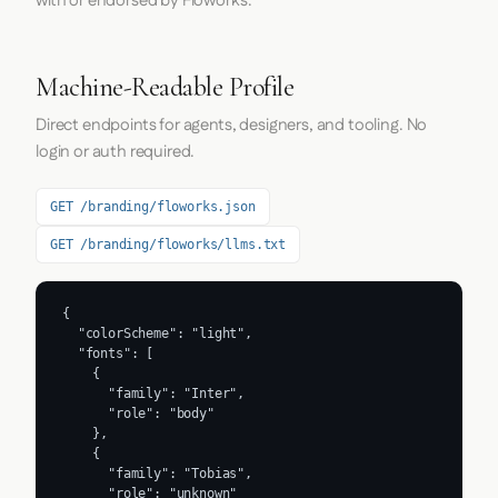
with or endorsed by Floworks.
Machine-Readable Profile
Direct endpoints for agents, designers, and tooling. No
login or auth required.
GET /branding/floworks.json
GET /branding/floworks/llms.txt
{

  "colorScheme": "light",

  "fonts": [

    {

      "family": "Inter",

      "role": "body"

    },

    {

      "family": "Tobias",

      "role": "unknown"
