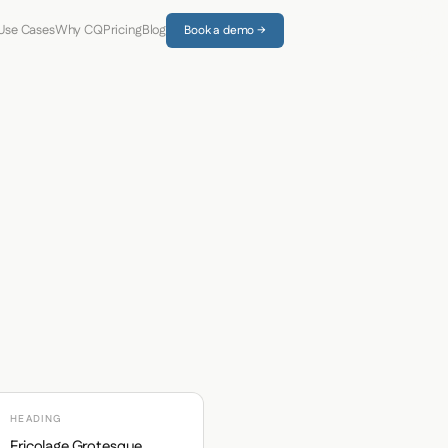
Use Cases
Why CQ
Pricing
Blog
Book a demo →
HEADING
Fricolage Grotesque