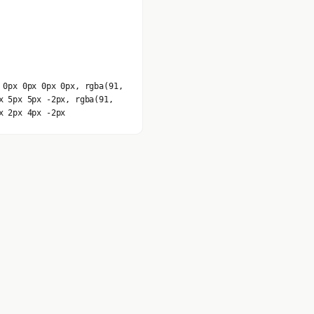
 0px 0px 0px 0px, rgba(91,
x 5px 5px -2px, rgba(91,
x 2px 4px -2px