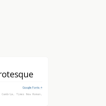
Grotesque
Google Fonts →
, Cambria, Times New Roman,