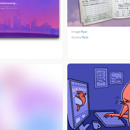
Image:
fly.io
Source:
fly.io