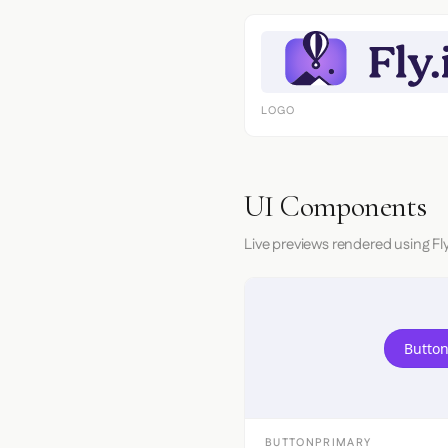
LOGO
UI Components
Live previews rendered using Fly
Button
BUTTONPRIMARY