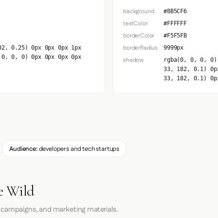
background
#8B5CF6
textColor
#FFFFFF
borderColor
#F5F5FB
borderRadius
02, 0.25) 0px 0px 0px 1px
9999px
 0, 0, 0) 0px 0px 0px 0px
shadow
rgba(0, 0, 0, 0)
33, 182, 0.1) 0p
33, 182, 0.1) 0p
Audience:
developers and tech startups
he Wild
 campaigns, and marketing materials.