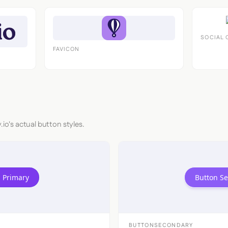
SOCIAL 
FAVICON
.io's actual button styles.
 Primary
Button S
BUTTONSECONDARY