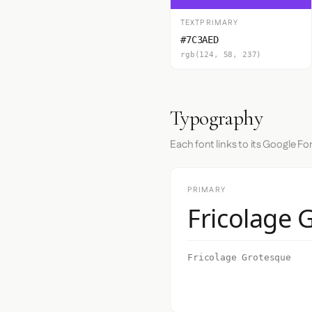
TEXTPRIMARY
#7C3AED
rgb(124, 58, 237)
Typography
Each font links to its Google Fo
PRIMARY
Fricolage 
Fricolage Grotesque