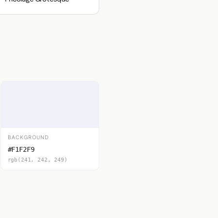
BACKGROUND
#F1F2F9
rgb(241, 242, 249)