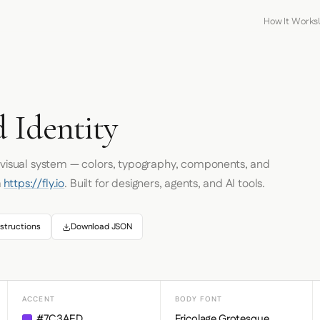
How It Works
d Identity
s visual system — colors, typography, components, and
m
https://fly.io
. Built for designers, agents, and AI tools.
structions
Download JSON
ACCENT
BODY FONT
#7C3AED
Fricolage Grotesque