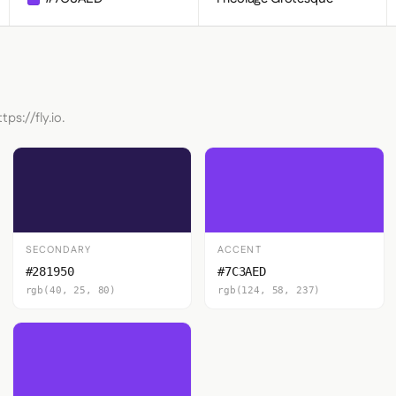
ps://fly.io.
SECONDARY
ACCENT
#281950
#7C3AED
rgb(40, 25, 80)
rgb(124, 58, 237)