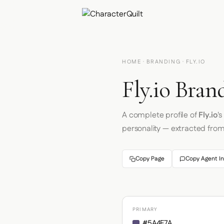
HOME
·
BRANDING
· FLY.IO
Fly.io Bran
A complete profile of
Fly.io
'
personality — extracted fro
Copy Page
Copy Agent In
PRIMARY
#5A4F7A