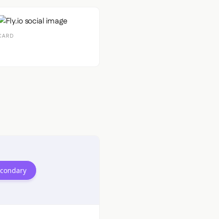
CARD
econdary