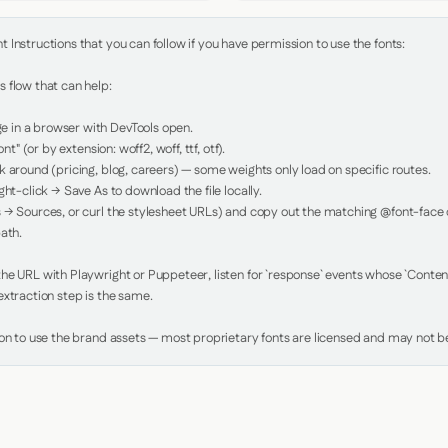
Instructions that you can follow if you have permission to use the fonts:

 flow that can help:

in a browser with DevTools open.

nt" (or by extension: woff2, woff, ttf, otf).

 around (pricing, blog, careers) — some weights only load on specific routes.

ht-click → Save As to download the file locally.

 → Sources, or curl the stylesheet URLs) and copy out the matching @font-face de
ath.

e URL with Playwright or Puppeteer, listen for `response` events whose `Content-
xtraction step is the same.

ion to use the brand assets — most proprietary fonts are licensed and may not be