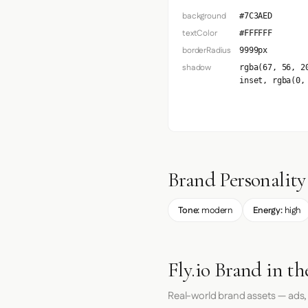
background
#7C3AED
textColor
#FFFFFF
borderRadius
9999px
shadow
rgba(67, 56, 2
inset, rgba(0,
Brand Personality
Tone:
modern
Energy:
high
Fly.io Brand in t
Real-world brand assets — ads,