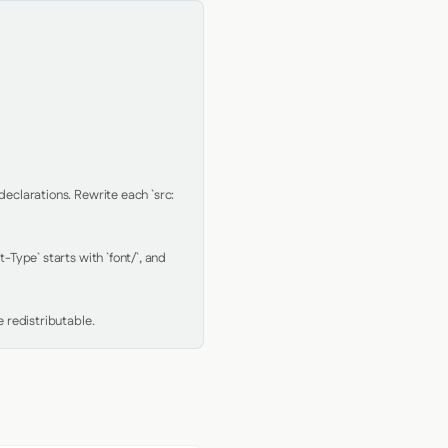
clarations. Rewrite each `src: 
Type` starts with `font/`, and 
 redistributable.