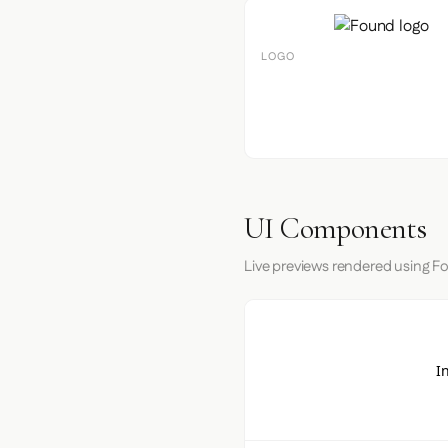
LOGO
UI Components
Live previews rendered using Fo
I