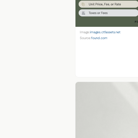
Image:
images.ctfassets.net
Source:
found.com