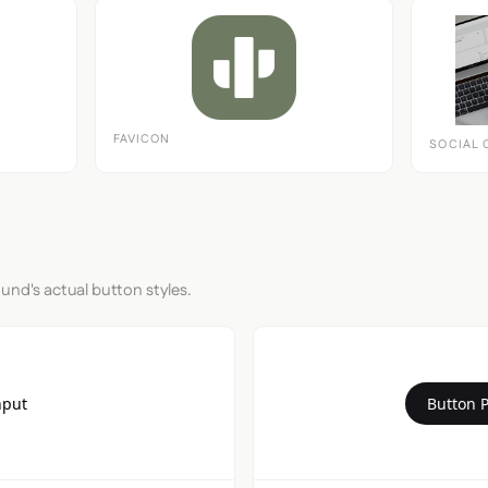
FAVICON
SOCIAL 
und's actual button styles.
nput
Button 