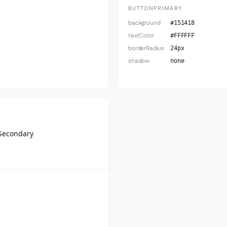
BUTTONPRIMARY
background
#151418
textColor
#FFFFFF
borderRadius
24px
shadow
none
Secondary