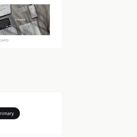
CARD
Primary