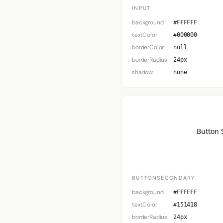
INPUT
background
#FFFFFF
textColor
#000000
borderColor
null
borderRadius
24px
shadow
none
Button 
BUTTONSECONDARY
background
#FFFFFF
textColor
#151418
borderRadius
24px