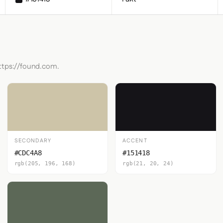
https://found.com.
SECONDARY
ACCENT
#CDC4A8
#151418
rgb(205, 196, 168)
rgb(21, 20, 24)