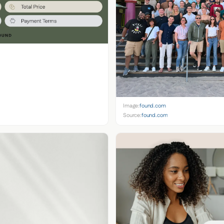
Image:
found.com
Source:
found.com