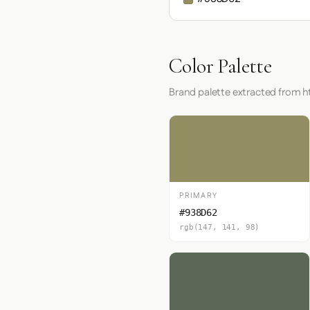
Color Palette
Brand palette extracted from 
PRIMARY
#938D62
rgb(147, 141, 98)