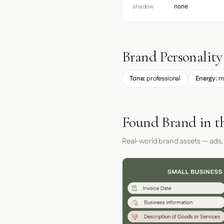
shadow
none
Brand Personality
Tone:
professional
Energy:
m
Found Brand in t
Real-world brand assets — ads,