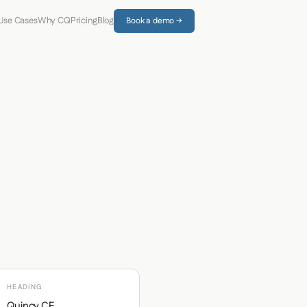
Use Cases
Why CQ
Pricing
Blog
Book a demo →
HEADING
Quincy CF