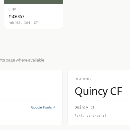
LINK
#5C6857
rgb(92, 104, 87)
nts page where available.
HEADING
Quincy CF
Google Fonts →
Quincy CF
Fakt, sans-serif