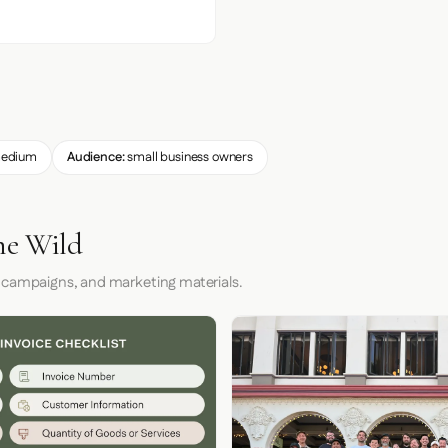
edium
Audience:
small business owners
he Wild
 campaigns, and marketing materials.