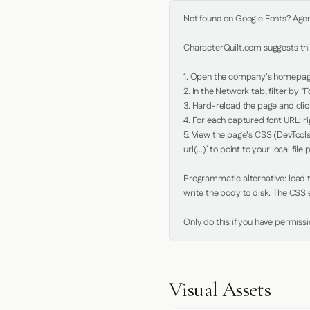
Not found on Google Fonts? Agent 
CharacterQuilt.com suggests this
1. Open the company's homepage 
2. In the Network tab, filter by "Fo
3. Hard-reload the page and click
4. For each captured font URL: rig
5. View the page's CSS (DevTools
url(...)` to point to your local file p
Programmatic alternative: load th
write the body to disk. The CSS e
Only do this if you have permiss
Visual Assets