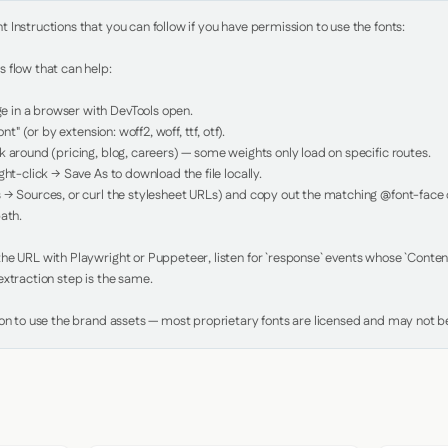
Instructions that you can follow if you have permission to use the fonts:

 flow that can help:

in a browser with DevTools open.

nt" (or by extension: woff2, woff, ttf, otf).

 around (pricing, blog, careers) — some weights only load on specific routes.

ht-click → Save As to download the file locally.

 → Sources, or curl the stylesheet URLs) and copy out the matching @font-face de
ath.

e URL with Playwright or Puppeteer, listen for `response` events whose `Content-
xtraction step is the same.

ion to use the brand assets — most proprietary fonts are licensed and may not be