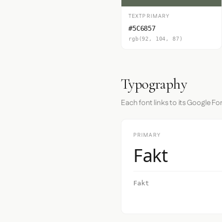
TEXTPRIMARY
#5C6857
rgb(92, 104, 87)
Typography
Each font links to its Google Fo
PRIMARY
Fakt
Fakt