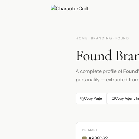
HOME
·
BRANDING
· FOUND
Found Bran
A complete profile of
Found
personality — extracted fro
Copy Page
Copy Agent In
PRIMARY
#938D62