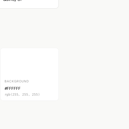
BACKGROUND
#FFFFFF
rgb(255, 255, 255)