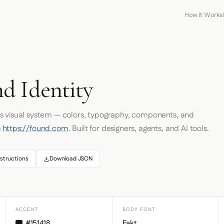
How It Works
d Identity
's visual system — colors, typography, components, and
m
https://found.com
. Built for designers, agents, and AI tools.
structions
Download JSON
ACCENT
BODY FONT
#151418
Fakt