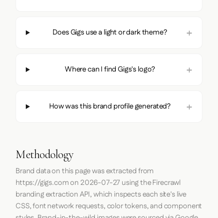
Does Gigs use a light or dark theme?
Where can I find Gigs's logo?
How was this brand profile generated?
Methodology
Brand data on this page was extracted from
https://gigs.com
on
2026-07-27
using the
Firecrawl
branding extraction API, which inspects each site's live
CSS, font network requests, color tokens, and component
styles. Brand-in-the-wild images were sourced via Google