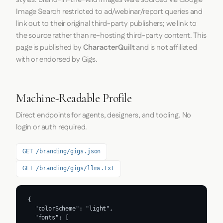
Image Search restricted to ad/webinar/report queries and
link out to their original third-party publishers; we link to
the source rather than re-hosting third-party content. This
page is published by
CharacterQuilt
and is not affiliated
with or endorsed by Gigs.
Machine-Readable Profile
Direct endpoints for agents, designers, and tooling. No
login or auth required.
GET /branding/gigs.json
GET /branding/gigs/llms.txt
{

  "colorScheme": "light",

  "fonts": [
