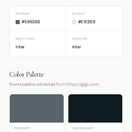
PRIMARY
ACCENT
#596368
#E1EBE8
BODY FONT
HEADING
Inter
Inter
Color Palette
Brand palette extracted from https://gigs.com.
PRIMARY
SECONDARY