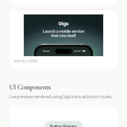
SOCIAL CARD
UI Components
Live previews rendered using Gigs's actual button styles.
Button Primary