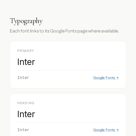
Typography
Each font links to its Google Fonts page where available.
PRIMARY
Inter
Google Fonts →
Inter
HEADING
Inter
Google Fonts →
Inter