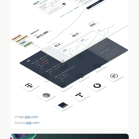
Image:
gigs.com
Source:
gigs.com