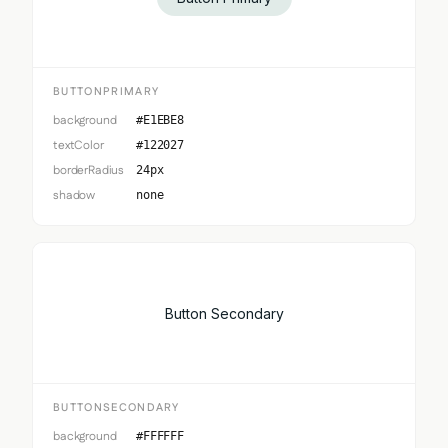
BUTTONPRIMARY
background
#E1EBE8
textColor
#122027
borderRadius
24px
shadow
none
Button Secondary
BUTTONSECONDARY
background
#FFFFFF