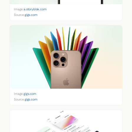
Image:
a.storyblok.com
Source:
gigs.com
Image:
gigs.com
Source:
gigs.com