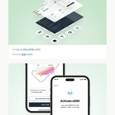
Image:
a.storyblok.com
Source:
gigs.com