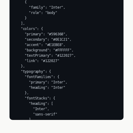
    {

      "family": "Inter",

      "role": "body"

    }

  ],

  "colors": {

    "primary": "#596368",

    "secondary": "#0E1C21",

    "accent": "#E1EBE8",

    "background": "#FFFFFF",

    "textPrimary": "#122027",

    "link": "#122027"

  },

  "typography": {

    "fontFamilies": {

      "primary": "Inter",

      "heading": "Inter"

    },

    "fontStacks": {

      "heading": [

        "Inter",

        "sans-serif"

      ],

      "body": [

        "Inter",
