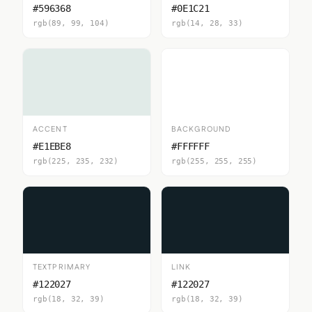
#596368
#0E1C21
rgb(89, 99, 104)
rgb(14, 28, 33)
ACCENT
BACKGROUND
#E1EBE8
#FFFFFF
rgb(225, 235, 232)
rgb(255, 255, 255)
TEXTPRIMARY
LINK
#122027
#122027
rgb(18, 32, 39)
rgb(18, 32, 39)