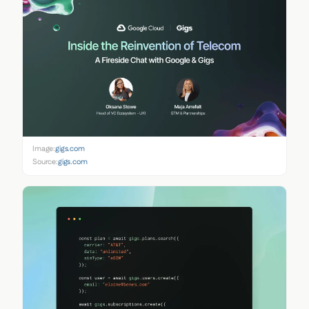
Image:
gigs.com
Source:
gigs.com