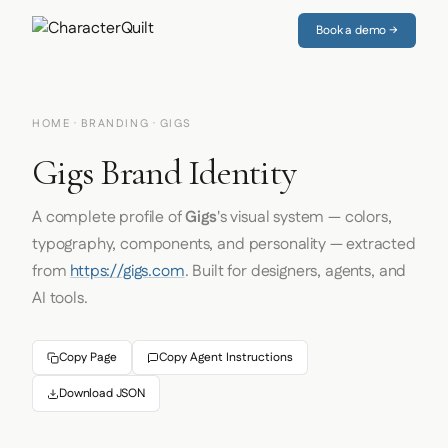
Book a demo →
HOME
·
BRANDING
· GIGS
Gigs Brand Identity
A complete profile of
Gigs
's visual system — colors,
typography, components, and personality — extracted
from
https://gigs.com
. Built for designers, agents, and
AI tools.
Copy Page
Copy Agent Instructions
Download JSON