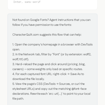
Inter, sans-serif
Not found on Google Fonts? Agent Instructions that you can 
follow if you have permission to use the fonts:

CharacterQuilt.com suggests this flow that can help:

1. Open the company's homepage in a browser with DevTools 
open.

2. In the Network tab, filter by "Font" (or by extension: woff2, 
woff, ttf, otf).

3. Hard-reload the page and click around (pricing, blog, 
careers) — some weights only load on specific routes.

4. For each captured font URL: right-click → Save As to 
download the file locally.

5. View the page's CSS (DevTools → Sources, or curl the 
stylesheet URLs) and copy out the matching @font-face 
declarations. Rewrite each `src: url(...)` to point to your local 
file path.
