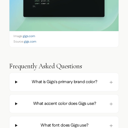
Image:
gigs.com
Source:
gigs.com
Frequently Asked Questions
What is Gigs's primary brand color?
What accent color does Gigs use?
What font does Gigs use?