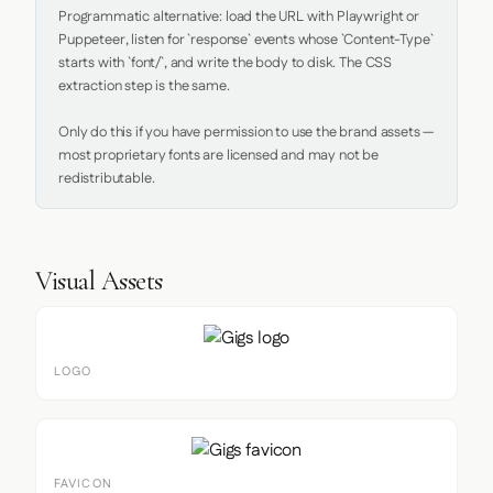
Programmatic alternative: load the URL with Playwright or 
Puppeteer, listen for `response` events whose `Content-Type` 
starts with `font/`, and write the body to disk. The CSS 
extraction step is the same.

Only do this if you have permission to use the brand assets — 
most proprietary fonts are licensed and may not be 
redistributable.
Visual Assets
LOGO
FAVICON