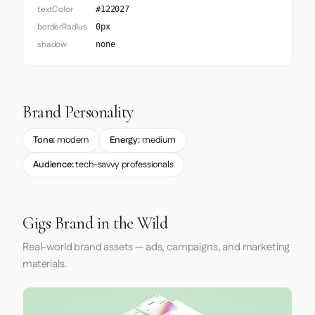
textColor
#122027
borderRadius
0px
shadow
none
Brand Personality
Tone:
modern
Energy:
medium
Audience:
tech-savvy professionals
Gigs Brand in the Wild
Real-world brand assets — ads, campaigns, and marketing
materials.