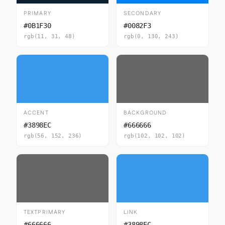
PRIMARY
SECONDARY
#0B1F30
#0082F3
rgb(11, 31, 48)
rgb(0, 130, 243)
ACCENT
BACKGROUND
#3898EC
#666666
rgb(56, 152, 236)
rgb(102, 102, 102)
TEXTPRIMARY
LINK
#666666
#3898EC