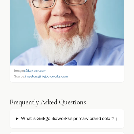
Image:
s28.q4cdn.com
Source:
investors.ginkgobioworks.com
Frequently Asked Questions
What is Ginkgo Bioworks's primary brand color?