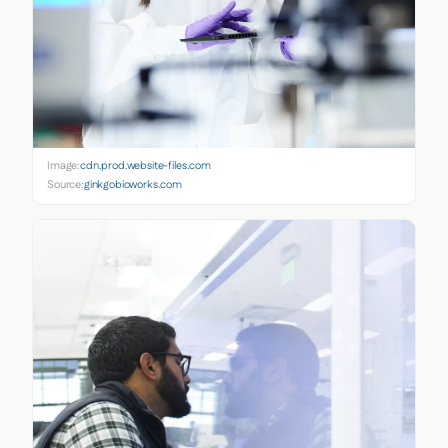
Image:
cdn.prod.website-files.com
Source:
ginkgobioworks.com