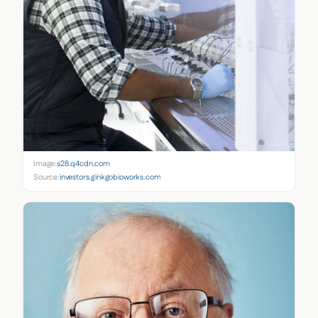
Image:
s28.q4cdn.com
Source:
investors.ginkgobioworks.com