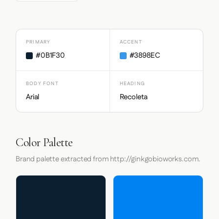
PRIMARY
ACCENT
#0B1F30
#3898EC
BODY FONT
HEADING
Arial
Recoleta
Color Palette
Brand palette extracted from http://ginkgobioworks.com.