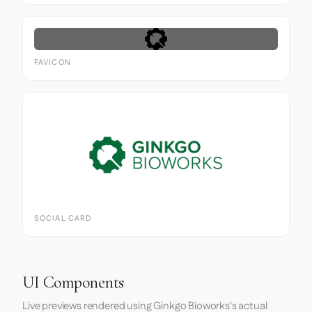
FAVICON
SOCIAL CARD
UI Components
Live previews rendered using Ginkgo Bioworks's actual