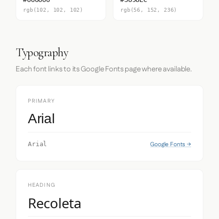
rgb(102, 102, 102)
rgb(56, 152, 236)
Typography
Each font links to its Google Fonts page where available.
PRIMARY
Arial
Google Fonts →
Arial
HEADING
Recoleta