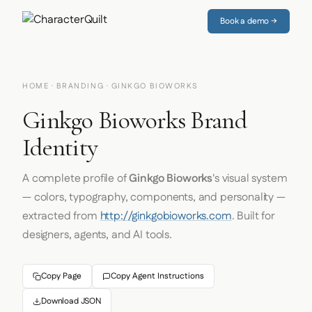
Book a demo →
HOME
·
BRANDING
· GINKGO BIOWORKS
Ginkgo Bioworks Brand
Identity
A complete profile of
Ginkgo Bioworks
's visual system
— colors, typography, components, and personality —
extracted from
http://ginkgobioworks.com
. Built for
designers, agents, and AI tools.
Copy Page
Copy Agent Instructions
Download JSON