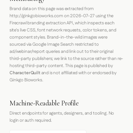
Brand data on this page was extracted from
http://ginkgobioworks.com
on
2026-07-27
using the
Firecrawl
branding extraction API, which inspects each
site's live CSS, font network requests, color tokens, and
component styles. Brand-in-the-wild images were
sourced via Google Image Search restricted to
ad/webinar/report queries and link out to their original
third-party publishers; we link to the source rather than re-
hosting third-party content. This page is published by
CharacterQuilt
and is not affiliated with or endorsed by
Ginkgo Bioworks.
Machine-Readable Profile
Direct endpoints for agents, designers, and tooling. No
login or auth required.