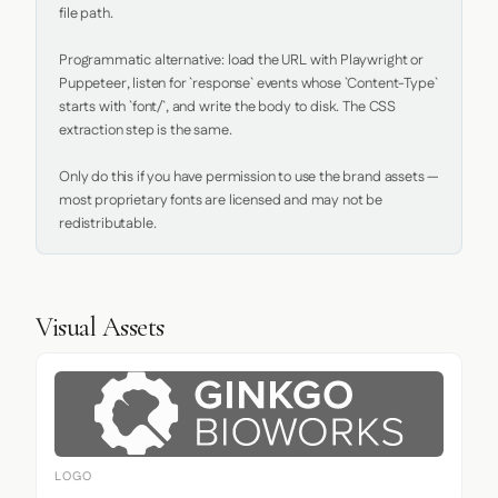
file path.

Programmatic alternative: load the URL with Playwright or 
Puppeteer, listen for `response` events whose `Content-Type` 
starts with `font/`, and write the body to disk. The CSS 
extraction step is the same.

Only do this if you have permission to use the brand assets — 
most proprietary fonts are licensed and may not be 
redistributable.
Visual Assets
LOGO