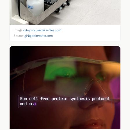
Image:
cdn.prod.website-files.com
Source:
ginkgobioworks.com