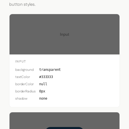
button styles.
Input
INPUT
background
transparent
textColor
#333333
borderColor
null
borderRadius
0px
shadow
none