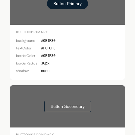
Button Primary
BUTTONPRIMARY
background
#0B1F30
textColor
#FCFCFC
borderColor
#0B1F30
borderRadius
36px
shadow
none
Button Secondary
BUTTONSECONDARY