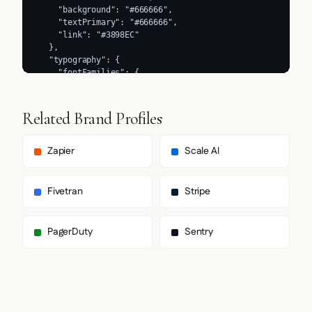
Related Brand Profiles
Zapier
Scale AI
Fivetran
Stripe
PagerDuty
Sentry