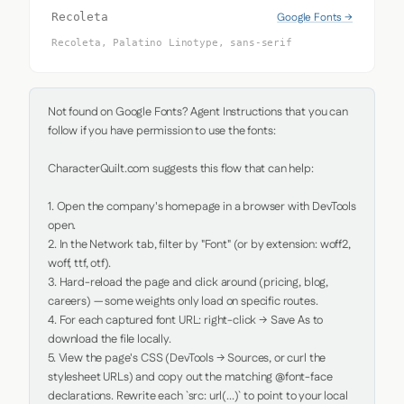
Google Fonts →
Recoleta
Recoleta, Palatino Linotype, sans-serif
Not found on Google Fonts? Agent Instructions that you can 
follow if you have permission to use the fonts:

CharacterQuilt.com suggests this flow that can help:

1. Open the company's homepage in a browser with DevTools 
open.

2. In the Network tab, filter by "Font" (or by extension: woff2, 
woff, ttf, otf).

3. Hard-reload the page and click around (pricing, blog, 
careers) — some weights only load on specific routes.

4. For each captured font URL: right-click → Save As to 
download the file locally.

5. View the page's CSS (DevTools → Sources, or curl the 
stylesheet URLs) and copy out the matching @font-face 
declarations. Rewrite each `src: url(...)` to point to your local 