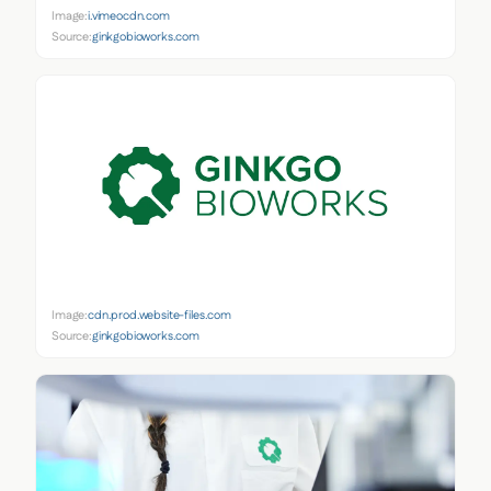
Image:
i.vimeocdn.com
Source:
ginkgobioworks.com
Image:
cdn.prod.website-files.com
Source:
ginkgobioworks.com