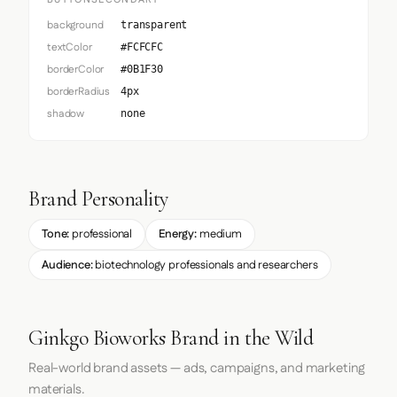
background
transparent
textColor
#FCFCFC
borderColor
#0B1F30
borderRadius
4px
shadow
none
Brand Personality
Tone:
professional
Energy:
medium
Audience:
biotechnology professionals and researchers
Ginkgo Bioworks Brand in the Wild
Real-world brand assets — ads, campaigns, and marketing
materials.