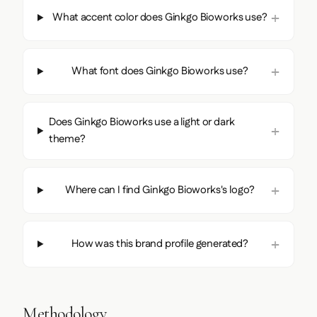
What accent color does Ginkgo Bioworks use?
What font does Ginkgo Bioworks use?
Does Ginkgo Bioworks use a light or dark
theme?
Where can I find Ginkgo Bioworks's logo?
How was this brand profile generated?
Methodology