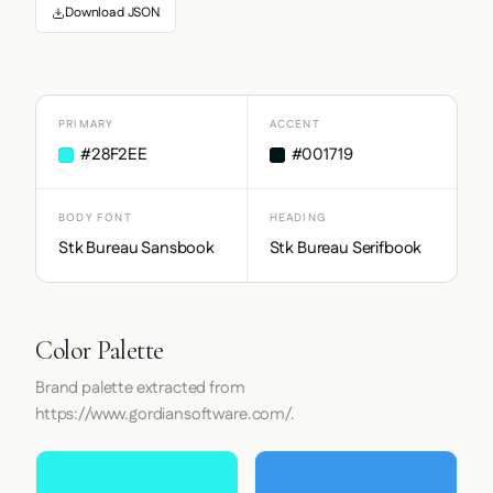
Download JSON
PRIMARY
ACCENT
#28F2EE
#001719
BODY FONT
HEADING
Stk Bureau Sansbook
Stk Bureau Serifbook
Color Palette
Brand palette extracted from
https://www.gordiansoftware.com/.