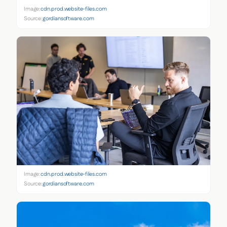
Image:
cdn.prod.website-files.com
Source:
gordiansoftware.com
Image:
cdn.prod.website-files.com
Source:
gordiansoftware.com