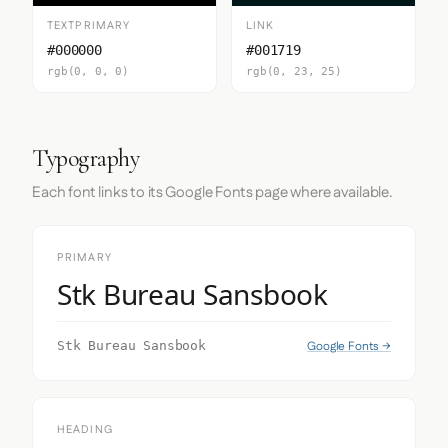
TEXTPRIMARY
LINK
#000000
#001719
rgb(0, 0, 0)
rgb(0, 23, 25)
Typography
Each font links to its Google Fonts page where available.
PRIMARY
Stk Bureau Sansbook
Google Fonts →
Stk Bureau Sansbook
HEADING