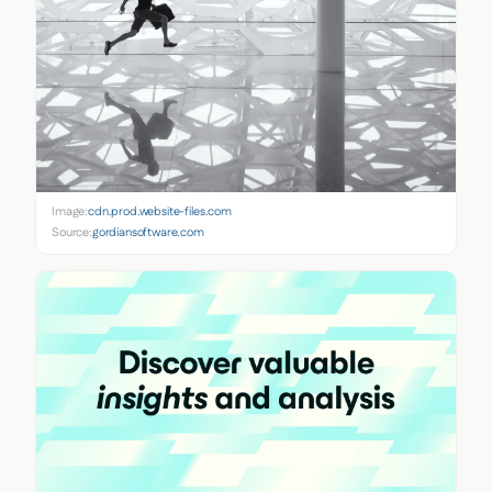
Image:
cdn.prod.website-files.com
Source:
gordiansoftware.com