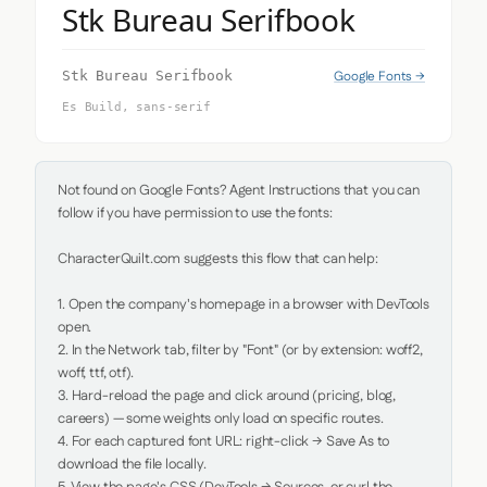
Stk Bureau Serifbook
Google Fonts →
Stk Bureau Serifbook
Es Build, sans-serif
Not found on Google Fonts? Agent Instructions that you can 
follow if you have permission to use the fonts:

CharacterQuilt.com suggests this flow that can help:

1. Open the company's homepage in a browser with DevTools 
open.

2. In the Network tab, filter by "Font" (or by extension: woff2, 
woff, ttf, otf).

3. Hard-reload the page and click around (pricing, blog, 
careers) — some weights only load on specific routes.

4. For each captured font URL: right-click → Save As to 
download the file locally.
