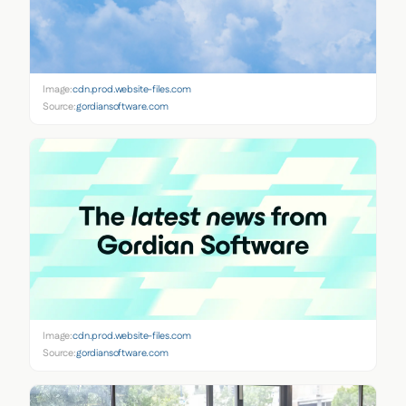
Image:
cdn.prod.website-files.com
Source:
gordiansoftware.com
Image:
cdn.prod.website-files.com
Source:
gordiansoftware.com