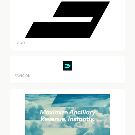
LOGO
FAVICON