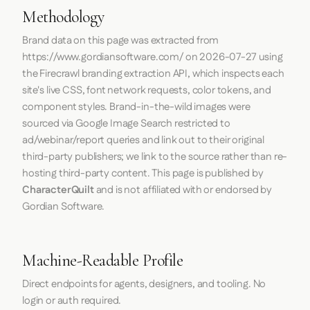
Methodology
Brand data on this page was extracted from
https://www.gordiansoftware.com/
on
2026-07-27
using
the
Firecrawl
branding extraction API, which inspects each
site's live CSS, font network requests, color tokens, and
component styles. Brand-in-the-wild images were
sourced via Google Image Search restricted to
ad/webinar/report queries and link out to their original
third-party publishers; we link to the source rather than re-
hosting third-party content. This page is published by
CharacterQuilt
and is not affiliated with or endorsed by
Gordian Software.
Machine-Readable Profile
Direct endpoints for agents, designers, and tooling. No
login or auth required.