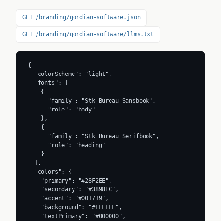
GET /branding/gordian-software.json
GET /branding/gordian-software/llms.txt
{

  "colorScheme": "light",

  "fonts": [

    {

      "family": "Stk Bureau Sansbook",

      "role": "body"

    },

    {

      "family": "Stk Bureau Serifbook",

      "role": "heading"

    }

  ],

  "colors": {

    "primary": "#28F2EE",

    "secondary": "#3898EC",

    "accent": "#001719",

    "background": "#FFFFFF",

    "textPrimary": "#000000",
