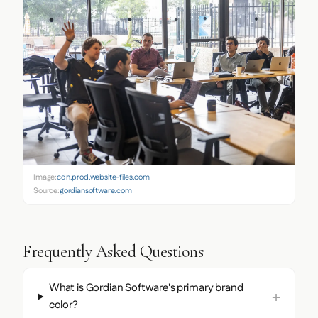
Image:
cdn.prod.website-files.com
Source:
gordiansoftware.com
Frequently Asked Questions
What is Gordian Software's primary brand
color?