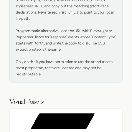
5. View the page's CSS (DevTools → Sources, or curl the 
stylesheet URLs) and copy out the matching @font-face 
declarations. Rewrite each `src: url(...)` to point to your local 
file path.

Programmatic alternative: load the URL with Playwright or 
Puppeteer, listen for `response` events whose `Content-Type` 
starts with `font/`, and write the body to disk. The CSS 
extraction step is the same.

Only do this if you have permission to use the brand assets — 
most proprietary fonts are licensed and may not be 
redistributable.
Visual Assets