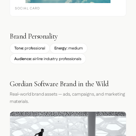
SOCIAL CARD
Brand Personality
Tone:
professional
Energy:
medium
Audience:
airline industry professionals
Gordian Software Brand in the Wild
Real-world brand assets — ads, campaigns, and marketing
materials.