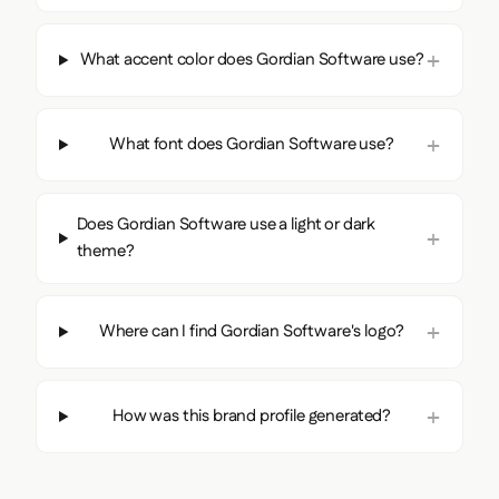
What accent color does Gordian Software use?
What font does Gordian Software use?
Does Gordian Software use a light or dark
theme?
Where can I find Gordian Software's logo?
How was this brand profile generated?