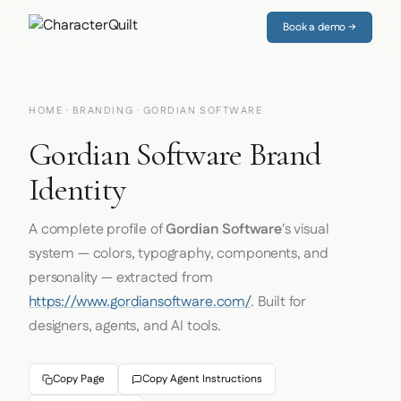
Book a demo →
HOME
·
BRANDING
· GORDIAN SOFTWARE
Gordian Software Brand
Identity
A complete profile of
Gordian Software
's visual
system — colors, typography, components, and
personality — extracted from
https://www.gordiansoftware.com/
. Built for
designers, agents, and AI tools.
Copy Page
Copy Agent Instructions