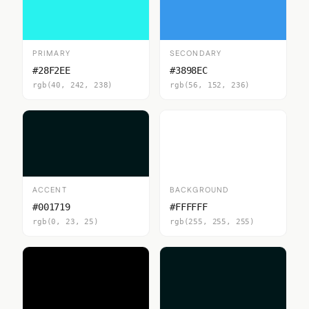
PRIMARY
SECONDARY
#28F2EE
#3898EC
rgb(40, 242, 238)
rgb(56, 152, 236)
ACCENT
BACKGROUND
#001719
#FFFFFF
rgb(0, 23, 25)
rgb(255, 255, 255)