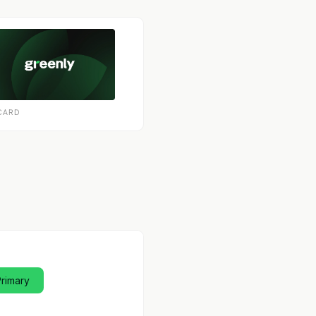
CARD
Primary