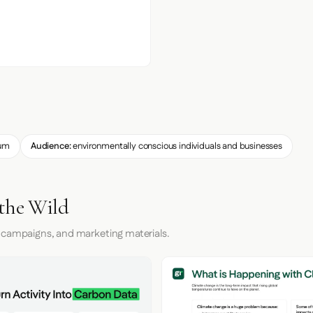
um
Audience:
environmentally conscious individuals and businesses
 the Wild
 campaigns, and marketing materials.