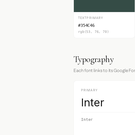
TEXTPRIMARY
#354C46
rgb(53, 76, 70)
Typography
Each font links to its Google Fo
PRIMARY
Inter
Inter