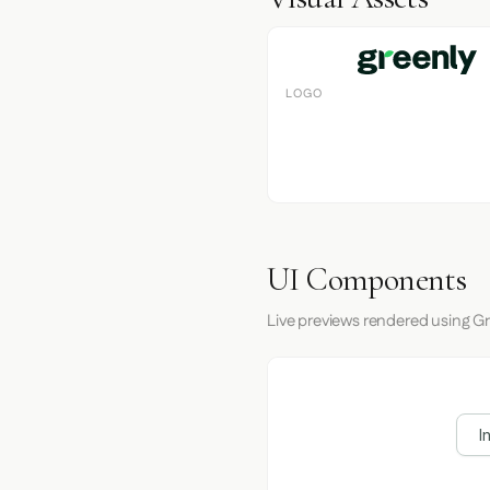
LOGO
UI Components
Live previews rendered using Gr
I