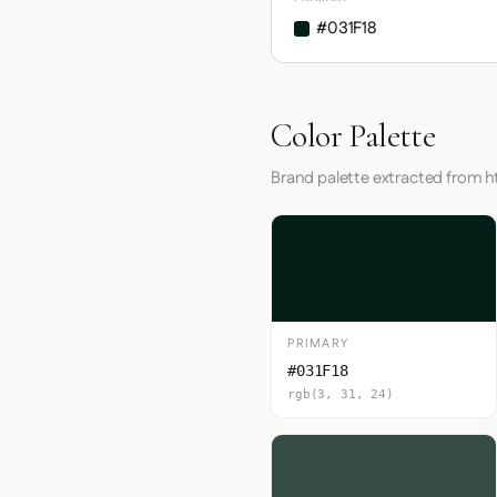
#031F18
Color Palette
Brand palette extracted from h
PRIMARY
#031F18
rgb(3, 31, 24)