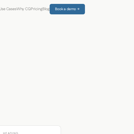
Use Cases
Why CQ
Pricing
Blog
Book a demo →
HEADING