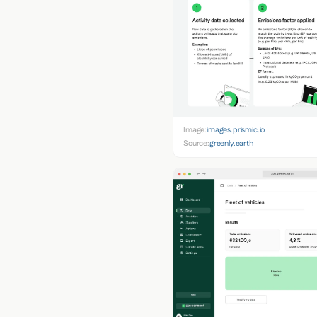
Image:
images.prismic.io
Source:
greenly.earth