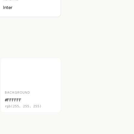
Inter
BACKGROUND
#FFFFFF
rgb(255, 255, 255)