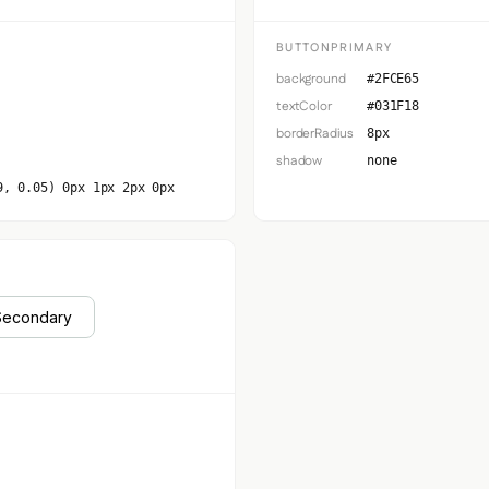
BUTTONPRIMARY
background
#2FCE65
textColor
#031F18
borderRadius
8px
shadow
none
9, 0.05) 0px 1px 2px 0px
Secondary