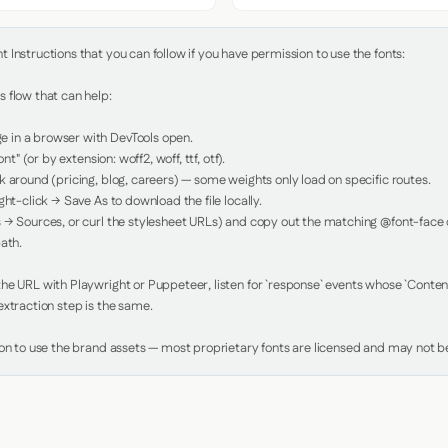
Instructions that you can follow if you have permission to use the fonts:

 flow that can help:

in a browser with DevTools open.

nt" (or by extension: woff2, woff, ttf, otf).

 around (pricing, blog, careers) — some weights only load on specific routes.

ht-click → Save As to download the file locally.

 → Sources, or curl the stylesheet URLs) and copy out the matching @font-face de
ath.

e URL with Playwright or Puppeteer, listen for `response` events whose `Content-
xtraction step is the same.

ion to use the brand assets — most proprietary fonts are licensed and may not be