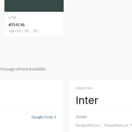
LINK
#354C46
rgb(53, 76, 70)
nts page where available.
HEADING
Inter
Google Fonts →
Inter
PangeaMedium, PangeaMedium 