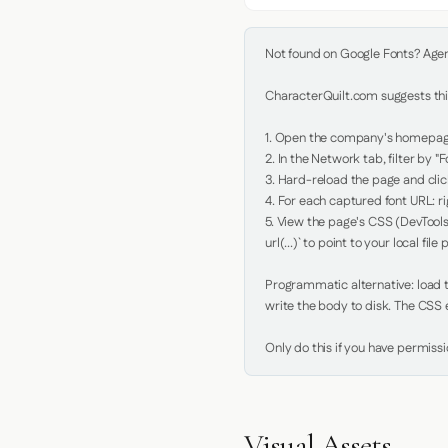
Not found on Google Fonts? Agent 
CharacterQuilt.com suggests this
1. Open the company's homepage 
2. In the Network tab, filter by "Fo
3. Hard-reload the page and click
4. For each captured font URL: rig
5. View the page's CSS (DevTools
url(...)` to point to your local file p
Programmatic alternative: load th
write the body to disk. The CSS e
Only do this if you have permiss
Visual Assets