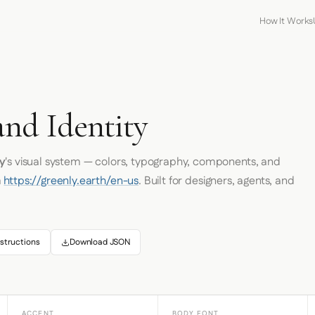
How It Works
and Identity
y
's visual system — colors, typography, components, and
m
https://greenly.earth/en-us
. Built for designers, agents, and
structions
Download JSON
ACCENT
BODY FONT