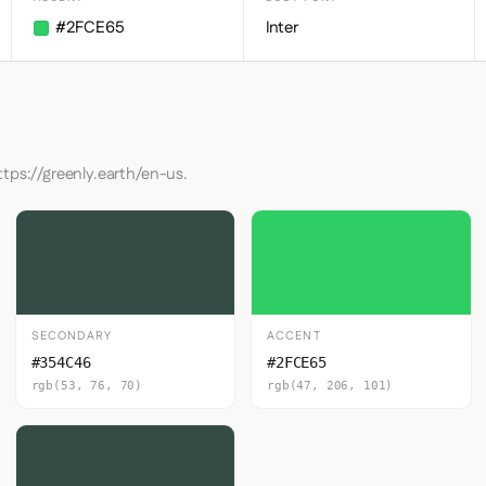
#2FCE65
Inter
ttps://greenly.earth/en-us.
SECONDARY
ACCENT
#354C46
#2FCE65
rgb(53, 76, 70)
rgb(47, 206, 101)