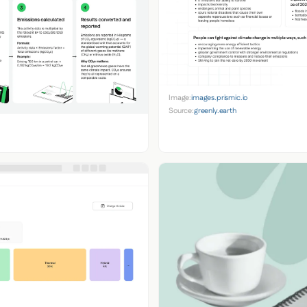
Image:
images.prismic.io
Source:
greenly.earth