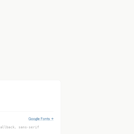
Google Fonts →
Fallback, sans-serif