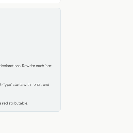
clarations. Rewrite each `src: 
Type` starts with `font/`, and 
 redistributable.