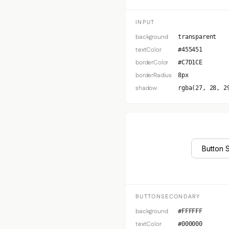
INPUT
background
transparent
textColor
#455451
borderColor
#C7D1CE
borderRadius
8px
shadow
rgba(27, 28, 2
Button 
BUTTONSECONDARY
background
#FFFFFF
textColor
#000000