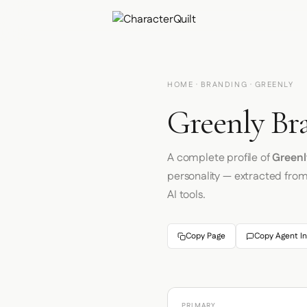
HOME
·
BRANDING
· GREENLY
Greenly Br
A complete profile of
Greenl
personality — extracted fro
AI tools.
Copy Page
Copy Agent In
PRIMARY