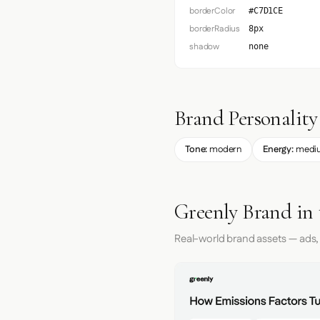
borderColor
#C7D1CE
borderRadius
8px
shadow
none
Brand Personality
Tone:
modern
Energy:
medi
Greenly Brand in
Real-world brand assets — ads,