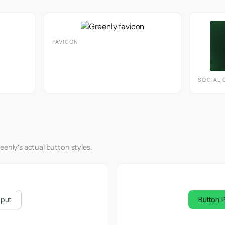
FAVICON
SOCIAL 
eenly's actual button styles.
nput
Button 