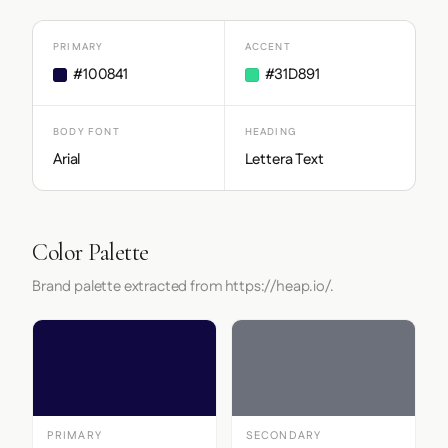
PRIMARY
ACCENT
#100841
#31D891
BODY FONT
HEADING
Arial
Lettera Text
Color Palette
Brand palette extracted from https://heap.io/.
PRIMARY
SECONDARY