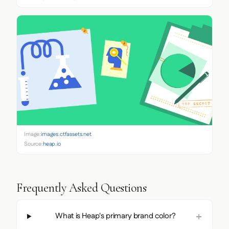
Image:
images.ctfassets.net
Source:
heap.io
Frequently Asked Questions
What is Heap's primary brand color?