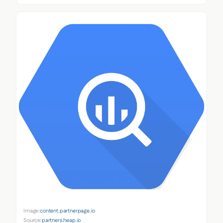
Image:
content.partnerpage.io
Source:
partners.heap.io