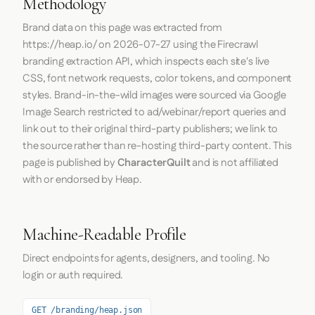
Methodology
Brand data on this page was extracted from
https://heap.io/
on
2026-07-27
using the
Firecrawl
branding extraction API, which inspects each site's live
CSS, font network requests, color tokens, and component
styles. Brand-in-the-wild images were sourced via Google
Image Search restricted to ad/webinar/report queries and
link out to their original third-party publishers; we link to
the source rather than re-hosting third-party content. This
page is published by
CharacterQuilt
and is not affiliated
with or endorsed by Heap.
Machine-Readable Profile
Direct endpoints for agents, designers, and tooling. No
login or auth required.
GET /branding/heap.json