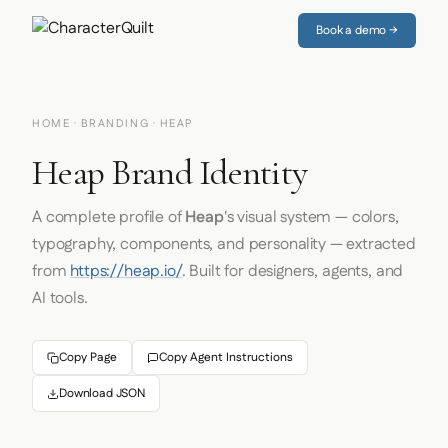
Book a demo →
HOME
·
BRANDING
· HEAP
Heap Brand Identity
A complete profile of
Heap
's visual system — colors,
typography, components, and personality — extracted
from
https://heap.io/
. Built for designers, agents, and
AI tools.
Copy Page
Copy Agent Instructions
Download JSON