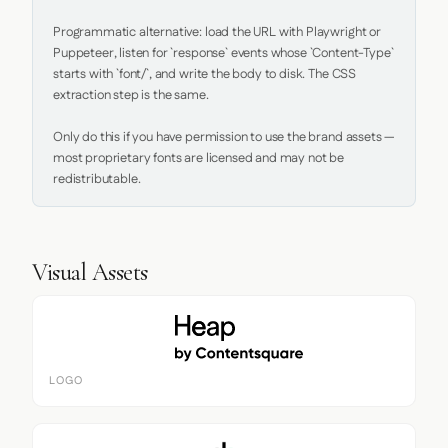
Programmatic alternative: load the URL with Playwright or 
Puppeteer, listen for `response` events whose `Content-Type` 
starts with `font/`, and write the body to disk. The CSS 
extraction step is the same.

Only do this if you have permission to use the brand assets — 
most proprietary fonts are licensed and may not be 
redistributable.
Visual Assets
LOGO