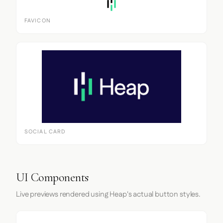
FAVICON
SOCIAL CARD
UI Components
Live previews rendered using Heap's actual button styles.