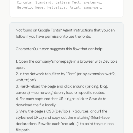
Circular Standard, Lettera Text, system-ui,
Helvetic Neue, Helvetica, Arial, sans-serif
Not found on Google Fonts? Agent Instructions that you can 
follow if you have permission to use the fonts:

CharacterQuilt.com suggests this flow that can help:

1. Open the company's homepage in a browser with DevTools 
open.

2. In the Network tab, filter by "Font" (or by extension: woff2, 
woff, ttf, otf).

3. Hard-reload the page and click around (pricing, blog, 
careers) — some weights only load on specific routes.

4. For each captured font URL: right-click → Save As to 
download the file locally.

5. View the page's CSS (DevTools → Sources, or curl the 
stylesheet URLs) and copy out the matching @font-face 
declarations. Rewrite each `src: url(...)` to point to your local 
file path.
