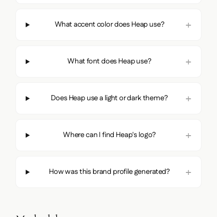
What accent color does Heap use?
What font does Heap use?
Does Heap use a light or dark theme?
Where can I find Heap's logo?
How was this brand profile generated?