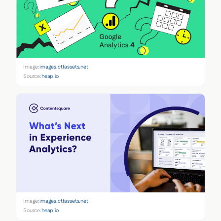
Image:
images.ctfassets.net
Source:
heap.io
Image:
images.ctfassets.net
Source:
heap.io