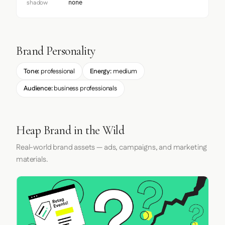
shadow
none
Brand Personality
Tone:
professional
Energy:
medium
Audience:
business professionals
Heap Brand in the Wild
Real-world brand assets — ads, campaigns, and marketing
materials.