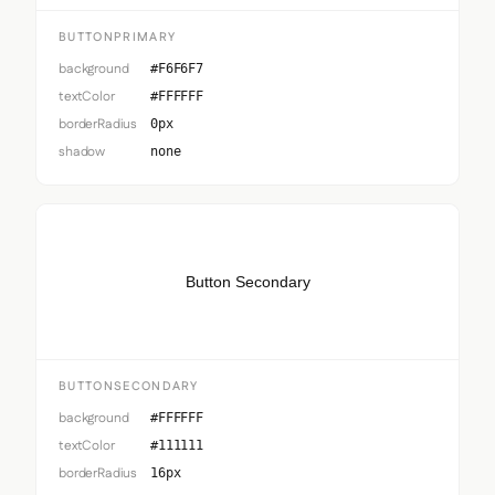
BUTTONPRIMARY
background
#F6F6F7
textColor
#FFFFFF
borderRadius
0px
shadow
none
Button Secondary
BUTTONSECONDARY
background
#FFFFFF
textColor
#111111
borderRadius
16px