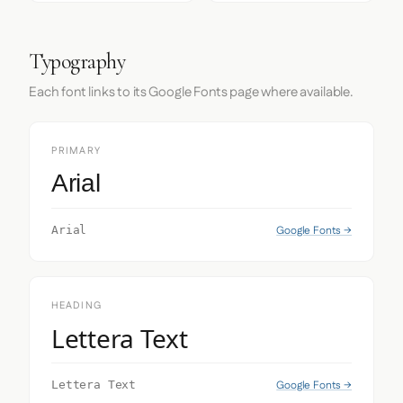
Typography
Each font links to its Google Fonts page where available.
PRIMARY
Arial
Google Fonts →
Arial
HEADING
Lettera Text
Google Fonts →
Lettera Text