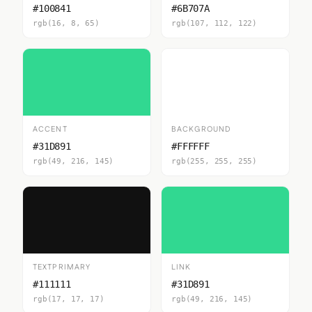
#100841
#6B707A
rgb(16, 8, 65)
rgb(107, 112, 122)
ACCENT
BACKGROUND
#31D891
#FFFFFF
rgb(49, 216, 145)
rgb(255, 255, 255)
TEXTPRIMARY
LINK
#111111
#31D891
rgb(17, 17, 17)
rgb(49, 216, 145)