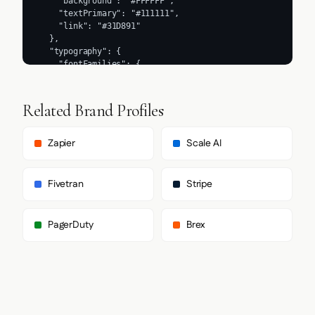
Related Brand Profiles
Zapier
Scale AI
Fivetran
Stripe
PagerDuty
Brex