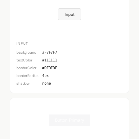
Input
INPUT
background
#F7F7F7
textColor
#111111
borderColor
#DFDFDF
borderRadius
4px
shadow
none
Button Primary