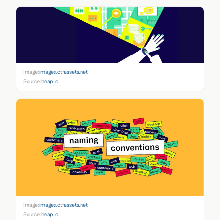
Image:
images.ctfassets.net
Source:
heap.io
Image:
images.ctfassets.net
Source:
heap.io