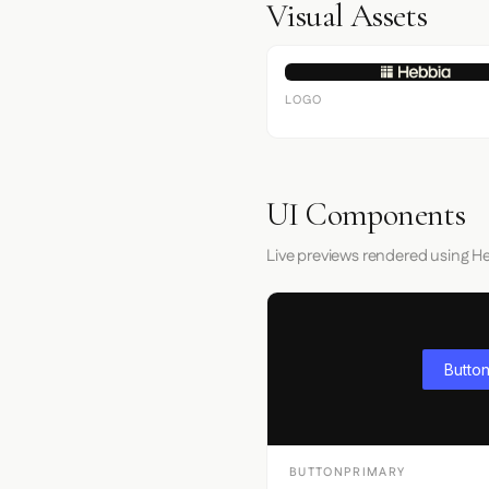
Visual Assets
LOGO
UI Components
Live previews rendered using He
Button
BUTTONPRIMARY