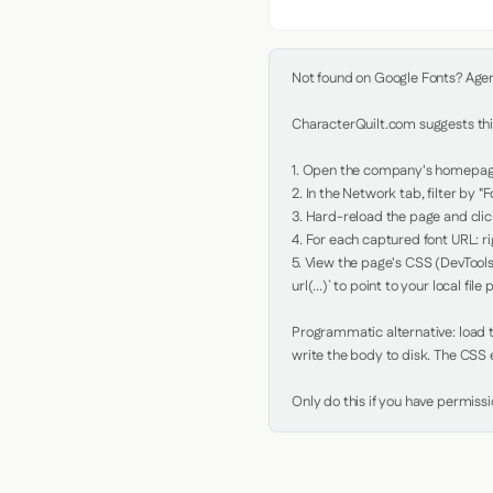
Not found on Google Fonts? Agent 
CharacterQuilt.com suggests this
1. Open the company's homepage 
2. In the Network tab, filter by "Fo
3. Hard-reload the page and click
4. For each captured font URL: rig
5. View the page's CSS (DevTools
url(...)` to point to your local file p
Programmatic alternative: load th
write the body to disk. The CSS e
Only do this if you have permiss