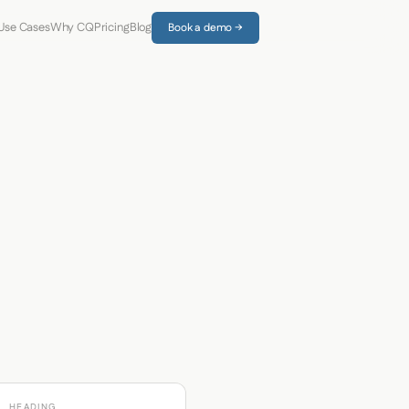
Use Cases
Why CQ
Pricing
Blog
Book a demo →
HEADING