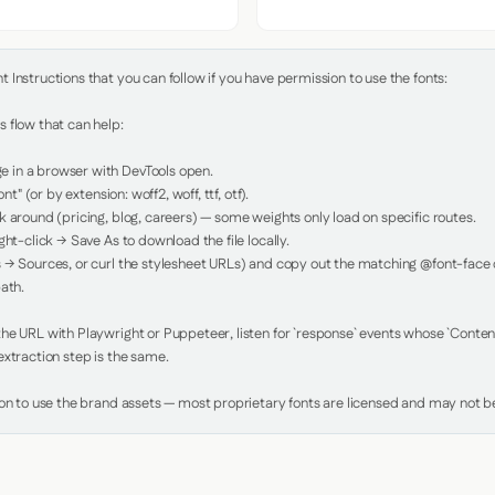
Instructions that you can follow if you have permission to use the fonts:

 flow that can help:

in a browser with DevTools open.

nt" (or by extension: woff2, woff, ttf, otf).

 around (pricing, blog, careers) — some weights only load on specific routes.

ht-click → Save As to download the file locally.

 → Sources, or curl the stylesheet URLs) and copy out the matching @font-face de
ath.

e URL with Playwright or Puppeteer, listen for `response` events whose `Content-
xtraction step is the same.

ion to use the brand assets — most proprietary fonts are licensed and may not be