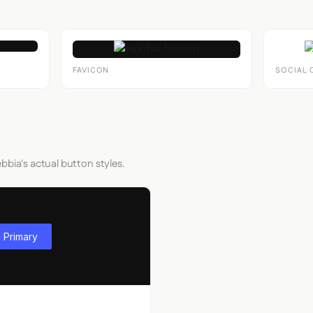
FAVICON
SOCIAL 
bbia's actual button styles.
 Primary