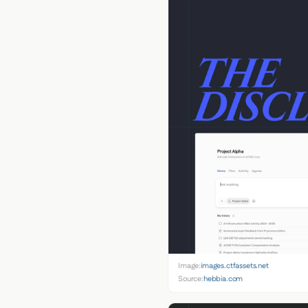
Image:
images.ctfassets.net
Source:
hebbia.com