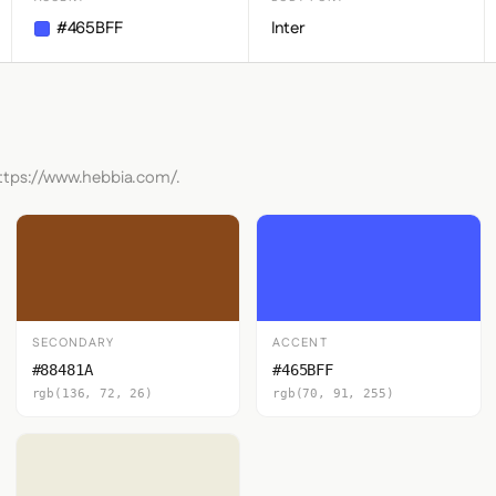
#465BFF
Inter
https://www.hebbia.com/.
SECONDARY
ACCENT
#88481A
#465BFF
rgb(136, 72, 26)
rgb(70, 91, 255)