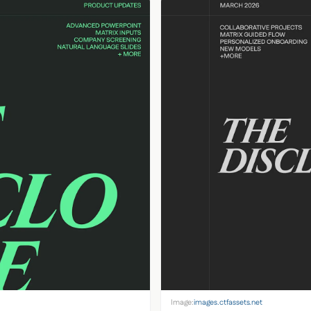
Image:
images.ctfassets.net