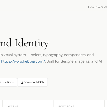
How It Works
nd Identity
a
's visual system — colors, typography, components, and
m
https://www.hebbia.com/
. Built for designers, agents, and AI
structions
Download JSON
ACCENT
BODY FONT