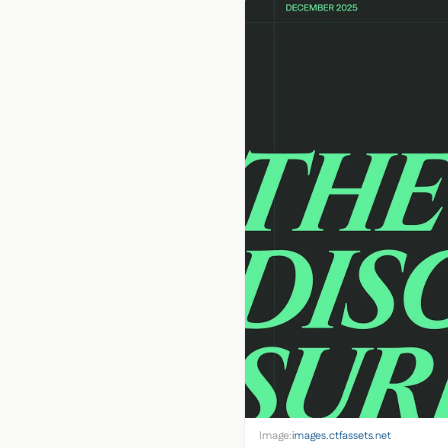
Image:
images.ctfassets.net