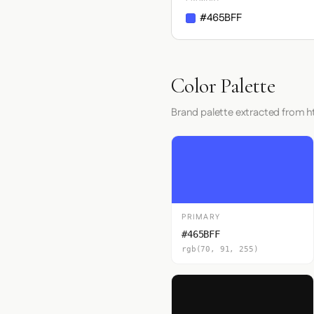
#465BFF
Color Palette
Brand palette extracted from 
PRIMARY
#465BFF
rgb(70, 91, 255)