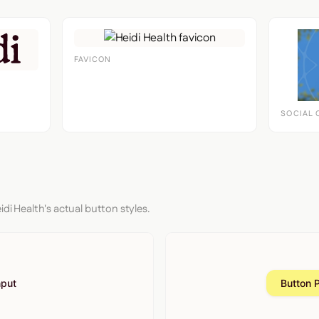
FAVICON
SOCIAL 
idi Health's actual button styles.
nput
Button 