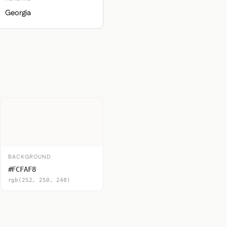
Georgia
BACKGROUND
#FCFAF8
rgb(252, 250, 248)