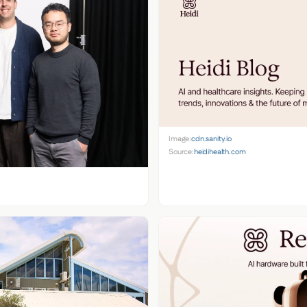
Image:
cdn.sanity.io
Source:
heidihealth.com