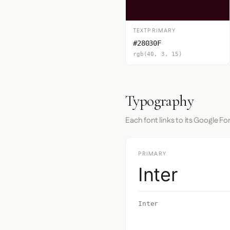
TEXTPRIMARY
#28030F
rgb(40, 3, 15)
Typography
Each font links to its Google Fo
PRIMARY
Inter
Inter