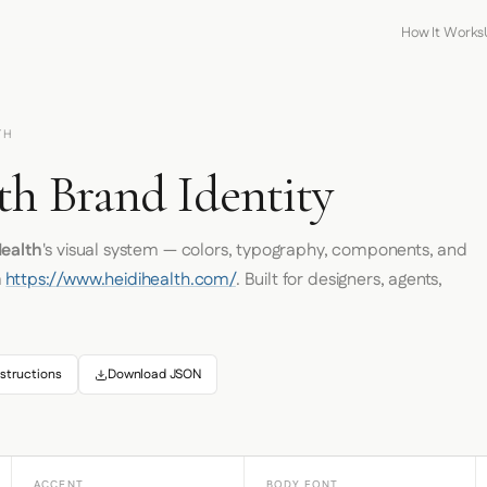
How It Works
TH
th Brand Identity
Health
's visual system — colors, typography, components, and
m
https://www.heidihealth.com/
. Built for designers, agents,
structions
Download JSON
ACCENT
BODY FONT