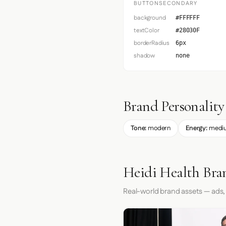
BUTTONSECONDARY
background
#FFFFFF
textColor
#28030F
borderRadius
6px
shadow
none
Brand Personality
Tone:
modern
Energy:
medi
Heidi Health Bra
Real-world brand assets — ads,