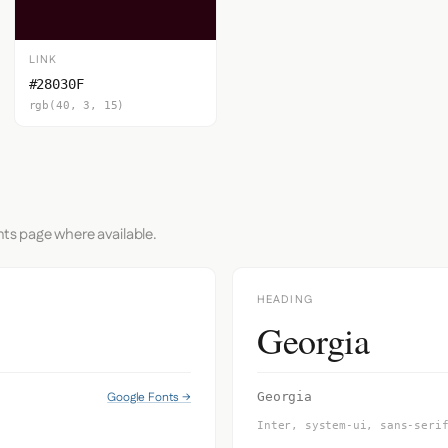
LINK
#28030F
rgb(40, 3, 15)
nts page where available.
HEADING
Georgia
Google Fonts →
Georgia
Inter, system-ui, sans-seri