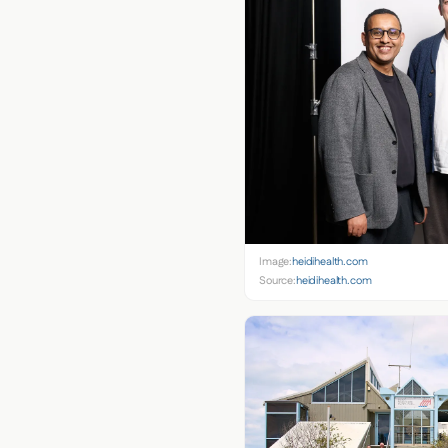
Image:
heidihealth.com
Source:
heidihealth.com