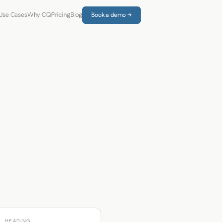
Use Cases
Why CQ
Pricing
Blog
Book a demo →
HEADING