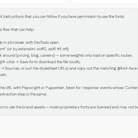
Instructions that you can follow if you have permission to use the fonts:

 flow that can help:

in a browser with DevTools open.

nt" (or by extension: woff2, woff, ttf, otf).

 around (pricing, blog, careers) — some weights only load on specific routes.

ht-click → Save As to download the file locally.

 → Sources, or curl the stylesheet URLs) and copy out the matching @font-face de
ath.

e URL with Playwright or Puppeteer, listen for `response` events whose `Content-
xtraction step is the same.

ion to use the brand assets — most proprietary fonts are licensed and may not be