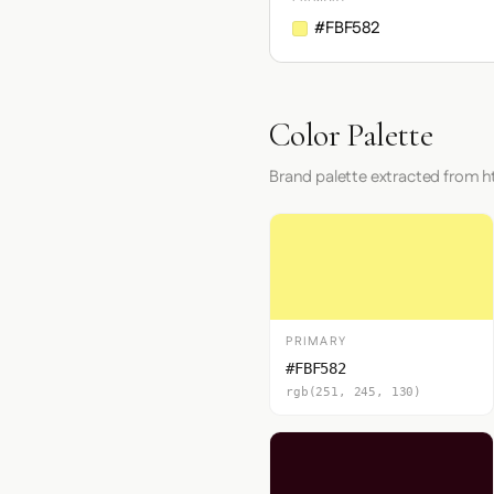
#FBF582
Color Palette
Brand palette extracted from 
PRIMARY
#FBF582
rgb(251, 245, 130)