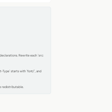
clarations. Rewrite each `src: 
Type` starts with `font/`, and 
 redistributable.