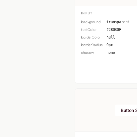
INPUT
background
transparent
textColor
#28030F
borderColor
null
borderRadius
0px
shadow
none
Button 