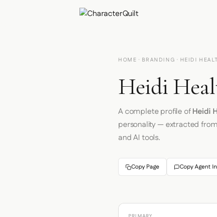
HOME
·
BRANDING
· HEIDI HEAL
Heidi Heal
A complete profile of
Heidi 
personality — extracted fro
and AI tools.
Copy Page
Copy Agent In
PRIMARY