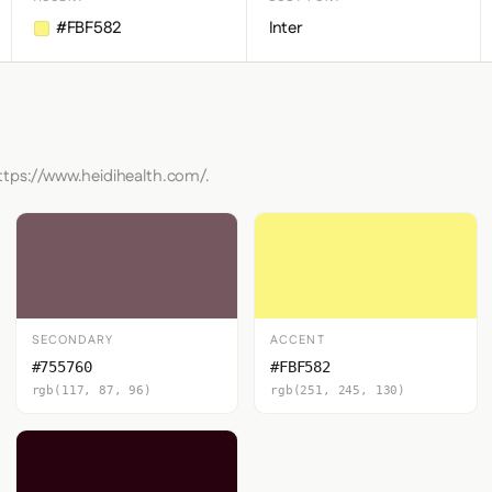
#FBF582
Inter
https://www.heidihealth.com/.
SECONDARY
ACCENT
#755760
#FBF582
rgb(117, 87, 96)
rgb(251, 245, 130)