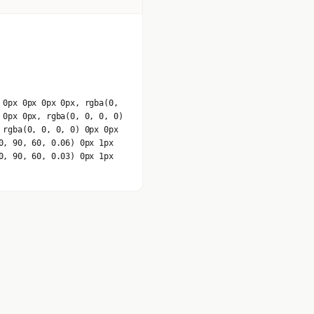
 0px 0px 0px 0px, rgba(0,
 0px 0px, rgba(0, 0, 0, 0)
 rgba(0, 0, 0, 0) 0px 0px
0, 90, 60, 0.06) 0px 1px
0, 90, 60, 0.03) 0px 1px