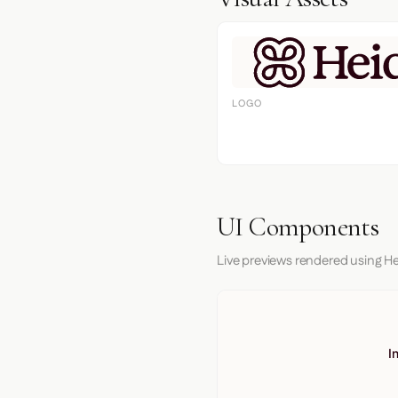
LOGO
UI Components
Live previews rendered using He
I