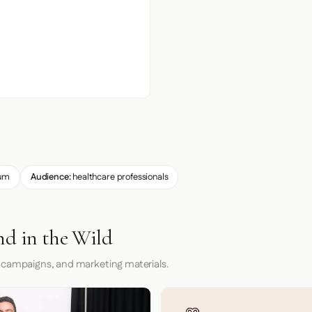
um
Audience:
healthcare professionals
nd in the Wild
 campaigns, and marketing materials.