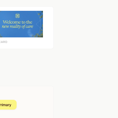
CARD
Primary