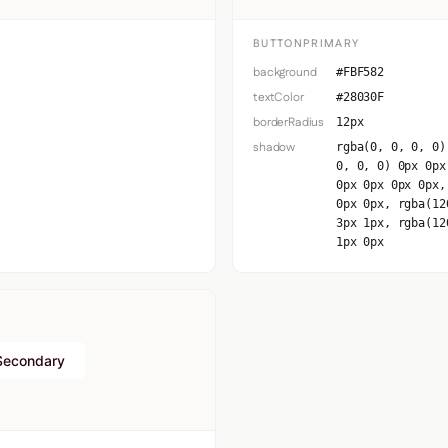
BUTTONPRIMARY
background
#FBF582
textColor
#28030F
borderRadius
12px
shadow
rgba(0, 0, 0, 0)
0, 0, 0) 0px 0px
0px 0px 0px 0px,
0px 0px, rgba(12
3px 1px, rgba(12
1px 0px
Secondary