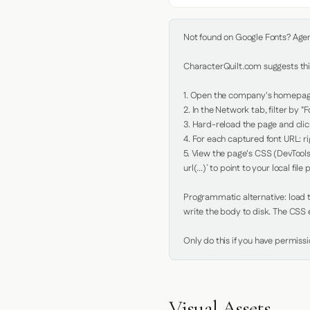
Not found on Google Fonts? Agent 
CharacterQuilt.com suggests this
1. Open the company's homepage 
2. In the Network tab, filter by "Fo
3. Hard-reload the page and click
4. For each captured font URL: rig
5. View the page's CSS (DevTools
url(...)` to point to your local file p
Programmatic alternative: load th
write the body to disk. The CSS e
Only do this if you have permiss
Visual Assets