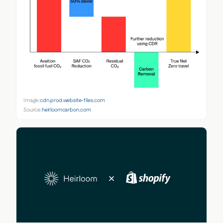
Image:
cdn.prod.website-files.com
Source:
heirloomcarbon.com