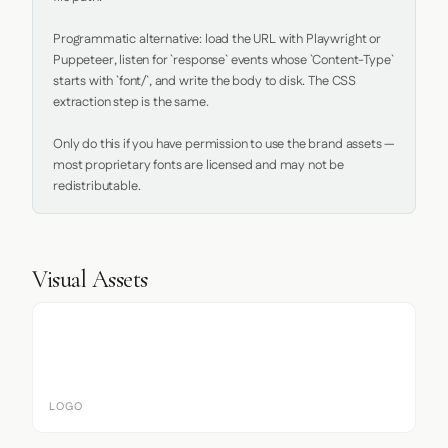
Programmatic alternative: load the URL with Playwright or 
Puppeteer, listen for `response` events whose `Content-Type` 
starts with `font/`, and write the body to disk. The CSS 
extraction step is the same.

Only do this if you have permission to use the brand assets — 
most proprietary fonts are licensed and may not be 
redistributable.
Visual Assets
LOGO