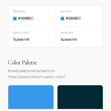
PRIMARY
ACCENT
#3898EC
#3898EC
BODY FONT
HEADING
Suisse Intl
Suisse Intl
Color Palette
Brand palette extracted from
https://www.heirloomcarbon.com/.