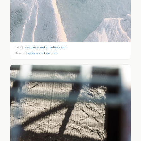
Image:
cdn.prod.website-files.com
Source:
heirloomcarbon.com