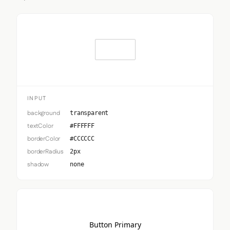
Input
INPUT
background
transparent
textColor
#FFFFFF
borderColor
#CCCCCC
borderRadius
2px
shadow
none
Button Primary