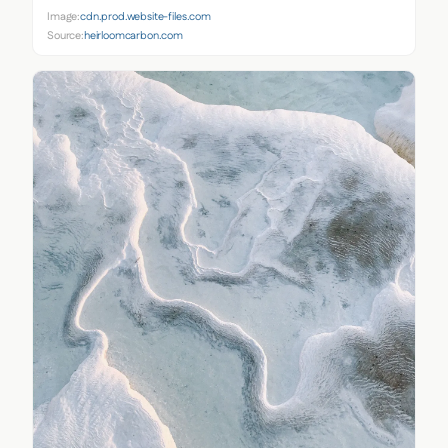
Image:
cdn.prod.website-files.com
Source:
heirloomcarbon.com