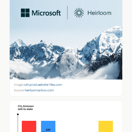
Image:
cdn.prod.website-files.com
Source:
heirloomcarbon.com