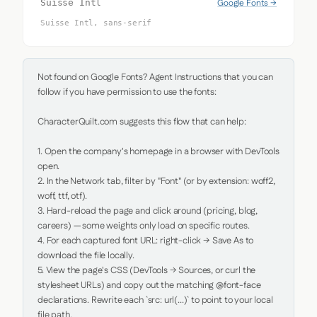
Google Fonts →
Suisse Intl
Suisse Intl, sans-serif
Not found on Google Fonts? Agent Instructions that you can 
follow if you have permission to use the fonts:

CharacterQuilt.com suggests this flow that can help:

1. Open the company's homepage in a browser with DevTools 
open.

2. In the Network tab, filter by "Font" (or by extension: woff2, 
woff, ttf, otf).

3. Hard-reload the page and click around (pricing, blog, 
careers) — some weights only load on specific routes.

4. For each captured font URL: right-click → Save As to 
download the file locally.

5. View the page's CSS (DevTools → Sources, or curl the 
stylesheet URLs) and copy out the matching @font-face 
declarations. Rewrite each `src: url(...)` to point to your local 
file path.
