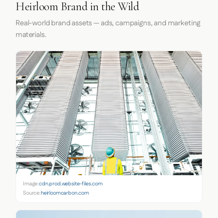
Heirloom Brand in the Wild
Real-world brand assets — ads, campaigns, and marketing
materials.
Image:
cdn.prod.website-files.com
Source:
heirloomcarbon.com