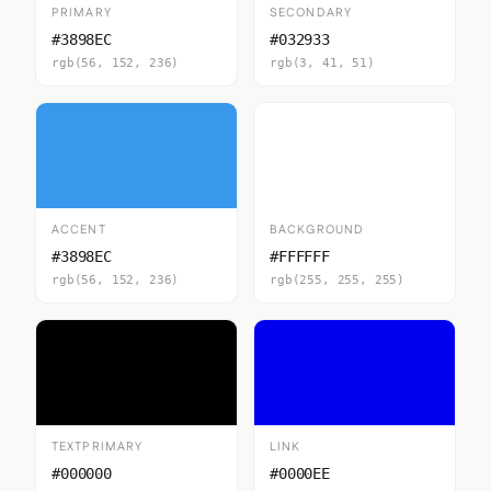
PRIMARY
SECONDARY
#3898EC
#032933
rgb(56, 152, 236)
rgb(3, 41, 51)
ACCENT
BACKGROUND
#3898EC
#FFFFFF
rgb(56, 152, 236)
rgb(255, 255, 255)
TEXTPRIMARY
LINK
#000000
#0000EE