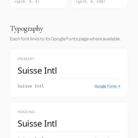
rgb(0, 0, 0)
rgb(0, 0, 238)
Typography
Each font links to its Google Fonts page where available.
PRIMARY
Suisse Intl
Google Fonts →
Suisse Intl
HEADING
Suisse Intl