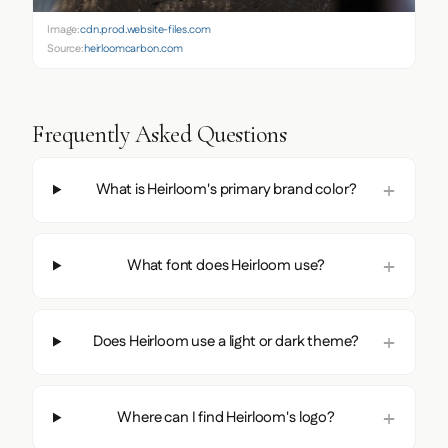
Image:
cdn.prod.website-files.com
Source:
heirloomcarbon.com
Frequently Asked Questions
What is Heirloom's primary brand color?
What font does Heirloom use?
Does Heirloom use a light or dark theme?
Where can I find Heirloom's logo?