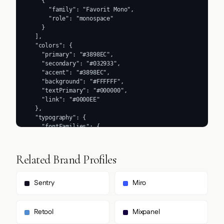
Related Brand Profiles
Sentry
Miro
Retool
Mixpanel