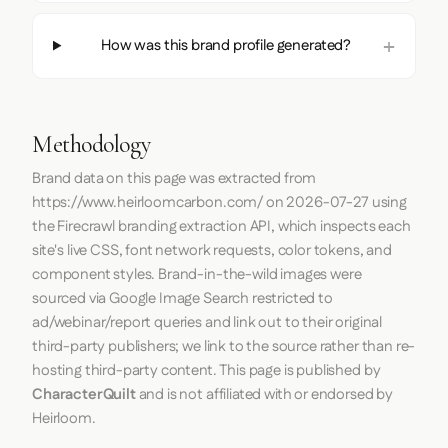
How was this brand profile generated?
Methodology
Brand data on this page was extracted from
https://www.heirloomcarbon.com/
on
2026-07-27
using
the
Firecrawl
branding extraction API, which inspects each
site's live CSS, font network requests, color tokens, and
component styles. Brand-in-the-wild images were
sourced via Google Image Search restricted to
ad/webinar/report queries and link out to their original
third-party publishers; we link to the source rather than re-
hosting third-party content. This page is published by
CharacterQuilt
and is not affiliated with or endorsed by
Heirloom.