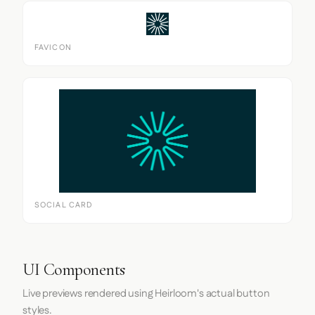
FAVICON
SOCIAL CARD
UI Components
Live previews rendered using Heirloom's actual button
styles.