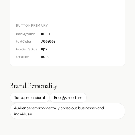
BUTTONPRIMARY
background
#FFFFFF
textColor
#000000
borderRadius
0px
shadow
none
Brand Personality
Tone:
professional
Energy:
medium
Audience:
environmentally conscious businesses and
individuals