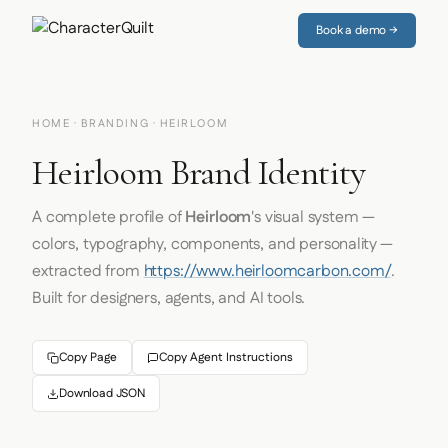
Book a demo →
HOME
·
BRANDING
· HEIRLOOM
Heirloom Brand Identity
A complete profile of
Heirloom
's visual system —
colors, typography, components, and personality —
extracted from
https://www.heirloomcarbon.com/
.
Built for designers, agents, and AI tools.
Copy Page
Copy Agent Instructions
Download JSON