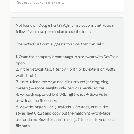
Society Book, sans-serif
Not found on Google Fonts? Agent Instructions that you can 
follow if you have permission to use the fonts:

CharacterQuilt.com suggests this flow that can help:

1. Open the company's homepage in a browser with DevTools 
open.

2. In the Network tab, filter by "Font" (or by extension: woff2, 
woff, ttf, otf).

3. Hard-reload the page and click around (pricing, blog, 
careers) — some weights only load on specific routes.

4. For each captured font URL: right-click → Save As to 
download the file locally.

5. View the page's CSS (DevTools → Sources, or curl the 
stylesheet URLs) and copy out the matching @font-face 
declarations. Rewrite each `src: url(...)` to point to your local 
file path.
