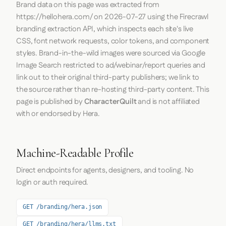
Brand data on this page was extracted from
https://hellohera.com/
on
2026-07-27
using the
Firecrawl
branding extraction API, which inspects each site's live
CSS, font network requests, color tokens, and component
styles. Brand-in-the-wild images were sourced via Google
Image Search restricted to ad/webinar/report queries and
link out to their original third-party publishers; we link to
the source rather than re-hosting third-party content. This
page is published by
CharacterQuilt
and is not affiliated
with or endorsed by Hera.
Machine-Readable Profile
Direct endpoints for agents, designers, and tooling. No
login or auth required.
GET /branding/hera.json
GET /branding/hera/llms.txt