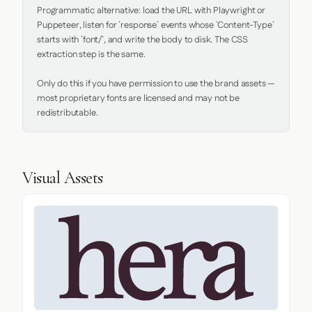
Programmatic alternative: load the URL with Playwright or 
Puppeteer, listen for `response` events whose `Content-Type` 
starts with `font/`, and write the body to disk. The CSS 
extraction step is the same.

Only do this if you have permission to use the brand assets — 
most proprietary fonts are licensed and may not be 
redistributable.
Visual Assets