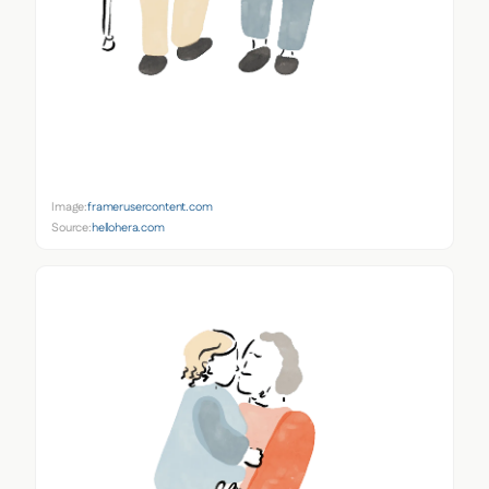
Image:
framerusercontent.com
Source:
hellohera.com