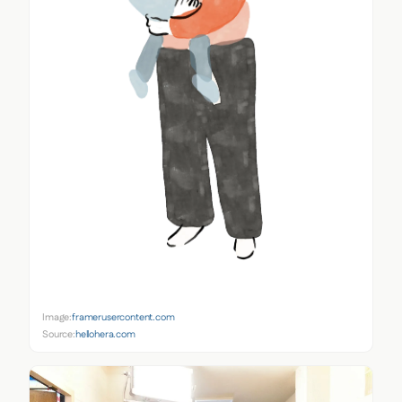
Image:
framerusercontent.com
Source:
hellohera.com