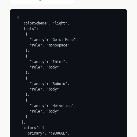
{

  "colorScheme": "light",

  "fonts": [

    {

      "family": "Geist Mono",

      "role": "monospace"

    },

    {

      "family": "Inter",

      "role": "body"

    },

    {

      "family": "Roboto",

      "role": "body"

    },

    {

      "family": "Helvetica",

      "role": "body"

    }

  ],

  "colors": {

    "primary": "#9D968E",
