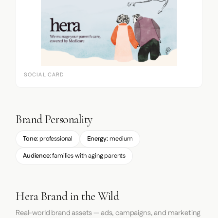
SOCIAL CARD
Brand Personality
Tone:
professional
Energy:
medium
Audience:
families with aging parents
Hera Brand in the Wild
Real-world brand assets — ads, campaigns, and marketing