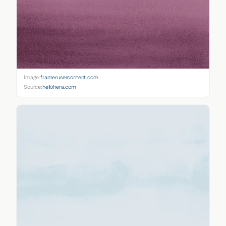
Image:
framerusercontent.com
Source:
hellohera.com