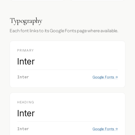
Typography
Each font links to its Google Fonts page where available.
PRIMARY
Inter
Google Fonts →
Inter
HEADING
Inter
Google Fonts →
Inter