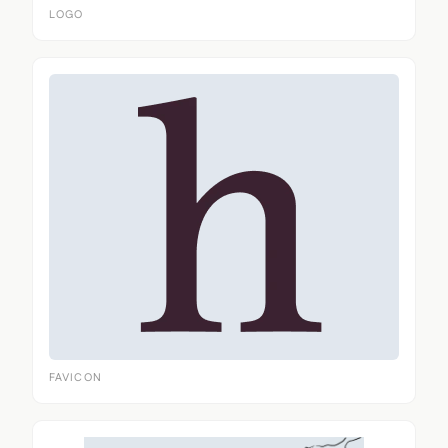
LOGO
FAVICON