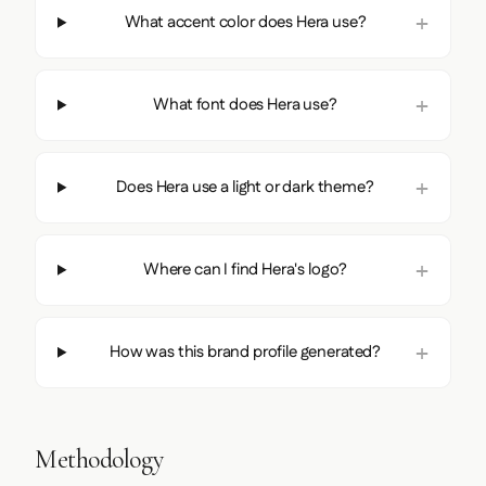
What accent color does Hera use?
What font does Hera use?
Does Hera use a light or dark theme?
Where can I find Hera's logo?
How was this brand profile generated?
Methodology