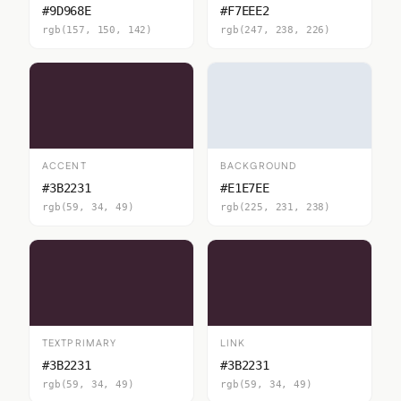
#9D968E
#F7EEE2
rgb(157, 150, 142)
rgb(247, 238, 226)
ACCENT
BACKGROUND
#3B2231
#E1E7EE
rgb(59, 34, 49)
rgb(225, 231, 238)
TEXTPRIMARY
LINK
#3B2231
#3B2231
rgb(59, 34, 49)
rgb(59, 34, 49)