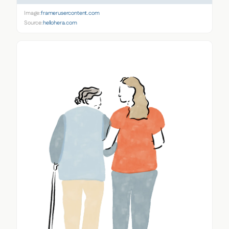
Image:
framerusercontent.com
Source:
hellohera.com