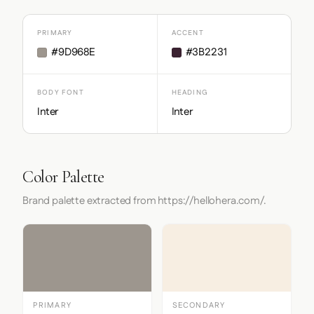
PRIMARY
ACCENT
#9D968E
#3B2231
BODY FONT
HEADING
Inter
Inter
Color Palette
Brand palette extracted from https://hellohera.com/.
PRIMARY
SECONDARY