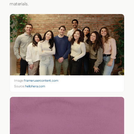
materials.
Image:
framerusercontent.com
Source:
hellohera.com