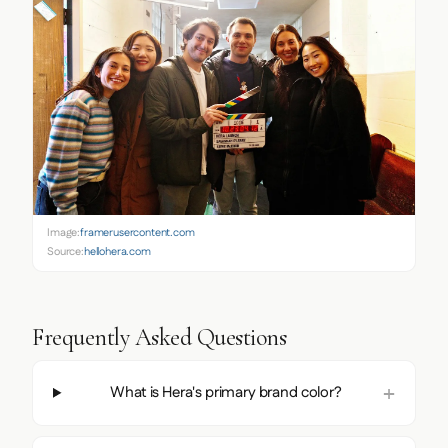
Image:
framerusercontent.com
Source:
hellohera.com
Frequently Asked Questions
What is Hera's primary brand color?