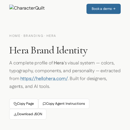
Book a demo →
HOME
·
BRANDING
· HERA
Hera Brand Identity
A complete profile of
Hera
's visual system — colors,
typography, components, and personality — extracted
from
https://hellohera.com/
. Built for designers,
agents, and AI tools.
Copy Page
Copy Agent Instructions
Download JSON