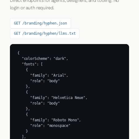
Direct endpoints for agents, designers, and tooling. No
login or auth required.
GET /branding/hyphen.json
GET /branding/hyphen/llms.txt
{

  "colorScheme": "dark",

  "fonts": [

    {

      "family": "Arial",

      "role": "body"

    },

    {

      "family": "Helvetica Neue",

      "role": "body"

    },

    {

      "family": "Roboto Mono",

      "role": "monospace"

    }

  ],
