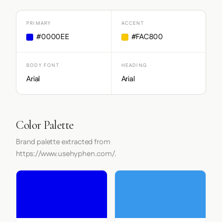
PRIMARY
ACCENT
#0000EE
#FAC800
BODY FONT
HEADING
Arial
Arial
Color Palette
Brand palette extracted from
https://www.usehyphen.com/.