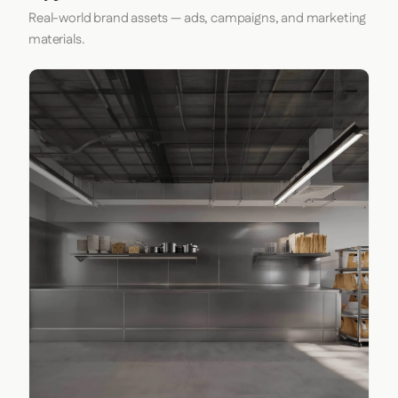
Real-world brand assets — ads, campaigns, and marketing
materials.