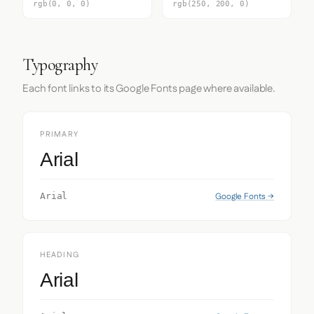
rgb(0, 0, 0)
rgb(250, 200, 0)
Typography
Each font links to its Google Fonts page where available.
PRIMARY
Arial
Google Fonts →
Arial
HEADING
Arial