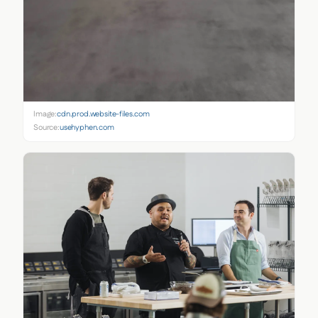
Image:
cdn.prod.website-files.com
Source:
usehyphen.com