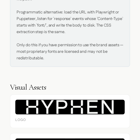
Programmatic alternative: load the URL with Playwright or 
Puppeteer, listen for `response` events whose `Content-Type` 
starts with `font/`, and write the body to disk. The CSS 
extraction step is the same.

Only do this if you have permission to use the brand assets — 
most proprietary fonts are licensed and may not be 
redistributable.
Visual Assets
LOGO