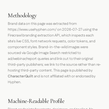
Methodology
Brand data on this page was extracted from
https://www.usehyphen.com/
on
2026-07-27
using the
Firecrawl
branding extraction API, which inspects each
site's live CSS, font network requests, color tokens, and
component styles. Brand-in-the-wild images were
sourced via Google Image Search restricted to
ad/webinar/report queries and link out to their original
third-party publishers; we link to the source rather than re-
hosting third-party content. This page is published by
CharacterQuilt
and is not affiliated with or endorsed by
Hyphen.
Machine-Readable Profile