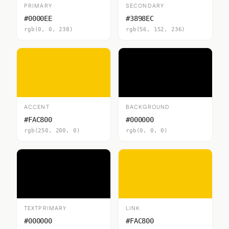
PRIMARY
SECONDARY
#0000EE
#3898EC
rgb(0, 0, 238)
rgb(56, 152, 236)
ACCENT
BACKGROUND
#FAC800
#000000
rgb(250, 200, 0)
rgb(0, 0, 0)
TEXTPRIMARY
LINK
#000000
#FAC800