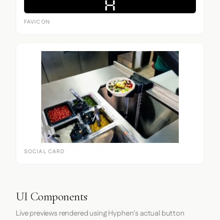
FAVICON
SOCIAL CARD
UI Components
Live previews rendered using Hyphen's actual button