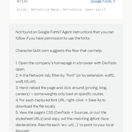
Google Fonts →
Arial
Arial, Helvetica Neue, Helvetica, sans-serif
Not found on Google Fonts? Agent Instructions that you can 
follow if you have permission to use the fonts:

CharacterQuilt.com suggests this flow that can help:

1. Open the company's homepage in a browser with DevTools 
open.

2. In the Network tab, filter by "Font" (or by extension: woff2, 
woff, ttf, otf).

3. Hard-reload the page and click around (pricing, blog, 
careers) — some weights only load on specific routes.

4. For each captured font URL: right-click → Save As to 
download the file locally.

5. View the page's CSS (DevTools → Sources, or curl the 
stylesheet URLs) and copy out the matching @font-face 
declarations. Rewrite each `src: url(...)` to point to your local 
file path.
