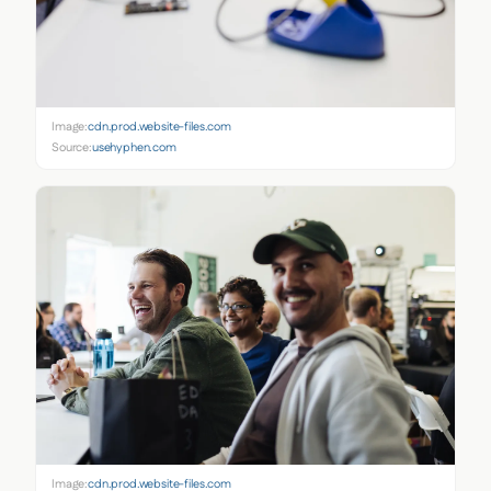
Image:
cdn.prod.website-files.com
Source:
usehyphen.com
Image:
cdn.prod.website-files.com