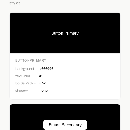
styles.
Button Primary
BUTTONPRIMARY
background
#000000
textColor
#FFFFFF
borderRadius
8px
shadow
none
Button Secondary