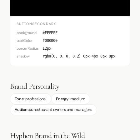
BUTTONSECONDARY
background
#FFFFFF
textColor
#000000
borderRadius
12px
shadow
rgba(0, 0, 0, 0.2) 0px 4px 8px 0px
Brand Personality
Tone:
professional
Energy:
medium
Audience:
restaurant owners and managers
Hyphen Brand in the Wild