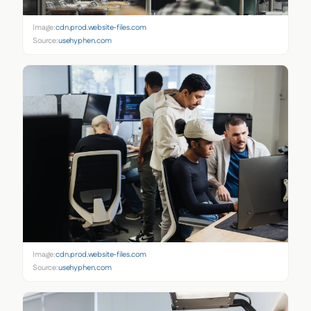
Image:
cdn.prod.website-files.com
Source:
usehyphen.com
Image:
cdn.prod.website-files.com
Source:
usehyphen.com