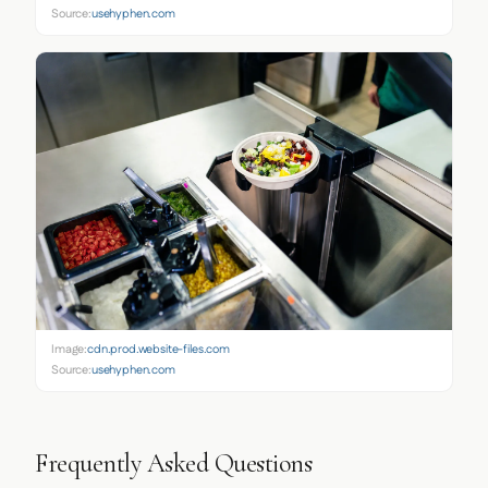
Source:
usehyphen.com
Image:
cdn.prod.website-files.com
Source:
usehyphen.com
Frequently Asked Questions