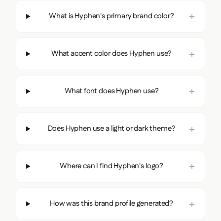
What is Hyphen's primary brand color?
What accent color does Hyphen use?
What font does Hyphen use?
Does Hyphen use a light or dark theme?
Where can I find Hyphen's logo?
How was this brand profile generated?