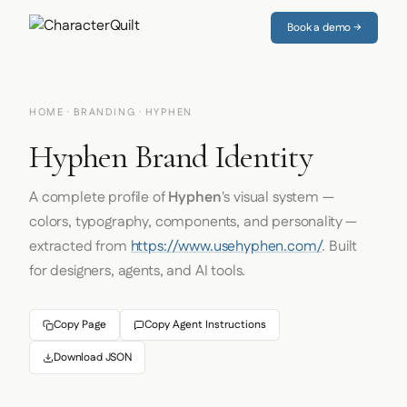
Book a demo →
HOME
·
BRANDING
· HYPHEN
Hyphen Brand Identity
A complete profile of
Hyphen
's visual system —
colors, typography, components, and personality —
extracted from
https://www.usehyphen.com/
. Built
for designers, agents, and AI tools.
Copy Page
Copy Agent Instructions
Download JSON